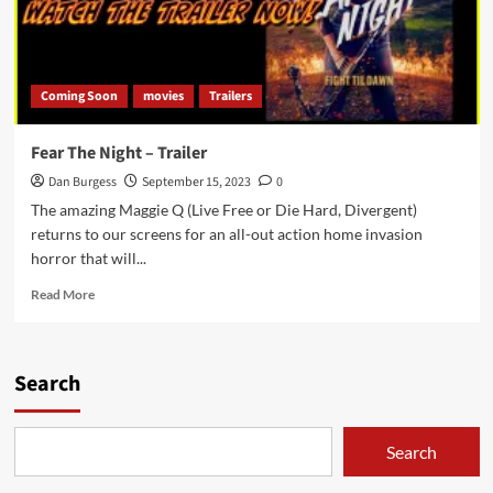
Coming Soon
movies
Trailers
Fear The Night – Trailer
Dan Burgess
September 15, 2023
0
The amazing Maggie Q (Live Free or Die Hard, Divergent)
returns to our screens for an all-out action home invasion
horror that will...
Read
Read More
more
about
Fear
The
Search
Night
–
Trailer
Search