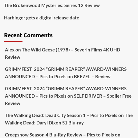
The Brokenwood Mysteries: Series 12 Review
Picstopixels Retweeted
Harbinger gets a digital release date
Aim Publicity
@aimpublicity
·
17 Aug
'This isn’t your typical haunted hotel film. It’s
Recent Comments
awkward. It’s funny... genuinely spooky
@secondsightfilm
gorgeous restoration stacked
Alex
on
The Wild Geese (1978) – Severin Films 4K UHD
extras & signature packaging that turns cult
Review
oddities into altar pieces'
@picstopixels
GRIMMFEST 2024 “GRIMM REAPER” AWARD-WINNERS
#TheInnkeepers
on Limited Ed 25 Aug
ANNOUNCED – Pics to Pixels
on
BEEZEL – Review
Twitter
4
19
GRIMMFEST 2024 “GRIMM REAPER” AWARD-WINNERS
ANNOUNCED – Pics to Pixels
on
SELF DRIVER – Spoiler Free
Review
Picstopixels Retweeted
Sebastian Salek
The Walking Dead: Dead City Season 1 – Pics to Pixels
on
The
@sebastiansalek
·
22 May 2025
Walking Dead: Daryl Dixon S1 Blu-ray
Labour is measurably rescuing Britain.
Creepshow Season 4 Blu-Ray Review – Pics to Pixels
on
A year since Sunak called the general election, the