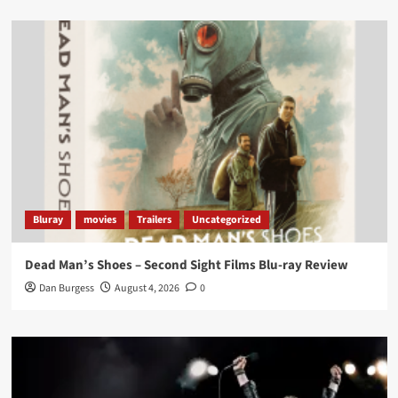
Load More
Bluray
movies
Trailers
Uncategorized
Dead Man’s Shoes – Second Sight Films Blu-ray Review
Dan Burgess
August 4, 2026
0