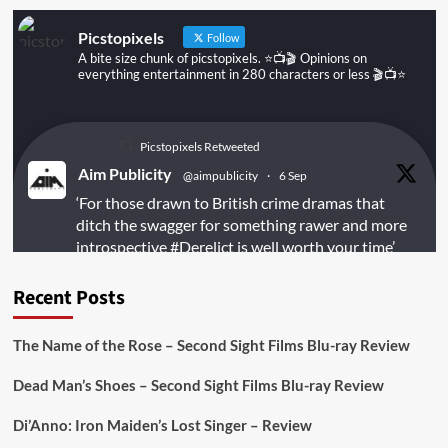
Picstopixels
Follow
A bite size chunk of picstopixels. ⭐️📺🎬 Opinions on
everything entertainment in 280 characters or less 🎬📺⭐️
Picstopixels Retweeted
Aim Publicity
@aimpublicity
·
6 Sep
‘For those drawn to British crime dramas that
ditch the swagger for something rawer and more
introspective
#Derelict
is well worth your time’
@PicsToPixels
Recent Posts
On digital
#MiracleMediaUK
& Blu-ray
@101FilmsUK
The Name of the Rose – Second Sight Films Blu-ray Review
https://buff.ly/juEaYBV
Dead Man’s Shoes – Second Sight Films Blu-ray Review
Twitter
1
1
Di’Anno: Iron Maiden’s Lost Singer – Review