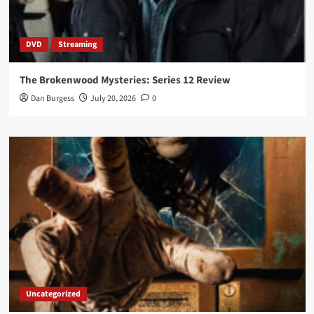
DVD
Streaming
The Brokenwood Mysteries: Series 12 Review
Dan Burgess
July 20, 2026
0
Uncategorized