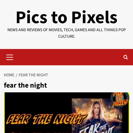
Skip
Pics to Pixels
to
content
NEWS AND REVIEWS OF MOVIES, TECH, GAMES AND ALL THINGS POP
CULTURE.
Primary
Menu
HOME
FEAR THE NIGHT
fear the night