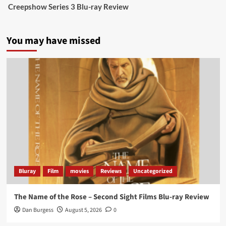
Creepshow Series 3 Blu-ray Review
data tells a story the right-wing media won’t.
5 concrete everyday improvements:
You may have missed
Twitter
705
3836
Picstopixels Retweeted
Aim Publicity
@aimpublicity
·
14 Jan 2025
‘If you’re a fan of grim character-driven crime
dramas where the performances do the heavy
lifting it’s absolutely worthy of your time
#ScootMcNairy
and
#KitHarington
make sure of
that...
#BloodForDust
delivers’
@PicsToPixels
Bluray
Film
movies
Reviews
Uncategorized
On digital now
@101FilmsUK
The Name of the Rose – Second Sight Films Blu-ray Review
https://buff.ly/4hcPTTk
Dan Burgess
August 5, 2026
0
Twitter
1
3