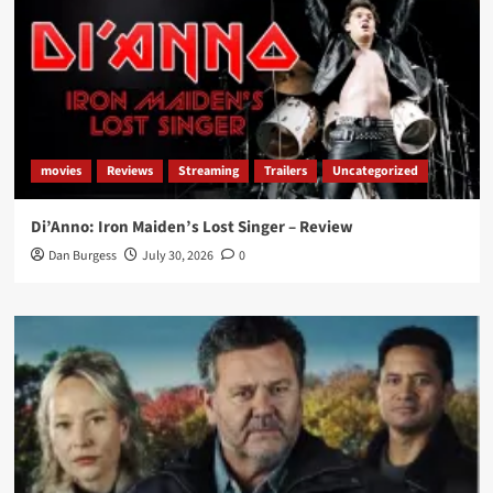
movies
Reviews
Streaming
Trailers
Uncategorized
Di’Anno: Iron Maiden’s Lost Singer – Review
Dan Burgess
July 30, 2026
0