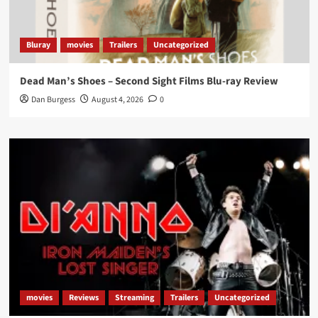
Bluray
movies
Trailers
Uncategorized
Dead Man’s Shoes – Second Sight Films Blu-ray Review
Dan Burgess
August 4, 2026
0
movies
Reviews
Streaming
Trailers
Uncategorized