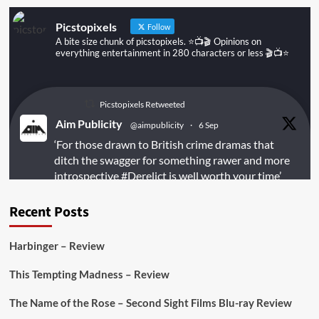
Picstopixels
Follow
A bite size chunk of picstopixels. ⭐️📺🎬 Opinions on
everything entertainment in 280 characters or less 🎬📺⭐️
Picstopixels Retweeted
Aim Publicity
@aimpublicity
·
6 Sep
‘For those drawn to British crime dramas that
ditch the swagger for something rawer and more
introspective
#Derelict
is well worth your time’
@PicsToPixels
Recent Posts
On digital
#MiracleMediaUK
& Blu-ray
@101FilmsUK
Harbinger – Review
https://buff.ly/juEaYBV
This Tempting Madness – Review
Twitter
1
1
The Name of the Rose – Second Sight Films Blu-ray Review