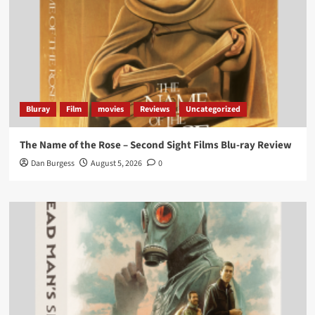
Bluray
Film
movies
Reviews
Uncategorized
The Name of the Rose – Second Sight Films Blu-ray Review
Dan Burgess
August 5, 2026
0