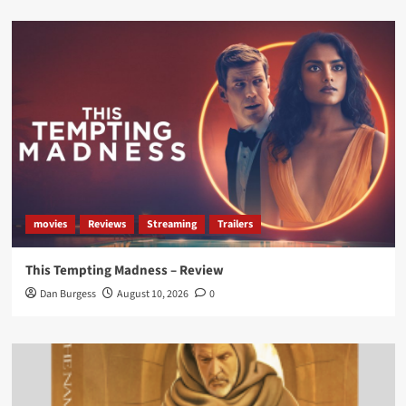
Load More
movies
Reviews
Streaming
Trailers
This Tempting Madness – Review
Dan Burgess
August 10, 2026
0