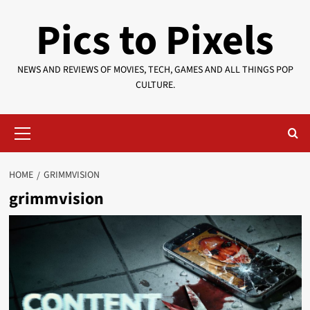
Skip
Pics to Pixels
to
content
NEWS AND REVIEWS OF MOVIES, TECH, GAMES AND ALL THINGS POP
CULTURE.
Primary
Menu
HOME
GRIMMVISION
grimmvision