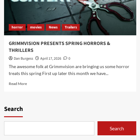
horror
movies
News
Trailers
GRIMMVISION PRESENTS SPRING HORRORS &
THRILLERS
Dan Burgess
April 17, 2026
0
The awesome folk at Grimmvision are bringing us some horror
treats this spring First up later this month we have...
Read
Read More
more
about
GRIMMVISION
PRESENTS
Search
SPRING
HORRORS
&
Search
THRILLERS