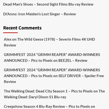
Dead Man’s Shoes – Second Sight Films Blu-ray Review
Picstopixels Retweeted
Di’Anno: Iron Maiden’s Lost Singer – Review
Aim Publicity
@aimpublicity
·
17 Aug
'This isn’t your typical haunted hotel film. It’s
Recent Comments
awkward. It’s funny... genuinely spooky
@secondsightfilm
gorgeous restoration stacked
Alex
on
The Wild Geese (1978) – Severin Films 4K UHD
extras & signature packaging that turns cult
Review
oddities into altar pieces'
@picstopixels
GRIMMFEST 2024 “GRIMM REAPER” AWARD-WINNERS
#TheInnkeepers
on Limited Ed 25 Aug
ANNOUNCED – Pics to Pixels
on
BEEZEL – Review
Twitter
4
19
GRIMMFEST 2024 “GRIMM REAPER” AWARD-WINNERS
ANNOUNCED – Pics to Pixels
on
SELF DRIVER – Spoiler Free
Review
Picstopixels Retweeted
Sebastian Salek
The Walking Dead: Dead City Season 1 – Pics to Pixels
on
The
@sebastiansalek
·
22 May 2025
Walking Dead: Daryl Dixon S1 Blu-ray
Labour is measurably rescuing Britain.
Creepshow Season 4 Blu-Ray Review – Pics to Pixels
on
A year since Sunak called the general election, the