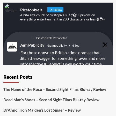
Picstopixels
Follow
A bite size chunk of picstopixels. ⭐️📺🎬 Opinions on
everything entertainment in 280 characters or less 🎬📺⭐️
Picstopixels Retweeted
Aim Publicity
@aimpublicity
·
6 Sep
‘For those drawn to British crime dramas that
ditch the swagger for something rawer and more
introspective
#Derelict
is well worth your time’
@PicsToPixels
Recent Posts
On digital
#MiracleMediaUK
& Blu-ray
@101FilmsUK
The Name of the Rose – Second Sight Films Blu-ray Review
https://buff.ly/juEaYBV
Dead Man’s Shoes – Second Sight Films Blu-ray Review
Twitter
1
1
Di’Anno: Iron Maiden’s Lost Singer – Review