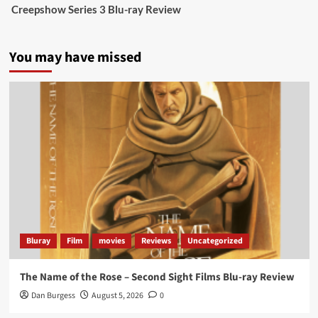
Creepshow Series 3 Blu-ray Review
data tells a story the right-wing media won’t.
5 concrete everyday improvements:
You may have missed
Twitter
705
3836
Picstopixels Retweeted
Aim Publicity
@aimpublicity
·
14 Jan 2025
‘If you’re a fan of grim character-driven crime
dramas where the performances do the heavy
lifting it’s absolutely worthy of your time
#ScootMcNairy
and
#KitHarington
make sure of
that...
#BloodForDust
delivers’
@PicsToPixels
Bluray
Film
movies
Reviews
Uncategorized
On digital now
@101FilmsUK
The Name of the Rose – Second Sight Films Blu-ray Review
https://buff.ly/4hcPTTk
Dan Burgess
August 5, 2026
0
Twitter
1
3