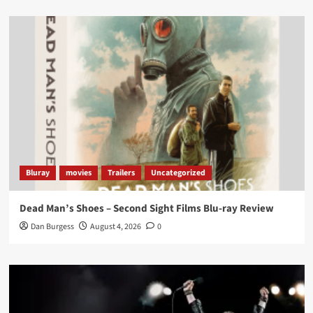
Load More
Bluray
movies
Trailers
Uncategorized
Dead Man’s Shoes – Second Sight Films Blu-ray Review
Dan Burgess
August 4, 2026
0