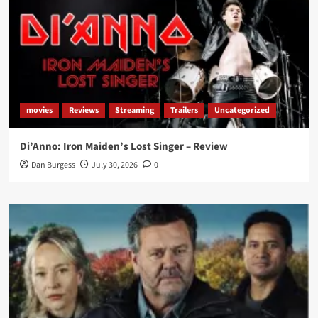
movies
Reviews
Streaming
Trailers
Uncategorized
Di’Anno: Iron Maiden’s Lost Singer – Review
Dan Burgess
July 30, 2026
0