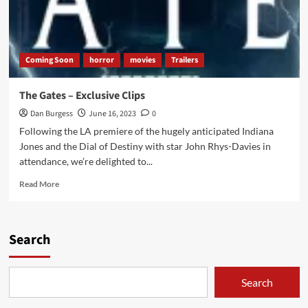
Coming Soon
horror
movies
Trailers
The Gates – Exclusive Clips
Dan Burgess
June 16, 2023
0
Following the LA premiere of the hugely anticipated Indiana
Jones and the Dial of Destiny with star John Rhys-Davies in
attendance, we’re delighted to...
Read
Read More
more
about
The
Gates
Search
–
Exclusive
Clips
Search