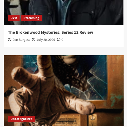
DVD
Streaming
The Brokenwood Mysteries: Series 12 Review
Dan Burgess
July 20, 2026
0
Uncategorized