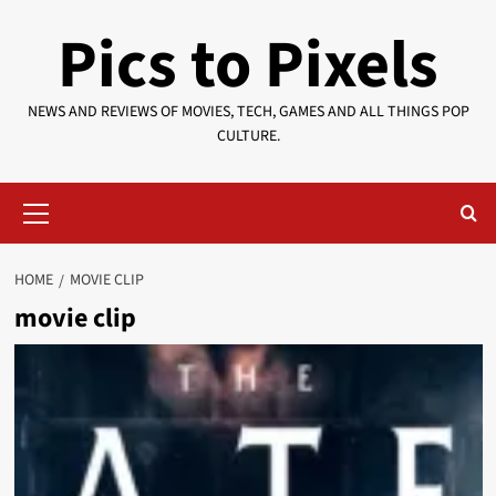
Skip
Pics to Pixels
to
content
NEWS AND REVIEWS OF MOVIES, TECH, GAMES AND ALL THINGS POP
CULTURE.
Primary
Menu
HOME
MOVIE CLIP
movie clip