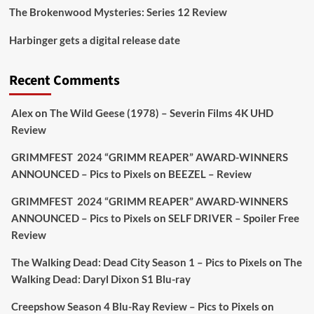
The Brokenwood Mysteries: Series 12 Review
Picstopixels Retweeted
Harbinger gets a digital release date
Aim Publicity
@aimpublicity
·
17 Aug
'This isn’t your typical haunted hotel film. It’s
Recent Comments
awkward. It’s funny... genuinely spooky
@secondsightfilm
gorgeous restoration stacked
Alex
on
The Wild Geese (1978) – Severin Films 4K UHD
extras & signature packaging that turns cult
Review
oddities into altar pieces'
@picstopixels
GRIMMFEST 2024 “GRIMM REAPER” AWARD-WINNERS
#TheInnkeepers
on Limited Ed 25 Aug
ANNOUNCED – Pics to Pixels
on
BEEZEL – Review
Twitter
4
19
GRIMMFEST 2024 “GRIMM REAPER” AWARD-WINNERS
ANNOUNCED – Pics to Pixels
on
SELF DRIVER – Spoiler Free
Review
Picstopixels Retweeted
Sebastian Salek
The Walking Dead: Dead City Season 1 – Pics to Pixels
on
The
@sebastiansalek
·
22 May 2025
Walking Dead: Daryl Dixon S1 Blu-ray
Labour is measurably rescuing Britain.
Creepshow Season 4 Blu-Ray Review – Pics to Pixels
on
A year since Sunak called the general election, the