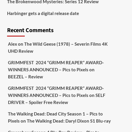
The Brokenwood Mysteries: Series 12 Review
Picstopixels Retweeted
Harbinger gets a digital release date
Aim Publicity
@aimpublicity
·
17 Aug
'This isn’t your typical haunted
Recent Comments
hotel film. It’s awkward. It’s funny...
genuinely spooky
@secondsightfilm
gorgeous restoration stacked extras &
Alex
on
The Wild Geese (1978) – Severin Films 4K
signature packaging that turns cult
UHD Review
oddities into altar pieces'
@picstopixels
GRIMMFEST 2024 “GRIMM REAPER” AWARD-
#TheInnkeepers
on Limited Ed 25 Aug
WINNERS ANNOUNCED – Pics to Pixels
on
BEEZEL – Review
Twitter
4
19
GRIMMFEST 2024 “GRIMM REAPER” AWARD-
WINNERS ANNOUNCED – Pics to Pixels
on
SELF
DRIVER – Spoiler Free Review
Picstopixels Retweeted
Sebastian Salek
@sebastiansalek
·
The Walking Dead: Dead City Season 1 – Pics to
22 May 2025
Pixels
on
The Walking Dead: Daryl Dixon S1 Blu-ray
Labour is measurably rescuing