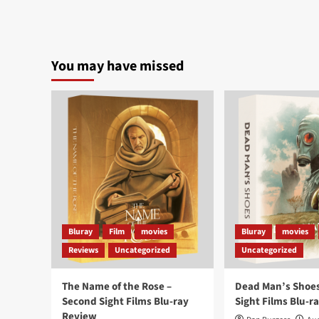
You may have missed
Bluray
Film
movies
Bluray
movies
Reviews
Uncategorized
Uncategorized
The Name of the Rose –
Dead Man’s Shoes
Second Sight Films Blu-ray
Sight Films Blu-r
Review