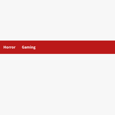
Horror
Gaming