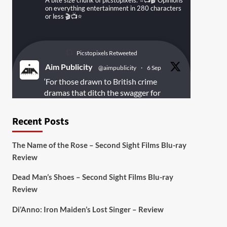
A bite size chunk of picstopixels. ⭐️📺🎬 Opinions
on everything entertainment in 280 characters
or less 🎬📺⭐️
Picstopixels Retweeted
Aim Publicity
@aimpublicity
·
6 Sep
‘For those drawn to British crime
dramas that ditch the swagger for
something rawer and more
introspective
#Derelict
is well worth
Recent Posts
your time’
@PicsToPixels
The Name of the Rose – Second Sight Films Blu-ray
On digital
#MiracleMediaUK
& Blu-ray
Review
@101FilmsUK
Dead Man’s Shoes – Second Sight Films Blu-ray
https://buff.ly/juEaYBV
Review
Twitter
1
1
Di’Anno: Iron Maiden’s Lost Singer – Review