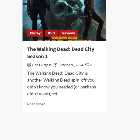
Bluray
DVD
Reviews
The Walking Dead: Dead City
Season 1
Dan Burgess
October 6, 2024
0
The Walking Dead: Dead City is
another Walking Dead spin-off you
didn’t know you needed (or perhaps
didn’t want), set...
Read
Read More
more
about
The
Walking
Dead:
Dead