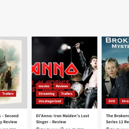
movies
Reviews
Trailers
Streaming
Trailers
Uncategorized
DVD
Stre
 – Second
Di’Anno: Iron Maiden’s Lost
The Broken
ay Review
Singer – Review
Series 12 R