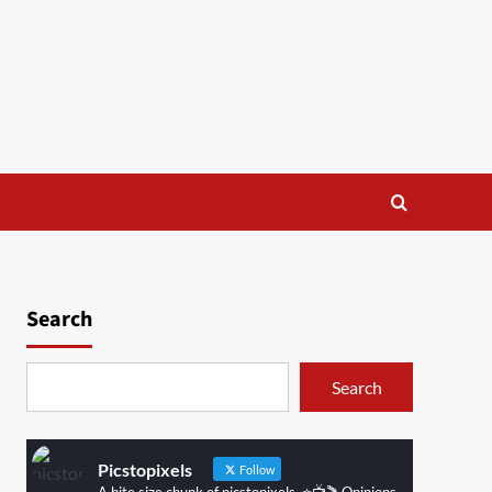
Search
Search
Picstopixels
Follow