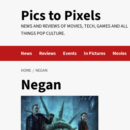
Skip
Pics to Pixels
to
content
NEWS AND REVIEWS OF MOVIES, TECH, GAMES AND ALL
THINGS POP CULTURE.
News
Reviews
Events
In Pictures
Movies
HOME
NEGAN
Negan