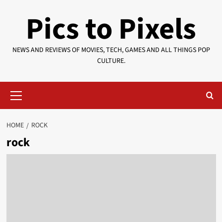
Skip
Pics to Pixels
to
content
NEWS AND REVIEWS OF MOVIES, TECH, GAMES AND ALL THINGS POP
CULTURE.
Primary
Menu
HOME
ROCK
rock