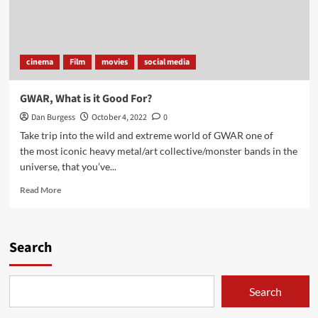
cinema
Film
movies
social media
GWAR, What is it Good For?
Dan Burgess
October 4, 2022
0
Take trip into the wild and extreme world of GWAR one of
the most iconic heavy metal/art collective/monster bands in the
universe, that you’ve...
Read
Read More
more
about
GWAR,
What
Search
is
it
Good
Search
For?