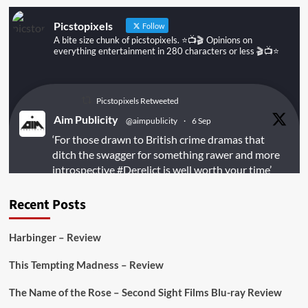
Picstopixels
Follow
A bite size chunk of picstopixels. ⭐️📺🎬 Opinions on
everything entertainment in 280 characters or less 🎬📺⭐️
Picstopixels Retweeted
Aim Publicity
@aimpublicity
·
6 Sep
‘For those drawn to British crime dramas that
ditch the swagger for something rawer and more
introspective
#Derelict
is well worth your time’
@PicsToPixels
Recent Posts
On digital
#MiracleMediaUK
& Blu-ray
@101FilmsUK
Harbinger – Review
https://buff.ly/juEaYBV
This Tempting Madness – Review
Twitter
1
1
The Name of the Rose – Second Sight Films Blu-ray Review