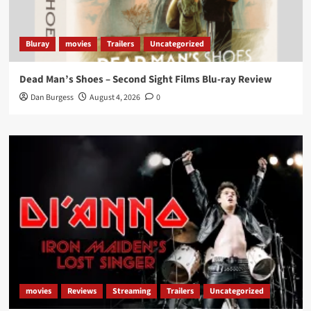
Bluray
movies
Trailers
Uncategorized
Dead Man’s Shoes – Second Sight Films Blu-ray Review
Dan Burgess
August 4, 2026
0
movies
Reviews
Streaming
Trailers
Uncategorized