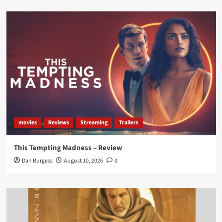
Load More
movies
Reviews
Streaming
Trailers
This Tempting Madness – Review
Dan Burgess
August 10, 2026
0