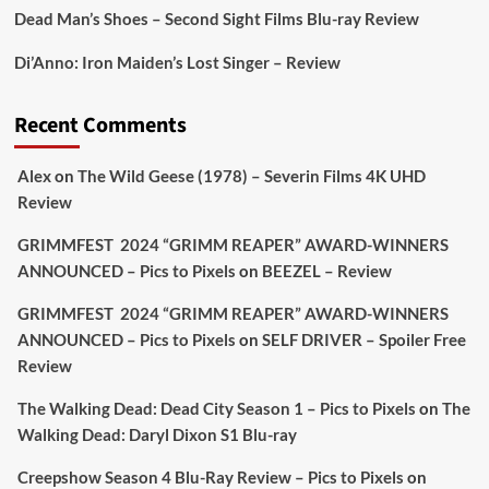
Dead Man’s Shoes – Second Sight Films Blu-ray Review
Picstopixels Retweeted
Di’Anno: Iron Maiden’s Lost Singer – Review
Aim Publicity
@aimpublicity
·
17 Aug
'This isn’t your typical haunted hotel film. It’s
Recent Comments
awkward. It’s funny... genuinely spooky
@secondsightfilm
gorgeous restoration stacked
Alex
on
The Wild Geese (1978) – Severin Films 4K UHD
extras & signature packaging that turns cult
Review
oddities into altar pieces'
@picstopixels
GRIMMFEST 2024 “GRIMM REAPER” AWARD-WINNERS
#TheInnkeepers
on Limited Ed 25 Aug
ANNOUNCED – Pics to Pixels
on
BEEZEL – Review
Twitter
4
19
GRIMMFEST 2024 “GRIMM REAPER” AWARD-WINNERS
ANNOUNCED – Pics to Pixels
on
SELF DRIVER – Spoiler Free
Review
Picstopixels Retweeted
Sebastian Salek
The Walking Dead: Dead City Season 1 – Pics to Pixels
on
The
@sebastiansalek
·
22 May 2025
Walking Dead: Daryl Dixon S1 Blu-ray
Labour is measurably rescuing Britain.
Creepshow Season 4 Blu-Ray Review – Pics to Pixels
on
A year since Sunak called the general election, the