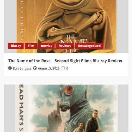
Bluray
Film
movies
Reviews
Uncategorized
The Name of the Rose – Second Sight Films Blu-ray Review
Dan Burgess
August 5, 2026
0