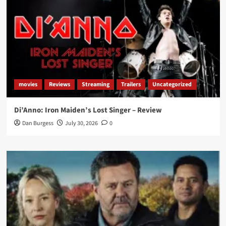
movies
Reviews
Streaming
Trailers
Uncategorized
Di’Anno: Iron Maiden’s Lost Singer – Review
Dan Burgess
July 30, 2026
0