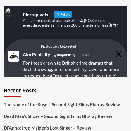
Picstopixels
Follow
A bite size chunk of picstopixels. ⭐️📺🎬 Opinions on
everything entertainment in 280 characters or less 🎬📺⭐️
Picstopixels Retweeted
Aim Publicity
@aimpublicity
·
6 Sep
‘For those drawn to British crime dramas that
ditch the swagger for something rawer and more
introspective
#Derelict
is well worth your time’
@PicsToPixels
Recent Posts
On digital
#MiracleMediaUK
& Blu-ray
@101FilmsUK
The Name of the Rose – Second Sight Films Blu-ray Review
https://buff.ly/juEaYBV
Dead Man’s Shoes – Second Sight Films Blu-ray Review
Twitter
1
1
Di’Anno: Iron Maiden’s Lost Singer – Review