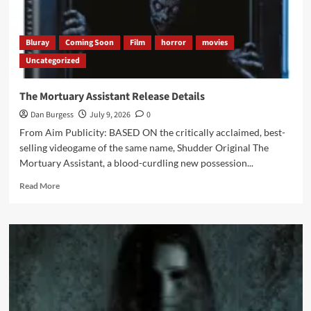
Bluray
Coming Soon
Film
horror
movies
Uncategorized
The Mortuary Assistant Release Details
Dan Burgess
July 9, 2026
0
From Aim Publicity: BASED ON the critically acclaimed, best-
selling videogame of the same name, Shudder Original The
Mortuary Assistant, a blood-curdling new possession...
Read
Read More
more
about
The
Mortuary
Assistant
Release
Details