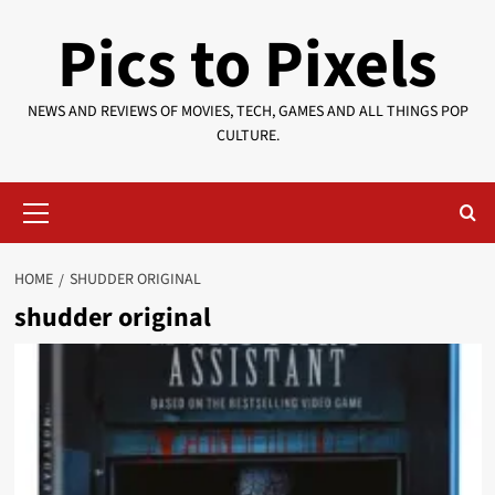
Skip
Pics to Pixels
to
content
NEWS AND REVIEWS OF MOVIES, TECH, GAMES AND ALL THINGS POP
CULTURE.
Primary
Menu
HOME
SHUDDER ORIGINAL
shudder original