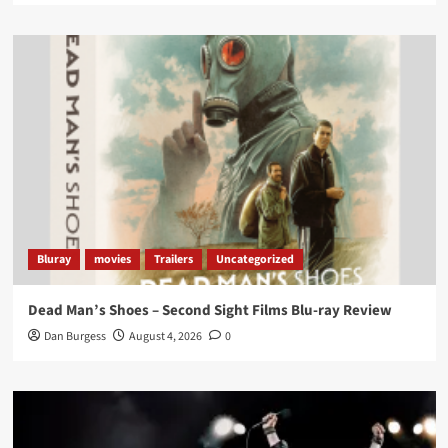
Twitter
1
3
Load More
Bluray
movies
Trailers
Uncategorized
Dead Man’s Shoes – Second Sight Films Blu-ray Review
Dan Burgess
August 4, 2026
0