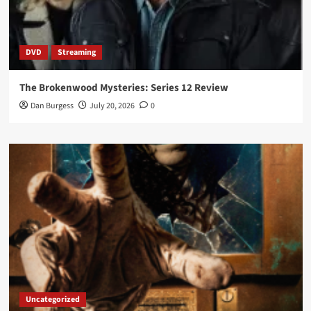
DVD
Streaming
The Brokenwood Mysteries: Series 12 Review
Dan Burgess
July 20, 2026
0
Uncategorized