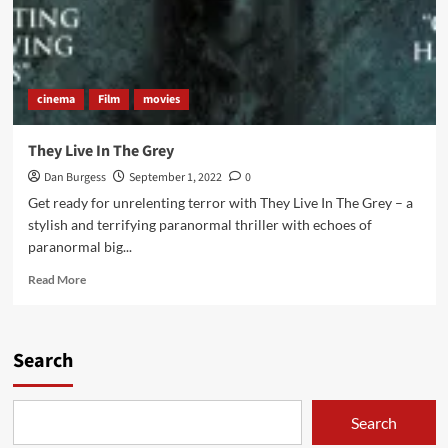
cinema
Film
movies
They Live In The Grey
Dan Burgess
September 1, 2022
0
Get ready for unrelenting terror with They Live In The Grey – a
stylish and terrifying paranormal thriller with echoes of
paranormal big...
Read
Read More
more
about
They
Live
Search
In
The
Grey
Search