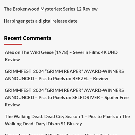
The Brokenwood Mysteries: Series 12 Review
Picstopixels Retweeted
Harbinger gets a digital release date
Aim Publicity
@aimpublicity
·
17 Aug
'This isn’t your typical haunted hotel film. It’s
Recent Comments
awkward. It’s funny... genuinely spooky
@secondsightfilm
gorgeous restoration stacked
Alex
on
The Wild Geese (1978) – Severin Films 4K UHD
extras & signature packaging that turns cult
Review
oddities into altar pieces'
@picstopixels
GRIMMFEST 2024 “GRIMM REAPER” AWARD-WINNERS
#TheInnkeepers
on Limited Ed 25 Aug
ANNOUNCED – Pics to Pixels
on
BEEZEL – Review
Twitter
4
19
GRIMMFEST 2024 “GRIMM REAPER” AWARD-WINNERS
ANNOUNCED – Pics to Pixels
on
SELF DRIVER – Spoiler Free
Review
Picstopixels Retweeted
Sebastian Salek
The Walking Dead: Dead City Season 1 – Pics to Pixels
on
The
@sebastiansalek
·
22 May 2025
Walking Dead: Daryl Dixon S1 Blu-ray
Labour is measurably rescuing Britain.