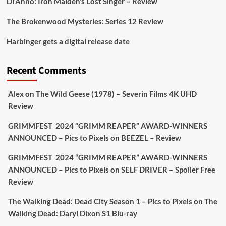
Di’Anno: Iron Maiden’s Lost Singer – Review
The Brokenwood Mysteries: Series 12 Review
Picstopixels Retweeted
Harbinger gets a digital release date
Aim Publicity
@aimpublicity
·
17 Aug
'This isn’t your typical haunted hotel film. It’s
Recent Comments
awkward. It’s funny... genuinely spooky
@secondsightfilm
gorgeous restoration stacked
Alex
on
The Wild Geese (1978) – Severin Films 4K UHD
extras & signature packaging that turns cult
Review
oddities into altar pieces'
@picstopixels
GRIMMFEST 2024 “GRIMM REAPER” AWARD-WINNERS
#TheInnkeepers
on Limited Ed 25 Aug
ANNOUNCED – Pics to Pixels
on
BEEZEL – Review
Twitter
4
19
GRIMMFEST 2024 “GRIMM REAPER” AWARD-WINNERS
ANNOUNCED – Pics to Pixels
on
SELF DRIVER – Spoiler Free
Review
Picstopixels Retweeted
Sebastian Salek
The Walking Dead: Dead City Season 1 – Pics to Pixels
on
The
@sebastiansalek
·
22 May 2025
Walking Dead: Daryl Dixon S1 Blu-ray
Labour is measurably rescuing Britain.