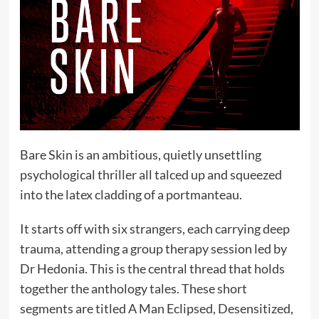
Bare Skin is an ambitious, quietly unsettling
psychological thriller all talced up and squeezed
into the latex cladding of a portmanteau.
It starts off with six strangers, each carrying deep
trauma, attending a group therapy session led by
Dr Hedonia. This is the central thread that holds
together the anthology tales. These short
segments are titled A Man Eclipsed, Desensitized,