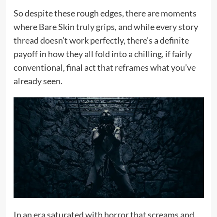
So despite these rough edges, there are moments
where Bare Skin truly grips, and while every story
thread doesn’t work perfectly, there’s a definite
payoff in how they all fold into a chilling, if fairly
conventional, final act that reframes what you’ve
already seen.
In an era saturated with horror that screams and