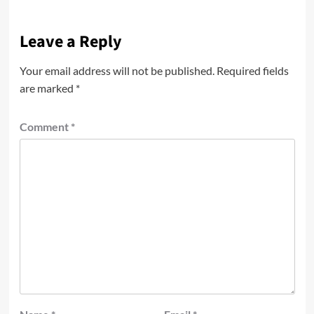
Leave a Reply
Your email address will not be published.
Required fields
are marked
*
Comment
*