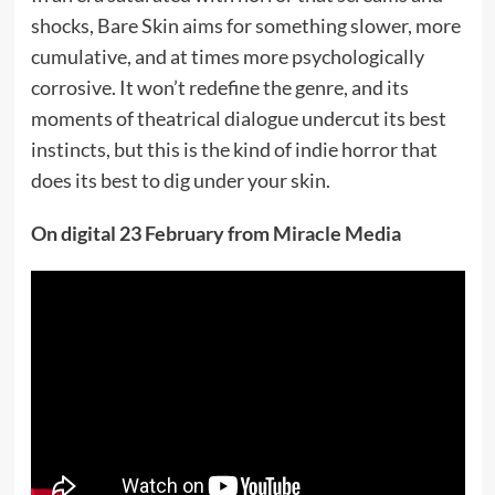
shocks, Bare Skin aims for something slower, more
cumulative, and at times more psychologically
corrosive. It won’t redefine the genre, and its
moments of theatrical dialogue undercut its best
instincts, but this is the kind of indie horror that
does its best to dig under your skin.
On digital 23 February from Miracle Media