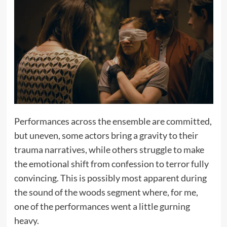
Performances across the ensemble are committed,
but uneven, some actors bring a gravity to their
trauma narratives, while others struggle to make
the emotional shift from confession to terror fully
convincing. This is possibly most apparent during
the sound of the woods segment where, for me,
one of the performances went a little gurning
heavy.