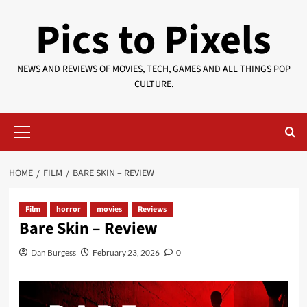
Skip
Pics to Pixels
to
content
NEWS AND REVIEWS OF MOVIES, TECH, GAMES AND ALL THINGS POP
CULTURE.
Primary
Menu
HOME
FILM
BARE SKIN – REVIEW
Film
horror
movies
Reviews
Bare Skin – Review
Dan Burgess
February 23, 2026
0