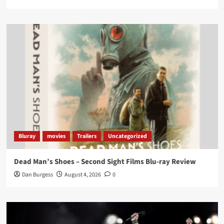
Twitter
1
3
Load More
Bluray
movies
Trailers
Uncategorized
Dead Man’s Shoes – Second Sight Films Blu-ray Review
Dan Burgess
August 4, 2026
0