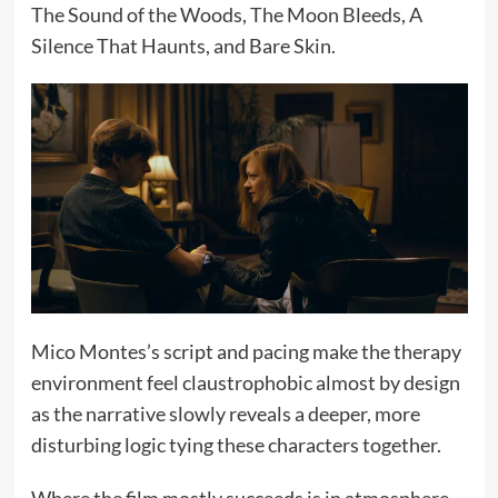
The Sound of the Woods, The Moon Bleeds, A
Silence That Haunts, and Bare Skin.
Mico Montes’s script and pacing make the therapy
environment feel claustrophobic almost by design
as the narrative slowly reveals a deeper, more
disturbing logic tying these characters together.