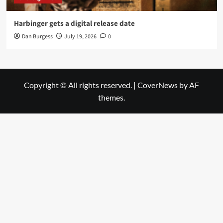
Harbinger gets a digital release date
Dan Burgess
July 19, 2026
0
Copyright © All rights reserved.
|
CoverNews
by AF
themes.