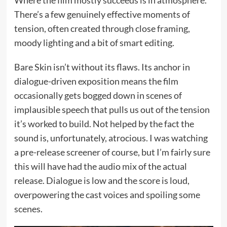
Where the film mostly succeeds is in atmosphere.
There’s a few genuinely effective moments of
tension, often created through close framing,
moody lighting and a bit of smart editing.
Bare Skin isn’t without its flaws. Its anchor in
dialogue-driven exposition means the film
occasionally gets bogged down in scenes of
implausible speech that pulls us out of the tension
it’s worked to build. Not helped by the fact the
sound is, unfortunately, atrocious. I was watching
a pre-release screener of course, but I’m fairly sure
this will have had the audio mix of the actual
release. Dialogue is low and the score is loud,
overpowering the cast voices and spoiling some
scenes.