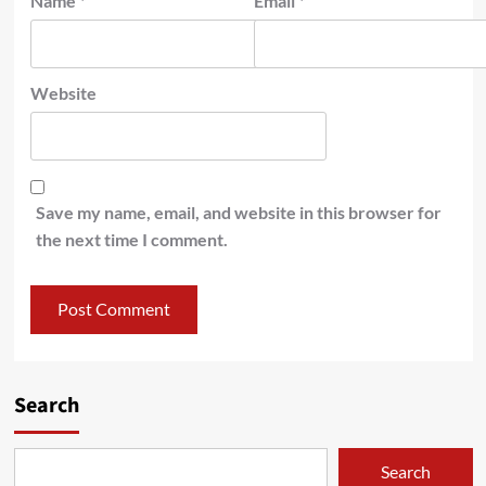
Name
*
Email
*
Website
Save my name, email, and website in this browser for
the next time I comment.
Search
Search