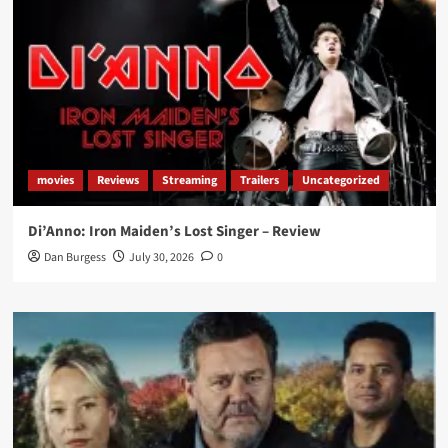
movies
Reviews
Streaming
Trailers
Uncategorized
Di’Anno: Iron Maiden’s Lost Singer – Review
Dan Burgess
July 30, 2026
0