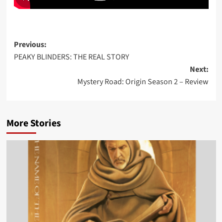
Post
Previous:
PEAKY BLINDERS: THE REAL STORY
navigation
Next:
Mystery Road: Origin Season 2 – Review
More Stories