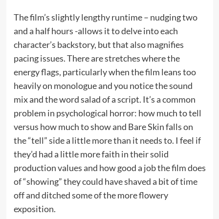
The film’s slightly lengthy runtime – nudging two
and a half hours -allows it to delve into each
character’s backstory, but that also magnifies
pacing issues. There are stretches where the
energy flags, particularly when the film leans too
heavily on monologue and you notice the sound
mix and the word salad of a script. It’s a common
problem in psychological horror: how much to tell
versus how much to show and Bare Skin falls on
the “tell” side a little more than it needs to. I feel if
they’d had a little more faith in their solid
production values and how good a job the film does
of “showing” they could have shaved a bit of time
off and ditched some of the more flowery
exposition.