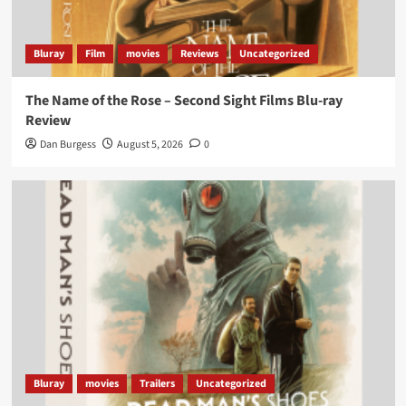
Bluray
Film
movies
Reviews
Uncategorized
The Name of the Rose – Second Sight Films Blu-ray
Review
Dan Burgess
August 5, 2026
0
Bluray
movies
Trailers
Uncategorized