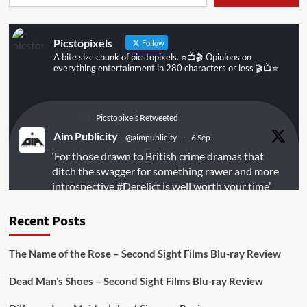
Picstopixels
Follow
A bite size chunk of picstopixels. ⭐️📺🎬 Opinions on
everything entertainment in 280 characters or less 🎬📺⭐️
Picstopixels Retweeted
Aim Publicity
@aimpublicity
·
6 Sep
‘For those drawn to British crime dramas that
ditch the swagger for something rawer and more
introspective
#Derelict
is well worth your time’
@PicsToPixels
Recent Posts
On digital
#MiracleMediaUK
& Blu-ray
@101FilmsUK
The Name of the Rose – Second Sight Films Blu-ray Review
https://buff.ly/juEaYBV
Dead Man’s Shoes – Second Sight Films Blu-ray Review
Twitter
1
1