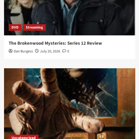
DVD
Streaming
The Brokenwood Mysteries: Series 12 Review
Dan Burgess
July 20, 2026
0
Uncategorized