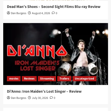
Dead Man’s Shoes – Second Sight Films Blu-ray Review
Dan Burgess
August 4, 2026
0
movies
Reviews
Streaming
Trailers
Uncategorized
Di’Anno: Iron Maiden’s Lost Singer – Review
Dan Burgess
July 30, 2026
0