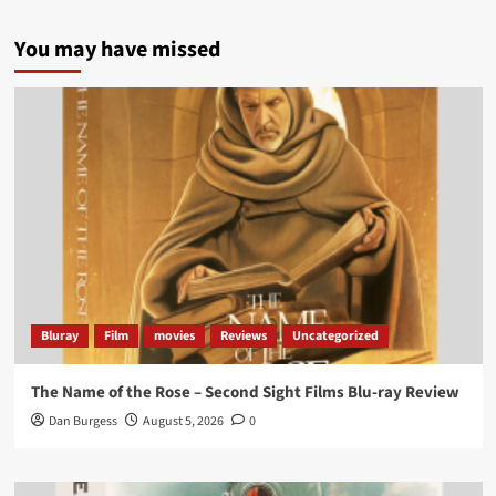
5 concrete everyday improvements:
You may have missed
Twitter
705
3836
Picstopixels Retweeted
Aim Publicity
@aimpublicity
·
14 Jan 2025
‘If you’re a fan of grim character-driven crime
dramas where the performances do the heavy
lifting it’s absolutely worthy of your time
#ScootMcNairy
and
#KitHarington
make sure of
that...
#BloodForDust
delivers’
@PicsToPixels
Bluray
Film
movies
Reviews
Uncategorized
On digital now
@101FilmsUK
The Name of the Rose – Second Sight Films Blu-ray Review
https://buff.ly/4hcPTTk
Dan Burgess
August 5, 2026
0
Twitter
1
3