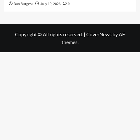
Dan Burgess
July 19, 2026
0
Copyright © All rights reserved.
|
CoverNews
by AF
themes.