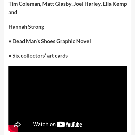
Tim Coleman, Matt Glasby, Joel Harley, Ella Kemp
and
Hannah Strong
•
Dead Man’s Shoes Graphic Novel
•
Six collectors’ art cards