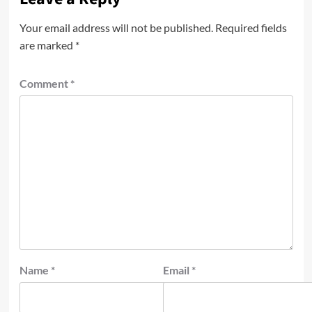
Your email address will not be published.
Required fields
are marked
*
Comment
*
Name
*
Email
*