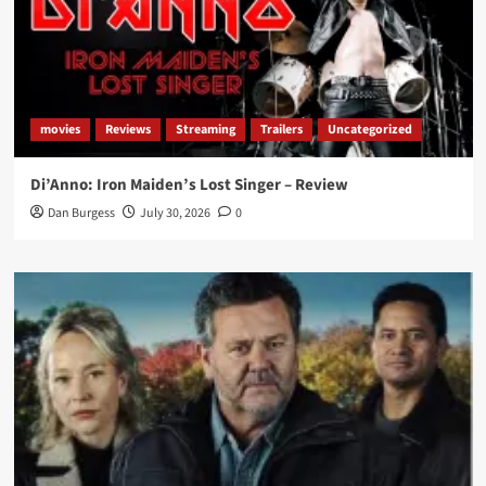
movies
Reviews
Streaming
Trailers
Uncategorized
Di’Anno: Iron Maiden’s Lost Singer – Review
Dan Burgess
July 30, 2026
0