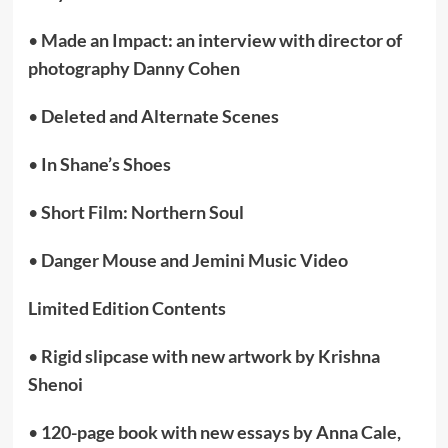
•
Made an Impact: an interview with director of
photography Danny Cohen
•
Deleted and Alternate Scenes
•
In Shane’s Shoes
•
Short Film: Northern Soul
•
Danger Mouse and Jemini Music Video
Limited Edition Contents
•
Rigid slipcase with new artwork by Krishna
Shenoi
•
120-page book with new essays by Anna Cale,