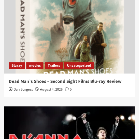
Load More
Bluray
movies
Trailers
Uncategorized
Dead Man’s Shoes – Second Sight Films Blu-ray Review
Dan Burgess
August 4, 2026
0