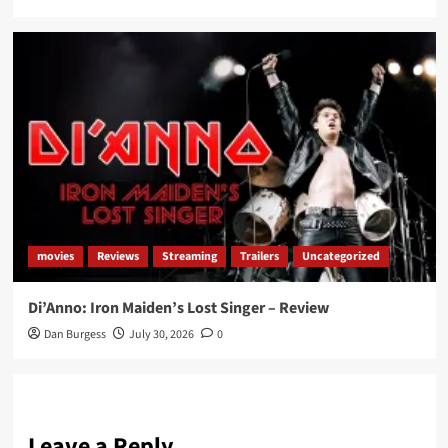
movies
Reviews
Streaming
Trailers
Uncategorized
Di’Anno: Iron Maiden’s Lost Singer – Review
Dan Burgess
July 30, 2026
0
Leave a Reply