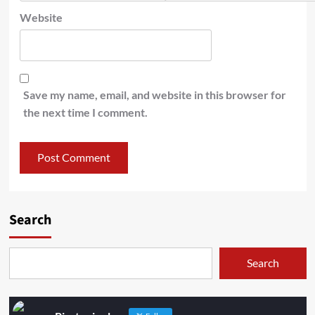
Website
Save my name, email, and website in this browser for
the next time I comment.
Search
Search