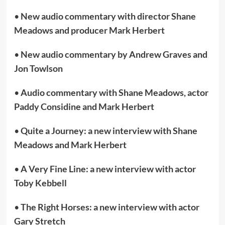
•
New audio commentary with director Shane
Meadows and producer Mark Herbert
•
New audio commentary by Andrew Graves and
Jon Towlson
•
Audio commentary with Shane Meadows, actor
Paddy Considine and Mark Herbert
•
Quite a Journey: a new interview with Shane
Meadows and Mark Herbert
•
A Very Fine Line: a new interview with actor
Toby Kebbell
•
The Right Horses: a new interview with actor
Gary Stretch