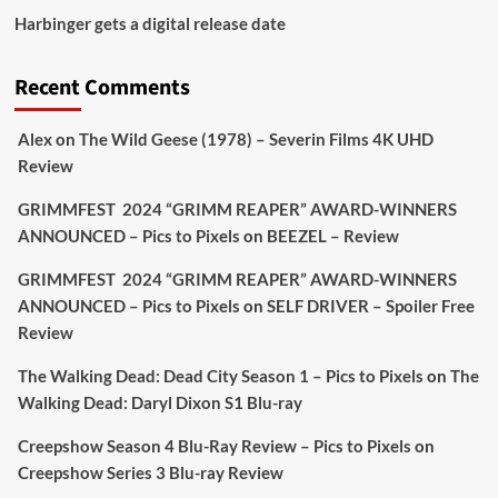
Picstopixels Retweeted
Harbinger gets a digital release date
Aim Publicity
@aimpublicity
·
17 Aug
'This isn’t your typical haunted hotel film. It’s
Recent Comments
awkward. It’s funny... genuinely spooky
@secondsightfilm
gorgeous restoration stacked
Alex
on
The Wild Geese (1978) – Severin Films 4K UHD
extras & signature packaging that turns cult
Review
oddities into altar pieces'
@picstopixels
GRIMMFEST 2024 “GRIMM REAPER” AWARD-WINNERS
#TheInnkeepers
on Limited Ed 25 Aug
ANNOUNCED – Pics to Pixels
on
BEEZEL – Review
Twitter
4
19
GRIMMFEST 2024 “GRIMM REAPER” AWARD-WINNERS
ANNOUNCED – Pics to Pixels
on
SELF DRIVER – Spoiler Free
Review
Picstopixels Retweeted
Sebastian Salek
The Walking Dead: Dead City Season 1 – Pics to Pixels
on
The
@sebastiansalek
·
22 May 2025
Walking Dead: Daryl Dixon S1 Blu-ray
Labour is measurably rescuing Britain.
Creepshow Season 4 Blu-Ray Review – Pics to Pixels
on
A year since Sunak called the general election, the
Creepshow Series 3 Blu-ray Review
data tells a story the right-wing media won’t.