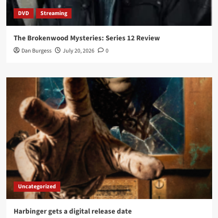
DVD
Streaming
The Brokenwood Mysteries: Series 12 Review
Dan Burgess
July 20, 2026
0
Uncategorized
Harbinger gets a digital release date