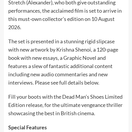
Stretch (Alexander), who both give outstanding
performances, the acclaimed film is set to arrive in
this must-own collector’s edition on 10 August
2026.
The set is presented in a stunning rigid slipcase
with new artwork by Krishna Shenoi, a 120-page
book with new essays, a Graphic Novel and
features a slew of fantastic additional content
including new audio commentaries and new
interviews. Please see full details below.
Fill your boots with the Dead Man’s Shoes Limited
Edition release, for the ultimate vengeance thriller
showcasing the best in British cinema.
Special Features