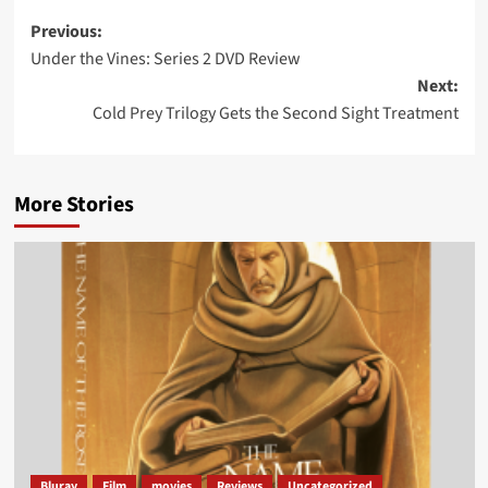
Post
Previous:
Under the Vines: Series 2 DVD Review
navigation
Next:
Cold Prey Trilogy Gets the Second Sight Treatment
More Stories
Bluray
Film
movies
Reviews
Uncategorized