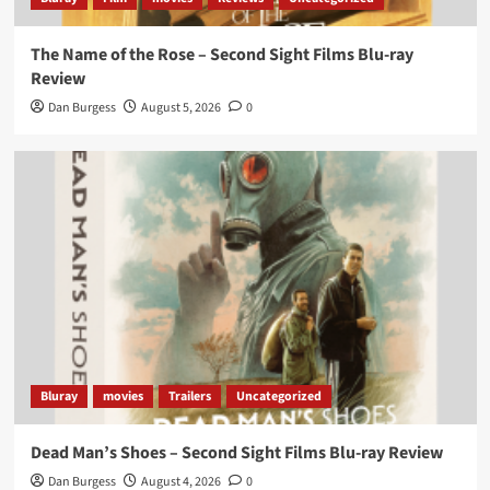
The Name of the Rose – Second Sight Films Blu-ray
Review
Dan Burgess
August 5, 2026
0
Bluray
movies
Trailers
Uncategorized
Dead Man’s Shoes – Second Sight Films Blu-ray Review
Dan Burgess
August 4, 2026
0