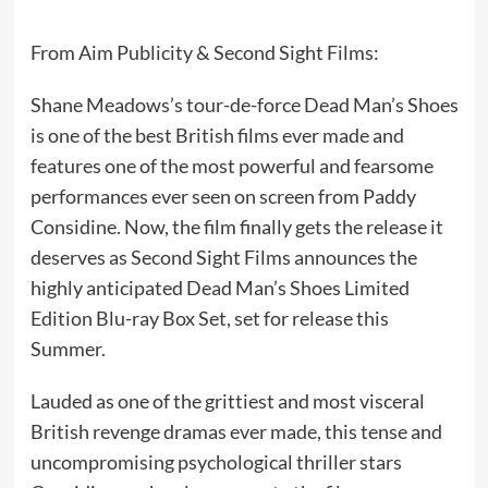
From Aim Publicity & Second Sight Films:
Shane Meadows’s tour-de-force Dead Man’s Shoes
is one of the best British films ever made and
features one of the most powerful and fearsome
performances ever seen on screen from Paddy
Considine. Now, the film finally gets the release it
deserves as Second Sight Films announces the
highly anticipated Dead Man’s Shoes Limited
Edition Blu-ray Box Set, set for release this
Summer.
Lauded as one of the grittiest and most visceral
British revenge dramas ever made, this tense and
uncompromising psychological thriller stars