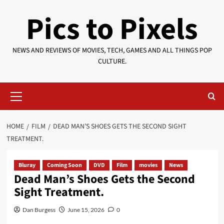
Skip
Pics to Pixels
to
content
NEWS AND REVIEWS OF MOVIES, TECH, GAMES AND ALL THINGS POP
CULTURE.
Primary
Menu
HOME
FILM
DEAD MAN’S SHOES GETS THE SECOND SIGHT
TREATMENT.
Bluray
Coming Soon
DVD
Film
movies
News
Dead Man’s Shoes Gets the Second
Sight Treatment.
Dan Burgess
June 15, 2026
0