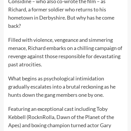
Considine – who also co-wrote the film – as
Richard, a former soldier who returns to his
hometown in Derbyshire. But why has he come
back?
Filled with violence, vengeance and simmering
menace, Richard embarks on a chilling campaign of
revenge against those responsible for devastating
past atrocities.
What begins as psychological intimidation
gradually escalates into a brutal reckoning as he
hunts down the gang members one by one.
Featuring an exceptional cast including Toby
Kebbell (RocknRolla, Dawn of the Planet of the
Apes) and boxing champion turned actor Gary