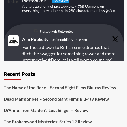
Picstopixels
Follow
A bite size chunk of picstopixels. ⭐️📺🎬 Opinions on
everything entertainment in 280 characters or less 🎬📺⭐️
Picstopixels Retweeted
Aim Publicity
@aimpublicity
·
6 Sep
‘For those drawn to British crime dramas that
ditch the swagger for something rawer and more
introspective
#Derelict
is well worth your time’
@PicsToPixels
Recent Posts
On digital
#MiracleMediaUK
& Blu-ray
@101FilmsUK
The Name of the Rose – Second Sight Films Blu-ray Review
https://buff.ly/juEaYBV
Dead Man’s Shoes – Second Sight Films Blu-ray Review
Twitter
1
1
Di’Anno: Iron Maiden’s Lost Singer – Review
The Brokenwood Mysteries: Series 12 Review