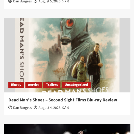
Dan Burgess
August 5, 2026
0
Twitter
1
3
Load More
Bluray
movies
Trailers
Uncategorized
Dead Man’s Shoes – Second Sight Films Blu-ray Review
Dan Burgess
August 4, 2026
0