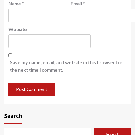
Name
*
Email
*
Website
Save my name, email, and website in this browser for
the next time I comment.
Search
Search