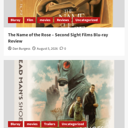
Bluray
Film
movies
Reviews
Uncategorized
The Name of the Rose – Second Sight Films Blu-ray
Review
Dan Burgess
August 5, 2026
0
Bluray
movies
Trailers
Uncategorized