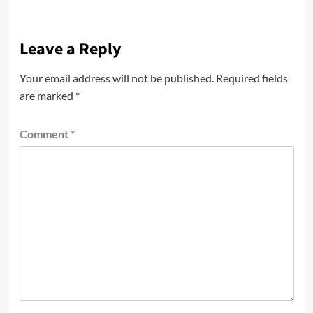
Leave a Reply
Your email address will not be published.
Required fields
are marked
*
Comment
*