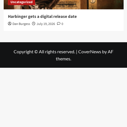
Uncategorized
Harbinger gets a digital release date
Dan Burgess
July 19, 2026
0
Copyright © All rights reserved.
|
CoverNews
by AF
themes.