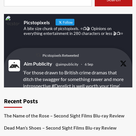
Picstopixels
Follow
A bite size chunk of picstopixels. ⭐️📺🎬 Opinions on
everything entertainment in 280 characters or less 🎬📺⭐️
Picstopixels Retweeted
Aim Publicity
@aimpublicity
·
6 Sep
‘For those drawn to British crime dramas that
ditch the swagger for something rawer and more
introspective
#Derelict
is well worth your time’
@PicsToPixels
Recent Posts
On digital
#MiracleMediaUK
& Blu-ray
@101FilmsUK
The Name of the Rose – Second Sight Films Blu-ray Review
https://buff.ly/juEaYBV
Dead Man’s Shoes – Second Sight Films Blu-ray Review
Twitter