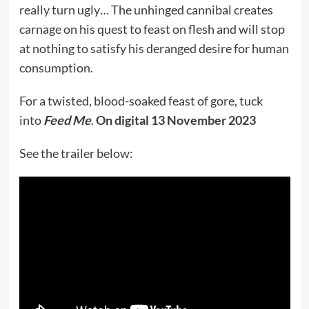
really turn ugly… The unhinged cannibal creates
carnage on his quest to feast on flesh and will stop
at nothing to satisfy his deranged desire for human
consumption.
For a twisted, blood-soaked feast of gore, tuck
into
Feed Me
.
On digital 13 November 2023
See the trailer below: