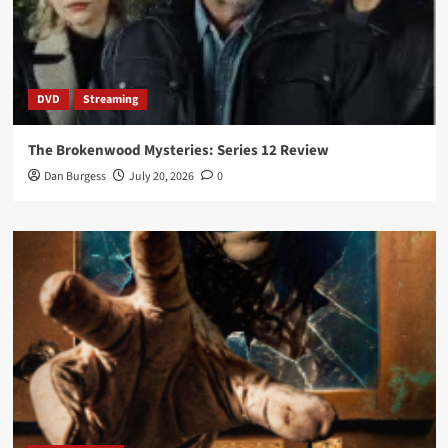
DVD
Streaming
The Brokenwood Mysteries: Series 12 Review
Dan Burgess
July 20, 2026
0