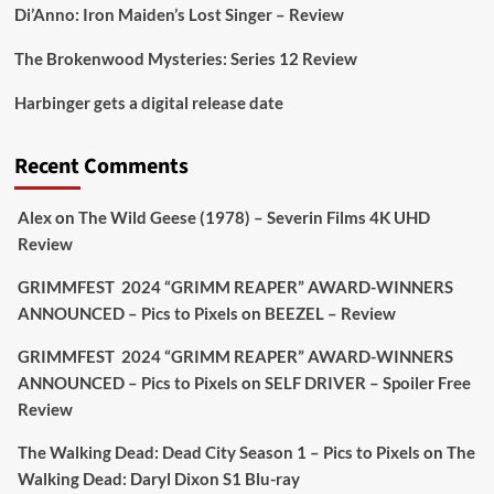
1
1
Di’Anno: Iron Maiden’s Lost Singer – Review
The Brokenwood Mysteries: Series 12 Review
Picstopixels Retweeted
Harbinger gets a digital release date
Aim Publicity
@aimpublicity
·
17 Aug
'This isn’t your typical haunted hotel film. It’s
Recent Comments
awkward. It’s funny... genuinely spooky
@secondsightfilm
gorgeous restoration stacked
Alex
on
The Wild Geese (1978) – Severin Films 4K UHD
extras & signature packaging that turns cult
Review
oddities into altar pieces'
@picstopixels
GRIMMFEST 2024 “GRIMM REAPER” AWARD-WINNERS
#TheInnkeepers
on Limited Ed 25 Aug
ANNOUNCED – Pics to Pixels
on
BEEZEL – Review
Twitter
4
19
GRIMMFEST 2024 “GRIMM REAPER” AWARD-WINNERS
ANNOUNCED – Pics to Pixels
on
SELF DRIVER – Spoiler Free
Review
Picstopixels Retweeted
Sebastian Salek
The Walking Dead: Dead City Season 1 – Pics to Pixels
on
The
@sebastiansalek
·
22 May 2025
Walking Dead: Daryl Dixon S1 Blu-ray
Labour is measurably rescuing Britain.