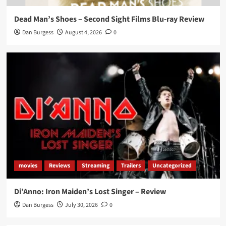
Dead Man’s Shoes – Second Sight Films Blu-ray Review
Dan Burgess
August 4, 2026
0
movies
Reviews
Streaming
Trailers
Uncategorized
Di’Anno: Iron Maiden’s Lost Singer – Review
Dan Burgess
July 30, 2026
0