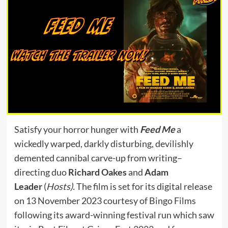
Satisfy your horror hunger with
Feed Me
a
wickedly warped, darkly disturbing, devilishly
demented cannibal carve-up from writing–
directing duo
Richard Oakes
and
Adam
Leader
(
Hosts).
The film is set for its digital release
on 13 November 2023 courtesy of Bingo Films
following its award-winning festival run which saw