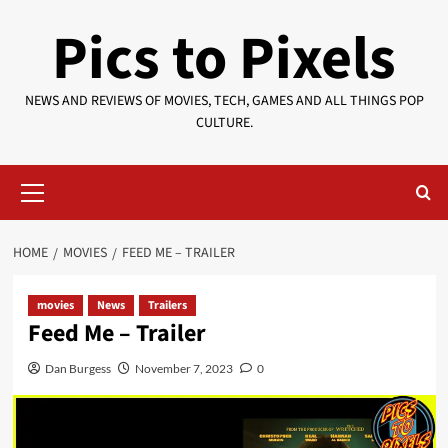
Skip
Pics to Pixels
to
content
NEWS AND REVIEWS OF MOVIES, TECH, GAMES AND ALL THINGS POP
CULTURE.
Primary
Menu
HOME
MOVIES
FEED ME – TRAILER
movies
News
Trailers
Feed Me – Trailer
Dan Burgess
November 7, 2023
0