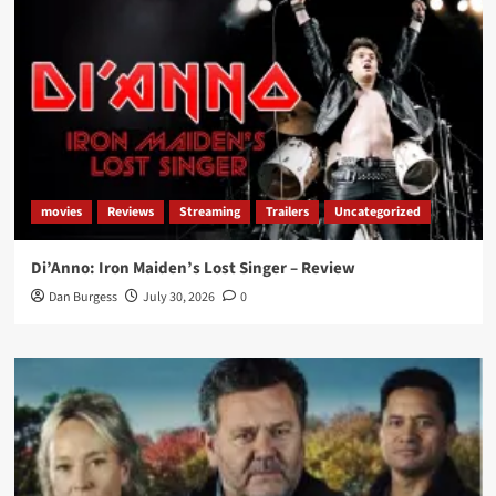
movies
Reviews
Streaming
Trailers
Uncategorized
Di’Anno: Iron Maiden’s Lost Singer – Review
Dan Burgess
July 30, 2026
0