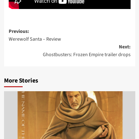
Post
Previous:
Werewolf Santa – Review
navigation
Next:
Ghostbusters: Frozen Empire trailer drops
More Stories