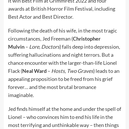
it win Best Film at GrimmFest 2022 and four
awards at British Horror Film Festival, including
Best Actor and Best Director.
Following the death of his wife, in the most tragic
circumstances, Jed Freeman (
Christopher
Mulvin
–
Lore, Doctors
) falls deep into depression,
suffering hallucinations and night terrors. But a
chance encounter with the larger-than-life Lionel
Flack (
Neal Ward
–
Hosts, Two Graves
) leads to an
appealing proposition to be freed from his grief
forever… and the most brutal bromance
imaginable.
Jed finds himself at the home and under the spell of
Lionel – who convinces him to end his life in the
most terrifying and unthinkable way – then things