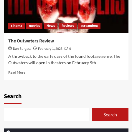
cinema
movies
News
Reviews
screambox
The Outwaters Review
Dan Burgess
February 1, 2023
0
A throwback to the early days of the found footage genre, The
Outwaters will open in theaters on February 9th...
Read
Read More
more
about
The
Outwaters
Search
Review
Search