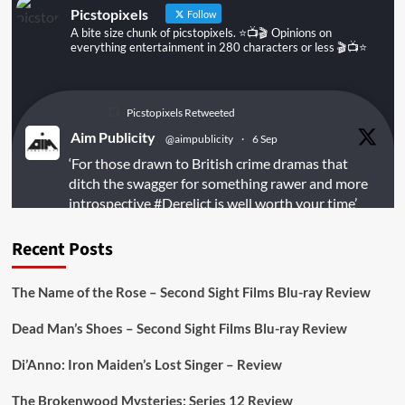
Picstopixels
Follow
A bite size chunk of picstopixels. ⭐️📺🎬 Opinions on
everything entertainment in 280 characters or less 🎬📺⭐️
Picstopixels Retweeted
Aim Publicity
@aimpublicity
·
6 Sep
‘For those drawn to British crime dramas that
ditch the swagger for something rawer and more
introspective
#Derelict
is well worth your time’
@PicsToPixels
Recent Posts
On digital
#MiracleMediaUK
& Blu-ray
@101FilmsUK
The Name of the Rose – Second Sight Films Blu-ray Review
https://buff.ly/juEaYBV
Dead Man’s Shoes – Second Sight Films Blu-ray Review
Twitter
1
1
Di’Anno: Iron Maiden’s Lost Singer – Review
The Brokenwood Mysteries: Series 12 Review