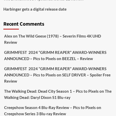
Picstopixels Retweeted
Harbinger gets a digital release date
Aim Publicity
@aimpublicity
·
17 Aug
'This isn’t your typical haunted hotel film. It’s
Recent Comments
awkward. It’s funny... genuinely spooky
@secondsightfilm
gorgeous restoration stacked
Alex
on
The Wild Geese (1978) – Severin Films 4K UHD
extras & signature packaging that turns cult
Review
oddities into altar pieces'
@picstopixels
GRIMMFEST 2024 “GRIMM REAPER” AWARD-WINNERS
#TheInnkeepers
on Limited Ed 25 Aug
ANNOUNCED – Pics to Pixels
on
BEEZEL – Review
Twitter
4
19
GRIMMFEST 2024 “GRIMM REAPER” AWARD-WINNERS
ANNOUNCED – Pics to Pixels
on
SELF DRIVER – Spoiler Free
Review
Picstopixels Retweeted
Sebastian Salek
The Walking Dead: Dead City Season 1 – Pics to Pixels
on
The
@sebastiansalek
·
22 May 2025
Walking Dead: Daryl Dixon S1 Blu-ray
Labour is measurably rescuing Britain.
Creepshow Season 4 Blu-Ray Review – Pics to Pixels
on
A year since Sunak called the general election, the
Creepshow Series 3 Blu-ray Review
data tells a story the right-wing media won’t.