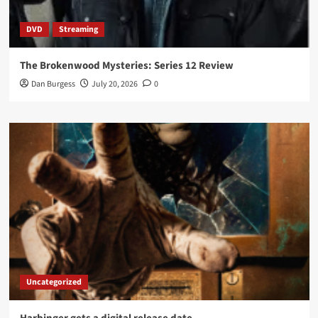
DVD
Streaming
The Brokenwood Mysteries: Series 12 Review
Dan Burgess
July 20, 2026
0
Uncategorized