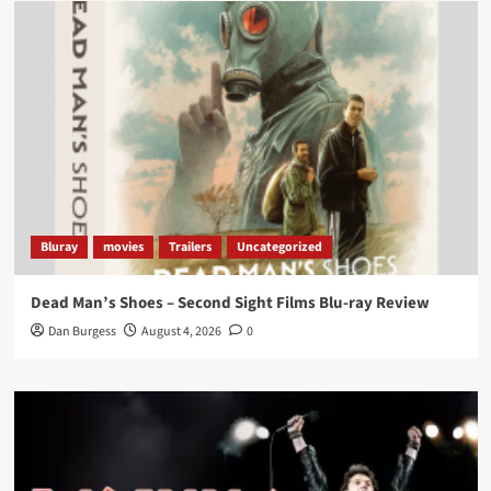
Load More
Bluray
movies
Trailers
Uncategorized
Dead Man’s Shoes – Second Sight Films Blu-ray Review
Dan Burgess
August 4, 2026
0