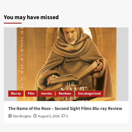
5 concrete everyday improvements:
You may have missed
Twitter
705
3836
Picstopixels Retweeted
Aim Publicity
@aimpublicity
·
14 Jan 2025
‘If you’re a fan of grim character-driven crime
dramas where the performances do the heavy
lifting it’s absolutely worthy of your time
#ScootMcNairy
and
#KitHarington
make sure of
that...
#BloodForDust
delivers’
@PicsToPixels
Bluray
Film
movies
Reviews
Uncategorized
On digital now
@101FilmsUK
The Name of the Rose – Second Sight Films Blu-ray Review
https://buff.ly/4hcPTTk
Dan Burgess
August 5, 2026
0
Twitter
1
3