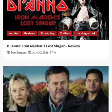
movies
Reviews
Streaming
Trailers
Uncategorized
Di’Anno: Iron Maiden’s Lost Singer – Review
Dan Burgess
July 30, 2026
0