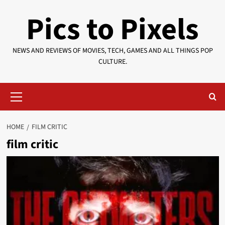
Skip
Pics to Pixels
to
content
NEWS AND REVIEWS OF MOVIES, TECH, GAMES AND ALL THINGS POP
CULTURE.
Primary
Menu
HOME
FILM CRITIC
film critic