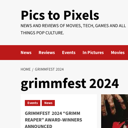
Skip
Pics to Pixels
to
content
NEWS AND REVIEWS OF MOVIES, TECH, GAMES AND ALL
THINGS POP CULTURE.
News
Reviews
Events
In Pictures
Movies
HOME
GRIMMFEST 2024
grimmfest 2024
Events
News
GRIMMFEST 2024 “GRIMM
REAPER” AWARD-WINNERS
ANNOUNCED