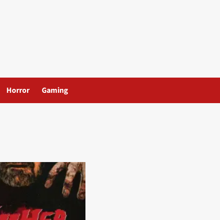
Horror
Gaming