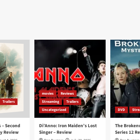
movies
Reviews
Trailers
Streaming
Trailers
Uncategorized
DVD
Stre
 – Second
Di’Anno: Iron Maiden’s Lost
The Broken
ay Review
Singer – Review
Series 12 R