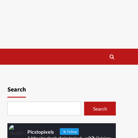
Search
Search
Picstopixels
Follow