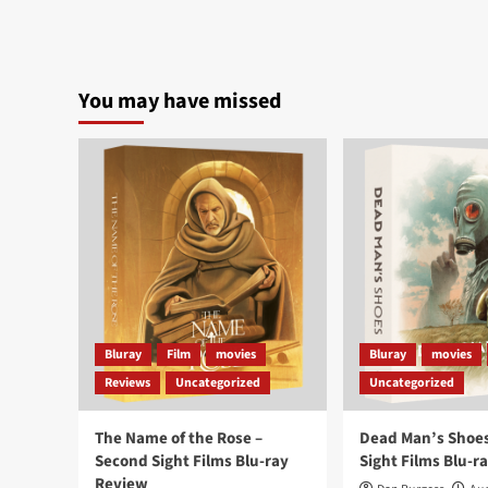
You may have missed
Bluray
Film
movies
Bluray
movies
Reviews
Uncategorized
Uncategorized
The Name of the Rose –
Dead Man’s Shoes
Second Sight Films Blu-ray
Sight Films Blu-r
Review