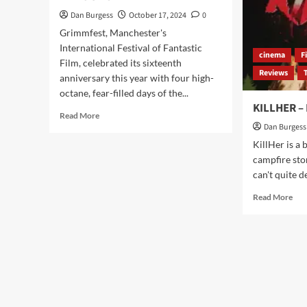
Dan Burgess
October 17, 2024
0
Grimmfest, Manchester's
International Festival of Fantastic
cinema
F
Film, celebrated its sixteenth
Reviews
anniversary this year with four high-
octane, fear-filled days of the...
KILLHER –
Read
Read More
more
Dan Burgess
about
KillHer is a 
GRIMMFEST
campfire sto
2024
can't quite d
“GRIMM
REAPER”
Rea
Read More
AWARD-
mor
WINNERS
abo
ANNOUNCED
KIL
–
Rev