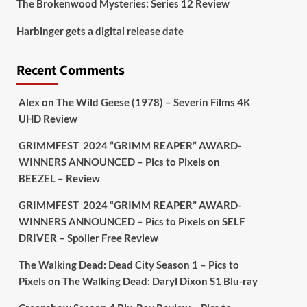
The Brokenwood Mysteries: Series 12 Review
Picstopixels Retweeted
Harbinger gets a digital release date
Aim Publicity
@aimpublicity
·
17 Aug
'This isn’t your typical haunted
Recent Comments
hotel film. It’s awkward. It’s funny...
genuinely spooky
@secondsightfilm
gorgeous restoration stacked extras &
Alex
on
The Wild Geese (1978) – Severin Films 4K
signature packaging that turns cult
UHD Review
oddities into altar pieces'
@picstopixels
GRIMMFEST 2024 “GRIMM REAPER” AWARD-
#TheInnkeepers
on Limited Ed 25 Aug
WINNERS ANNOUNCED – Pics to Pixels
on
BEEZEL – Review
Twitter
4
19
GRIMMFEST 2024 “GRIMM REAPER” AWARD-
WINNERS ANNOUNCED – Pics to Pixels
on
SELF
DRIVER – Spoiler Free Review
Picstopixels Retweeted
Sebastian Salek
@sebastiansalek
·
The Walking Dead: Dead City Season 1 – Pics to
22 May 2025
Pixels
on
The Walking Dead: Daryl Dixon S1 Blu-ray
Labour is measurably rescuing