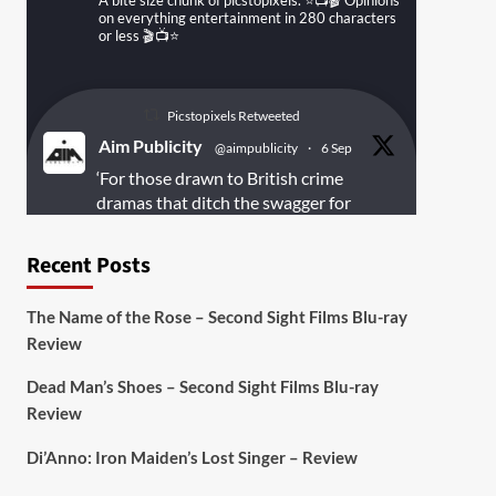
A bite size chunk of picstopixels. ⭐️📺🎬 Opinions
on everything entertainment in 280 characters
or less 🎬📺⭐️
Picstopixels Retweeted
Aim Publicity
@aimpublicity
·
6 Sep
‘For those drawn to British crime
dramas that ditch the swagger for
something rawer and more
introspective
#Derelict
is well worth
Recent Posts
your time’
@PicsToPixels
The Name of the Rose – Second Sight Films Blu-ray
On digital
#MiracleMediaUK
& Blu-ray
Review
@101FilmsUK
Dead Man’s Shoes – Second Sight Films Blu-ray
https://buff.ly/juEaYBV
Review
Twitter
1
1
Di’Anno: Iron Maiden’s Lost Singer – Review