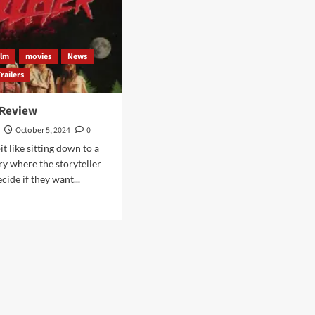
ilm
movies
News
Trailers
 Review
October 5, 2024
0
bit like sitting down to a
ry where the storyteller
ecide if they want...
d
e
ut
LHER
iew