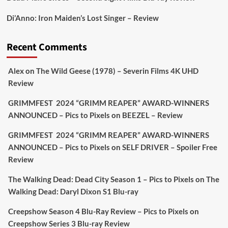
Picstopixels Retweeted
Di’Anno: Iron Maiden’s Lost Singer – Review
Aim Publicity
@aimpublicity
·
17 Aug
'This isn’t your typical haunted hotel film. It’s
Recent Comments
awkward. It’s funny... genuinely spooky
@secondsightfilm
gorgeous restoration stacked
Alex
on
The Wild Geese (1978) – Severin Films 4K UHD
extras & signature packaging that turns cult
Review
oddities into altar pieces'
@picstopixels
GRIMMFEST 2024 “GRIMM REAPER” AWARD-WINNERS
#TheInnkeepers
on Limited Ed 25 Aug
ANNOUNCED – Pics to Pixels
on
BEEZEL – Review
Twitter
4
19
GRIMMFEST 2024 “GRIMM REAPER” AWARD-WINNERS
ANNOUNCED – Pics to Pixels
on
SELF DRIVER – Spoiler Free
Review
Picstopixels Retweeted
Sebastian Salek
The Walking Dead: Dead City Season 1 – Pics to Pixels
on
The
@sebastiansalek
·
22 May 2025
Walking Dead: Daryl Dixon S1 Blu-ray
Labour is measurably rescuing Britain.
Creepshow Season 4 Blu-Ray Review – Pics to Pixels
on
A year since Sunak called the general election, the
Creepshow Series 3 Blu-ray Review
data tells a story the right-wing media won’t.