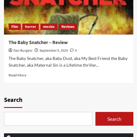
Film
horror
movies
Reviews
The Baby Snatcher – Review
Dan Burgess
September 9, 2024
0
The Baby Snatcher, aka Baby Dust, aka My Best Friend the Baby
Snatcher, aka Maternal Sin is a Lifetime thriller...
Read
Read More
more
about
The
Baby
Search
Snatcher
–
Review
Search