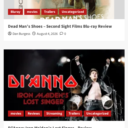
Bluray
movies
Trailers
Uncategorized
Dead Man’s Shoes – Second Sight Films Blu-ray Review
Dan Burgess
August 4, 2026
0
movies
Reviews
Streaming
Trailers
Uncategorized