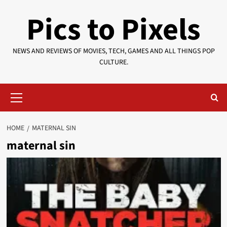
Skip
Pics to Pixels
to
content
NEWS AND REVIEWS OF MOVIES, TECH, GAMES AND ALL THINGS POP
CULTURE.
Primary
Menu
HOME
MATERNAL SIN
maternal sin