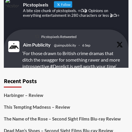
Picstopixels
Follow
A bite size chunk of picstopixels. ⭐️📺🎬 Opinions on
everything entertainment in 280 characters or less 🎬📺⭐️
Picstopixels Retweeted
Aim Publicity
@aimpublicity
·
6 Sep
‘For those drawn to British crime dramas that
ditch the swagger for something rawer and more
introspective
#Derelict
is well worth your time’
@PicsToPixels
Recent Posts
On digital
#MiracleMediaUK
& Blu-ray
@101FilmsUK
Harbinger – Review
https://buff.ly/juEaYBV
This Tempting Madness – Review
Twitter
1
1
The Name of the Rose – Second Sight Films Blu-ray Review
Dead Man’s Shoes – Second Sight Films Blu-ray Review