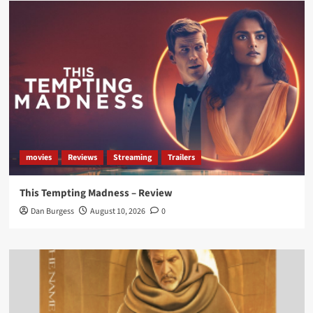
Load More
movies
Reviews
Streaming
Trailers
This Tempting Madness – Review
Dan Burgess
August 10, 2026
0