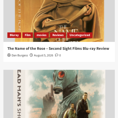
Bluray
Film
movies
Reviews
Uncategorized
The Name of the Rose – Second Sight Films Blu-ray Review
Dan Burgess
August 5, 2026
0