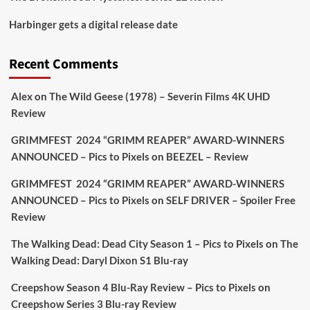
Picstopixels Retweeted
Harbinger gets a digital release date
Aim Publicity
@aimpublicity
·
17 Aug
'This isn’t your typical haunted hotel film. It’s
Recent Comments
awkward. It’s funny... genuinely spooky
@secondsightfilm
gorgeous restoration stacked
Alex
on
The Wild Geese (1978) – Severin Films 4K UHD
extras & signature packaging that turns cult
Review
oddities into altar pieces'
@picstopixels
GRIMMFEST 2024 “GRIMM REAPER” AWARD-WINNERS
#TheInnkeepers
on Limited Ed 25 Aug
ANNOUNCED – Pics to Pixels
on
BEEZEL – Review
Twitter
4
19
GRIMMFEST 2024 “GRIMM REAPER” AWARD-WINNERS
ANNOUNCED – Pics to Pixels
on
SELF DRIVER – Spoiler Free
Review
Picstopixels Retweeted
Sebastian Salek
The Walking Dead: Dead City Season 1 – Pics to Pixels
on
The
@sebastiansalek
·
22 May 2025
Walking Dead: Daryl Dixon S1 Blu-ray
Labour is measurably rescuing Britain.
Creepshow Season 4 Blu-Ray Review – Pics to Pixels
on
A year since Sunak called the general election, the
Creepshow Series 3 Blu-ray Review
data tells a story the right-wing media won’t.