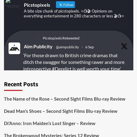
Picstopixels
Follow
A bite size chunk of picstopixels. ⭐️📺🎬 Opinions on
everything entertainment in 280 characters or less 🎬📺⭐️
Picstopixels Retweeted
Aim Publicity
@aimpublicity
·
6 Sep
‘For those drawn to British crime dramas that
ditch the swagger for something rawer and more
introspective
#Derelict
is well worth your time’
@PicsToPixels
Recent Posts
On digital
#MiracleMediaUK
& Blu-ray
@101FilmsUK
The Name of the Rose – Second Sight Films Blu-ray Review
https://buff.ly/juEaYBV
Dead Man’s Shoes – Second Sight Films Blu-ray Review
Twitter
1
1
Di’Anno: Iron Maiden’s Lost Singer – Review
The Brokenwood Mysteries: Series 12 Review