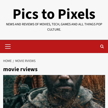
Skip
Pics to Pixels
to
content
NEWS AND REVIEWS OF MOVIES, TECH, GAMES AND ALL THINGS POP
CULTURE.
Primary
Menu
HOME
MOVIE RVIEWS
movie rviews