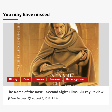
5 concrete everyday improvements:
You may have missed
Twitter
705
3836
Picstopixels Retweeted
Aim Publicity
@aimpublicity
·
14 Jan 2025
‘If you’re a fan of grim character-driven crime
dramas where the performances do the heavy
lifting it’s absolutely worthy of your time
#ScootMcNairy
and
#KitHarington
make sure of
that...
#BloodForDust
delivers’
@PicsToPixels
Bluray
Film
movies
Reviews
Uncategorized
On digital now
@101FilmsUK
The Name of the Rose – Second Sight Films Blu-ray Review
https://buff.ly/4hcPTTk
Dan Burgess
August 5, 2026
0
Twitter
1
3