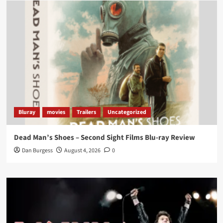
Load More
Bluray
movies
Trailers
Uncategorized
Dead Man’s Shoes – Second Sight Films Blu-ray Review
Dan Burgess
August 4, 2026
0