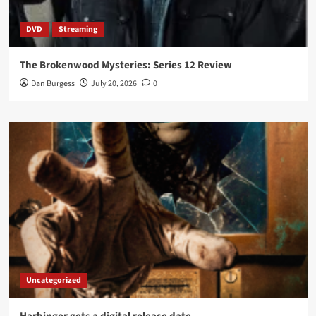
DVD
Streaming
The Brokenwood Mysteries: Series 12 Review
Dan Burgess
July 20, 2026
0
Uncategorized