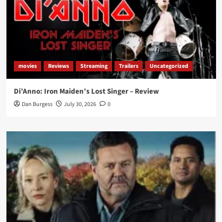
movies
Reviews
Streaming
Trailers
Uncategorized
Di’Anno: Iron Maiden’s Lost Singer – Review
Dan Burgess
July 30, 2026
0