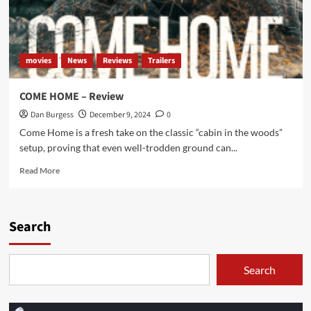
movies
News
Reviews
Trailers
COME HOME – Review
Dan Burgess
December 9, 2024
0
Come Home is a fresh take on the classic “cabin in the woods”
setup, proving that even well-trodden ground can...
Read
Read More
more
about
COME
HOME
Search
–
Review
Search