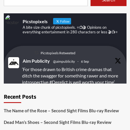
Picstopixels
Follow
A bite size chunk of picstopixels. ⭐️📺🎬 Opinions on
everything entertainment in 280 characters or less 🎬📺⭐️
Picstopixels Retweeted
Aim Publicity
@aimpublicity
·
6 Sep
‘For those drawn to British crime dramas that
ditch the swagger for something rawer and more
introspective
#Derelict
is well worth your time’
@PicsToPixels
Recent Posts
On digital
#MiracleMediaUK
& Blu-ray
@101FilmsUK
The Name of the Rose – Second Sight Films Blu-ray Review
https://buff.ly/juEaYBV
Dead Man’s Shoes – Second Sight Films Blu-ray Review
Twitter