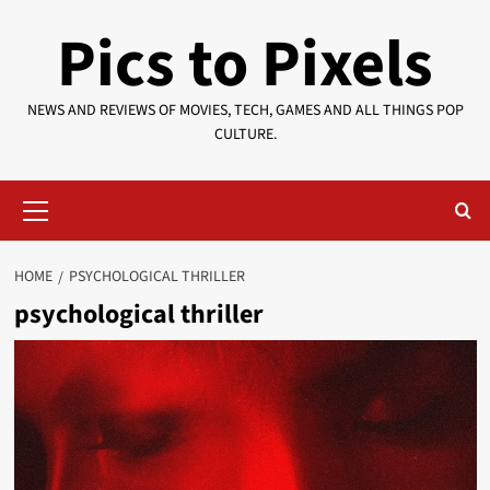
Skip
Pics to Pixels
to
content
NEWS AND REVIEWS OF MOVIES, TECH, GAMES AND ALL THINGS POP
CULTURE.
Primary
Menu
HOME
PSYCHOLOGICAL THRILLER
psychological thriller