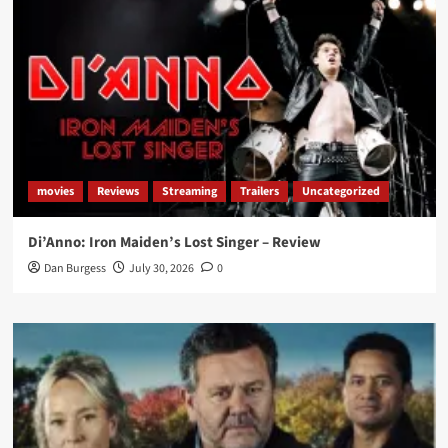
movies
Reviews
Streaming
Trailers
Uncategorized
Di’Anno: Iron Maiden’s Lost Singer – Review
Dan Burgess
July 30, 2026
0