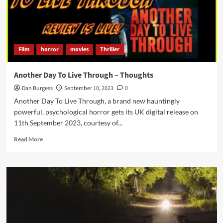
Film
horror
movies
Thriller
Another Day To Live Through – Thoughts
Dan Burgess
September 10, 2023
0
Another Day To Live Through, a brand new hauntingly
powerful, psychological horror gets its UK digital release on
11th September 2023, courtesy of...
Read
Read More
more
about
Another
Day
To
Live
Through
–
Thoughts