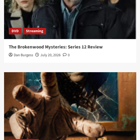
DVD
Streaming
The Brokenwood Mysteries: Series 12 Review
Dan Burgess
July 20, 2026
0