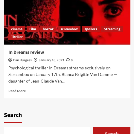
cinema
Film
horror
screambox
spoilers
Streaming
Thriller
In Dreams review
Dan Burgess
January 16, 2023
0
Psychological thriller In Dreams streams exclusively on
Screambox on January 17th. Bianca Brigitte Van Damme —
daughter of Jean-Claude Van...
Read
Read More
more
about
In
Dreams
Search
review
Search