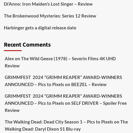
1
1
Di’Anno: Iron Maiden’s Lost Singer – Review
The Brokenwood Mysteries: Series 12 Review
Picstopixels Retweeted
Harbinger gets a digital release date
Aim Publicity
@aimpublicity
·
17 Aug
'This isn’t your typical haunted hotel film. It’s
Recent Comments
awkward. It’s funny... genuinely spooky
@secondsightfilm
gorgeous restoration stacked
Alex
on
The Wild Geese (1978) – Severin Films 4K UHD
extras & signature packaging that turns cult
Review
oddities into altar pieces'
@picstopixels
GRIMMFEST 2024 “GRIMM REAPER” AWARD-WINNERS
#TheInnkeepers
on Limited Ed 25 Aug
ANNOUNCED – Pics to Pixels
on
BEEZEL – Review
Twitter
4
19
GRIMMFEST 2024 “GRIMM REAPER” AWARD-WINNERS
ANNOUNCED – Pics to Pixels
on
SELF DRIVER – Spoiler Free
Review
Picstopixels Retweeted
Sebastian Salek
The Walking Dead: Dead City Season 1 – Pics to Pixels
on
The
@sebastiansalek
·
22 May 2025
Walking Dead: Daryl Dixon S1 Blu-ray
Labour is measurably rescuing Britain.