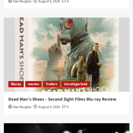
Dan Burgess
August 5, 2026
0
Twitter
1
3
Load More
Bluray
movies
Trailers
Uncategorized
Dead Man’s Shoes – Second Sight Films Blu-ray Review
Dan Burgess
August 4, 2026
0