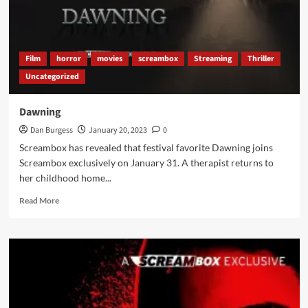
Film
horror
movies
screambox
Streaming
Thriller
Uncategorized
Dawning
Dan Burgess
January 20, 2023
0
Screambox has revealed that festival favorite Dawning joins
Screambox exclusively on January 31. A therapist returns to
her childhood home...
Read
Read More
more
about
Dawning