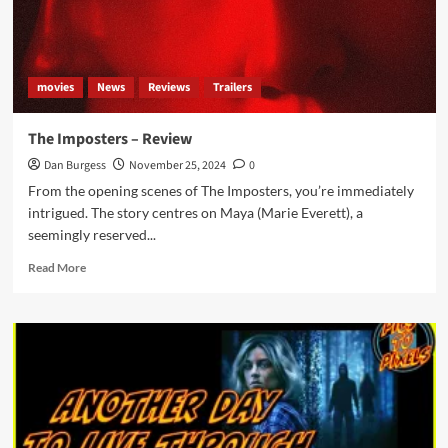
movies
News
Reviews
Trailers
The Imposters – Review
Dan Burgess
November 25, 2024
0
From the opening scenes of The Imposters, you’re immediately
intrigued. The story centres on Maya (Marie Everett), a
seemingly reserved...
Read
Read More
more
about
The
Imposters
–
Review