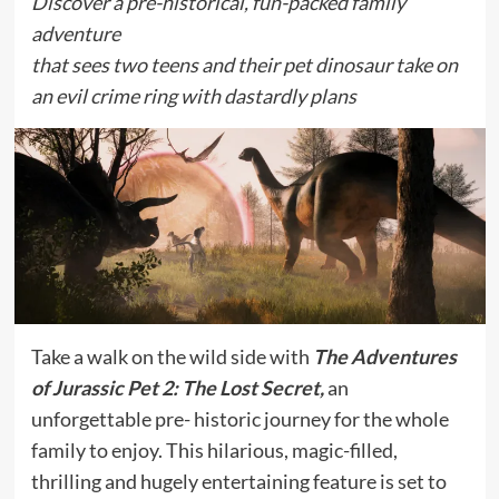
Discover a pre-historical, fun-packed family
adventure
that sees two teens and their pet dinosaur take on
an evil crime ring with dastardly plans
Take a walk on the wild side with
The Adventures
of Jurassic Pet 2: The Lost Secret,
an
unforgettable pre- historic journey for the whole
family to enjoy. This hilarious, magic-filled,
thrilling and hugely entertaining feature is set to