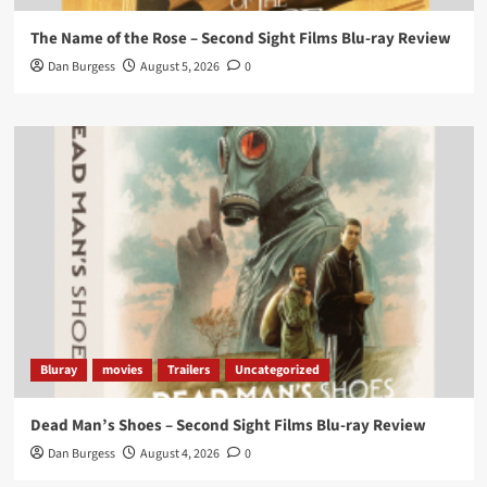
On digital now
@101FilmsUK
The Name of the Rose – Second Sight Films Blu-ray Review
https://buff.ly/4hcPTTk
Dan Burgess
August 5, 2026
0
Twitter
1
3
Load More
Bluray
movies
Trailers
Uncategorized
Dead Man’s Shoes – Second Sight Films Blu-ray Review
Dan Burgess
August 4, 2026
0