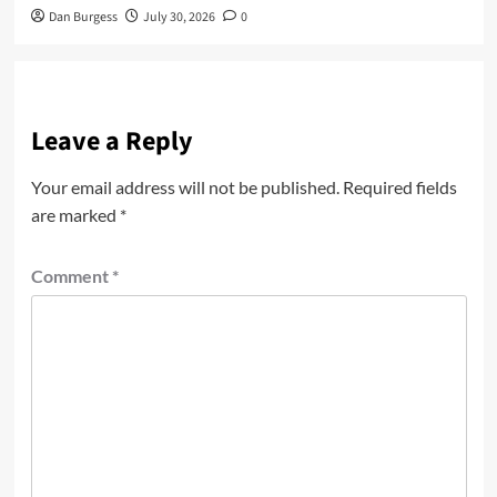
Dan Burgess
July 30, 2026
0
Leave a Reply
Your email address will not be published.
Required fields
are marked
*
Comment
*