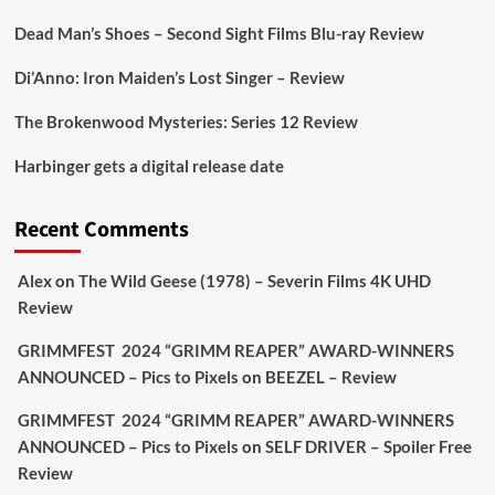
https://buff.ly/juEaYBV
Dead Man’s Shoes – Second Sight Films Blu-ray Review
Twitter
1
1
Di’Anno: Iron Maiden’s Lost Singer – Review
The Brokenwood Mysteries: Series 12 Review
Picstopixels Retweeted
Harbinger gets a digital release date
Aim Publicity
@aimpublicity
·
17 Aug
'This isn’t your typical haunted hotel film. It’s
Recent Comments
awkward. It’s funny... genuinely spooky
@secondsightfilm
gorgeous restoration stacked
Alex
on
The Wild Geese (1978) – Severin Films 4K UHD
extras & signature packaging that turns cult
Review
oddities into altar pieces'
@picstopixels
GRIMMFEST 2024 “GRIMM REAPER” AWARD-WINNERS
#TheInnkeepers
on Limited Ed 25 Aug
ANNOUNCED – Pics to Pixels
on
BEEZEL – Review
Twitter
4
19
GRIMMFEST 2024 “GRIMM REAPER” AWARD-WINNERS
ANNOUNCED – Pics to Pixels
on
SELF DRIVER – Spoiler Free
Review
Picstopixels Retweeted