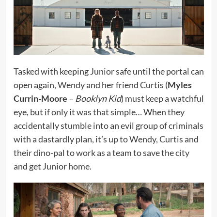
Tasked with keeping Junior safe until the portal can
open again, Wendy and her friend Curtis (
Myles
Currin-Moore
–
Booklyn Kid
) must keep a watchful
eye, but if only it was that simple… When they
accidentally stumble into an evil group of criminals
with a dastardly plan, it’s up to Wendy, Curtis and
their dino-pal to work as a team to save the city
and get Junior home.