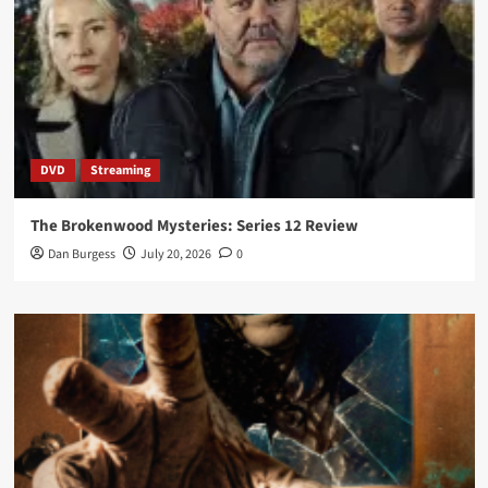
DVD
Streaming
The Brokenwood Mysteries: Series 12 Review
Dan Burgess
July 20, 2026
0