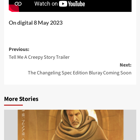
On digital 8 May 2023
Post
Previous:
Tell Me A Creepy Story Trailer
navigation
Next:
The Changeling Spec Edition Bluray Coming Soon
More Stories