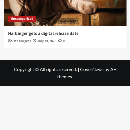
Uncategorized
Harbinger gets a digital release date
Dan Burgess
July 19, 2026
0
Copyright © All rights reserved.
|
CoverNews
by AF
themes.