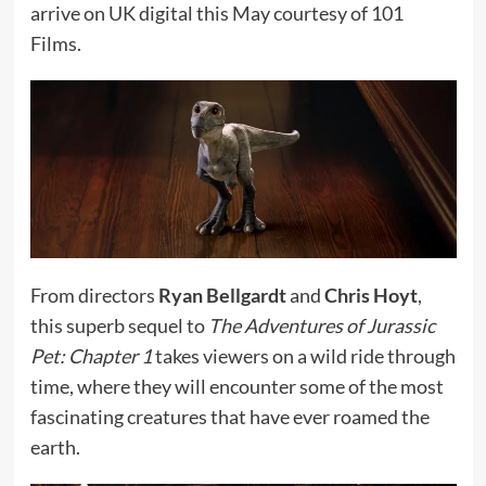
arrive on UK digital this May courtesy of 101
Films.
From directors
Ryan Bellgardt
and
Chris Hoyt
,
this superb sequel to
The Adventures of Jurassic
Pet: Chapter 1
takes viewers on a wild ride through
time, where they will encounter some of the most
fascinating creatures that have ever roamed the
earth.