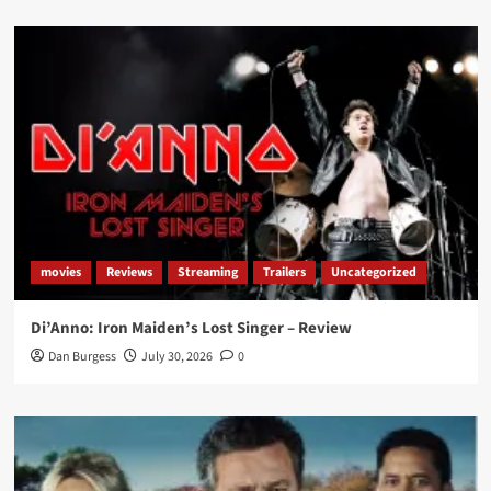
movies
Reviews
Streaming
Trailers
Uncategorized
Di’Anno: Iron Maiden’s Lost Singer – Review
Dan Burgess
July 30, 2026
0