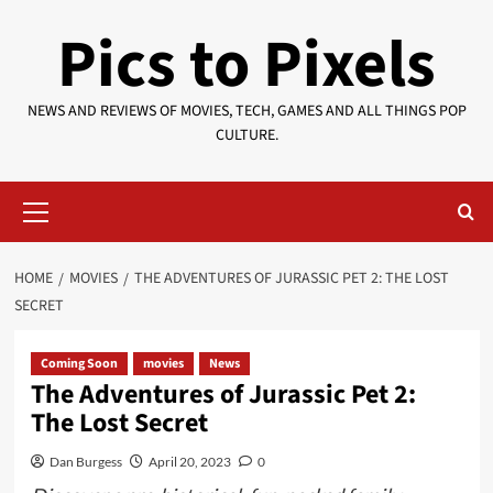
Skip
Pics to Pixels
to
content
NEWS AND REVIEWS OF MOVIES, TECH, GAMES AND ALL THINGS POP
CULTURE.
Primary
Menu
HOME
MOVIES
THE ADVENTURES OF JURASSIC PET 2: THE LOST
SECRET
Coming Soon
movies
News
The Adventures of Jurassic Pet 2:
The Lost Secret
Dan Burgess
April 20, 2023
0