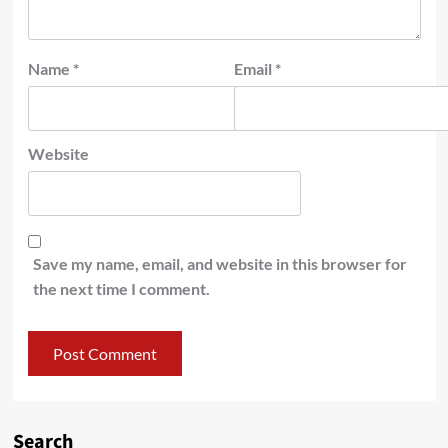
Name
*
Email
*
Website
Save my name, email, and website in this browser for
the next time I comment.
Search