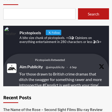
Search
Picstopixels
Follow
A bite size chunk of picstopixels. ⭐️📺🎬 Opinions on
everything entertainment in 280 characters or less 🎬📺⭐️
Picstopixels Retweeted
Aim Publicity
@aimpublicity
·
6 Sep
‘For those drawn to British crime dramas that
ditch the swagger for something rawer and more
introspective
#Derelict
is well worth your time’
@PicsToPixels
Recent Posts
On digital
#MiracleMediaUK
& Blu-ray
@101FilmsUK
The Name of the Rose – Second Sight Films Blu-ray Review