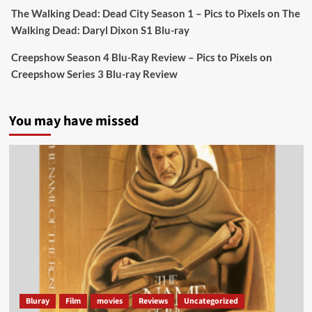
Sebastian Salek
The Walking Dead: Dead City Season 1 – Pics to Pixels
on
The
@sebastiansalek
·
22 May 2025
Walking Dead: Daryl Dixon S1 Blu-ray
Labour is measurably rescuing Britain.
Creepshow Season 4 Blu-Ray Review – Pics to Pixels
on
A year since Sunak called the general election, the
Creepshow Series 3 Blu-ray Review
data tells a story the right-wing media won’t.
5 concrete everyday improvements:
You may have missed
Twitter
705
3836
Picstopixels Retweeted
Aim Publicity
@aimpublicity
·
14 Jan 2025
‘If you’re a fan of grim character-driven crime
dramas where the performances do the heavy
lifting it’s absolutely worthy of your time
#ScootMcNairy
and
#KitHarington
make sure of
that...
#BloodForDust
delivers’
@PicsToPixels
Bluray
Film
movies
Reviews
Uncategorized