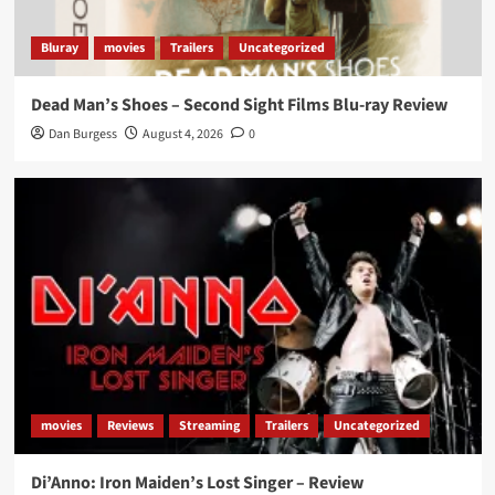
Bluray
movies
Trailers
Uncategorized
Dead Man’s Shoes – Second Sight Films Blu-ray Review
Dan Burgess
August 4, 2026
0
movies
Reviews
Streaming
Trailers
Uncategorized
Di’Anno: Iron Maiden’s Lost Singer – Review