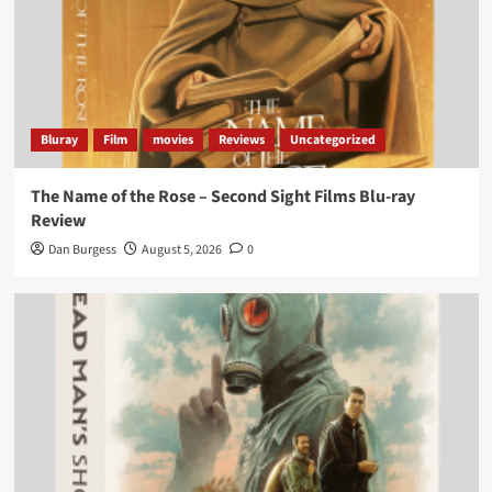
Bluray
Film
movies
Reviews
Uncategorized
The Name of the Rose – Second Sight Films Blu-ray
Review
Dan Burgess
August 5, 2026
0