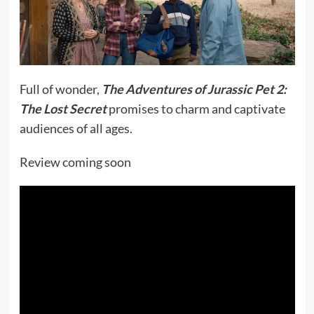
Full of wonder,
The Adventures of Jurassic Pet 2:
The Lost Secret
promises to charm and captivate
audiences of all ages.
Review coming soon