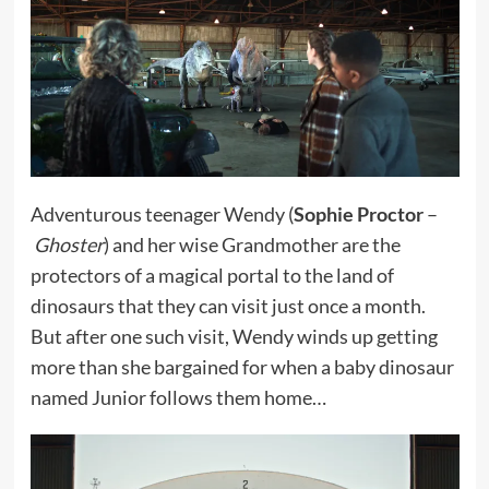
Adventurous teenager Wendy (
Sophie Proctor
–
Ghoster
) and her wise Grandmother are the
protectors of a magical portal to the land of
dinosaurs that they can visit just once a month.
But after one such visit, Wendy winds up getting
more than she bargained for when a baby dinosaur
named Junior follows them home…