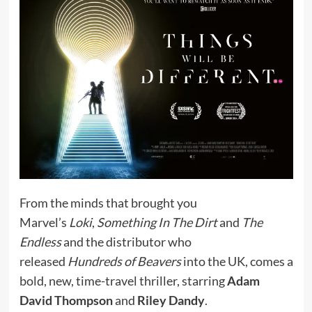
From the minds that brought you
Marvel’s
Loki
,
Something In The Dirt
and
The
Endless
and the distributor who
released
Hundreds of Beavers
into the UK, comes a
bold, new, time-travel thriller, starring
Adam
David Thompson
and
Riley Dandy
.