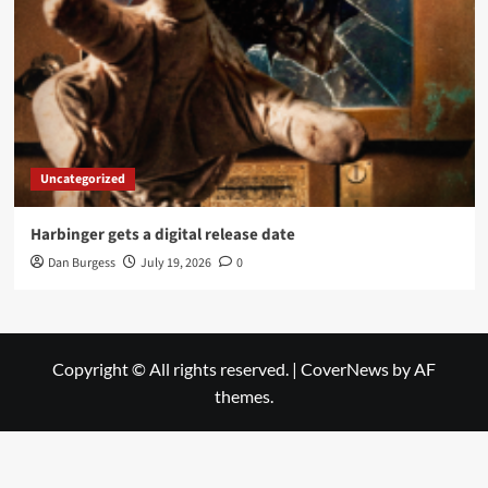
Uncategorized
Harbinger gets a digital release date
Dan Burgess
July 19, 2026
0
Copyright © All rights reserved.
|
CoverNews
by AF
themes.