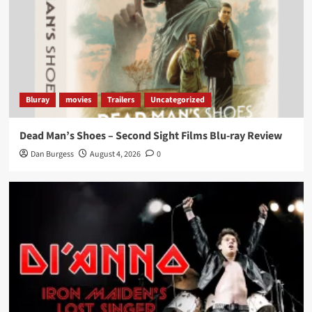
Bluray
movies
Trailers
Uncategorized
Dead Man’s Shoes – Second Sight Films Blu-ray Review
Dan Burgess
August 4, 2026
0