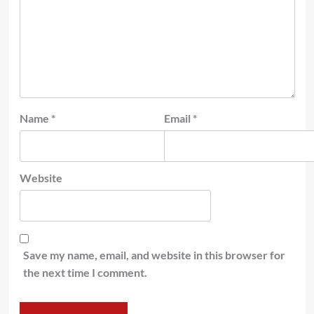
Name
*
Email
*
Website
Save my name, email, and website in this browser for
the next time I comment.