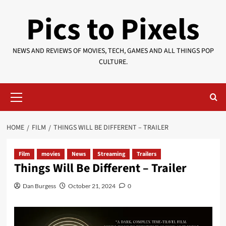
Skip
Pics to Pixels
to
content
NEWS AND REVIEWS OF MOVIES, TECH, GAMES AND ALL THINGS POP
CULTURE.
Primary
Menu
HOME
FILM
THINGS WILL BE DIFFERENT – TRAILER
Film
movies
News
Streaming
Trailers
Things Will Be Different – Trailer
Dan Burgess
October 21, 2024
0