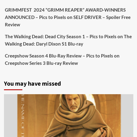
Twitter
4
19
GRIMMFEST 2024 “GRIMM REAPER” AWARD-WINNERS
ANNOUNCED – Pics to Pixels
on
SELF DRIVER – Spoiler Free
Review
Picstopixels Retweeted
Sebastian Salek
The Walking Dead: Dead City Season 1 – Pics to Pixels
on
The
@sebastiansalek
·
22 May 2025
Walking Dead: Daryl Dixon S1 Blu-ray
Labour is measurably rescuing Britain.
Creepshow Season 4 Blu-Ray Review – Pics to Pixels
on
A year since Sunak called the general election, the
Creepshow Series 3 Blu-ray Review
data tells a story the right-wing media won’t.
5 concrete everyday improvements:
You may have missed
Twitter
705
3836
Picstopixels Retweeted
Aim Publicity
@aimpublicity
·
14 Jan 2025
‘If you’re a fan of grim character-driven crime
dramas where the performances do the heavy