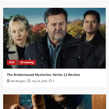
DVD
Streaming
The Brokenwood Mysteries: Series 12 Review
Dan Burgess
July 20, 2026
0