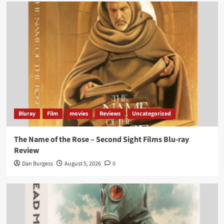
Bluray
Film
movies
Reviews
Uncategorized
The Name of the Rose – Second Sight Films Blu-ray
Review
Dan Burgess
August 5, 2026
0