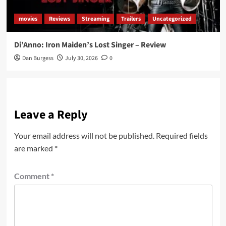
movies
Reviews
Streaming
Trailers
Uncategorized
Di’Anno: Iron Maiden’s Lost Singer – Review
Dan Burgess
July 30, 2026
0
Leave a Reply
Your email address will not be published.
Required fields
are marked
*
Comment
*