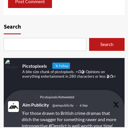
Search
Search
Picstopixels
Follow
A bite size chunk of picstopixels. ⭐️📺🎬 Opinions on
everything entertainment in 280 characters or less 🎬📺⭐️
Picstopixels Retweeted
Aim Publicity
@aimpublicity
·
6 Sep
‘For those drawn to British crime dramas that
ditch the swagger for something rawer and more
introspective
#Derelict
is well worth your time’