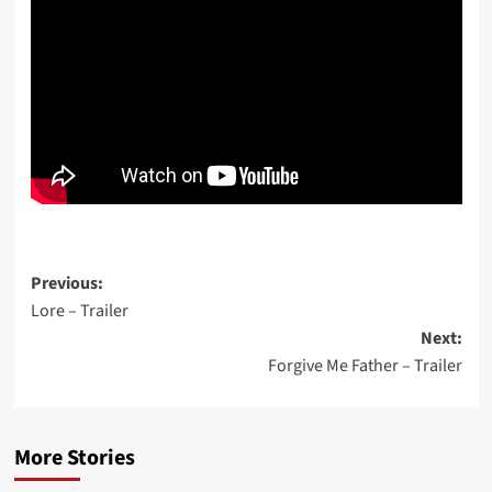
Post
Previous:
Lore – Trailer
navigation
Next:
Forgive Me Father – Trailer
More Stories