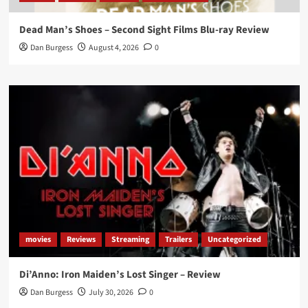
Dead Man’s Shoes – Second Sight Films Blu-ray Review
Dan Burgess
August 4, 2026
0
movies
Reviews
Streaming
Trailers
Uncategorized
Di’Anno: Iron Maiden’s Lost Singer – Review
Dan Burgess
July 30, 2026
0