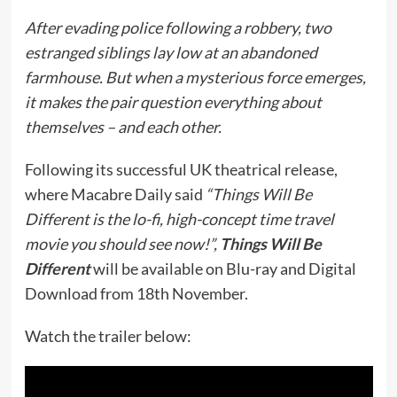
After evading police following a robbery, two
estranged siblings lay low at an abandoned
farmhouse. But when a mysterious force emerges,
it makes the pair question everything about
themselves – and each other.
Following its successful UK theatrical release,
where Macabre Daily said
“Things Will Be
Different is the lo-fi, high-concept time travel
movie you should see now!”,
Things Will Be
Different
will be available on Blu-ray and Digital
Download from 18th November.
Watch the trailer below: