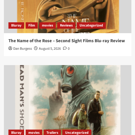
lifting it’s absolutely worthy of your time
#ScootMcNairy
and
#KitHarington
make sure of
that...
#BloodForDust
delivers’
@PicsToPixels
Bluray
Film
movies
Reviews
Uncategorized
On digital now
@101FilmsUK
The Name of the Rose – Second Sight Films Blu-ray Review
https://buff.ly/4hcPTTk
Dan Burgess
August 5, 2026
0
Twitter
1
3
Load More
Bluray
movies
Trailers
Uncategorized