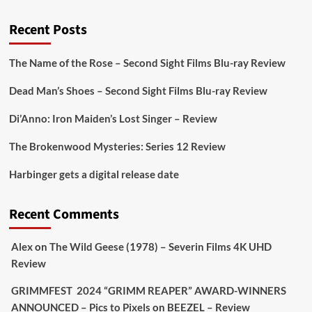
@PicsToPixels
Recent Posts
On digital
#MiracleMediaUK
& Blu-ray
@101FilmsUK
The Name of the Rose – Second Sight Films Blu-ray Review
https://buff.ly/juEaYBV
Dead Man’s Shoes – Second Sight Films Blu-ray Review
Twitter
1
1
Di’Anno: Iron Maiden’s Lost Singer – Review
The Brokenwood Mysteries: Series 12 Review
Picstopixels Retweeted
Harbinger gets a digital release date
Aim Publicity
@aimpublicity
·
17 Aug
'This isn’t your typical haunted hotel film. It’s
Recent Comments
awkward. It’s funny... genuinely spooky
@secondsightfilm
gorgeous restoration stacked
Alex
on
The Wild Geese (1978) – Severin Films 4K UHD
extras & signature packaging that turns cult
Review
oddities into altar pieces'
@picstopixels
GRIMMFEST 2024 “GRIMM REAPER” AWARD-WINNERS
#TheInnkeepers
on Limited Ed 25 Aug
ANNOUNCED – Pics to Pixels
on
BEEZEL – Review