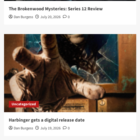
The Brokenwood Mysteries: Series 12 Review
Dan Burgess
July 20, 2026
0
Uncategorized
Harbinger gets a digital release date
Dan Burgess
July 19, 2026
0