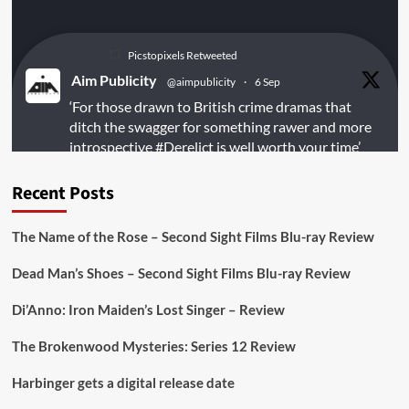
Picstopixels Retweeted
Aim Publicity
@aimpublicity
·
6 Sep
‘For those drawn to British crime dramas that
ditch the swagger for something rawer and more
introspective
#Derelict
is well worth your time’
@PicsToPixels
Recent Posts
On digital
#MiracleMediaUK
& Blu-ray
@101FilmsUK
The Name of the Rose – Second Sight Films Blu-ray Review
https://buff.ly/juEaYBV
Dead Man’s Shoes – Second Sight Films Blu-ray Review
Twitter
1
1
Di’Anno: Iron Maiden’s Lost Singer – Review
The Brokenwood Mysteries: Series 12 Review
Picstopixels Retweeted
Harbinger gets a digital release date
Aim Publicity
@aimpublicity
·
17 Aug