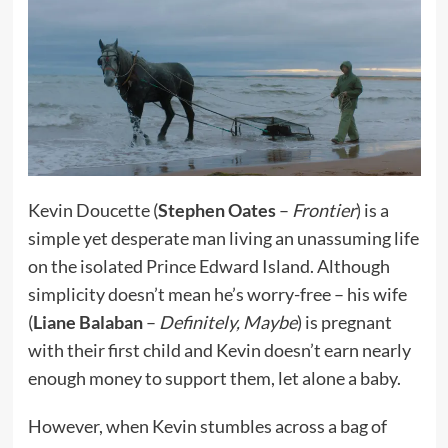
Kevin Doucette (
Stephen Oates
–
Frontier
) is a
simple yet desperate man living an unassuming life
on the isolated Prince Edward Island. Although
simplicity doesn’t mean he’s worry-free – his wife
(
Liane Balaban
–
Definitely, Maybe
) is pregnant
with their first child and Kevin doesn’t earn nearly
enough money to support them, let alone a baby.
However, when Kevin stumbles across a bag of