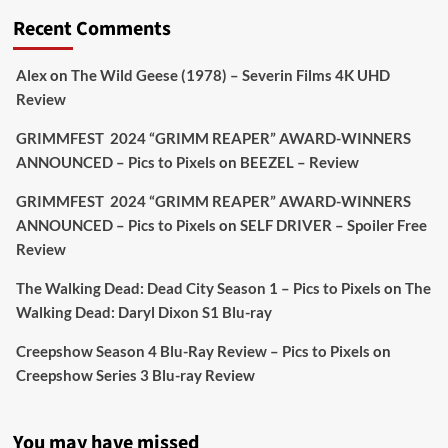
'This isn’t your typical haunted hotel film. It’s
Recent Comments
awkward. It’s funny... genuinely spooky
@secondsightfilm
gorgeous restoration stacked
Alex
on
The Wild Geese (1978) – Severin Films 4K UHD
extras & signature packaging that turns cult
Review
oddities into altar pieces'
@picstopixels
GRIMMFEST 2024 “GRIMM REAPER” AWARD-WINNERS
#TheInnkeepers
on Limited Ed 25 Aug
ANNOUNCED – Pics to Pixels
on
BEEZEL – Review
Twitter
4
19
GRIMMFEST 2024 “GRIMM REAPER” AWARD-WINNERS
ANNOUNCED – Pics to Pixels
on
SELF DRIVER – Spoiler Free
Review
Picstopixels Retweeted
Sebastian Salek
The Walking Dead: Dead City Season 1 – Pics to Pixels
on
The
@sebastiansalek
·
22 May 2025
Walking Dead: Daryl Dixon S1 Blu-ray
Labour is measurably rescuing Britain.
Creepshow Season 4 Blu-Ray Review – Pics to Pixels
on
A year since Sunak called the general election, the
Creepshow Series 3 Blu-ray Review
data tells a story the right-wing media won’t.
5 concrete everyday improvements:
You may have missed