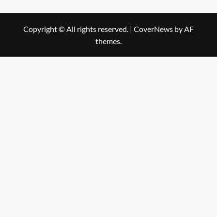
Copyright © All rights reserved.
|
CoverNews
by AF
themes.