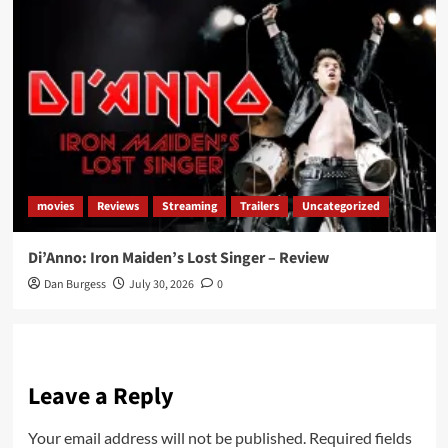
movies
Reviews
Streaming
Trailers
Uncategorized
Di’Anno: Iron Maiden’s Lost Singer – Review
Dan Burgess
July 30, 2026
0
Leave a Reply
Your email address will not be published.
Required fields