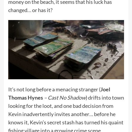
money on the beach, it seems that his luck has
changed… or has it?
It’s not long before a menacing stranger (
Joel
Thomas Hynes
– Cast No Shadow
) drifts into town
looking for the loot, and one bad decision from
Kevin inadvertently invites another… before he
knows it, Kevin’s secret stash has turned his quaint
fishing village into a growing crime scene.