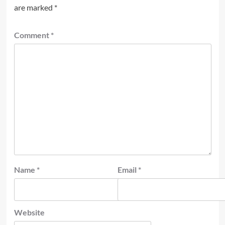
are marked
*
Comment
*
Name
*
Email
*
Website