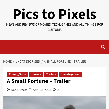
Skip
Pics to Pixels
to
content
NEWS AND REVIEWS OF MOVIES, TECH, GAMES AND ALL THINGS POP
CULTURE.
Primary
Menu
HOME
UNCATEGORIZED
A SMALL FORTUNE – TRAILER
Coming Soon
movies
Trailers
Uncategorized
A Small Fortune – Trailer
Dan Burgess
April 28, 2023
0