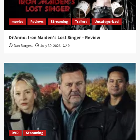
movies
Reviews
Streaming
Trailers
Uncategorized
Di’Anno: Iron Maiden’s Lost Singer – Review
Dan Burgess
July 30, 2026
0
DVD
Streaming