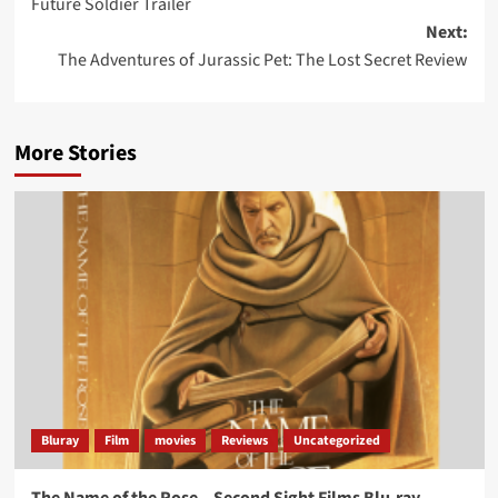
Future Soldier Trailer
navigation
Next:
The Adventures of Jurassic Pet: The Lost Secret Review
More Stories
Bluray
Film
movies
Reviews
Uncategorized