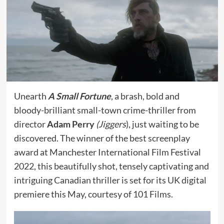
Unearth
A Small Fortune
, a brash, bold and
bloody-brilliant small-town crime-thriller from
director
Adam Perry
(Jiggers
), just waiting to be
discovered. The winner of the best screenplay
award at Manchester International Film Festival
2022, this beautifully shot, tensely captivating and
intriguing Canadian thriller is set for its UK digital
premiere this May, courtesy of 101 Films.