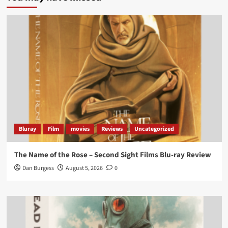
Twitter
705
3836
Picstopixels Retweeted
Aim Publicity
@aimpublicity
·
14 Jan 2025
‘If you’re a fan of grim character-driven crime
dramas where the performances do the heavy
lifting it’s absolutely worthy of your time
#ScootMcNairy
and
#KitHarington
make sure of
that...
#BloodForDust
delivers’
@PicsToPixels
Bluray
Film
movies
Reviews
Uncategorized
On digital now
@101FilmsUK
The Name of the Rose – Second Sight Films Blu-ray Review
https://buff.ly/4hcPTTk
Dan Burgess
August 5, 2026
0
Twitter
1
3
Load More