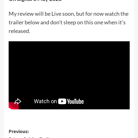
My review will be Live soon, but for now watch the
trailer below and don’t sleep on this one when it’s
released.
Post
Previous: