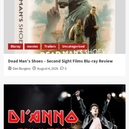
Bluray
movies
Trailers
Uncategorized
Dead Man’s Shoes – Second Sight Films Blu-ray Review
Dan Burgess
August 4, 2026
0