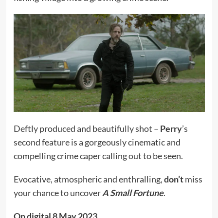
Deftly produced and beautifully shot –
Perry
’s
second feature is a gorgeously cinematic and
compelling crime caper calling out to be seen.
Evocative, atmospheric and enthralling,
don’t
miss
your chance to uncover
A Small Fortune
.
On digital 8 May 2023