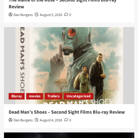
The Name of the Rose – Second Sight Films Blu-ray
Review
Dan Burgess
August 5, 2026
0
Bluray
movies
Trailers
Uncategorized
Dead Man’s Shoes – Second Sight Films Blu-ray Review
Dan Burgess
August 4, 2026
0