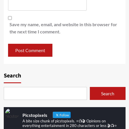
Save my name, email, and website in this browser for
the next time I comment.
Search
Search
Picstopixels
Follow
A bite size chunk of picstopixels. ⭐️📺🎬 Opinions on
everything entertainment in 280 characters or less 🎬📺⭐️