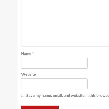
Name
*
Website
Save my name, email, and website in this browse