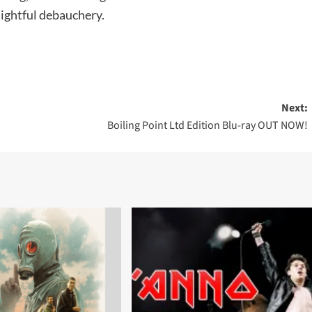
ightful debauchery.
Next:
Boiling Point Ltd Edition Blu-ray OUT NOW!