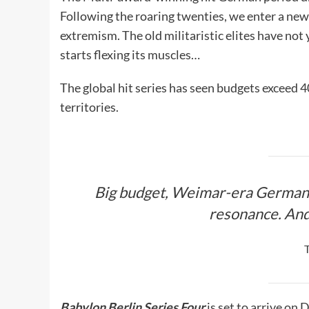
Following the roaring twenties, we enter a new 
extremism. The old militaristic elites have no
starts flexing its muscles…
The global hit series has seen budgets exceed 4
territories.
Big budget, Weimar-era German 
resonance. An
Babylon Berlin Series Four
is set to arrive o