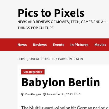
Skip
Pics to Pixels
to
content
NEWS AND REVIEWS OF MOVIES, TECH, GAMES AND ALL
THINGS POP CULTURE.
News
Reviews
Events
In Pictures
Movies
HOME
UNCATEGORIZED
BABYLON BERLIN
Uncategorized
Babylon Berlin
Dan Burgess
November 21, 2022
0
The Multi-award-winning hit German period 