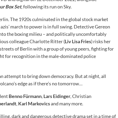
ur Box Set
, following its run on Sky.
erlin. The 1920s culminated in the global stock market
zis’ march to power is in full swing. Detective Gereon
into the boxing milieu – and politically uncomfortably
ious colleague Charlotte Ritter (
Liv Lisa Fries
) risks her
treets of Berlin with a group of young peers, fighting for
ight for recognition in the male-dominated police
 an attempt to bring down democracy. But at night, all
 volcano’s edge as if there’s no tomorrow…
alent
Benno Fürmann
,
Lars Eidinger
, Christian
berlandt
,
Karl Markovics
and many more.
rilling, dark and dangerous detective drama set in a time of