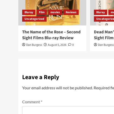
Bluray
Film
movies
Reviews
Bluray
mo
Uncategorized
Uncategoriz
The Name of the Rose – Second
Dead Man’
Sight Films Blu-ray Review
Sight Film
Dan Burgess
August 5, 2026
0
Dan Burgess
Leave a Reply
Your email address will not be published.
Required fi
Comment
*