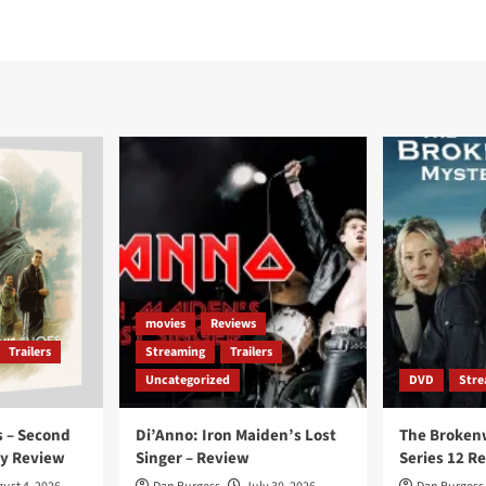
movies
Reviews
Trailers
Streaming
Trailers
Uncategorized
DVD
Stre
 – Second
Di’Anno: Iron Maiden’s Lost
The Broken
ay Review
Singer – Review
Series 12 R