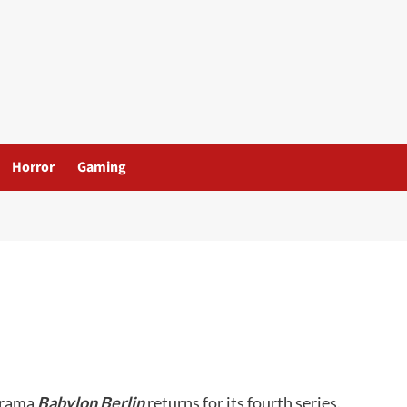
Horror
Gaming
drama
Babylon Berlin
returns for its fourth series.