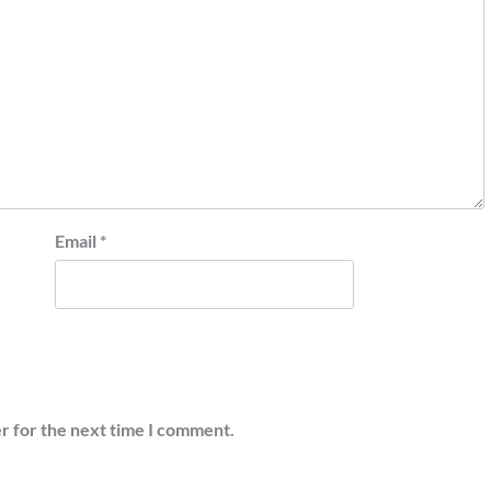
Email
*
r for the next time I comment.