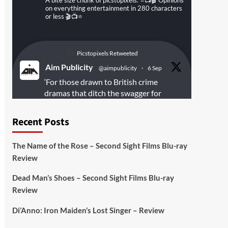
A bite size chunk of picstopixels. ⭐️📺🎬 Opinions
on everything entertainment in 280 characters
or less 🎬📺⭐️
Picstopixels Retweeted
Aim Publicity
@aimpublicity
·
6 Sep
‘For those drawn to British crime
dramas that ditch the swagger for
something rawer and more
introspective
#Derelict
is well worth
Recent Posts
your time’
@PicsToPixels
The Name of the Rose – Second Sight Films Blu-ray
On digital
#MiracleMediaUK
& Blu-ray
Review
@101FilmsUK
Dead Man’s Shoes – Second Sight Films Blu-ray
https://buff.ly/juEaYBV
Review
Twitter
1
1
Di’Anno: Iron Maiden’s Lost Singer – Review