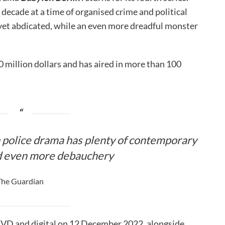
decade at a time of organised crime and political
t yet abdicated, while an even more dreadful monster
0 million dollars and has aired in more than 100
police drama has plenty of contemporary
d even more debauchery
The Guardian
n DVD and digital on 12 December 2022, alongside