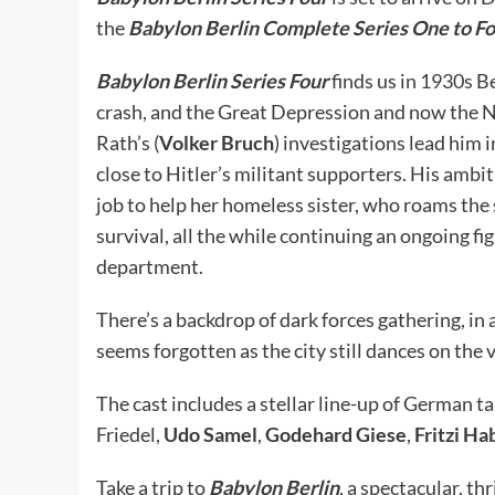
the
Babylon Berlin Complete Series One to Fo
Babylon Berlin Series Four
finds us in 1930s B
crash, and the Great Depression and now the Na
Rath’s (
Volker Bruch
) investigations lead him 
close to Hitler’s militant supporters. His ambit
job to help her homeless sister, who roams the s
survival, all the while continuing an ongoing f
department.
There’s a backdrop of dark forces gathering, in
seems forgotten as the city still dances on the
The cast includes a stellar line-up of German t
Friedel,
Udo Samel
,
Godehard Giese
,
Fritzi Ha
Take a trip to
Babylon Berlin
, a spectacular, th