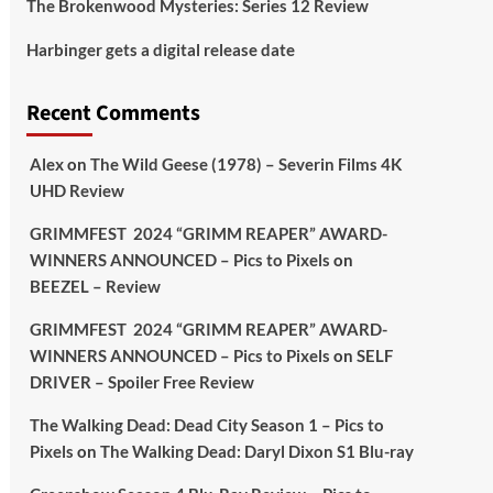
The Brokenwood Mysteries: Series 12 Review
Picstopixels Retweeted
Harbinger gets a digital release date
Aim Publicity
@aimpublicity
·
17 Aug
'This isn’t your typical haunted
Recent Comments
hotel film. It’s awkward. It’s funny...
genuinely spooky
@secondsightfilm
gorgeous restoration stacked extras &
Alex
on
The Wild Geese (1978) – Severin Films 4K
signature packaging that turns cult
UHD Review
oddities into altar pieces'
@picstopixels
GRIMMFEST 2024 “GRIMM REAPER” AWARD-
#TheInnkeepers
on Limited Ed 25 Aug
WINNERS ANNOUNCED – Pics to Pixels
on
BEEZEL – Review
Twitter
4
19
GRIMMFEST 2024 “GRIMM REAPER” AWARD-
WINNERS ANNOUNCED – Pics to Pixels
on
SELF
DRIVER – Spoiler Free Review
Picstopixels Retweeted
Sebastian Salek
@sebastiansalek
·
The Walking Dead: Dead City Season 1 – Pics to
22 May 2025
Pixels
on
The Walking Dead: Daryl Dixon S1 Blu-ray
Labour is measurably rescuing