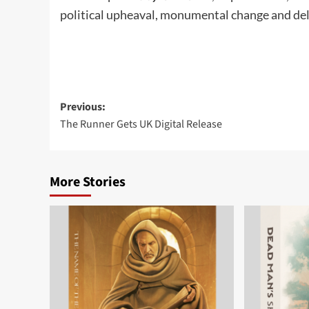
political upheaval, monumental change and del
Post
Previous:
The Runner Gets UK Digital Release
navigation
More Stories