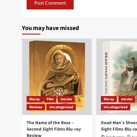
You may have missed
Bluray
Film
movies
Bluray
movies
Reviews
Uncategorized
Uncategorized
The Name of the Rose –
Dead Man’s Shoes
Second Sight Films Blu-ray
Sight Films Blu-r
Review