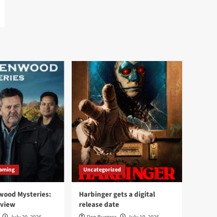
aming
Uncategorized
wood Mysteries:
Harbinger gets a digital
eview
release date