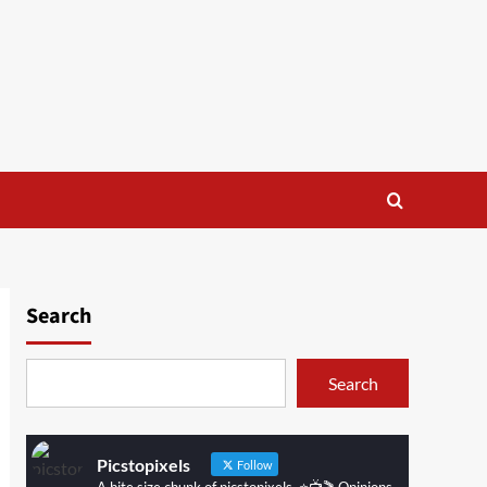
Search
Search
Picstopixels
Follow