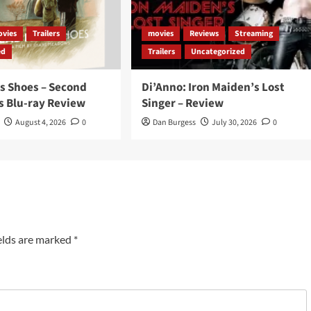
vies
Trailers
movies
Reviews
Streaming
ed
Trailers
Uncategorized
s Shoes – Second
Di’Anno: Iron Maiden’s Lost
s Blu-ray Review
Singer – Review
August 4, 2026
0
Dan Burgess
July 30, 2026
0
elds are marked
*