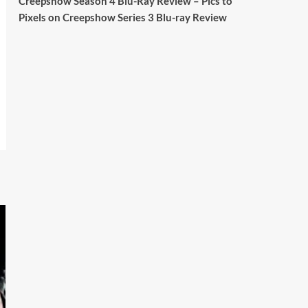
Creepshow Season 4 Blu-Ray Review – Pics to
Britain.
Pixels
on
Creepshow Series 3 Blu-ray Review
A year since Sunak called the general
election, the data tells a story the right-
wing media won’t.
5 concrete everyday improvements:
Twitter
705
3836
Picstopixels Retweeted
Aim Publicity
@aimpublicity
·
14 Jan 2025
‘If you’re a fan of grim character-
driven crime dramas where the
performances do the heavy lifting it’s
absolutely worthy of your time
#ScootMcNairy
and
#KitHarington
make sure of that...
#BloodForDust
delivers’
@PicsToPixels