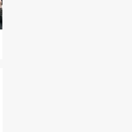
On digital now
@101FilmsUK
https://buff.ly/4hcPTTk
Twitter
1
3
Load More