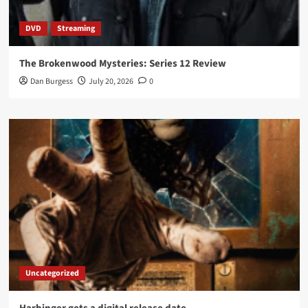
DVD
Streaming
The Brokenwood Mysteries: Series 12 Review
Dan Burgess
July 20, 2026
0
Uncategorized