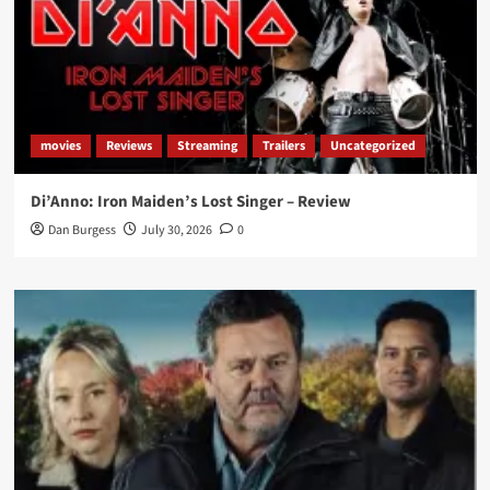
movies
Reviews
Streaming
Trailers
Uncategorized
Di’Anno: Iron Maiden’s Lost Singer – Review
Dan Burgess
July 30, 2026
0