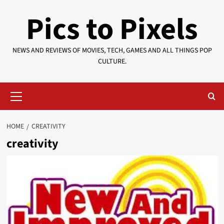
Skip
Pics to Pixels
to
content
NEWS AND REVIEWS OF MOVIES, TECH, GAMES AND ALL THINGS POP
CULTURE.
Primary
Menu
HOME
CREATIVITY
creativity