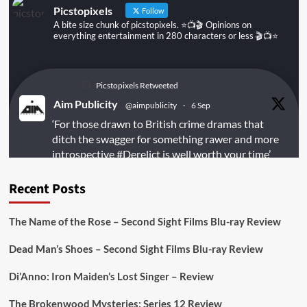
Picstopixels
Follow
A bite size chunk of picstopixels. ⭐️📺🎬 Opinions on
everything entertainment in 280 characters or less 🎬📺⭐️
Picstopixels Retweeted
Aim Publicity
@aimpublicity
·
6 Sep
‘For those drawn to British crime dramas that
ditch the swagger for something rawer and more
introspective
#Derelict
is well worth your time’
@PicsToPixels
Recent Posts
On digital
#MiracleMediaUK
& Blu-ray
@101FilmsUK
The Name of the Rose – Second Sight Films Blu-ray Review
https://buff.ly/juEaYBV
Dead Man’s Shoes – Second Sight Films Blu-ray Review
Twitter
1
1
Di’Anno: Iron Maiden’s Lost Singer – Review
The Brokenwood Mysteries: Series 12 Review