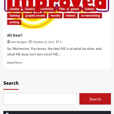
cinema
Comics
creativity
Film
gamer
Games
Gaming
graphic novels
movies
reboot
screenwriting
writing
All New?
Dan Burgess
October 15, 2015
0
So, Wolverine. You know, the best HE is at what he does, and
what HE does isn't very nice? HE...
Read
Read More
more
about
All
New?
Search
Search