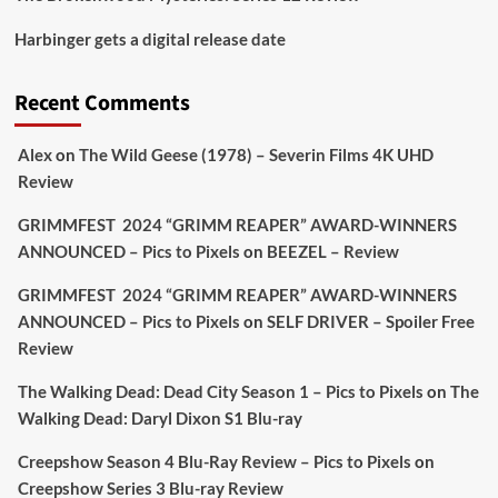
Picstopixels Retweeted
Harbinger gets a digital release date
Aim Publicity
@aimpublicity
·
17 Aug
'This isn’t your typical haunted hotel film. It’s
Recent Comments
awkward. It’s funny... genuinely spooky
@secondsightfilm
gorgeous restoration stacked
Alex
on
The Wild Geese (1978) – Severin Films 4K UHD
extras & signature packaging that turns cult
Review
oddities into altar pieces'
@picstopixels
GRIMMFEST 2024 “GRIMM REAPER” AWARD-WINNERS
#TheInnkeepers
on Limited Ed 25 Aug
ANNOUNCED – Pics to Pixels
on
BEEZEL – Review
Twitter
4
19
GRIMMFEST 2024 “GRIMM REAPER” AWARD-WINNERS
ANNOUNCED – Pics to Pixels
on
SELF DRIVER – Spoiler Free
Review
Picstopixels Retweeted
Sebastian Salek
The Walking Dead: Dead City Season 1 – Pics to Pixels
on
The
@sebastiansalek
·
22 May 2025
Walking Dead: Daryl Dixon S1 Blu-ray
Labour is measurably rescuing Britain.
Creepshow Season 4 Blu-Ray Review – Pics to Pixels
on
A year since Sunak called the general election, the
Creepshow Series 3 Blu-ray Review
data tells a story the right-wing media won’t.