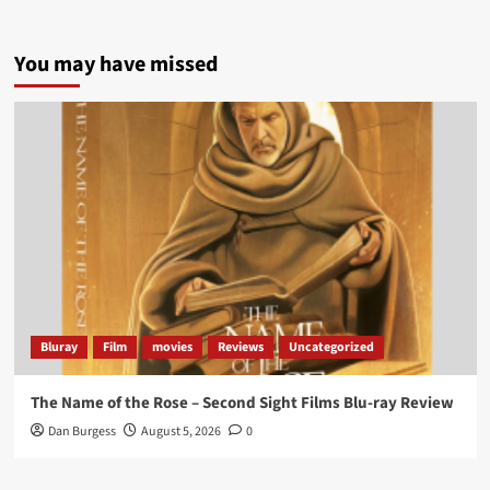
5 concrete everyday improvements:
You may have missed
Twitter
705
3836
Picstopixels Retweeted
Aim Publicity
@aimpublicity
·
14 Jan 2025
‘If you’re a fan of grim character-driven crime
dramas where the performances do the heavy
lifting it’s absolutely worthy of your time
#ScootMcNairy
and
#KitHarington
make sure of
that...
#BloodForDust
delivers’
@PicsToPixels
Bluray
Film
movies
Reviews
Uncategorized
On digital now
@101FilmsUK
The Name of the Rose – Second Sight Films Blu-ray Review
https://buff.ly/4hcPTTk
Dan Burgess
August 5, 2026
0
Twitter
1
3