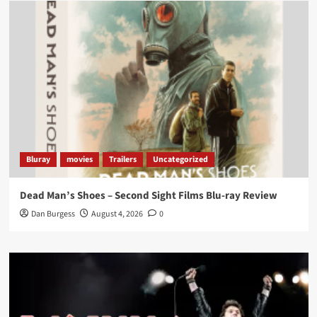
Load More
Bluray
movies
Trailers
Uncategorized
Dead Man’s Shoes – Second Sight Films Blu-ray Review
Dan Burgess
August 4, 2026
0