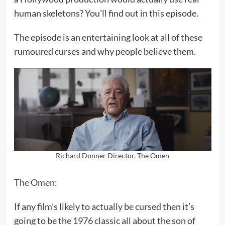
human skeletons? You’ll find out in this episode.
The episode is an entertaining look at all of these
rumoured curses and why people believe them.
Richard Donner Director, The Omen
The Omen
:
If any film’s likely to actually be cursed then it’s
going to be the 1976 classic all about the son of