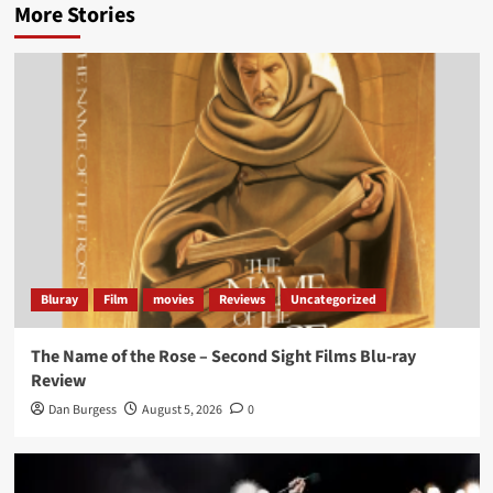
More Stories
Bluray
Film
movies
Reviews
Uncategorized
The Name of the Rose – Second Sight Films Blu-ray
Review
Dan Burgess
August 5, 2026
0