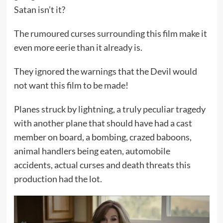
Satan isn’t it?
The rumoured curses surrounding this film make it
even more eerie than it already is.
They ignored the warnings that the Devil would
not want this film to be made!
Planes struck by lightning, a truly peculiar tragedy
with another plane that should have had a cast
member on board, a bombing, crazed baboons,
animal handlers being eaten, automobile
accidents, actual curses and death threats this
production had the lot.