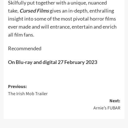
Skilfully put together with a unique, nuanced
take,
Cursed Films
gives an in-depth, enthralling
insight into some of the most pivotal horror films
ever made and will entrance, entertain and enrich
all film fans.
Recommended
On Blu-ray and digital 27 February 2023
Post
Previous:
The Irish Mob Trailer
navigation
Next:
Arnie’s FUBAR