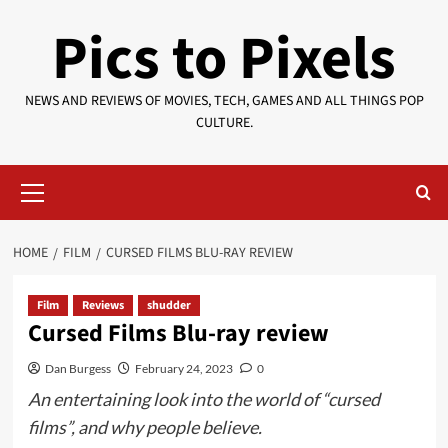
Skip
Pics to Pixels
to
content
NEWS AND REVIEWS OF MOVIES, TECH, GAMES AND ALL THINGS POP
CULTURE.
Primary
Menu
HOME
FILM
CURSED FILMS BLU-RAY REVIEW
Film
Reviews
shudder
Cursed Films Blu-ray review
Dan Burgess
February 24, 2023
0
An entertaining look into the world of “cursed
films”, and why people believe.