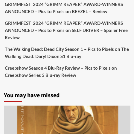
GRIMMFEST 2024 “GRIMM REAPER” AWARD-WINNERS
#TheInnkeepers
on Limited Ed 25 Aug
ANNOUNCED – Pics to Pixels
on
BEEZEL – Review
Twitter
4
19
GRIMMFEST 2024 “GRIMM REAPER” AWARD-WINNERS
ANNOUNCED – Pics to Pixels
on
SELF DRIVER – Spoiler Free
Review
Picstopixels Retweeted
Sebastian Salek
The Walking Dead: Dead City Season 1 – Pics to Pixels
on
The
@sebastiansalek
·
22 May 2025
Walking Dead: Daryl Dixon S1 Blu-ray
Labour is measurably rescuing Britain.
Creepshow Season 4 Blu-Ray Review – Pics to Pixels
on
A year since Sunak called the general election, the
Creepshow Series 3 Blu-ray Review
data tells a story the right-wing media won’t.
5 concrete everyday improvements:
You may have missed
Twitter
705
3836
Picstopixels Retweeted
Aim Publicity
@aimpublicity
·
14 Jan 2025