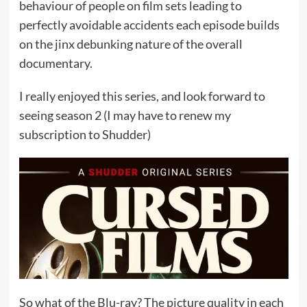
behaviour of people on film sets leading to
perfectly avoidable accidents each episode builds
on the jinx debunking nature of the overall
documentary.
I really enjoyed this series, and look forward to
seeing season 2 (I may have to renew my
subscription to Shudder)
So what of the Blu-ray? The picture quality in each