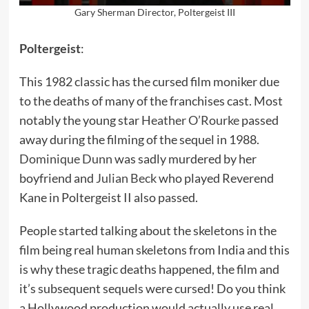
Gary Sherman Director, Poltergeist III
Poltergeist
:
This 1982 classic has the cursed film moniker due
to the deaths of many of the franchises cast. Most
notably the young star
Heather O’Rourke
passed
away during the filming of the sequel in 1988.
Dominique Dunn
was sadly murdered by her
boyfriend and
Julian Beck
who played Reverend
Kane in Poltergeist II also passed.
People started talking about the skeletons in the
film being real human skeletons from India and this
is why these tragic deaths happened, the film and
it’s subsequent sequels were cursed! Do you think
a Hollywood production would actually use real