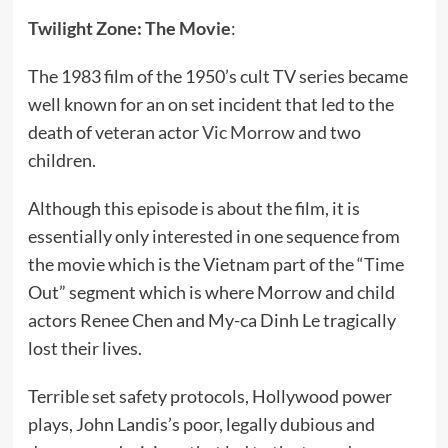
Twilight Zone: The Movie
:
The 1983 film of the 1950’s cult TV series became
well known for an on set incident that led to the
death of veteran actor
Vic Morrow
and two
children.
Although this episode is about the film, it is
essentially only interested in one sequence from
the movie which is the Vietnam part of the “Time
Out” segment which is where Morrow and child
actors Renee Chen and My-ca Dinh Le tragically
lost their lives.
Terrible set safety protocols, Hollywood power
plays, John Landis’s poor, legally dubious and