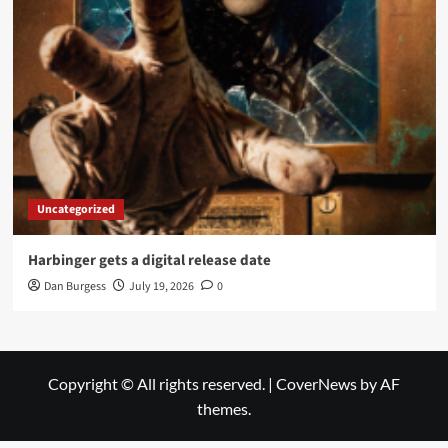
Uncategorized
Harbinger gets a digital release date
Dan Burgess
July 19, 2026
0
Copyright © All rights reserved.
|
CoverNews
by AF
themes.