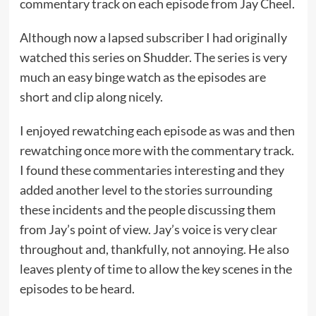
commentary track on each episode from Jay Cheel.
Although now a lapsed subscriber I had originally
watched this series on Shudder. The series is very
much an easy binge watch as the episodes are
short and clip along nicely.
I enjoyed rewatching each episode as was and then
rewatching once more with the commentary track.
I found these commentaries interesting and they
added another level to the stories surrounding
these incidents and the people discussing them
from Jay’s point of view. Jay’s voice is very clear
throughout and, thankfully, not annoying. He also
leaves plenty of time to allow the key scenes in the
episodes to be heard.