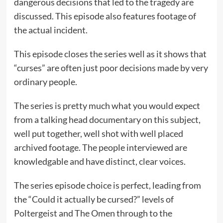
dangerous decisions that led to the tragedy are
discussed. This episode also features footage of
the actual incident.
This episode closes the series well as it shows that
“curses” are often just poor decisions made by very
ordinary people.
The series is pretty much what you would expect
from a talking head documentary on this subject,
well put together, well shot with well placed
archived footage. The people interviewed are
knowledgable and have distinct, clear voices.
The series episode choice is perfect, leading from
the “Could it actually be cursed?” levels of
Poltergeist and The Omen through to the