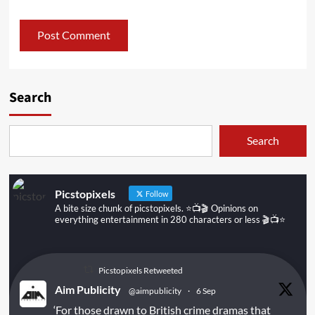
Search
Search
Picstopixels
Follow
A bite size chunk of picstopixels. ⭐️📺🎬 Opinions on
everything entertainment in 280 characters or less 🎬📺⭐️
Picstopixels Retweeted
Aim Publicity
@aimpublicity
·
6 Sep
‘For those drawn to British crime dramas that