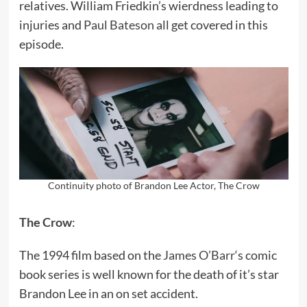
relatives. William Friedkin’s wierdness leading to
injuries and
Paul Bateson
all get covered in this
episode.
Continuity photo of Brandon Lee Actor, The Crow
The Crow
:
The 1994 film based on the
James O’Barr
‘s comic
book series is well known for the death of it’s star
Brandon Lee in an on set accident.