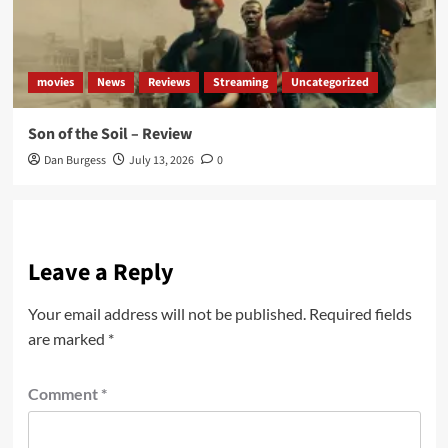
movies
News
Reviews
Streaming
Uncategorized
Son of the Soil – Review
Dan Burgess
July 13, 2026
0
Leave a Reply
Your email address will not be published.
Required fields
are marked
*
Comment
*