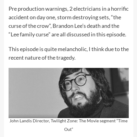
Pre production warnings, 2 electricians in a horrific
accident on day one, storm destroying sets, “the
curse of the crow”, Brandon Lee’s death and the
“Lee family curse” are all discussed in this episode.
This episode is quite melancholic, I think due to the
recent nature of the tragedy.
John Landis Director, Twilight Zone: The Movie segment “Time
Out”