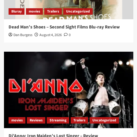
Bluray
movies
Trailers
Uncategorized
Dead Man’s Shoes – Second Sight Films Blu-ray Review
Dan Burgess
August 4, 2026
0
movies
Reviews
Streaming
Trailers
Uncategorized
Di’Anno: Iron Maiden’s Lost Singer – Review