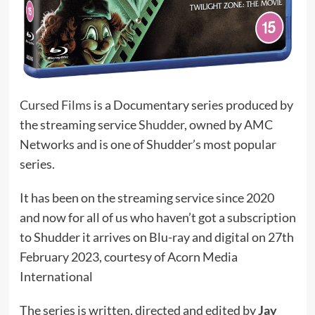
Cursed Films
is a Documentary series produced by
the streaming service
Shudder
, owned by AMC
Networks and is one of Shudder’s most popular
series.
It has been on the streaming service since 2020
and now for all of us who haven’t got a subscription
to Shudder it arrives on Blu-ray and digital on 27th
February 2023, courtesy of Acorn Media
International
The series is written, directed and edited by
Jay