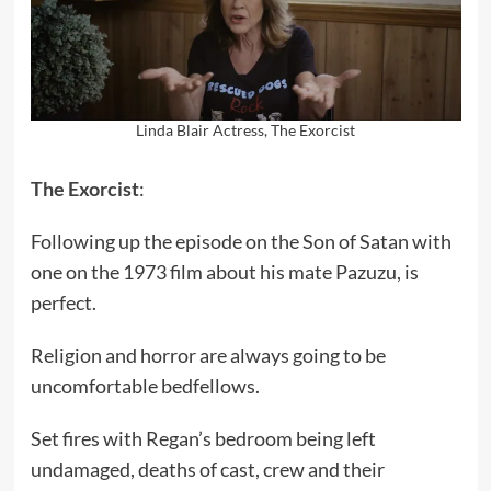
Linda Blair Actress, The Exorcist
The Exorcist
:
Following up the episode on the Son of Satan with
one on the 1973 film about his mate Pazuzu, is
perfect.
Religion and horror are always going to be
uncomfortable bedfellows.
Set fires with Regan’s bedroom being left
undamaged, deaths of cast, crew and their