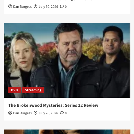
Dan Burgess
July 30, 2026
0
DVD
Streaming
The Brokenwood Mysteries: Series 12 Review
Dan Burgess
July 20, 2026
0