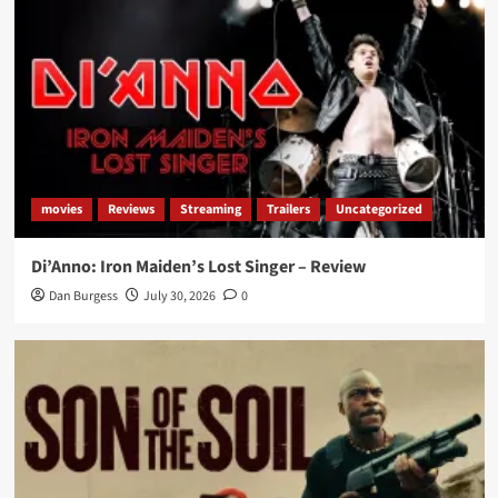
movies
Reviews
Streaming
Trailers
Uncategorized
Di’Anno: Iron Maiden’s Lost Singer – Review
Dan Burgess
July 30, 2026
0