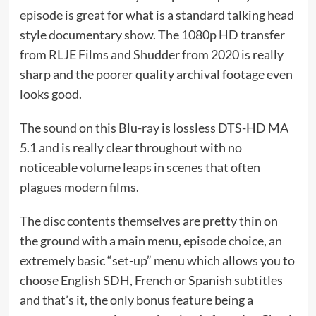
episode is great for what is a standard talking head
style documentary show. The 1080p HD transfer
from RLJE Films and Shudder from 2020 is really
sharp and the poorer quality archival footage even
looks good.
The sound on this Blu-ray is lossless DTS-HD MA
5.1 and is really clear throughout with no
noticeable volume leaps in scenes that often
plagues modern films.
The disc contents themselves are pretty thin on
the ground with a main menu, episode choice, an
extremely basic “set-up” menu which allows you to
choose English SDH, French or Spanish subtitles
and that’s it, the only bonus feature being a