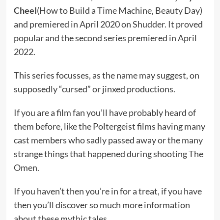
Cheel
(How to Build a Time Machine, Beauty Day)
and premiered in April 2020 on Shudder. It proved
popular and the second series premiered in April
2022.
This series focusses, as the name may suggest, on
supposedly “cursed” or jinxed productions.
If you are a film fan you’ll have probably heard of
them before, like the Poltergeist films having many
cast members who sadly passed away or the many
strange things that happened during shooting The
Omen.
If you haven’t then you’re in for a treat, if you have
then you’ll discover so much more information
about these mythic tales.