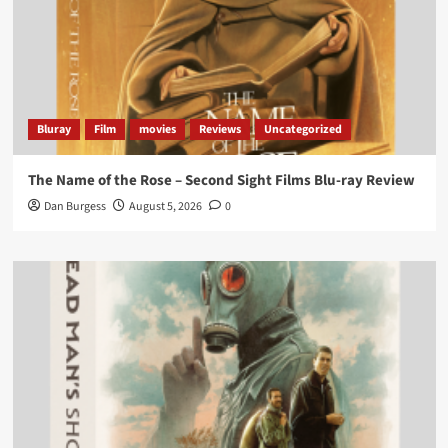
‘If you’re a fan of grim character-driven crime
dramas where the performances do the heavy
lifting it’s absolutely worthy of your time
#ScootMcNairy
and
#KitHarington
make sure of
that...
#BloodForDust
delivers’
@PicsToPixels
Bluray
Film
movies
Reviews
Uncategorized
On digital now
@101FilmsUK
The Name of the Rose – Second Sight Films Blu-ray Review
https://buff.ly/4hcPTTk
Dan Burgess
August 5, 2026
0
Twitter
1
3
Load More