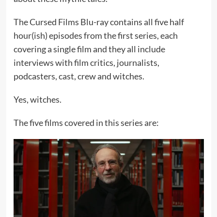
The Cursed Films Blu-ray contains all five half
hour(ish) episodes from the first series, each
covering a single film and they all include
interviews with film critics, journalists,
podcasters, cast, crew and witches.
Yes, witches.
The five films covered in this series are: