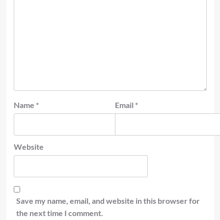
Name
*
Email
*
Website
Save my name, email, and website in this browser for
the next time I comment.