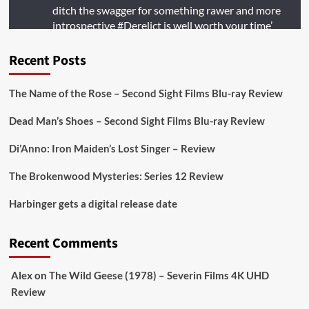
ditch the swagger for something rawer and more
introspective
#Derelict
is well worth your time’
@PicsToPixels
Recent Posts
On digital
#MiracleMediaUK
& Blu-ray
@101FilmsUK
The Name of the Rose – Second Sight Films Blu-ray Review
https://buff.ly/juEaYBV
Dead Man’s Shoes – Second Sight Films Blu-ray Review
Twitter
1
1
Di’Anno: Iron Maiden’s Lost Singer – Review
The Brokenwood Mysteries: Series 12 Review
Picstopixels Retweeted
Harbinger gets a digital release date
Aim Publicity
@aimpublicity
·
17 Aug
'This isn’t your typical haunted hotel film. It’s
Recent Comments
awkward. It’s funny... genuinely spooky
@secondsightfilm
gorgeous restoration stacked
Alex
on
The Wild Geese (1978) – Severin Films 4K UHD
extras & signature packaging that turns cult
Review
oddities into altar pieces'
@picstopixels