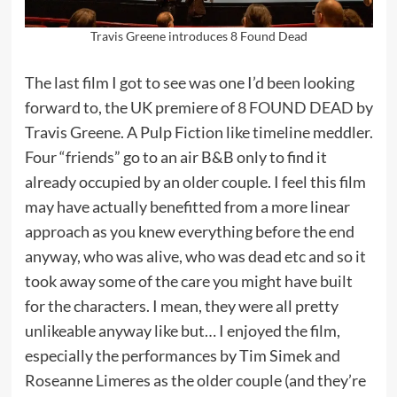
Travis Greene introduces 8 Found Dead
The last film I got to see was one I’d been looking
forward to, the UK premiere of
8 FOUND DEAD
by
Travis Greene. A Pulp Fiction like timeline meddler.
Four “friends” go to an air B&B only to find it
already occupied by an older couple. I feel this film
may have actually benefitted from a more linear
approach as you knew everything before the end
anyway, who was alive, who was dead etc and so it
took away some of the care you might have built
for the characters. I mean, they were all pretty
unlikeable anyway like but… I enjoyed the film,
especially the performances by Tim Simek and
Roseanne Limeres as the older couple (and they’re