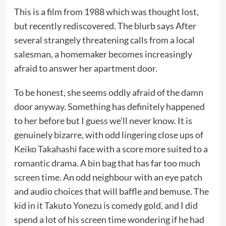
This is a film from 1988 which was thought lost,
but recently rediscovered. The blurb says After
several strangely threatening calls from a local
salesman, a homemaker becomes increasingly
afraid to answer her apartment door.
To be honest, she seems oddly afraid of the damn
door anyway. Something has definitely happened
to her before but I guess we’ll never know. It is
genuinely bizarre, with odd lingering close ups of
Keiko Takahashi
face with a score more suited to a
romantic drama. A bin bag that has far too much
screen time. An odd neighbour with an eye patch
and audio choices that will baffle and bemuse. The
kid in it Takuto Yonezu is comedy gold, and I did
spend a lot of his screen time wondering if he had