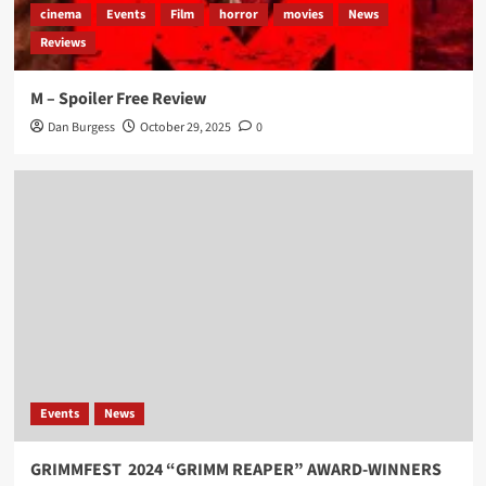
cinema
Events
Film
horror
movies
News
Reviews
M – Spoiler Free Review
Dan Burgess
October 29, 2025
0
Events
News
GRIMMFEST 2024 “GRIMM REAPER” AWARD-WINNERS