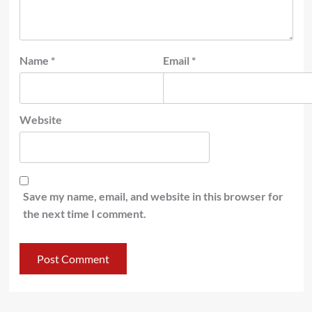
Name
*
Email
*
Website
Save my name, email, and website in this browser for
the next time I comment.