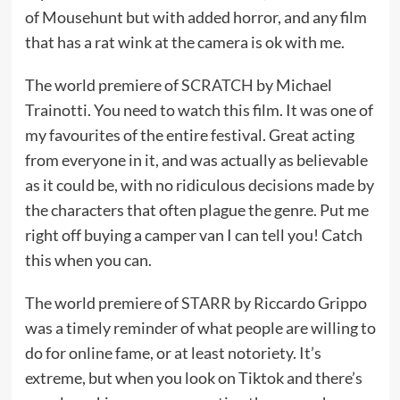
of Mousehunt but with added horror, and any film
that has a rat wink at the camera is ok with me.
The world premiere of
SCRATCH
by Michael
Trainotti. You need to watch this film. It was one of
my favourites of the entire festival. Great acting
from everyone in it, and was actually as believable
as it could be, with no ridiculous decisions made by
the characters that often plague the genre. Put me
right off buying a camper van I can tell you! Catch
this when you can.
The world premiere of
STARR
by Riccardo Grippo
was a timely reminder of what people are willing to
do for online fame, or at least notoriety. It’s
extreme, but when you look on Tiktok and there’s