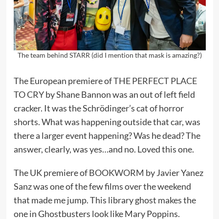
The team behind STARR (did I mention that mask is amazing?)
The European premiere of
THE PERFECT PLACE
TO CRY
by Shane Bannon was an out of left field
cracker. It was the Schrödinger’s cat of horror
shorts. What was happening outside that car, was
there a larger event happening? Was he dead? The
answer, clearly, was yes…and no. Loved this one.
The UK premiere of
BOOKWORM
by Javier Yanez
Sanz was one of the few films over the weekend
that made me jump. This library ghost makes the
one in Ghostbusters look like Mary Poppins.