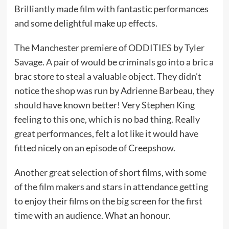
Brilliantly made film with fantastic performances
and some delightful make up effects.
The Manchester premiere of
ODDITIES
by Tyler
Savage. A pair of would be criminals go into a bric a
brac store to steal a valuable object. They didn’t
notice the shop was run by Adrienne Barbeau, they
should have known better! Very Stephen King
feeling to this one, which is no bad thing. Really
great performances, felt a lot like it would have
fitted nicely on an episode of Creepshow.
Another great selection of short films, with some
of the film makers and stars in attendance getting
to enjoy their films on the big screen for the first
time with an audience. What an honour.