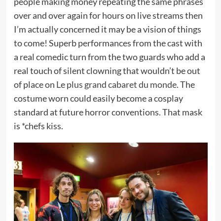
people making money repeating the same phrases
over and over again for hours on live streams then
I’m actually concerned it may be a vision of things
to come! Superb performances from the cast with
a real comedic turn from the two guards who add a
real touch of silent clowning that wouldn’t be out
of place on
Le plus grand cabaret du monde
. The
costume worn could easily become a cosplay
standard at future horror conventions. That mask
is *chefs kiss.