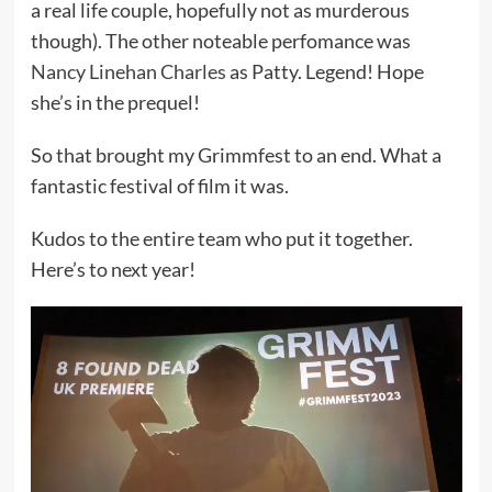
a real life couple, hopefully not as murderous
though). The other noteable perfomance was
Nancy Linehan Charles
as Patty. Legend! Hope
she’s in the prequel!
So that brought my Grimmfest to an end. What a
fantastic festival of film it was.
Kudos to the entire team who put it together.
Here’s to next year!