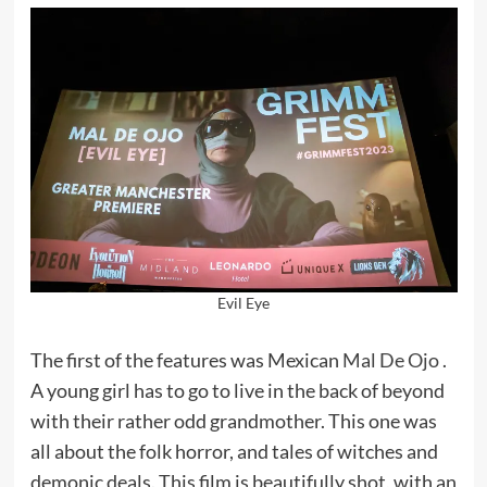
Evil Eye
The first of the features was Mexican
Mal De Ojo
.
A young girl has to go to live in the back of beyond
with their rather odd grandmother. This one was
all about the folk horror, and tales of witches and
demonic deals. This film is beautifully shot, with an