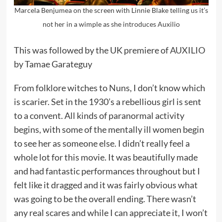
Marcela Benjumea on the screen with Linnie Blake telling us it’s
not her in a wimple as she introduces Auxilio
This was followed by the UK premiere of
AUXILIO
by Tamae Garateguy
From folklore witches to Nuns, I don’t know which
is scarier. Set in the 1930’s a rebellious girl is sent
to a convent. All kinds of paranormal activity
begins, with some of the mentally ill women begin
to see her as someone else. I didn’t really feel a
whole lot for this movie. It was beautifully made
and had fantastic performances throughout but I
felt like it dragged and it was fairly obvious what
was going to be the overall ending. There wasn’t
any real scares and while I can appreciate it, I won’t