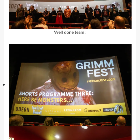
Well done team!