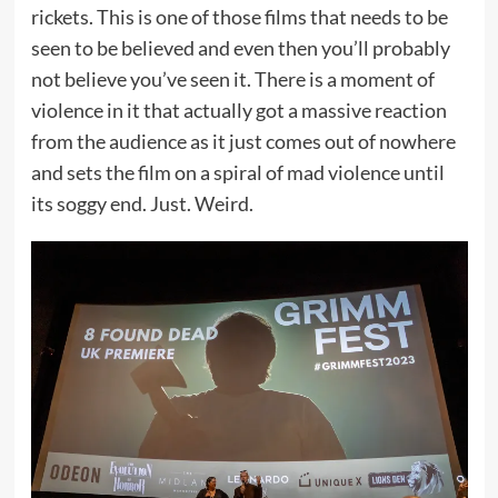
rickets. This is one of those films that needs to be
seen to be believed and even then you’ll probably
not believe you’ve seen it. There is a moment of
violence in it that actually got a massive reaction
from the audience as it just comes out of nowhere
and sets the film on a spiral of mad violence until
its soggy end. Just. Weird.