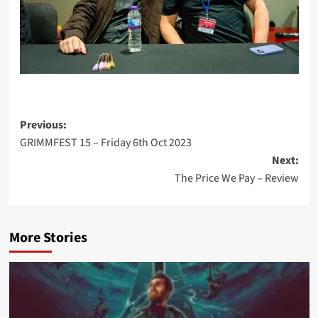
Post
Previous:
GRIMMFEST 15 – Friday 6th Oct 2023
navigation
Next:
The Price We Pay – Review
More Stories