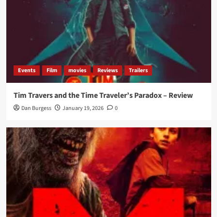
Events
Film
movies
Reviews
Trailers
Tim Travers and the Time Traveler’s Paradox – Review
Dan Burgess
January 19, 2026
0