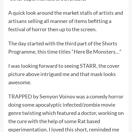
A quick look around the market stalls of artists and
artisans selling all manner of items befitting a
festival of horror then up to the screen.
The day started with the third part of the Shorts
Programme, this time titles “Here Be Monsters…”
I was looking forward to seeing STARR, the cover
picture above intrigued me and that mask looks
awesome.
TRAPPED
by Semyon Voinov was a comedy horror
doing some apocalyptic infected/zombie movie
genre twisting which featured a doctor, working on
the cure with the help of some Rat based
experimentation. I loved this short, reminded me