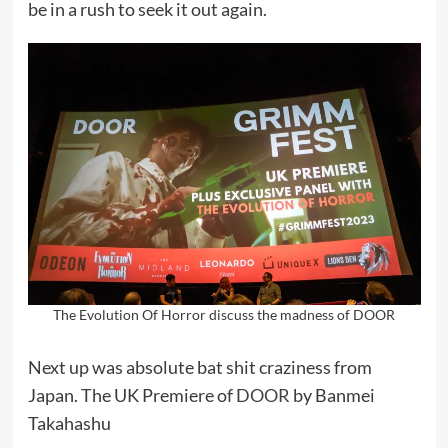
be in a rush to seek it out again.
The Evolution Of Horror discuss the madness of DOOR
Next up was absolute bat shit craziness from
Japan. The UK Premiere of
DOOR
by Banmei
Takahashu