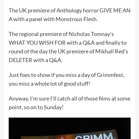
The UK premiere of Anthology horror GIVE ME AN
A with a panel with Monstrous Flesh.
The regional premiere of Nicholas Tomnay’s
WHAT YOU WISH FOR with a Q&A and finally to
round of the day the UK premiere of Mikhall Red’s
DELETER with a Q&A.
Just foes to show if you miss a day of Grimmfest,
you miss a whole lot of good stuff!
Anyway, I’m sure I’ll catch all of those films at some
point, so on to Sunday!