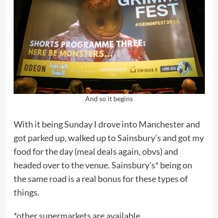
And so it begins
With it being Sunday I drove into Manchester and
got parked up, walked up to Sainsbury’s and got my
food for the day (meal deals again, obvs) and
headed over to the venue. Sainsbury’s* being on
the same road is a real bonus for these types of
things.
*other supermarkets are available.