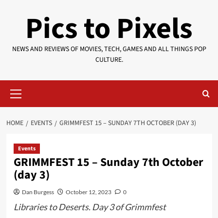
Skip
Pics to Pixels
to
content
NEWS AND REVIEWS OF MOVIES, TECH, GAMES AND ALL THINGS POP
CULTURE.
Primary
Menu
HOME
EVENTS
GRIMMFEST 15 – SUNDAY 7TH OCTOBER (DAY 3)
Events
GRIMMFEST 15 – Sunday 7th October
(day 3)
Dan Burgess
October 12, 2023
0
Libraries to Deserts. Day 3 of Grimmfest