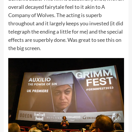
overall decayed fairytale feel to it akin to A
Company of Wolves. The acting is superb
throughout and it largely keeps you invested (it did
telegraph the ending a little for me) and the special
effects are superbly done. Was great to see this on
the big screen.