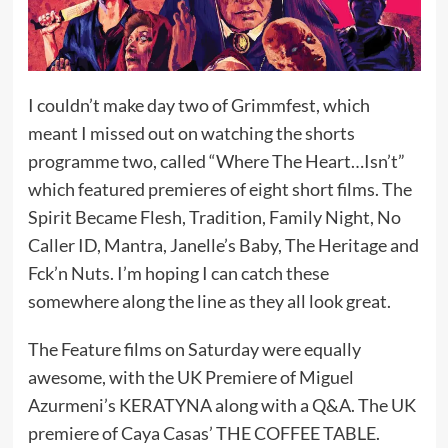
I couldn’t make day two of Grimmfest, which
meant I missed out on watching the shorts
programme two, called “Where The Heart…Isn’t”
which featured premieres of eight short films. The
Spirit Became Flesh, Tradition, Family Night, No
Caller ID, Mantra, Janelle’s Baby, The Heritage and
Fck’n Nuts. I’m hoping I can catch these
somewhere along the line as they all look great.
The Feature films on Saturday were equally
awesome, with the UK Premiere of Miguel
Azurmeni’s KERATYNA along with a Q&A. The UK
premiere of Caya Casas’ THE COFFEE TABLE.