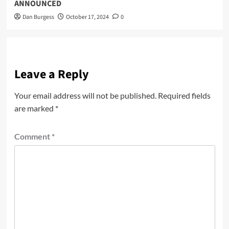
ANNOUNCED
Dan Burgess
October 17, 2024
0
Leave a Reply
Your email address will not be published.
Required fields
are marked
*
Comment
*