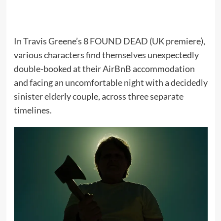
In Travis Greene’s 8 FOUND DEAD (UK premiere),
various characters find themselves unexpectedly
double-booked at their AirBnB accommodation
and facing an uncomfortable night with a decidedly
sinister elderly couple, across three separate
timelines.