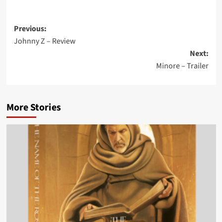
Post
Previous:
Johnny Z – Review
navigation
Next:
Minore – Trailer
More Stories