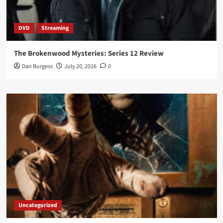
DVD
Streaming
The Brokenwood Mysteries: Series 12 Review
Dan Burgess
July 20, 2026
0
Uncategorized