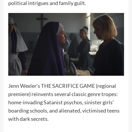
political intrigues and family guilt.
Jenn Wexler’s THE SACRIFICE GAME (regional
premiere) reinvents several classic genre tropes:
home-invading Satanist psychos, sinister girls’
boarding schools, and alienated, victimised teens
with dark secrets.