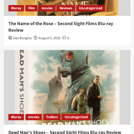
Bluray
Film
movies
Reviews
Uncategorized
The Name of the Rose – Second Sight Films Blu-ray
Review
Dan Burgess
August 5, 2026
0
Bluray
movies
Trailers
Uncategorized
Dead Man’s Shoes – Second Sight Films Blu-ray Review