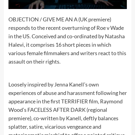
OBJECTION / GIVE ME AN A (UK premiere)
responds to the recent overturning of Roe v Wade
in the US. Conceived and co-ordinated by Natasha
Halevi, it comprises 16 short pieces in which
various female filmmakers and writers react to this
assault on their rights.
Loosely inspired by Jenna Kanell’s own
experiences of abuse and harassment following her
appearance in the first TERRIFIER film, Raymond
Wood’s FACELESS AFTER DARK (regional
premiere), co-written by Kanell, deftly balances
splatter, satire, vicarious vengeance and
metacinematic mischief to offer a pointed critique