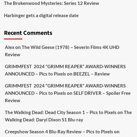
The Brokenwood Mysteries: Series 12 Review
Picstopixels Retweeted
Harbinger gets a digital release date
Aim Publicity
@aimpublicity
·
17 Aug
'This isn’t your typical haunted hotel film. It’s
Recent Comments
awkward. It’s funny... genuinely spooky
@secondsightfilm
gorgeous restoration stacked
Alex
on
The Wild Geese (1978) – Severin Films 4K UHD
extras & signature packaging that turns cult
Review
oddities into altar pieces'
@picstopixels
GRIMMFEST 2024 “GRIMM REAPER” AWARD-WINNERS
#TheInnkeepers
on Limited Ed 25 Aug
ANNOUNCED – Pics to Pixels
on
BEEZEL – Review
Twitter
4
19
GRIMMFEST 2024 “GRIMM REAPER” AWARD-WINNERS
ANNOUNCED – Pics to Pixels
on
SELF DRIVER – Spoiler Free
Review
Picstopixels Retweeted
Sebastian Salek
The Walking Dead: Dead City Season 1 – Pics to Pixels
on
The
@sebastiansalek
·
22 May 2025
Walking Dead: Daryl Dixon S1 Blu-ray
Labour is measurably rescuing Britain.
Creepshow Season 4 Blu-Ray Review – Pics to Pixels
on
A year since Sunak called the general election, the