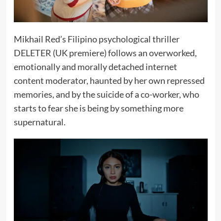
Mikhail Red’s Filipino psychological thriller
DELETER (UK premiere) follows an overworked,
emotionally and morally detached internet
content moderator, haunted by her own repressed
memories, and by the suicide of a co-worker, who
starts to fear she is being by something more
supernatural.