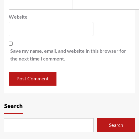
Website
Save my name, email, and website in this browser for
the next time I comment.
Search
Search