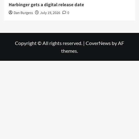
Harbinger gets a digital release date
Dan Burgess
July 19, 2026
0
Copyright © All rights reserved.
|
CoverNews
by AF
themes.