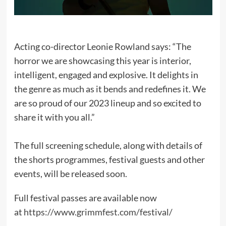
Acting co-director Leonie Rowland says: “The
horror we are showcasing this year is interior,
intelligent, engaged and explosive. It delights in
the genre as much as it bends and redefines it. We
are so proud of our 2023 lineup and so excited to
share it with you all.”
The full screening schedule, along with details of
the shorts programmes, festival guests and other
events, will be released soon.
Full festival passes are available now
at
https://www.grimmfest.com/festival/