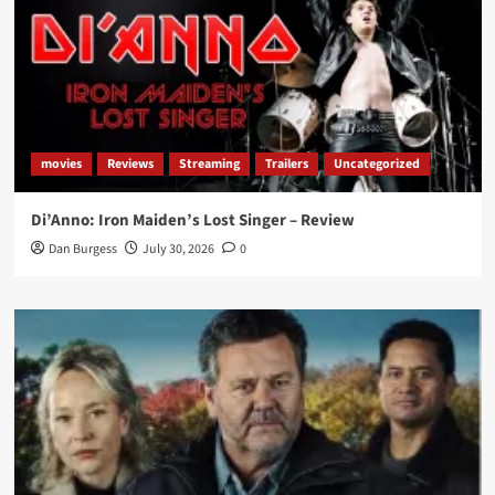
movies
Reviews
Streaming
Trailers
Uncategorized
Di’Anno: Iron Maiden’s Lost Singer – Review
Dan Burgess
July 30, 2026
0