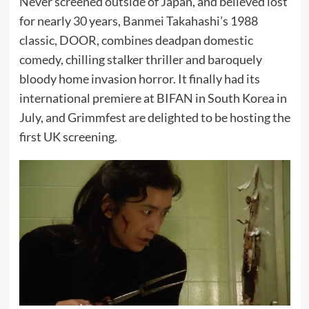
Never screened outside of Japan, and believed lost
for nearly 30 years, Banmei Takahashi’s 1988
classic, DOOR, combines deadpan domestic
comedy, chilling stalker thriller and baroquely
bloody home invasion horror. It finally had its
international premiere at BIFAN in South Korea in
July, and Grimmfest are delighted to be hosting the
first UK screening.