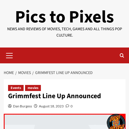
Skip
Pics to Pixels
to
content
NEWS AND REVIEWS OF MOVIES, TECH, GAMES AND ALL THINGS POP
CULTURE.
Primary
Menu
HOME
MOVIES
GRIMMFEST LINE UP ANNOUNCED
Events
movies
Grimmfest Line Up Announced
Dan Burgess
August 18, 2023
0