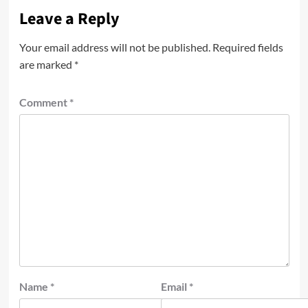
Leave a Reply
Your email address will not be published.
Required fields
are marked
*
Comment
*
Name
*
Email
*