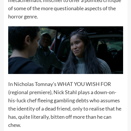
of some of the more questionable aspects of the
horror genre.
In Nicholas Tomnay’s WHAT YOU WISH FOR
(regional premiere), Nick Stahl plays a down-on-
his-luck chef fleeing gambling debts who assumes
the identity of a dead friend, only to realise that he
has, quite literally, bitten off more than he can
chew.