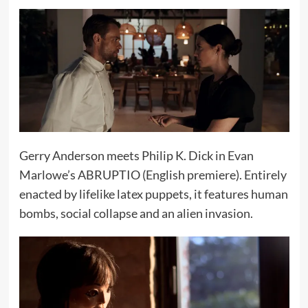
Gerry Anderson meets Philip K. Dick in Evan
Marlowe’s ABRUPTIO (English premiere). Entirely
enacted by lifelike latex puppets, it features human
bombs, social collapse and an alien invasion.