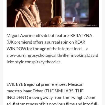
Miguel Azurmendi’s debut feature, KERATYNA
(UK premiere) offers a surreal spin on REAR
WINDOW for the age of the internet incel – a
slow-burning psychological thriller invoking David
Icke-style conspiracy theories.
EVIL EYE (regional premiere) sees Mexican
maestro Isaac Ezban (THE SIMILARS, THE
INCIDENT) moving away from the Twilight Zone
sci-fi strangeness of his previous films and into full-