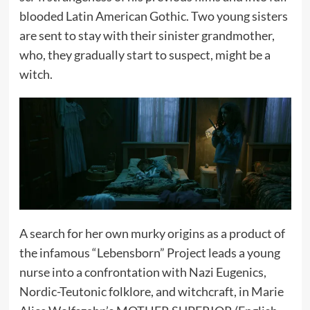
blooded Latin American Gothic. Two young sisters
are sent to stay with their sinister grandmother,
who, they gradually start to suspect, might be a
witch.
A search for her own murky origins as a product of
the infamous “Lebensborn” Project leads a young
nurse into a confrontation with Nazi Eugenics,
Nordic-Teutonic folklore, and witchcraft, in Marie