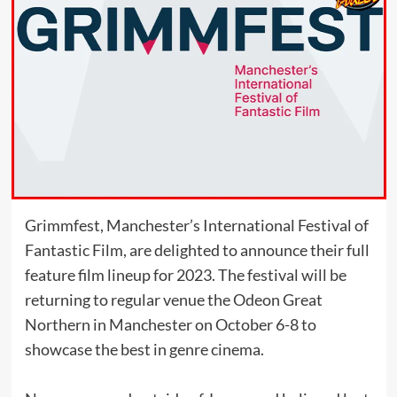
Grimmfest, Manchester’s International Festival of
Fantastic Film, are delighted to announce their full
feature film lineup for 2023. The festival will be
returning to regular venue the Odeon Great
Northern in Manchester on October 6-8 to
showcase the best in genre cinema.