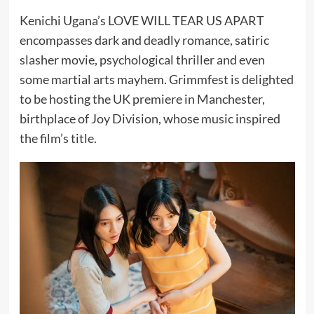
Kenichi Ugana’s LOVE WILL TEAR US APART
encompasses dark and deadly romance, satiric
slasher movie, psychological thriller and even
some martial arts mayhem. Grimmfest is delighted
to be hosting the UK premiere in Manchester,
birthplace of Joy Division, whose music inspired
the film’s title.