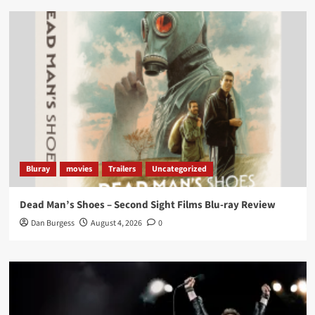
Load More
Bluray
movies
Trailers
Uncategorized
Dead Man’s Shoes – Second Sight Films Blu-ray Review
Dan Burgess
August 4, 2026
0