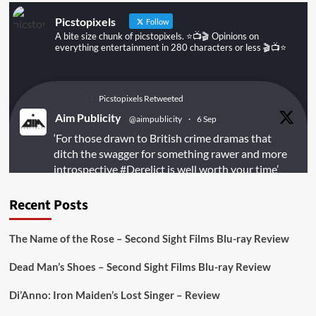
Picstopixels
Follow
A bite size chunk of picstopixels. ⭐️📺🎬 Opinions on
everything entertainment in 280 characters or less 🎬📺⭐️
Picstopixels Retweeted
Aim Publicity
@aimpublicity
·
6 Sep
‘For those drawn to British crime dramas that
ditch the swagger for something rawer and more
introspective
#Derelict
is well worth your time’
@PicsToPixels
Recent Posts
On digital
#MiracleMediaUK
& Blu-ray
@101FilmsUK
The Name of the Rose – Second Sight Films Blu-ray Review
https://buff.ly/juEaYBV
Dead Man’s Shoes – Second Sight Films Blu-ray Review
Twitter
1
1
Di’Anno: Iron Maiden’s Lost Singer – Review