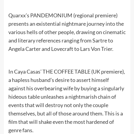
Quarxx’s PANDEMONIUM (regional premiere)
presents an existential nightmare journey into the
various hells of other people, drawing on cinematic
and literary references ranging from Sartre to
Angela Carter and Lovecraft to Lars Von Trier.
In Caya Casas’ THE COFFEE TABLE (UK premiere),
a hapless husband’s desire to assert himself
against his overbearing wife by buying a singularly
hideous table unleashes a nightmarish chain of
events that will destroy not only the couple
themselves, but all of those around them. This is a
film that will shake even the most hardened of
genre fans.