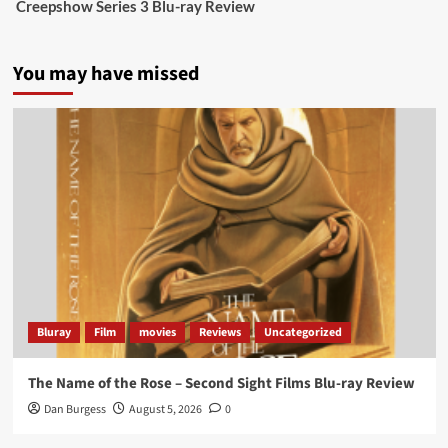
Creepshow Series 3 Blu-ray Review
data tells a story the right-wing media won’t.
5 concrete everyday improvements:
You may have missed
Twitter
705
3836
Picstopixels Retweeted
Aim Publicity
@aimpublicity
·
14 Jan 2025
‘If you’re a fan of grim character-driven crime
dramas where the performances do the heavy
lifting it’s absolutely worthy of your time
#ScootMcNairy
and
#KitHarington
make sure of
that...
#BloodForDust
delivers’
@PicsToPixels
Bluray
Film
movies
Reviews
Uncategorized
On digital now
@101FilmsUK
The Name of the Rose – Second Sight Films Blu-ray Review
https://buff.ly/4hcPTTk
Dan Burgess
August 5, 2026
0
Twitter
1
3