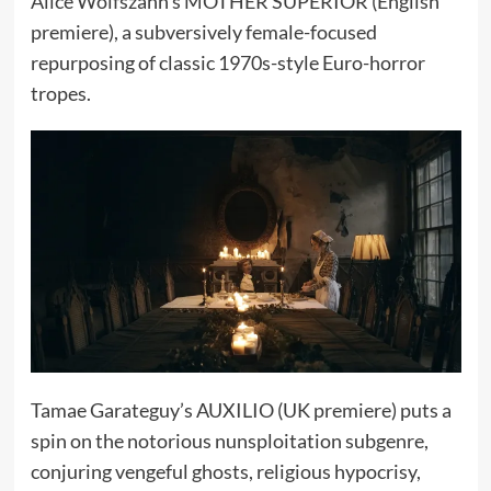
Alice Wolfszahn’s MOTHER SUPERIOR (English
premiere), a subversively female-focused
repurposing of classic 1970s-style Euro-horror
tropes.
Tamae Garateguy’s AUXILIO (UK premiere) puts a
spin on the notorious nunsploitation subgenre,
conjuring vengeful ghosts, religious hypocrisy,