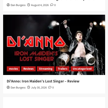
Dan Burgess
August 4, 2026
0
movies
Reviews
Streaming
Trailers
Uncategorized
Di’Anno: Iron Maiden’s Lost Singer – Review
Dan Burgess
July 30, 2026
0