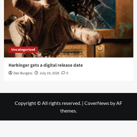
Uncategorized
Harbinger gets a digital release date
Dan Burgess
July 19, 2026
0
Copyright © All rights reserved.
|
CoverNews
by AF
themes.