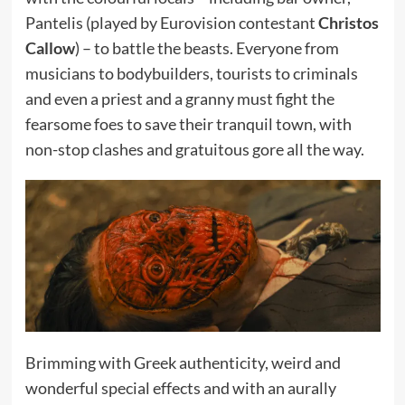
Pantelis (played by Eurovision contestant
Christos
Callow
) – to battle the beasts. Everyone from
musicians to bodybuilders, tourists to criminals
and even a priest and a granny must fight the
fearsome foes to save their tranquil town, with
non-stop clashes and gratuitous gore all the way.
Brimming with Greek authenticity, weird and
wonderful special effects and with an aurally