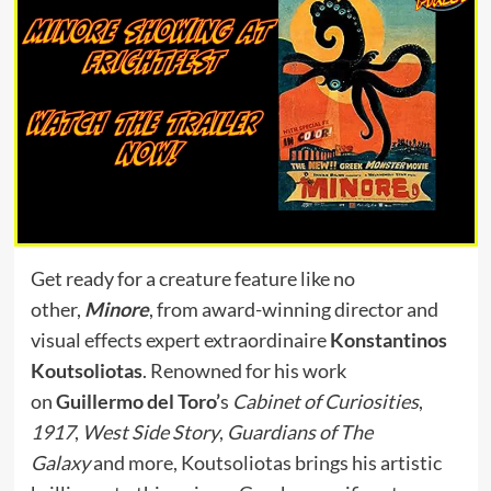
Get ready for a creature feature like no
other,
Minore
, from award-winning director and
visual effects expert extraordinaire
Konstantinos
Koutsoliotas
. Renowned for his work
on
Guillermo del Toro’
s
Cabinet of Curiosities
,
1917
,
West Side Story
,
Guardians of The
Galaxy
and more, Koutsoliotas brings his artistic