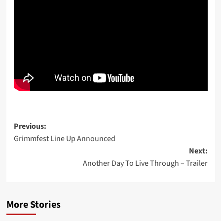
Post
Previous:
Grimmfest Line Up Announced
navigation
Next:
Another Day To Live Through – Trailer
More Stories