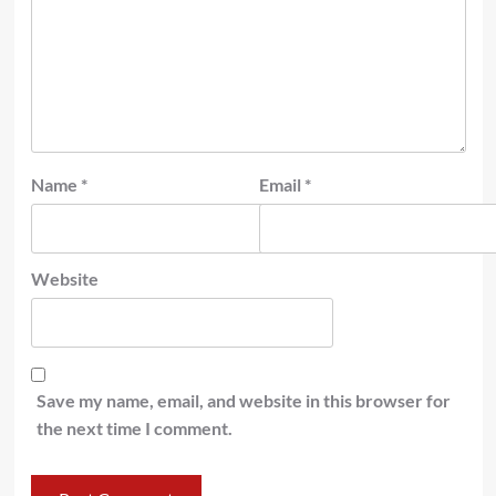
Name
*
Email
*
Website
Save my name, email, and website in this browser for
the next time I comment.