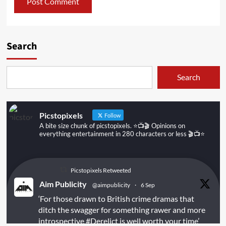
Search
Search
Picstopixels
Follow
A bite size chunk of picstopixels. ⭐️📺🎬 Opinions on
everything entertainment in 280 characters or less 🎬📺⭐️
Picstopixels Retweeted
Aim Publicity
@aimpublicity
·
6 Sep
‘For those drawn to British crime dramas that
ditch the swagger for something rawer and more
introspective
#Derelict
is well worth your time’