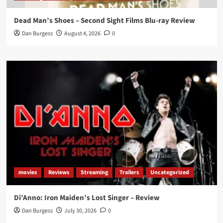
Dead Man’s Shoes – Second Sight Films Blu-ray Review
Dan Burgess
August 4, 2026
0
movies
Reviews
Streaming
Trailers
Uncategorized
Di’Anno: Iron Maiden’s Lost Singer – Review
Dan Burgess
July 30, 2026
0