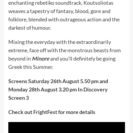
enchanting rebetiko soundtrack, Koutsoliotas
weaves a tapestry of fantasy, blood, gore and
folklore, blended with outrageous action and the
darkest of humour.
Mixing the everyday with the extraordinarily
extreme, face off with the monstrous beasts from
beyond in
Minore
and you’ll definitely be going
Greek this Summer.
Screens Saturday 26th August 5.50 pm and
Monday 28th August 3.20 pm In Discovery
Screen 3
Check out
FrightFest
for more details