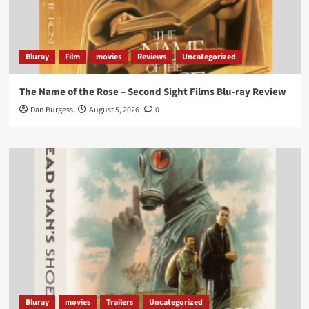
lifting it’s absolutely worthy of your time
#ScootMcNairy
and
#KitHarington
make sure of
that...
#BloodForDust
delivers’
@PicsToPixels
Bluray
Film
movies
Reviews
Uncategorized
On digital now
@101FilmsUK
The Name of the Rose – Second Sight Films Blu-ray Review
https://buff.ly/4hcPTTk
Dan Burgess
August 5, 2026
0
Twitter
1
3
Load More
Bluray
movies
Trailers
Uncategorized