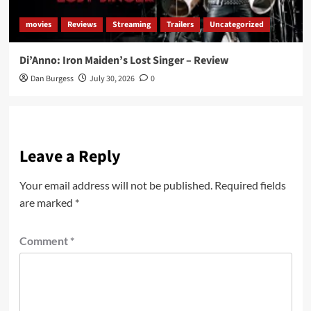
movies
Reviews
Streaming
Trailers
Uncategorized
Di’Anno: Iron Maiden’s Lost Singer – Review
Dan Burgess
July 30, 2026
0
Leave a Reply
Your email address will not be published.
Required fields
are marked
*
Comment
*