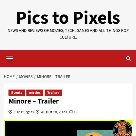
Skip
Pics to Pixels
to
content
NEWS AND REVIEWS OF MOVIES, TECH, GAMES AND ALL THINGS POP
CULTURE.
Primary
Menu
HOME
MOVIES
MINORE – TRAILER
Events
movies
Trailers
Minore – Trailer
Dan Burgess
August 18, 2023
0