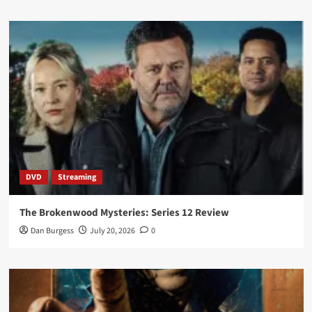
DVD
Streaming
The Brokenwood Mysteries: Series 12 Review
Dan Burgess
July 20, 2026
0