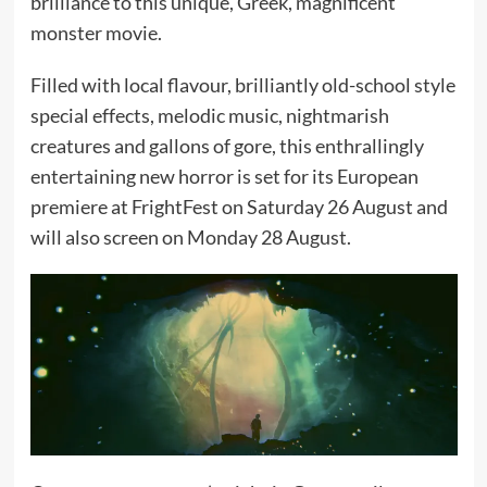
brilliance to this unique, Greek, magnificent
monster movie.
Filled with local flavour, brilliantly old-school style
special effects, melodic music, nightmarish
creatures and gallons of gore, this enthrallingly
entertaining new horror is set for its European
premiere at FrightFest on Saturday 26 August and
will also screen on Monday 28 August.