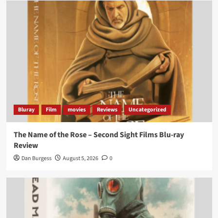
Bluray
Film
movies
Reviews
Uncategorized
The Name of the Rose – Second Sight Films Blu-ray
Review
Dan Burgess
August 5, 2026
0