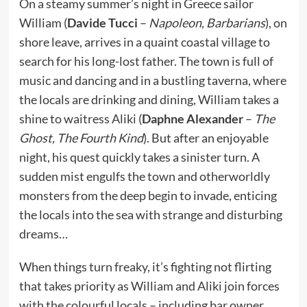
On a steamy summer’s night in Greece sailor
William (
Davide Tucci
–
Napoleon, Barbarians
), on
shore leave, arrives in a quaint coastal village to
search for his long-lost father. The town is full of
music and dancing and in a bustling taverna, where
the locals are drinking and dining, William takes a
shine to waitress Aliki (
Daphne Alexander
–
The
Ghost, The Fourth Kind
). But after an enjoyable
night, his quest quickly takes a sinister turn. A
sudden mist engulfs the town and otherworldly
monsters from the deep begin to invade, enticing
the locals into the sea with strange and disturbing
dreams…
When things turn freaky, it’s fighting not flirting
that takes priority as William and Aliki join forces
with the colourful locals – including bar owner,