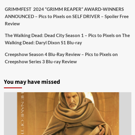
Twitter
4
19
GRIMMFEST 2024 “GRIMM REAPER” AWARD-WINNERS
ANNOUNCED – Pics to Pixels
on
SELF DRIVER – Spoiler Free
Review
Picstopixels Retweeted
Sebastian Salek
The Walking Dead: Dead City Season 1 – Pics to Pixels
on
The
@sebastiansalek
·
22 May 2025
Walking Dead: Daryl Dixon S1 Blu-ray
Labour is measurably rescuing Britain.
Creepshow Season 4 Blu-Ray Review – Pics to Pixels
on
A year since Sunak called the general election, the
Creepshow Series 3 Blu-ray Review
data tells a story the right-wing media won’t.
5 concrete everyday improvements:
You may have missed
Twitter
705
3836
Picstopixels Retweeted
Aim Publicity
@aimpublicity
·
14 Jan 2025
‘If you’re a fan of grim character-driven crime
dramas where the performances do the heavy