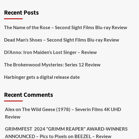
@PicsToPixels
Recent Posts
On digital
#MiracleMediaUK
& Blu-ray
@101FilmsUK
The Name of the Rose – Second Sight Films Blu-ray Review
https://buff.ly/juEaYBV
Dead Man’s Shoes – Second Sight Films Blu-ray Review
Twitter
1
1
Di’Anno: Iron Maiden’s Lost Singer – Review
The Brokenwood Mysteries: Series 12 Review
Picstopixels Retweeted
Harbinger gets a digital release date
Aim Publicity
@aimpublicity
·
17 Aug
'This isn’t your typical haunted hotel film. It’s
Recent Comments
awkward. It’s funny... genuinely spooky
@secondsightfilm
gorgeous restoration stacked
Alex
on
The Wild Geese (1978) – Severin Films 4K UHD
extras & signature packaging that turns cult
Review
oddities into altar pieces'
@picstopixels
GRIMMFEST 2024 “GRIMM REAPER” AWARD-WINNERS
#TheInnkeepers
on Limited Ed 25 Aug
ANNOUNCED – Pics to Pixels
on
BEEZEL – Review