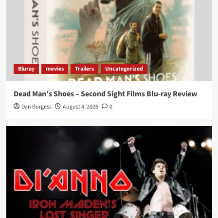
Bluray
movies
Trailers
Uncategorized
Dead Man’s Shoes – Second Sight Films Blu-ray Review
Dan Burgess
August 4, 2026
0