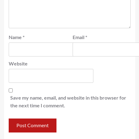
Name
*
Email
*
Website
Save my name, email, and website in this browser for
the next time I comment.