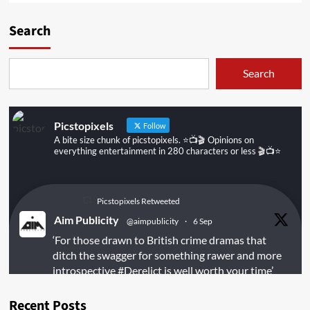
Search
Search
Picstopixels
Follow
A bite size chunk of picstopixels. ⭐️📺🎬 Opinions on
everything entertainment in 280 characters or less 🎬📺⭐️
Picstopixels Retweeted
Aim Publicity
@aimpublicity
·
6 Sep
‘For those drawn to British crime dramas that
ditch the swagger for something rawer and more
introspective
#Derelict
is well worth your time’
@PicsToPixels
Recent Posts