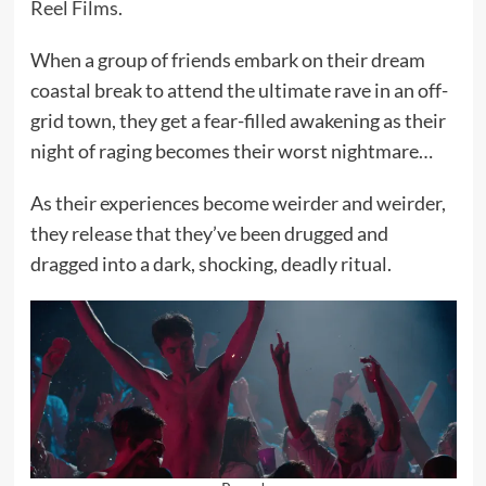
Reel Films
.
When a group of friends embark on their dream
coastal break to attend the ultimate rave in an off-
grid town, they get a fear-filled awakening as their
night of raging becomes their worst nightmare…
As their experiences become weirder and weirder,
they release that they’ve been drugged and
dragged into a dark, shocking, deadly ritual.