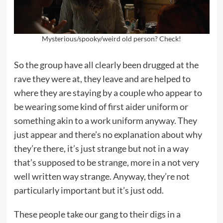
Mysterious/spooky/weird old person? Check!
So the group have all clearly been drugged at the
rave they were at, they leave and are helped to
where they are staying by a couple who appear to
be wearing some kind of first aider uniform or
something akin to a work uniform anyway. They
just appear and there’s no explanation about why
they’re there, it’s just strange but not in a way
that’s supposed to be strange, more in a not very
well written way strange. Anyway, they’re not
particularly important but it’s just odd.
These people take our gang to their digs in a