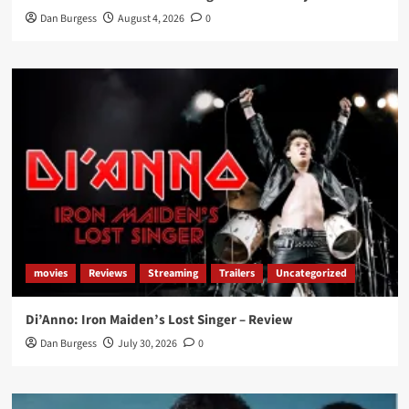
Dan Burgess
August 4, 2026
0
movies
Reviews
Streaming
Trailers
Uncategorized
Di’Anno: Iron Maiden’s Lost Singer – Review
Dan Burgess
July 30, 2026
0