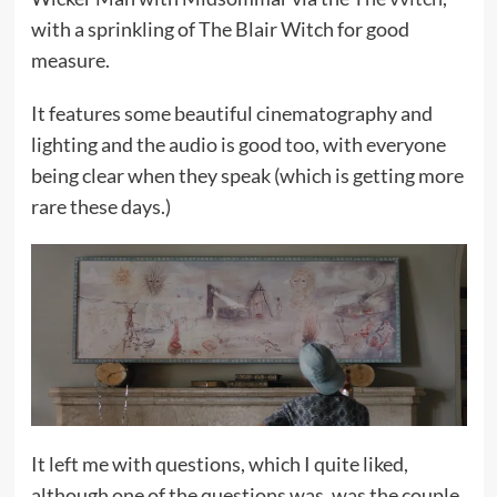
with a sprinkling of The Blair Witch for good
measure.
It features some beautiful cinematography and
lighting and the audio is good too, with everyone
being clear when they speak (which is getting more
rare these days.)
It left me with questions, which I quite liked,
although one of the questions was, was the couple