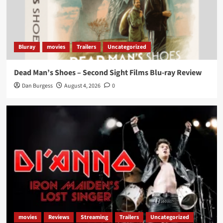
Bluray
movies
Trailers
Uncategorized
Dead Man’s Shoes – Second Sight Films Blu-ray Review
Dan Burgess
August 4, 2026
0
movies
Reviews
Streaming
Trailers
Uncategorized