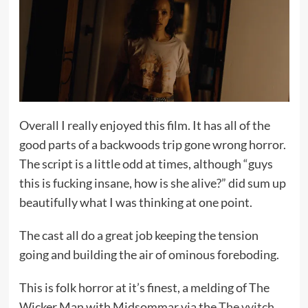
Overall I really enjoyed this film. It has all of the
good parts of a backwoods trip gone wrong horror.
The script is a little odd at times, although “guys
this is fucking insane, how is she alive?” did sum up
beautifully what I was thinking at one point.
The cast all do a great job keeping the tension
going and building the air of ominous foreboding.
This is folk horror at it’s finest, a melding of The
Wicker Man with Midsommar via the
The vvitch
,