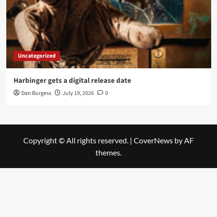
Uncategorized
Harbinger gets a digital release date
Dan Burgess
July 19, 2026
0
Copyright © All rights reserved.
|
CoverNews
by AF
themes.