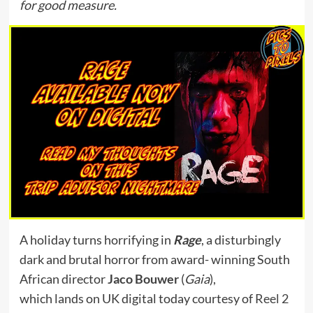
for good measure.
A holiday turns horrifying in
Rage
, a disturbingly
dark and brutal horror from award- winning South
African director
Jaco Bouwer
(
Gaia
),
which lands on UK digital today courtesy of
Reel 2