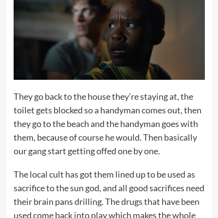
They go back to the house they’re staying at, the
toilet gets blocked so a handyman comes out, then
they go to the beach and the handyman goes with
them, because of course he would. Then basically
our gang start getting offed one by one.
The local cult has got them lined up to be used as
sacrifice to the sun god, and all good sacrifices need
their brain pans drilling. The drugs that have been
used come back into play which makes the whole