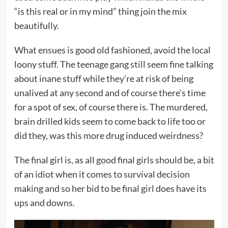
“is this real or in my mind” thing join the mix
beautifully.
What ensues is good old fashioned, avoid the local
loony stuff. The teenage gang still seem fine talking
about inane stuff while they’re at risk of being
unalived at any second and of course there’s time
for a spot of sex, of course there is. The murdered,
brain drilled kids seem to come back to life too or
did they, was this more drug induced weirdness?
The final girl is, as all good final girls should be, a bit
of an idiot when it comes to survival decision
making and so her bid to be final girl does have its
ups and downs.