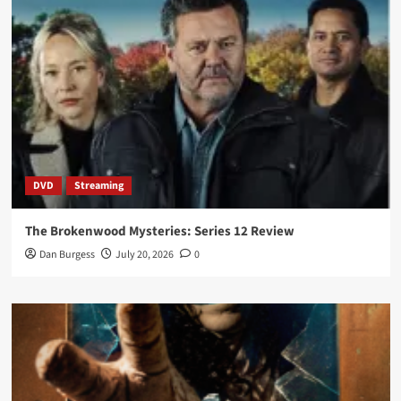
DVD
Streaming
The Brokenwood Mysteries: Series 12 Review
Dan Burgess
July 20, 2026
0