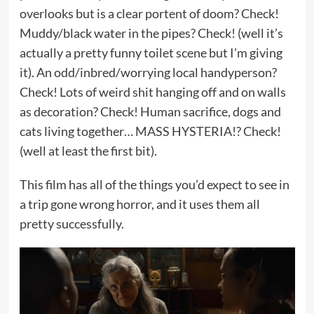
overlooks but is a clear portent of doom? Check!
Muddy/black water in the pipes? Check! (well it’s
actually a pretty funny toilet scene but I’m giving
it). An odd/inbred/worrying local handyperson?
Check! Lots of weird shit hanging off and on walls
as decoration? Check! Human sacrifice, dogs and
cats living together… MASS HYSTERIA!? Check!
(well at least the first bit).
This film has all of the things you’d expect to see in
a trip gone wrong horror, and it uses them all
pretty successfully.