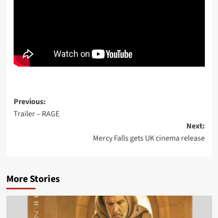
Post
Previous:
Trailer – RAGE
navigation
Next:
Mercy Falls gets UK cinema release
More Stories