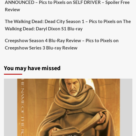
ANNOUNCED – Pics to Pixels
on
SELF DRIVER – Spoiler Free
Review
Picstopixels Retweeted
Sebastian Salek
The Walking Dead: Dead City Season 1 – Pics to Pixels
on
The
@sebastiansalek
·
22 May 2025
Walking Dead: Daryl Dixon S1 Blu-ray
Labour is measurably rescuing Britain.
Creepshow Season 4 Blu-Ray Review – Pics to Pixels
on
A year since Sunak called the general election, the
Creepshow Series 3 Blu-ray Review
data tells a story the right-wing media won’t.
5 concrete everyday improvements:
You may have missed
Twitter
705
3836
Picstopixels Retweeted
Aim Publicity
@aimpublicity
·
14 Jan 2025
‘If you’re a fan of grim character-driven crime
dramas where the performances do the heavy
lifting it’s absolutely worthy of your time
#ScootMcNairy
and
#KitHarington
make sure of