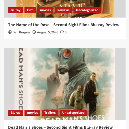
that...
#BloodForDust
delivers’
@PicsToPixels
Bluray
Film
movies
Reviews
Uncategorized
On digital now
@101FilmsUK
The Name of the Rose – Second Sight Films Blu-ray Review
https://buff.ly/4hcPTTk
Dan Burgess
August 5, 2026
0
Twitter
1
3
Load More
Bluray
movies
Trailers
Uncategorized
Dead Man’s Shoes – Second Sight Films Blu-ray Review