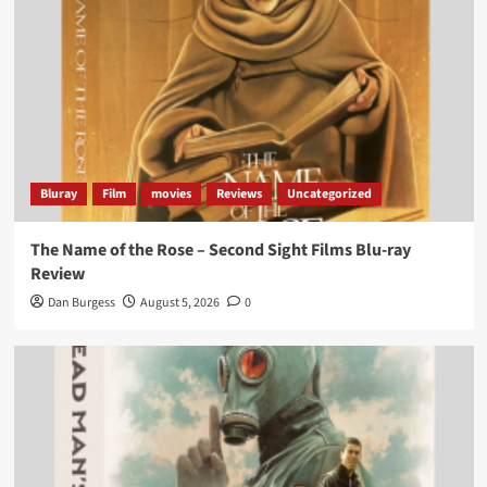
Bluray
Film
movies
Reviews
Uncategorized
The Name of the Rose – Second Sight Films Blu-ray
Review
Dan Burgess
August 5, 2026
0