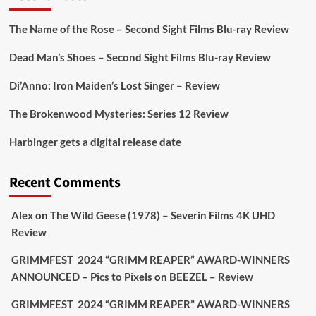
On digital
#MiracleMediaUK
& Blu-ray
@101FilmsUK
The Name of the Rose – Second Sight Films Blu-ray Review
https://buff.ly/juEaYBV
Dead Man’s Shoes – Second Sight Films Blu-ray Review
Twitter
1
1
Di’Anno: Iron Maiden’s Lost Singer – Review
The Brokenwood Mysteries: Series 12 Review
Picstopixels Retweeted
Harbinger gets a digital release date
Aim Publicity
@aimpublicity
·
17 Aug
'This isn’t your typical haunted hotel film. It’s
Recent Comments
awkward. It’s funny... genuinely spooky
@secondsightfilm
gorgeous restoration stacked
Alex
on
The Wild Geese (1978) – Severin Films 4K UHD
extras & signature packaging that turns cult
Review
oddities into altar pieces'
@picstopixels
GRIMMFEST 2024 “GRIMM REAPER” AWARD-WINNERS
#TheInnkeepers
on Limited Ed 25 Aug
ANNOUNCED – Pics to Pixels
on
BEEZEL – Review
Twitter
4
19
GRIMMFEST 2024 “GRIMM REAPER” AWARD-WINNERS