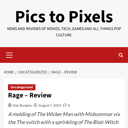
Skip
Pics to Pixels
to
content
NEWS AND REVIEWS OF MOVIES, TECH, GAMES AND ALL THINGS POP
CULTURE.
Primary
Menu
HOME
UNCATEGORIZED
RAGE – REVIEW
Uncategorized
Rage – Review
Dan Burgess
August 7, 2023
0
A melding of The Wicker Man with Midsommar via
the The vvitch with a sprinkling of The Blair Witch