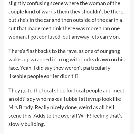
slightly confusing scene where the woman of the
couple kind of warns them they shouldn’t be there,
but she’s in the car and then outside of the car in a
cut that made me think there was more than one
woman. I got confused, but anyway lets carry on.
There’s flashbacks to the rave, as one of our gang
wakes up wrapped in a rug with cocks drawn on his
face. Yeah, I did say they weren’t particularly
likeable people earlier didn’t I?
They go to the local shop for local people and meet
an old? lady who makes
Tubbs Tattsyrup
look like
Mrs Brady. Really nicely done, weird as all hell
scene this. Adds to the overall WTF! feeling that’s
slowly building.