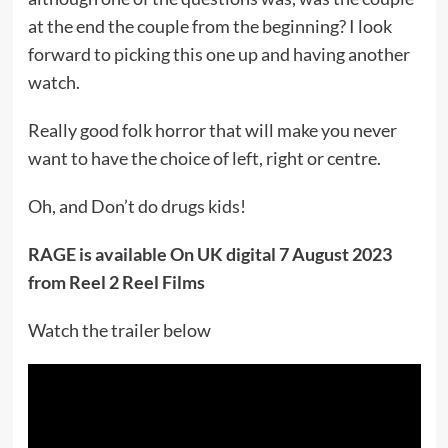
at the end the couple from the beginning? I look
forward to picking this one up and having another
watch.
Really good folk horror that will make you never
want to have the choice of left, right or centre.
Oh, and Don’t do drugs kids!
RAGE is available On UK digital 7 August 2023
from Reel 2 Reel Films
Watch the trailer below