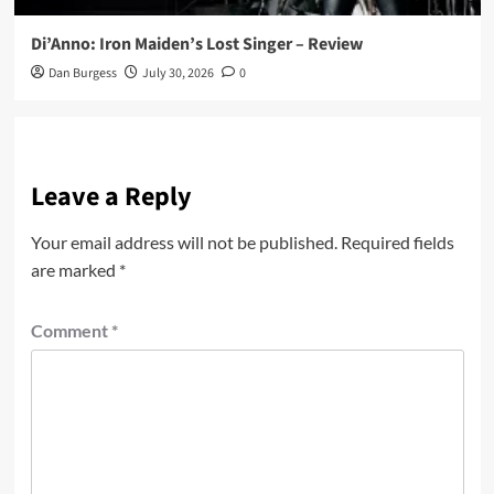
Di’Anno: Iron Maiden’s Lost Singer – Review
Dan Burgess
July 30, 2026
0
Leave a Reply
Your email address will not be published.
Required fields
are marked
*
Comment
*