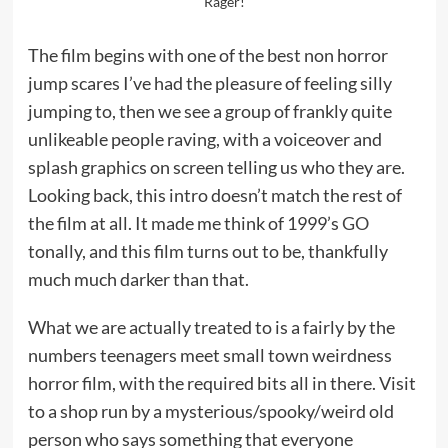
Rager!
The film begins with one of the best non horror
jump scares I’ve had the pleasure of feeling silly
jumping to, then we see a group of frankly quite
unlikeable people raving, with a voiceover and
splash graphics on screen telling us who they are.
Looking back, this intro doesn’t match the rest of
the film at all. It made me think of 1999’s
GO
tonally, and this film turns out to be, thankfully
much much darker than that.
What we are actually treated to is a fairly by the
numbers teenagers meet small town weirdness
horror film, with the required bits all in there. Visit
to a shop run by a mysterious/spooky/weird old
person who says something that everyone