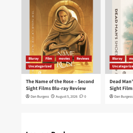
Bluray
Film
movies
Reviews
Bluray
mo
Uncategorized
Uncategoriz
The Name of the Rose – Second
Dead Man’
Sight Films Blu-ray Review
Sight Film
Dan Burgess
August 5, 2026
0
Dan Burgess