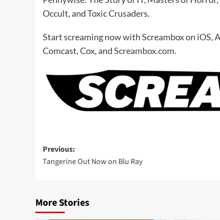
Occult, and Toxic Crusaders.
Start screaming now with Screambox on iOS, 
Comcast, Cox, and
Screambox.com
.
Post
Previous:
Tangerine Out Now on Blu Ray
navigation
More Stories