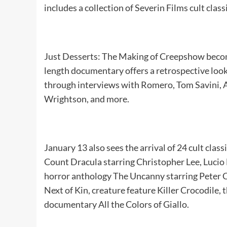
includes a collection of Severin Films cult class
Just Desserts: The Making of Creepshow becom
length documentary offers a retrospective lo
through interviews with Romero, Tom Savini, A
Wrightson, and more.
January 13 also sees the arrival of 24 cult clas
Count Dracula starring Christopher Lee, Lucio
horror anthology The Uncanny starring Peter 
Next of Kin, creature feature Killer Crocodile, t
documentary All the Colors of Giallo.