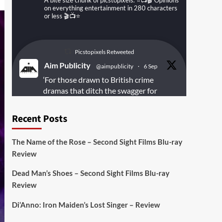
A bite size chunk of picstopixels. ⭐️📺🎬 Opinions
on everything entertainment in 280 characters
or less 🎬📺⭐️
Picstopixels Retweeted
Aim Publicity
@aimpublicity
·
6 Sep
‘For those drawn to British crime
dramas that ditch the swagger for
something rawer and more
introspective
#Derelict
is well worth
Recent Posts
your time’
@PicsToPixels
The Name of the Rose – Second Sight Films Blu-ray
On digital
#MiracleMediaUK
& Blu-ray
Review
@101FilmsUK
Dead Man’s Shoes – Second Sight Films Blu-ray
https://buff.ly/juEaYBV
Review
Twitter
1
1
Di’Anno: Iron Maiden’s Lost Singer – Review