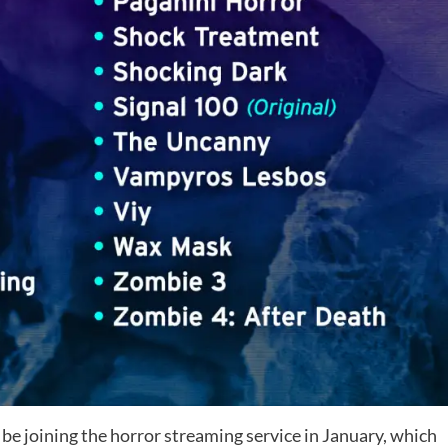
be joining the horror streaming service in January, which