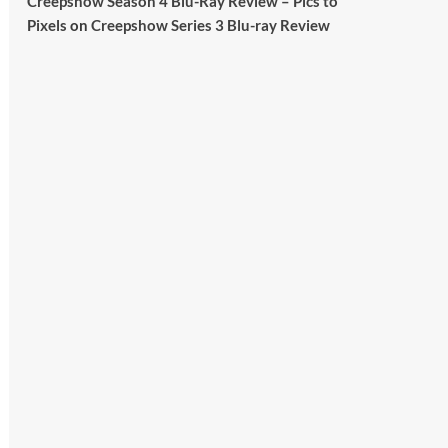
Creepshow Season 4 Blu-Ray Review – Pics to
Britain.
Pixels
on
Creepshow Series 3 Blu-ray Review
A year since Sunak called the general
election, the data tells a story the right-
wing media won’t.
5 concrete everyday improvements:
Twitter
705
3836
Picstopixels Retweeted
Aim Publicity
@aimpublicity
·
14 Jan 2025
‘If you’re a fan of grim character-
driven crime dramas where the
performances do the heavy lifting it’s
absolutely worthy of your time
#ScootMcNairy
and
#KitHarington
make sure of that...
#BloodForDust
delivers’
@PicsToPixels