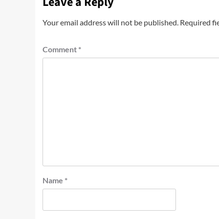
Leave a Reply
Your email address will not be published.
Required fi
Comment
*
Name
*