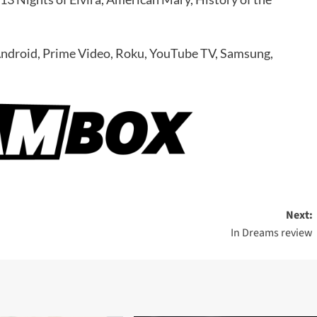
Android, Prime Video, Roku, YouTube TV, Samsung,
Next:
In Dreams review