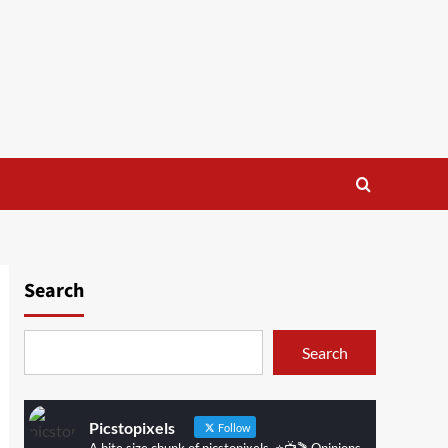
Search
Search
Picstopixels
Follow