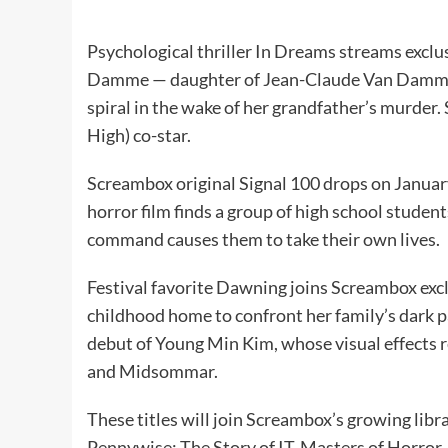
Psychological thriller In Dreams streams exclu
Damme — daughter of Jean-Claude Van Damme 
spiral in the wake of her grandfather’s murder
High) co-star.
Screambox original Signal 100 drops on Januar
horror film finds a group of high school stude
command causes them to take their own lives.
Festival favorite Dawning joins Screambox excl
childhood home to confront her family’s dark pas
debut of Young Min Kim, whose visual effect
and Midsommar.
These titles will join Screambox’s growing libra
Pennywise: The Story of IT, Masters of Horror, 