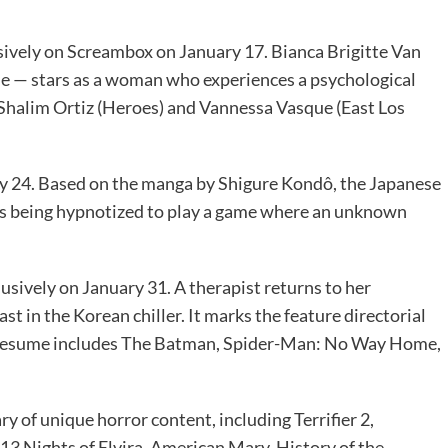
sively on Screambox on January 17. Bianca Brigitte Van
— stars as a woman who experiences a psychological
. Shalim Ortiz (Heroes) and Vannessa Vasque (East Los
y 24. Based on the manga by Shigure Kondô, the Japanese
nts being hypnotized to play a game where an unknown
usively on January 31. A therapist returns to her
t in the Korean chiller. It marks the feature directorial
s resume includes The Batman, Spider-Man: No Way Home,
ry of unique horror content, including Terrifier 2,
13 Nights of Elvira, American Mary, History of the