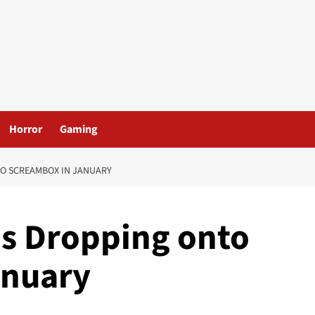
Horror
Gaming
TO SCREAMBOX IN JANUARY
s Dropping onto
anuary