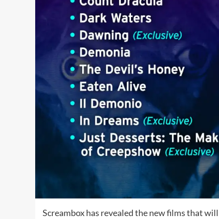
Screambox has revealed the new films that will 