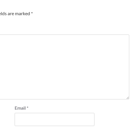
elds are marked
*
Email
*