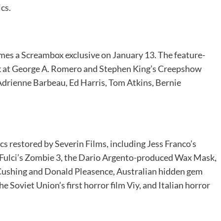
ics.
es a Screambox exclusive on January 13. The feature-
ok at George A. Romero and Stephen King’s Creepshow
drienne Barbeau, Ed Harris, Tom Atkins, Bernie
sics restored by Severin Films, including Jess Franco’s
 Fulci’s Zombie 3, the Dario Argento-produced Wax Mask,
Cushing and Donald Pleasence, Australian hidden gem
he Soviet Union’s first horror film Viy, and Italian horror