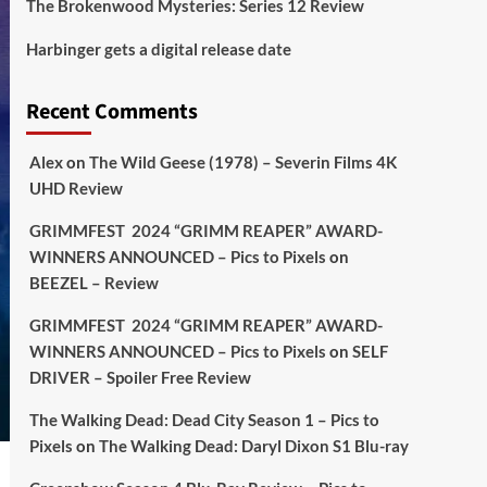
The Brokenwood Mysteries: Series 12 Review
Picstopixels Retweeted
Harbinger gets a digital release date
Aim Publicity
@aimpublicity
·
17 Aug
'This isn’t your typical haunted
Recent Comments
hotel film. It’s awkward. It’s funny...
genuinely spooky
@secondsightfilm
gorgeous restoration stacked extras &
Alex
on
The Wild Geese (1978) – Severin Films 4K
signature packaging that turns cult
UHD Review
oddities into altar pieces'
@picstopixels
GRIMMFEST 2024 “GRIMM REAPER” AWARD-
#TheInnkeepers
on Limited Ed 25 Aug
WINNERS ANNOUNCED – Pics to Pixels
on
BEEZEL – Review
Twitter
4
19
GRIMMFEST 2024 “GRIMM REAPER” AWARD-
WINNERS ANNOUNCED – Pics to Pixels
on
SELF
DRIVER – Spoiler Free Review
Picstopixels Retweeted
Sebastian Salek
@sebastiansalek
·
The Walking Dead: Dead City Season 1 – Pics to
22 May 2025
Pixels
on
The Walking Dead: Daryl Dixon S1 Blu-ray
Labour is measurably rescuing