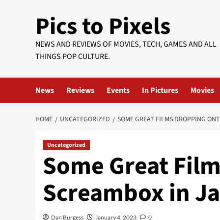
Skip
Pics to Pixels
to
content
NEWS AND REVIEWS OF MOVIES, TECH, GAMES AND ALL
THINGS POP CULTURE.
News
Reviews
Events
In Pictures
Movies
HOME
UNCATEGORIZED
SOME GREAT FILMS DROPPING ON
Uncategorized
Some Great Film
Screambox in J
Dan Burgess
January 4, 2023
0