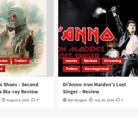
vies
Trailers
movies
Reviews
Streaming
ed
Trailers
Uncategorized
s Shoes – Second
Di’Anno: Iron Maiden’s Lost
s Blu-ray Review
Singer – Review
August 4, 2026
0
Dan Burgess
July 30, 2026
0