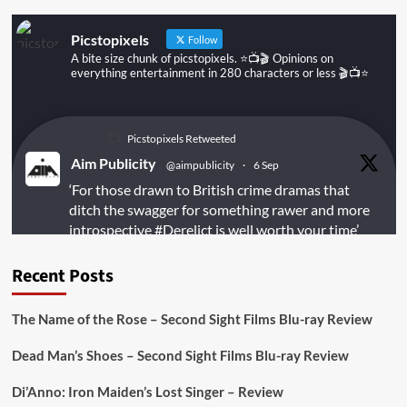
Ever!
Picstopixels
Follow
A bite size chunk of picstopixels. ⭐️📺🎬 Opinions on
everything entertainment in 280 characters or less 🎬📺⭐️
Picstopixels Retweeted
Aim Publicity
@aimpublicity
·
6 Sep
‘For those drawn to British crime dramas that
ditch the swagger for something rawer and more
introspective
#Derelict
is well worth your time’
@PicsToPixels
Recent Posts
On digital
#MiracleMediaUK
& Blu-ray
@101FilmsUK
The Name of the Rose – Second Sight Films Blu-ray Review
https://buff.ly/juEaYBV
Dead Man’s Shoes – Second Sight Films Blu-ray Review
Twitter
1
1
Di’Anno: Iron Maiden’s Lost Singer – Review