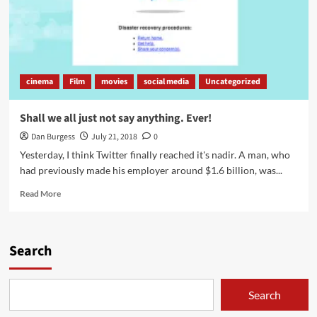
cinema
Film
movies
social media
Uncategorized
Shall we all just not say anything. Ever!
Dan Burgess
July 21, 2018
0
Yesterday, I think Twitter finally reached it's nadir. A man, who
had previously made his employer around $1.6 billion, was...
Read
Read More
more
about
Shall
we
Search
all
just
not
Search
say
anything.