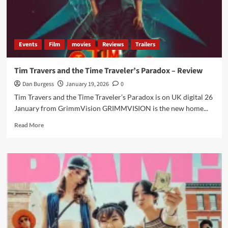
Events
Film
movies
Reviews
Trailers
Tim Travers and the Time Traveler’s Paradox – Review
Dan Burgess
January 19, 2026
0
Tim Travers and the Time Traveler’s Paradox is on UK digital 26
January from GrimmVision GRIMMVISION is the new home...
Read
Read More
more
about
Tim
Travers
and
the
Time
Traveler’s
Paradox
–