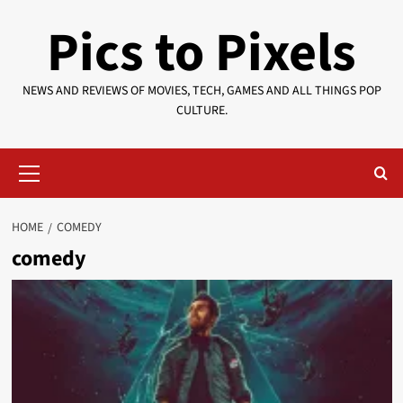
Skip
Pics to Pixels
to
content
NEWS AND REVIEWS OF MOVIES, TECH, GAMES AND ALL THINGS POP
CULTURE.
Primary
Menu
HOME
COMEDY
comedy