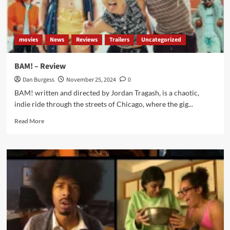
Review
movies
News
Reviews
Trailers
Uncategorized
BAM! – Review
Dan Burgess
November 25, 2024
0
BAM! written and directed by Jordan Tragash, is a chaotic,
indie ride through the streets of Chicago, where the gig...
Read
Read More
more
about
BAM!
–
Review