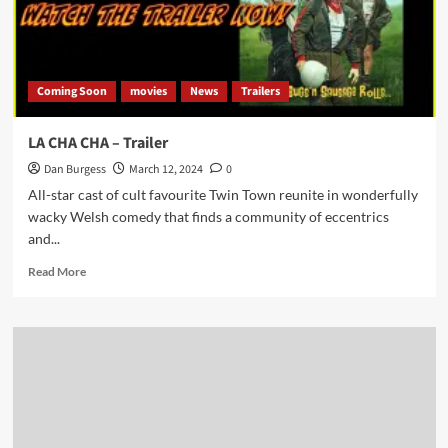
Coming Soon
movies
News
Trailers
LA CHA CHA – Trailer
Dan Burgess
March 12, 2024
0
All-star cast of cult favourite Twin Town reunite in wonderfully
wacky Welsh comedy that finds a community of eccentrics
and...
Read
Read More
more
about
LA
CHA
CHA
–
Trailer