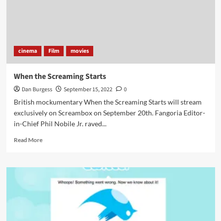
cinema
Film
movies
When the Screaming Starts
Dan Burgess
September 15, 2022
0
British mockumentary When the Screaming Starts will stream
exclusively on Screambox on September 20th. Fangoria Editor-
in-Chief Phil Nobile Jr. raved...
Read
Read More
more
about
When
the
Screaming
Starts