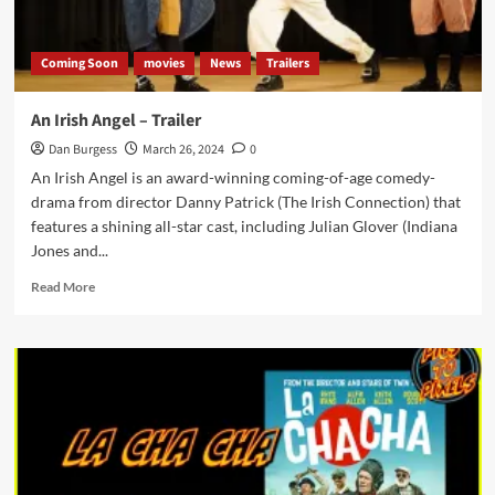
Coming Soon
movies
News
Trailers
An Irish Angel – Trailer
Dan Burgess
March 26, 2024
0
An Irish Angel is an award-winning coming-of-age comedy-
drama from director Danny Patrick (The Irish Connection) that
features a shining all-star cast, including Julian Glover (Indiana
Jones and...
Read
Read More
more
about
An
Irish
Angel
–
Trailer