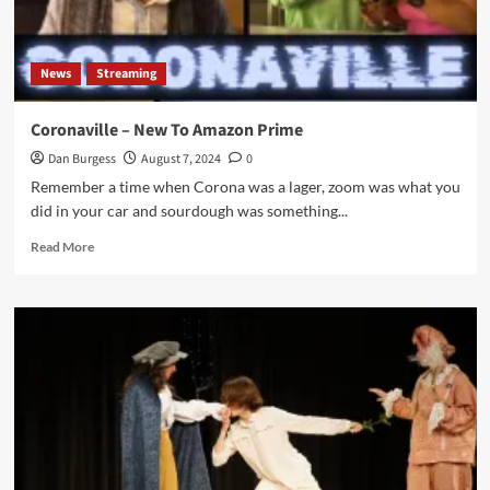
News
Streaming
Coronaville – New To Amazon Prime
Dan Burgess
August 7, 2024
0
Remember a time when Corona was a lager, zoom was what you
did in your car and sourdough was something...
Read
Read More
more
about
Coronaville
–
New
To
Amazon
Prime