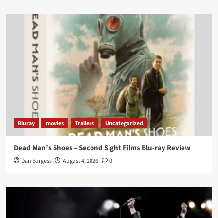
Load More
Bluray
movies
Trailers
Uncategorized
Dead Man’s Shoes – Second Sight Films Blu-ray Review
Dan Burgess
August 4, 2026
0