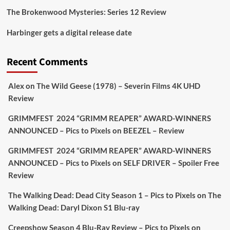
The Brokenwood Mysteries: Series 12 Review
Picstopixels Retweeted
Harbinger gets a digital release date
Aim Publicity
@aimpublicity
·
17 Aug
'This isn’t your typical haunted hotel film. It’s
Recent Comments
awkward. It’s funny... genuinely spooky
@secondsightfilm
gorgeous restoration stacked
Alex
on
The Wild Geese (1978) – Severin Films 4K UHD
extras & signature packaging that turns cult
Review
oddities into altar pieces'
@picstopixels
GRIMMFEST 2024 “GRIMM REAPER” AWARD-WINNERS
#TheInnkeepers
on Limited Ed 25 Aug
ANNOUNCED – Pics to Pixels
on
BEEZEL – Review
Twitter
4
19
GRIMMFEST 2024 “GRIMM REAPER” AWARD-WINNERS
ANNOUNCED – Pics to Pixels
on
SELF DRIVER – Spoiler Free
Review
Picstopixels Retweeted
Sebastian Salek
The Walking Dead: Dead City Season 1 – Pics to Pixels
on
The
@sebastiansalek
·
22 May 2025
Walking Dead: Daryl Dixon S1 Blu-ray
Labour is measurably rescuing Britain.
Creepshow Season 4 Blu-Ray Review – Pics to Pixels
on