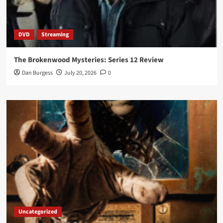
DVD
Streaming
The Brokenwood Mysteries: Series 12 Review
Dan Burgess
July 20, 2026
0
Uncategorized