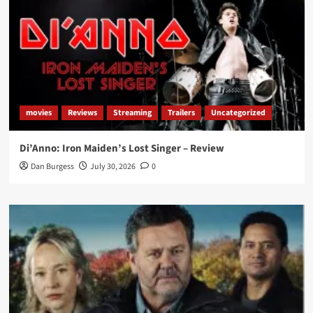
movies
Reviews
Streaming
Trailers
Uncategorized
Di’Anno: Iron Maiden’s Lost Singer – Review
Dan Burgess
July 30, 2026
0