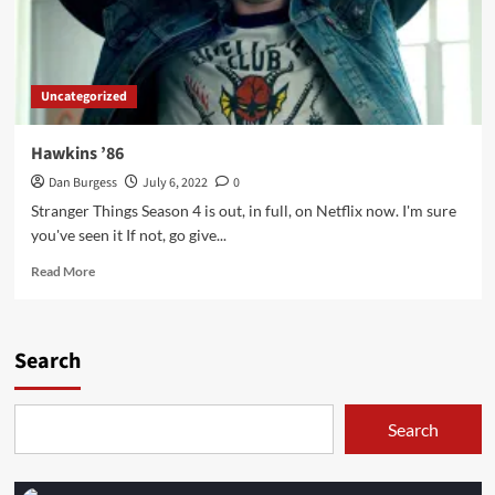
Uncategorized
Hawkins ’86
Dan Burgess
July 6, 2022
0
Stranger Things Season 4 is out, in full, on Netflix now. I'm sure
you've seen it If not, go give...
Read
Read More
more
about
Hawkins
’86
Search
Search