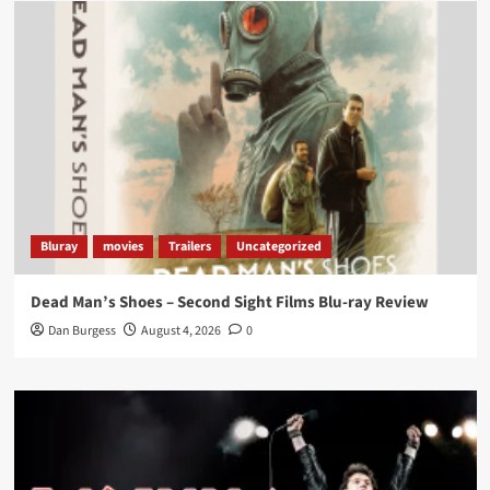
Load More
Bluray
movies
Trailers
Uncategorized
Dead Man’s Shoes – Second Sight Films Blu-ray Review
Dan Burgess
August 4, 2026
0