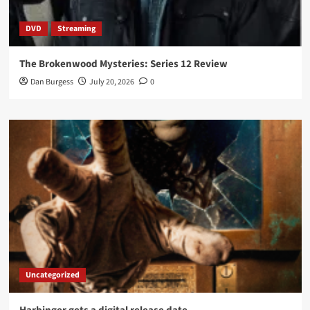
DVD
Streaming
The Brokenwood Mysteries: Series 12 Review
Dan Burgess
July 20, 2026
0
Uncategorized