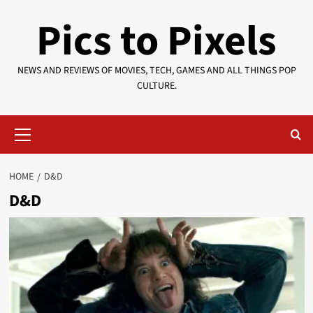
Skip
Pics to Pixels
to
content
NEWS AND REVIEWS OF MOVIES, TECH, GAMES AND ALL THINGS POP
CULTURE.
Primary
Menu
HOME
D&D
D&D