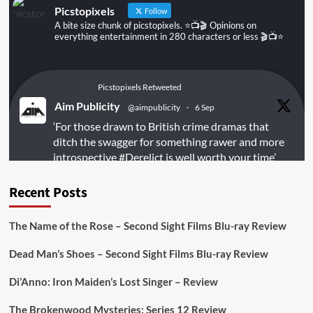
Picstopixels
Follow
A bite size chunk of picstopixels. ⭐️📺🎬 Opinions on
everything entertainment in 280 characters or less 🎬📺⭐️
Picstopixels Retweeted
Aim Publicity
@aimpublicity
·
6 Sep
‘For those drawn to British crime dramas that
ditch the swagger for something rawer and more
introspective
#Derelict
is well worth your time’
@PicsToPixels
Recent Posts
On digital
#MiracleMediaUK
& Blu-ray
@101FilmsUK
The Name of the Rose – Second Sight Films Blu-ray Review
https://buff.ly/juEaYBV
Dead Man’s Shoes – Second Sight Films Blu-ray Review
Twitter
1
1
Di’Anno: Iron Maiden’s Lost Singer – Review
The Brokenwood Mysteries: Series 12 Review