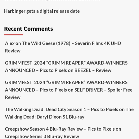
Picstopixels Retweeted
Harbinger gets a digital release date
Aim Publicity
@aimpublicity
·
17 Aug
'This isn’t your typical haunted hotel film. It’s
Recent Comments
awkward. It’s funny... genuinely spooky
@secondsightfilm
gorgeous restoration stacked
Alex
on
The Wild Geese (1978) – Severin Films 4K UHD
extras & signature packaging that turns cult
Review
oddities into altar pieces'
@picstopixels
GRIMMFEST 2024 “GRIMM REAPER” AWARD-WINNERS
#TheInnkeepers
on Limited Ed 25 Aug
ANNOUNCED – Pics to Pixels
on
BEEZEL – Review
Twitter
4
19
GRIMMFEST 2024 “GRIMM REAPER” AWARD-WINNERS
ANNOUNCED – Pics to Pixels
on
SELF DRIVER – Spoiler Free
Review
Picstopixels Retweeted
Sebastian Salek
The Walking Dead: Dead City Season 1 – Pics to Pixels
on
The
@sebastiansalek
·
22 May 2025
Walking Dead: Daryl Dixon S1 Blu-ray
Labour is measurably rescuing Britain.
Creepshow Season 4 Blu-Ray Review – Pics to Pixels
on
A year since Sunak called the general election, the
Creepshow Series 3 Blu-ray Review
data tells a story the right-wing media won’t.