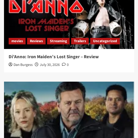
movies
Reviews
Streaming
Trailers
Uncategorized
Di’Anno: Iron Maiden’s Lost Singer – Review
Dan Burgess
July 30, 2026
0