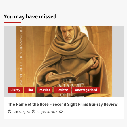
5 concrete everyday improvements:
You may have missed
Twitter
705
3836
Picstopixels Retweeted
Aim Publicity
@aimpublicity
·
14 Jan 2025
‘If you’re a fan of grim character-driven crime
dramas where the performances do the heavy
lifting it’s absolutely worthy of your time
#ScootMcNairy
and
#KitHarington
make sure of
that...
#BloodForDust
delivers’
@PicsToPixels
Bluray
Film
movies
Reviews
Uncategorized
On digital now
@101FilmsUK
The Name of the Rose – Second Sight Films Blu-ray Review
https://buff.ly/4hcPTTk
Dan Burgess
August 5, 2026
0
Twitter
1
3