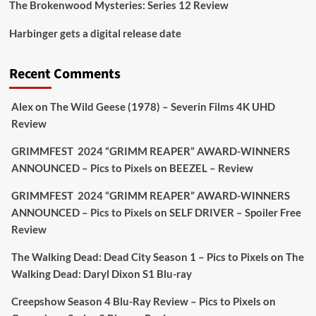
The Brokenwood Mysteries: Series 12 Review
Picstopixels Retweeted
Harbinger gets a digital release date
Aim Publicity
@aimpublicity
·
17 Aug
'This isn’t your typical haunted hotel film. It’s
Recent Comments
awkward. It’s funny... genuinely spooky
@secondsightfilm
gorgeous restoration stacked
Alex
on
The Wild Geese (1978) – Severin Films 4K UHD
extras & signature packaging that turns cult
Review
oddities into altar pieces'
@picstopixels
GRIMMFEST 2024 “GRIMM REAPER” AWARD-WINNERS
#TheInnkeepers
on Limited Ed 25 Aug
ANNOUNCED – Pics to Pixels
on
BEEZEL – Review
Twitter
4
19
GRIMMFEST 2024 “GRIMM REAPER” AWARD-WINNERS
ANNOUNCED – Pics to Pixels
on
SELF DRIVER – Spoiler Free
Review
Picstopixels Retweeted
Sebastian Salek
The Walking Dead: Dead City Season 1 – Pics to Pixels
on
The
@sebastiansalek
·
22 May 2025
Walking Dead: Daryl Dixon S1 Blu-ray
Labour is measurably rescuing Britain.
Creepshow Season 4 Blu-Ray Review – Pics to Pixels
on
A year since Sunak called the general election, the