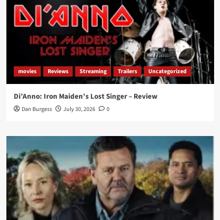
movies
Reviews
Streaming
Trailers
Uncategorized
Di’Anno: Iron Maiden’s Lost Singer – Review
Dan Burgess
July 30, 2026
0