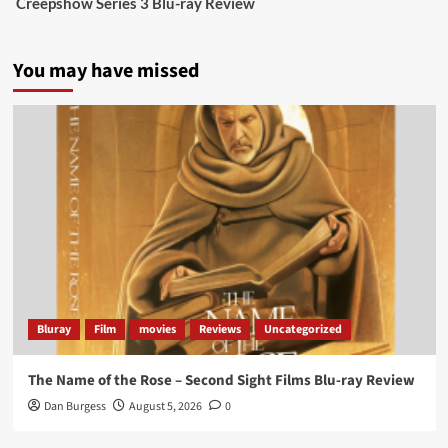
Creepshow Series 3 Blu-ray Review
data tells a story the right-wing media won’t.
5 concrete everyday improvements:
You may have missed
Twitter
705
3836
Picstopixels Retweeted
Aim Publicity
@aimpublicity
·
14 Jan 2025
‘If you’re a fan of grim character-driven crime
dramas where the performances do the heavy
lifting it’s absolutely worthy of your time
#ScootMcNairy
and
#KitHarington
make sure of
that...
#BloodForDust
delivers’
@PicsToPixels
Bluray
Film
movies
Reviews
Uncategorized
On digital now
@101FilmsUK
The Name of the Rose – Second Sight Films Blu-ray Review
https://buff.ly/4hcPTTk
Dan Burgess
August 5, 2026
0
Twitter
1
3