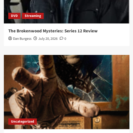
DVD
Streaming
The Brokenwood Mysteries: Series 12 Review
Dan Burgess
July 20, 2026
0
Uncategorized