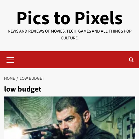
Skip
Pics to Pixels
to
content
NEWS AND REVIEWS OF MOVIES, TECH, GAMES AND ALL THINGS POP
CULTURE.
Primary
Menu
HOME
LOW BUDGET
low budget