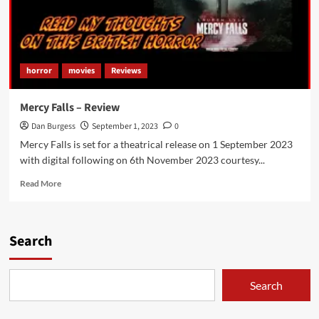
horror
movies
Reviews
Mercy Falls – Review
Dan Burgess
September 1, 2023
0
Mercy Falls is set for a theatrical release on 1 September 2023
with digital following on 6th November 2023 courtesy...
Read
Read More
more
about
Mercy
Falls
Search
–
Review
Search