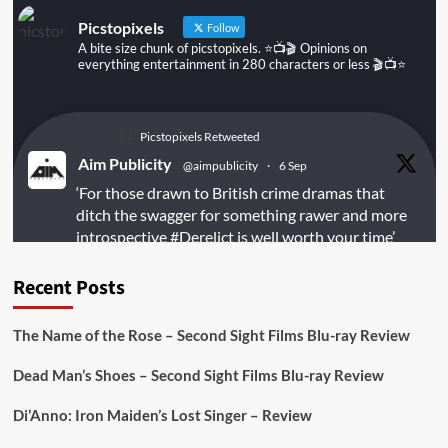
Picstopixels
Follow
A bite size chunk of picstopixels. ⭐️📺🎬 Opinions on
everything entertainment in 280 characters or less 🎬📺⭐️
Picstopixels Retweeted
Aim Publicity
@aimpublicity
·
6 Sep
‘For those drawn to British crime dramas that
ditch the swagger for something rawer and more
introspective
#Derelict
is well worth your time’
@PicsToPixels
Recent Posts
On digital
#MiracleMediaUK
& Blu-ray
@101FilmsUK
The Name of the Rose – Second Sight Films Blu-ray Review
https://buff.ly/juEaYBV
Dead Man’s Shoes – Second Sight Films Blu-ray Review
Twitter
1
1
Di’Anno: Iron Maiden’s Lost Singer – Review