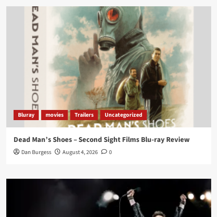
Load More
Bluray
movies
Trailers
Uncategorized
Dead Man’s Shoes – Second Sight Films Blu-ray Review
Dan Burgess
August 4, 2026
0