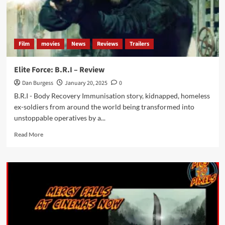
Film
movies
News
Reviews
Trailers
Elite Force: B.R.I – Review
Dan Burgess
January 20, 2025
0
B.R.I - Body Recovery Immunisation story, kidnapped, homeless
ex-soldiers from around the world being transformed into
unstoppable operatives by a...
Read
Read More
more
about
Elite
Force:
B.R.I
–
Review