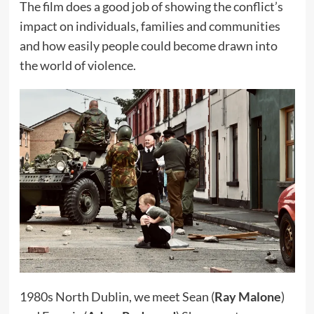
The film does a good job of showing the conflict’s
impact on individuals, families and communities
and how easily people could become drawn into
the world of violence.
1980s North Dublin, we meet Sean (
Ray Malone
)