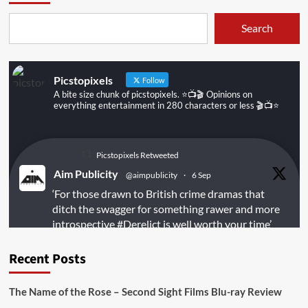
Search
Picstopixels
Follow
A bite size chunk of picstopixels. ⭐️📺🎬 Opinions on
everything entertainment in 280 characters or less 🎬📺⭐️
Picstopixels Retweeted
Aim Publicity
@aimpublicity
·
6 Sep
‘For those drawn to British crime dramas that
ditch the swagger for something rawer and more
introspective
#Derelict
is well worth your time’
@PicsToPixels
Recent Posts
On digital
#MiracleMediaUK
& Blu-ray
@101FilmsUK
The Name of the Rose – Second Sight Films Blu-ray Review