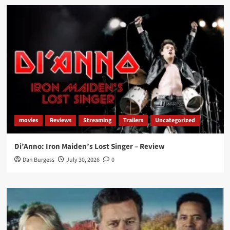
movies
Reviews
Streaming
Trailers
Uncategorized
Di’Anno: Iron Maiden’s Lost Singer – Review
Dan Burgess
July 30, 2026
0