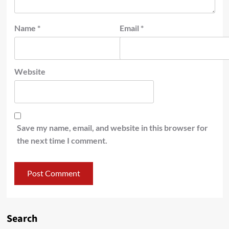
Name
*
Email
*
Website
Save my name, email, and website in this browser for
the next time I comment.
Search