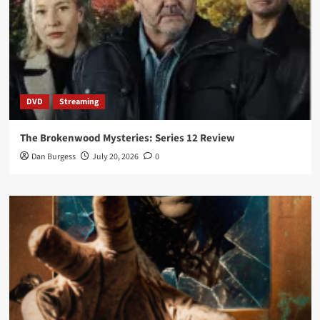
DVD
Streaming
The Brokenwood Mysteries: Series 12 Review
Dan Burgess
July 20, 2026
0