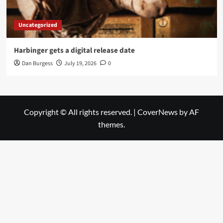
Uncategorized
Harbinger gets a digital release date
Dan Burgess
July 19, 2026
0
Copyright © All rights reserved.
|
CoverNews
by AF
themes.