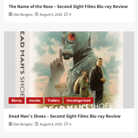
The Name of the Rose – Second Sight Films Blu-ray Review
https://buff.ly/4hcPTTk
Dan Burgess
August 5, 2026
0
Twitter
1
3
Load More
Bluray
movies
Trailers
Uncategorized
Dead Man’s Shoes – Second Sight Films Blu-ray Review
Dan Burgess
August 4, 2026
0