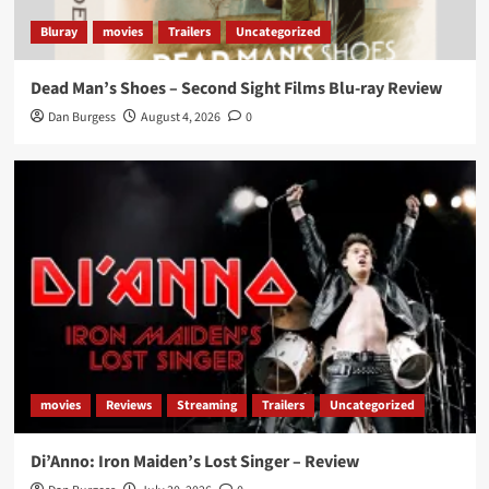
Bluray
movies
Trailers
Uncategorized
Dead Man’s Shoes – Second Sight Films Blu-ray Review
Dan Burgess
August 4, 2026
0
movies
Reviews
Streaming
Trailers
Uncategorized
Di’Anno: Iron Maiden’s Lost Singer – Review