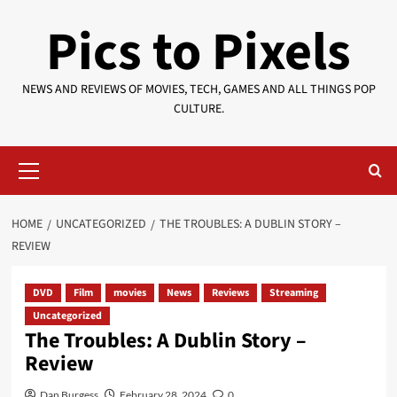
Skip
Pics to Pixels
to
content
NEWS AND REVIEWS OF MOVIES, TECH, GAMES AND ALL THINGS POP
CULTURE.
Primary
Menu
HOME
UNCATEGORIZED
THE TROUBLES: A DUBLIN STORY –
REVIEW
DVD
Film
movies
News
Reviews
Streaming
Uncategorized
The Troubles: A Dublin Story –
Review
Dan Burgess
February 28, 2024
0