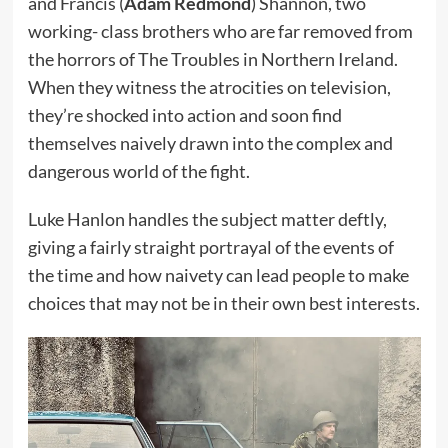
and Francis (
Adam Redmond
) Shannon, two
working- class brothers who are far removed from
the horrors of The Troubles in Northern Ireland.
When they witness the atrocities on television,
they’re shocked into action and soon find
themselves naively drawn into the complex and
dangerous world of the fight.
Luke Hanlon handles the subject matter deftly,
giving a fairly straight portrayal of the events of
the time and how naivety can lead people to make
choices that may not be in their own best interests.