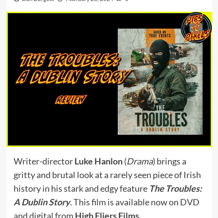
Writer-director
Luke Hanlon
(
Drama
) brings a
gritty and brutal look at a rarely seen piece of Irish
history in his stark and edgy feature
The Troubles:
A Dublin Story
. This film is available now on DVD
and digital from
High Fliers Films
.