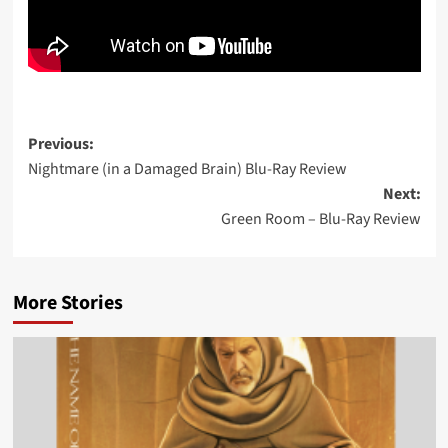
Post
Previous:
Nightmare (in a Damaged Brain) Blu-Ray Review
navigation
Next:
Green Room – Blu-Ray Review
More Stories