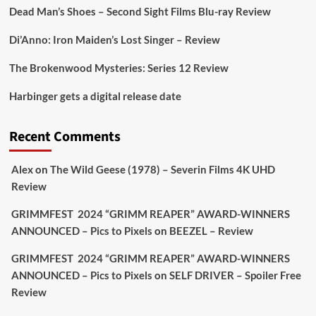
https://buff.ly/juEaYBV
Dead Man’s Shoes – Second Sight Films Blu-ray Review
Twitter
1
1
Di’Anno: Iron Maiden’s Lost Singer – Review
The Brokenwood Mysteries: Series 12 Review
Picstopixels Retweeted
Harbinger gets a digital release date
Aim Publicity
@aimpublicity
·
17 Aug
'This isn’t your typical haunted hotel film. It’s
Recent Comments
awkward. It’s funny... genuinely spooky
@secondsightfilm
gorgeous restoration stacked
Alex
on
The Wild Geese (1978) – Severin Films 4K UHD
extras & signature packaging that turns cult
Review
oddities into altar pieces'
@picstopixels
GRIMMFEST 2024 “GRIMM REAPER” AWARD-WINNERS
#TheInnkeepers
on Limited Ed 25 Aug
ANNOUNCED – Pics to Pixels
on
BEEZEL – Review
Twitter
4
19
GRIMMFEST 2024 “GRIMM REAPER” AWARD-WINNERS
ANNOUNCED – Pics to Pixels
on
SELF DRIVER – Spoiler Free
Review
Picstopixels Retweeted