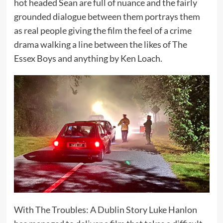
hot headed Sean are full of nuance and the fairly
grounded dialogue between them portrays them
as real people giving the film the feel of a crime
drama walking a line between the likes of The
Essex Boys and anything by Ken Loach.
With The Troubles: A Dublin Story Luke Hanlon