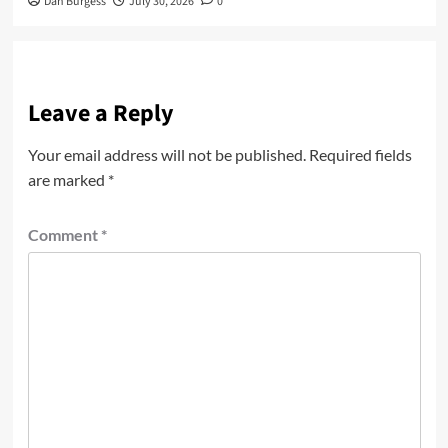
Dan Burgess
July 30, 2026
0
Leave a Reply
Your email address will not be published.
Required fields
are marked
*
Comment
*