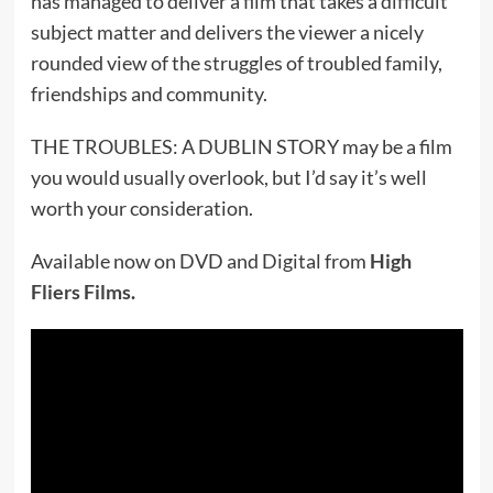
has managed to deliver a film that takes a difficult
subject matter and delivers the viewer a nicely
rounded view of the struggles of troubled family,
friendships and community.
THE TROUBLES: A DUBLIN STORY may be a film
you would usually overlook, but I’d say it’s well
worth your consideration.
Available now on DVD and Digital from
High
Fliers Films
.