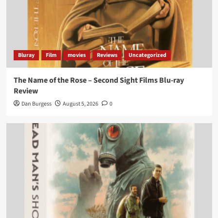
Bluray
Film
movies
Reviews
Uncategorized
The Name of the Rose – Second Sight Films Blu-ray
Review
Dan Burgess
August 5, 2026
0