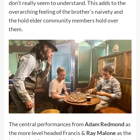
don’t really seem to understand. This adds to the
overarching feeling of the brother’s naivety and
the hold elder community members hold over
them.
The central performances from
Adam Redmond
as
the more level headed Francis &
Ray Malone
as the