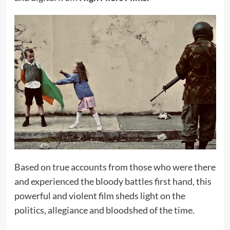
Based on true accounts from those who were there
and experienced the bloody battles first hand, this
powerful and violent film sheds light on the
politics, allegiance and bloodshed of the time.