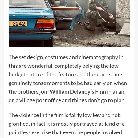
The set design, costumes and cinematography in
this are wonderful, completely belying the low
budget nature of the feature and there are some
genuinely tense moments to be had early on when
the brothers join
William Delaney
‘s
Finn in a raid
on a village post office and things don’t go to plan.
The violence in the film is fairly low key and not
glorified, in fact it is mostly portrayed as kind of a
pointless exercise that even the people involved