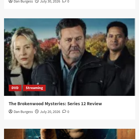
Dan Burgess
July 30, 2026
0
DVD
Streaming
The Brokenwood Mysteries: Series 12 Review
Dan Burgess
July 20, 2026
0