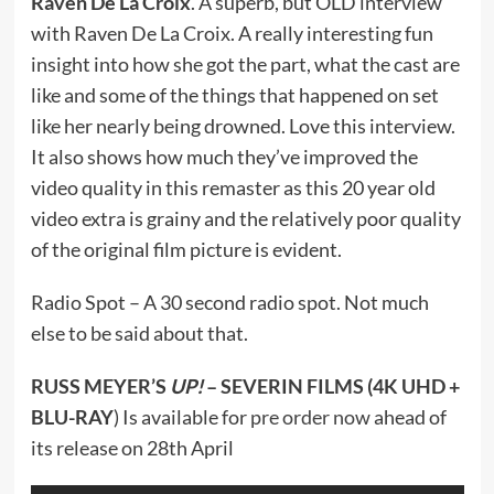
Raven De La Croix
. A superb, but OLD interview
with Raven De La Croix. A really interesting fun
insight into how she got the part, what the cast are
like and some of the things that happened on set
like her nearly being drowned. Love this interview.
It also shows how much they’ve improved the
video quality in this remaster as this 20 year old
video extra is grainy and the relatively poor quality
of the original film picture is evident.
Radio Spot – A 30 second radio spot. Not much
else to be said about that.
RUSS MEYER’S
UP!
– SEVERIN FILMS (4K UHD +
BLU-RAY
) Is available for
pre order now
ahead of
its release on 28th April