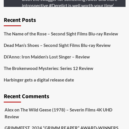
introspective
#Derelict
is well worth your time’
@PicsToPixels
Recent Posts
On digital
#MiracleMediaUK
& Blu-ray
@101FilmsUK
The Name of the Rose – Second Sight Films Blu-ray Review
https://buff.ly/juEaYBV
Dead Man’s Shoes – Second Sight Films Blu-ray Review
Twitter
1
1
Di’Anno: Iron Maiden’s Lost Singer – Review
The Brokenwood Mysteries: Series 12 Review
Picstopixels Retweeted
Harbinger gets a digital release date
Aim Publicity
@aimpublicity
·
17 Aug
'This isn’t your typical haunted hotel film. It’s
Recent Comments
awkward. It’s funny... genuinely spooky
@secondsightfilm
gorgeous restoration stacked
Alex
on
The Wild Geese (1978) – Severin Films 4K UHD
extras & signature packaging that turns cult
Review
oddities into altar pieces'
@picstopixels
GRIMMFEST 2024 “GRIMM REAPER” AWARD-WINNERS