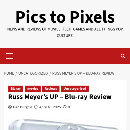
Skip
Pics to Pixels
to
content
NEWS AND REVIEWS OF MOVIES, TECH, GAMES AND ALL THINGS POP
CULTURE.
Primary
Menu
HOME
UNCATEGORIZED
RUSS MEYER’S UP – BLU-RAY REVIEW
Bluray
movies
Reviews
Uncategorized
Russ Meyer’s UP – Blu-ray Review
Dan Burgess
April 10, 2025
0