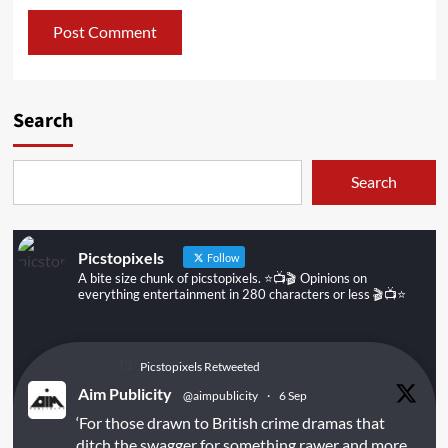
Search
Search
Picstopixels
Follow
A bite size chunk of picstopixels. ⭐️📺🎬 Opinions on
everything entertainment in 280 characters or less 🎬📺⭐️
Picstopixels Retweeted
Aim Publicity
@aimpublicity
·
6 Sep
‘For those drawn to British crime dramas that
ditch the swagger for something rawer and more