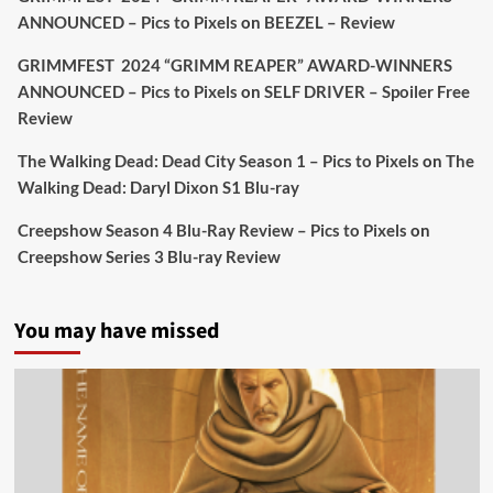
#TheInnkeepers
on Limited Ed 25 Aug
ANNOUNCED – Pics to Pixels
on
BEEZEL – Review
Twitter
4
19
GRIMMFEST 2024 “GRIMM REAPER” AWARD-WINNERS
ANNOUNCED – Pics to Pixels
on
SELF DRIVER – Spoiler Free
Review
Picstopixels Retweeted
Sebastian Salek
The Walking Dead: Dead City Season 1 – Pics to Pixels
on
The
@sebastiansalek
·
22 May 2025
Walking Dead: Daryl Dixon S1 Blu-ray
Labour is measurably rescuing Britain.
Creepshow Season 4 Blu-Ray Review – Pics to Pixels
on
A year since Sunak called the general election, the
Creepshow Series 3 Blu-ray Review
data tells a story the right-wing media won’t.
5 concrete everyday improvements:
You may have missed
Twitter
705
3836
Picstopixels Retweeted
Aim Publicity
@aimpublicity
·
14 Jan 2025