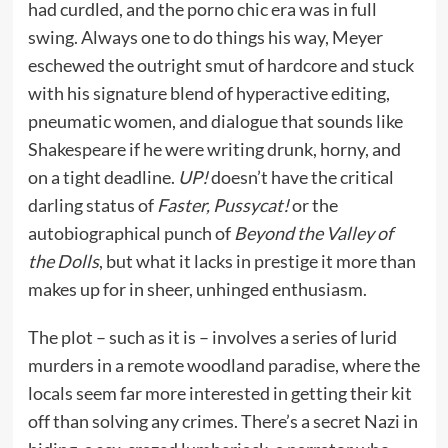
had curdled, and the porno chic era was in full
swing. Always one to do things his way, Meyer
eschewed the outright smut of hardcore and stuck
with his signature blend of hyperactive editing,
pneumatic women, and dialogue that sounds like
Shakespeare if he were writing drunk, horny, and
on a tight deadline.
UP!
doesn’t have the critical
darling status of
Faster, Pussycat!
or the
autobiographical punch of
Beyond the Valley of
the Dolls
, but what it lacks in prestige it more than
makes up for in sheer, unhinged enthusiasm.
The plot – such as it is – involves a series of lurid
murders in a remote woodland paradise, where the
locals seem far more interested in getting their kit
off than solving any crimes. There’s a secret Nazi in