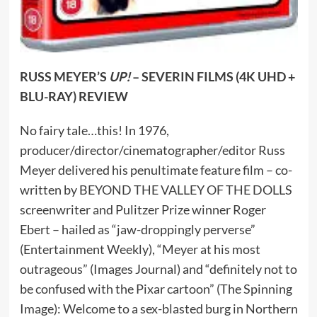
RUSS MEYER’S
UP!
– SEVERIN FILMS (4K UHD +
BLU-RAY) REVIEW
No fairy tale…this! In 1976,
producer/director/cinematographer/editor Russ
Meyer delivered his penultimate feature film – co-
written by BEYOND THE VALLEY OF THE DOLLS
screenwriter and Pulitzer Prize winner Roger
Ebert – hailed as “jaw-droppingly perverse”
(Entertainment Weekly), “Meyer at his most
outrageous” (Images Journal) and “definitely not to
be confused with the Pixar cartoon” (The Spinning
Image): Welcome to a sex-blasted burg in Northern