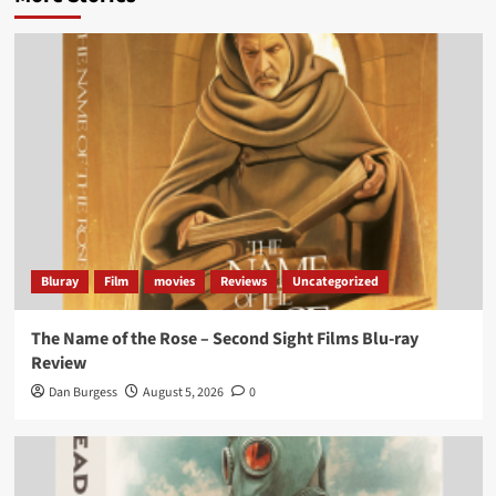
Bluray
Film
movies
Reviews
Uncategorized
The Name of the Rose – Second Sight Films Blu-ray
Review
Dan Burgess
August 5, 2026
0