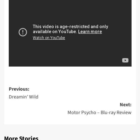
Post
Previous:
Dreamin’ Wild
navigation
Next:
Motor Psycho – Blu-ray Review
More Stories