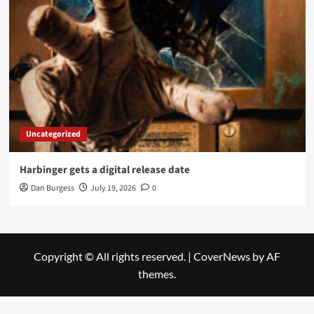
Uncategorized
Harbinger gets a digital release date
Dan Burgess
July 19, 2026
0
Copyright © All rights reserved.
|
CoverNews
by AF
themes.