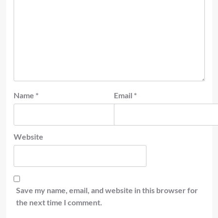
Name
*
Email
*
Website
Save my name, email, and website in this browser for
the next time I comment.