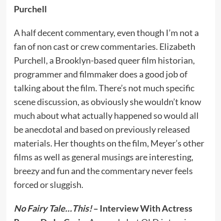
Purchell
A half decent commentary, even though I’m not a
fan of non cast or crew commentaries. Elizabeth
Purchell, a Brooklyn-based queer film historian,
programmer and filmmaker does a good job of
talking about the film. There’s not much specific
scene discussion, as obviously she wouldn’t know
much about what actually happened so would all
be anecdotal and based on previously released
materials. Her thoughts on the film, Meyer’s other
films as well as general musings are interesting,
breezy and fun and the commentary never feels
forced or sluggish.
No Fairy Tale…This!
– Interview With Actress