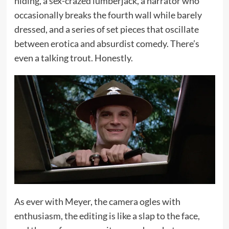
hiding, a sex-crazed lumberjack, a narrator who
occasionally breaks the fourth wall while barely
dressed, and a series of set pieces that oscillate
between erotica and absurdist comedy. There’s
even a talking trout. Honestly.
As ever with Meyer, the camera ogles with
enthusiasm, the editing is like a slap to the face,