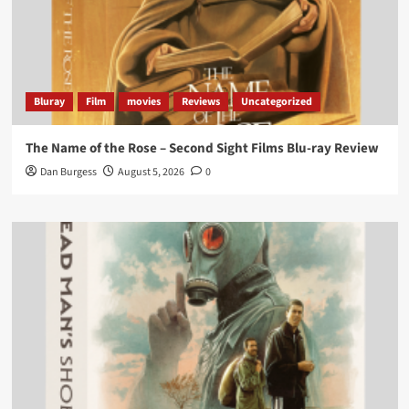
‘If you’re a fan of grim character-driven crime
dramas where the performances do the heavy
lifting it’s absolutely worthy of your time
#ScootMcNairy
and
#KitHarington
make sure of
that...
#BloodForDust
delivers’
@PicsToPixels
Bluray
Film
movies
Reviews
Uncategorized
On digital now
@101FilmsUK
The Name of the Rose – Second Sight Films Blu-ray Review
https://buff.ly/4hcPTTk
Dan Burgess
August 5, 2026
0
Twitter
1
3
Load More