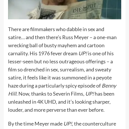
There are filmmakers who dabble in sex and
satire… and then there’s Russ Meyer – a one-man
wrecking ball of busty mayhem and cartoon
carnality. His 1976 fever dream
UP!
is one of his
lesser-seen but no less outrageous offerings – a
film so drenched in sex, surrealism, and sweaty
satire, it feels like it was summoned in a peyote
haze during a particularly spicy episode of
Benny
Hill
. Now, thanks to Severin Films,
UP!
has been
unleashed in 4K UHD, and it’s looking sharper,
louder, and more perverse than ever before.
By the time Meyer made
UP!
, the counterculture