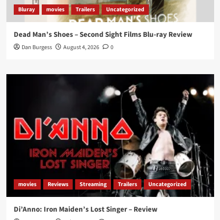
Bluray
movies
Trailers
Uncategorized
Dead Man’s Shoes – Second Sight Films Blu-ray Review
Dan Burgess
August 4, 2026
0
movies
Reviews
Streaming
Trailers
Uncategorized
Di’Anno: Iron Maiden’s Lost Singer – Review