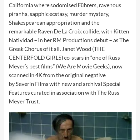
California where sodomised Führers, ravenous
piranha, sapphic ecstasy, murder mystery,
Shakespearean appropriation and the
remarkable Raven De La Croix collide, with Kitten
Natividad – in her RM Productions debut – as The
Greek Chorus of it all. Janet Wood (THE
CENTERFOLD GIRLS) co-stars in “one of Russ
Meyer’s best films” (We Are Movie Geeks), now
scanned in 4K from the original negative
by Severin Films with new and archival Special
Features curated in association with The Russ
Meyer Trust.