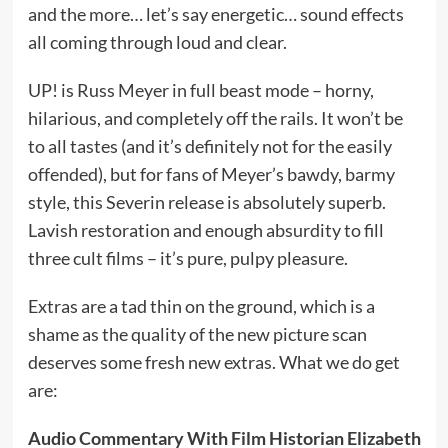
and the more… let’s say energetic… sound effects
all coming through loud and clear.
UP! is Russ Meyer in full beast mode – horny,
hilarious, and completely off the rails. It won’t be
to all tastes (and it’s definitely not for the easily
offended), but for fans of Meyer’s bawdy, barmy
style, this Severin release is absolutely superb.
Lavish restoration and enough absurdity to fill
three cult films – it’s pure, pulpy pleasure.
Extras are a tad thin on the ground, which is a
shame as the quality of the new picture scan
deserves some fresh new extras. What we do get
are:
Audio Commentary With Film Historian Elizabeth