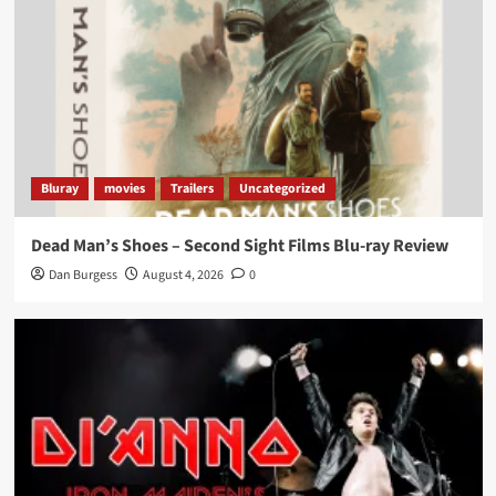
Bluray
movies
Trailers
Uncategorized
Dead Man’s Shoes – Second Sight Films Blu-ray Review
Dan Burgess
August 4, 2026
0