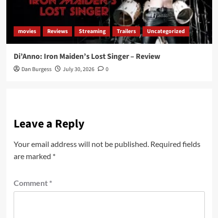
movies
Reviews
Streaming
Trailers
Uncategorized
Di’Anno: Iron Maiden’s Lost Singer – Review
Dan Burgess
July 30, 2026
0
Leave a Reply
Your email address will not be published.
Required fields
are marked
*
Comment
*