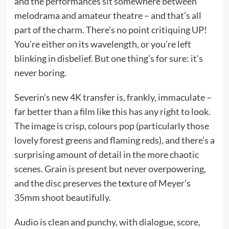
and the performances sit somewhere between
melodrama and amateur theatre – and that’s all
part of the charm. There’s no point critiquing UP!
You’re either on its wavelength, or you’re left
blinking in disbelief. But one thing’s for sure: it’s
never boring.
Severin’s new 4K transfer is, frankly, immaculate –
far better than a film like this has any right to look.
The image is crisp, colours pop (particularly those
lovely forest greens and flaming reds), and there’s a
surprising amount of detail in the more chaotic
scenes. Grain is present but never overpowering,
and the disc preserves the texture of Meyer’s
35mm shoot beautifully.
Audio is clean and punchy, with dialogue, score,