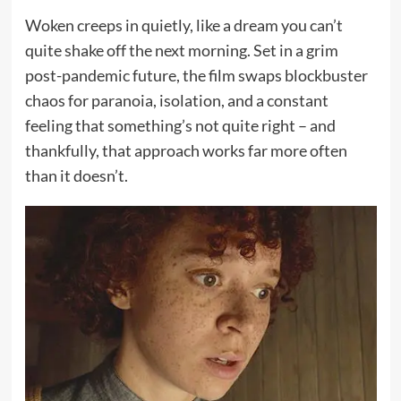
Woken creeps in quietly, like a dream you can’t
quite shake off the next morning. Set in a grim
post-pandemic future, the film swaps blockbuster
chaos for paranoia, isolation, and a constant
feeling that something’s not quite right – and
thankfully, that approach works far more often
than it doesn’t.