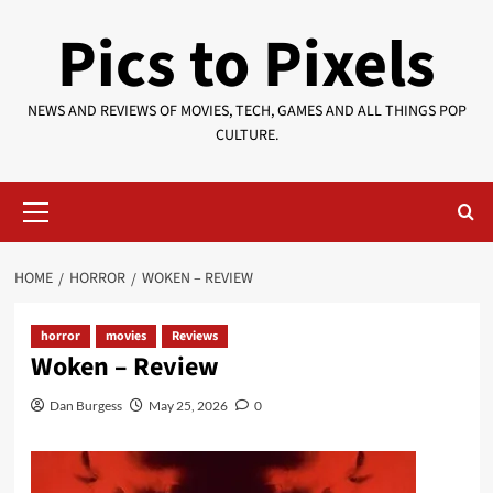
Skip
Pics to Pixels
to
content
NEWS AND REVIEWS OF MOVIES, TECH, GAMES AND ALL THINGS POP
CULTURE.
Primary
Menu
HOME
HORROR
WOKEN – REVIEW
horror
movies
Reviews
Woken – Review
Dan Burgess
May 25, 2026
0