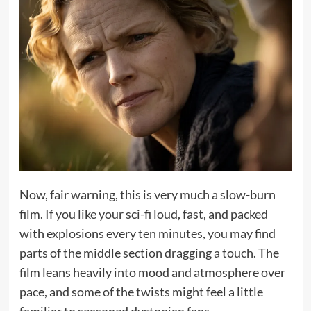
Now, fair warning, this is very much a slow-burn
film. If you like your sci-fi loud, fast, and packed
with explosions every ten minutes, you may find
parts of the middle section dragging a touch. The
film leans heavily into mood and atmosphere over
pace, and some of the twists might feel a little
familiar to seasoned dystopian fans.