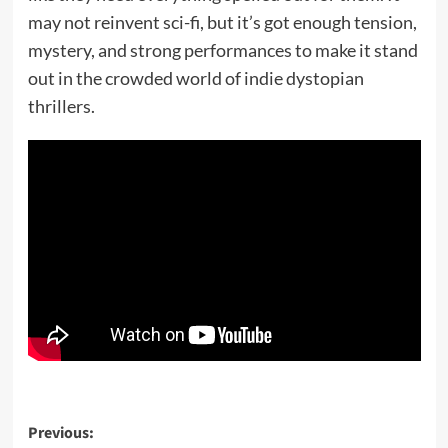
may not reinvent sci-fi, but it’s got enough tension,
mystery, and strong performances to make it stand
out in the crowded world of indie dystopian
thrillers.
Post
Previous: