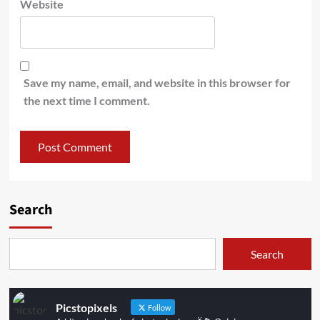
Website
Save my name, email, and website in this browser for
the next time I comment.
Search
Search
Picstopixels
Follow