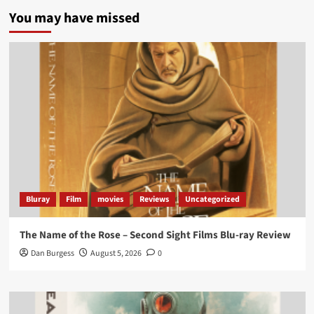
5 concrete everyday improvements:
You may have missed
Twitter
705
3836
Picstopixels Retweeted
Aim Publicity
@aimpublicity
·
14 Jan 2025
‘If you’re a fan of grim character-driven crime
dramas where the performances do the heavy
lifting it’s absolutely worthy of your time
#ScootMcNairy
and
#KitHarington
make sure of
that...
#BloodForDust
delivers’
@PicsToPixels
Bluray
Film
movies
Reviews
Uncategorized
On digital now
@101FilmsUK
The Name of the Rose – Second Sight Films Blu-ray Review
https://buff.ly/4hcPTTk
Dan Burgess
August 5, 2026
0
Twitter
1
3