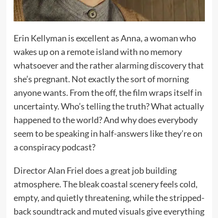
Erin Kellyman is excellent as Anna, a woman who
wakes up on a remote island with no memory
whatsoever and the rather alarming discovery that
she’s pregnant. Not exactly the sort of morning
anyone wants. From the off, the film wraps itself in
uncertainty. Who’s telling the truth? What actually
happened to the world? And why does everybody
seem to be speaking in half-answers like they’re on
a conspiracy podcast?
Director Alan Friel does a great job building
atmosphere. The bleak coastal scenery feels cold,
empty, and quietly threatening, while the stripped-
back soundtrack and muted visuals give everything