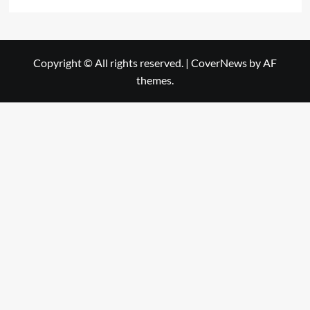
Copyright © All rights reserved.
|
CoverNews
by AF
themes.