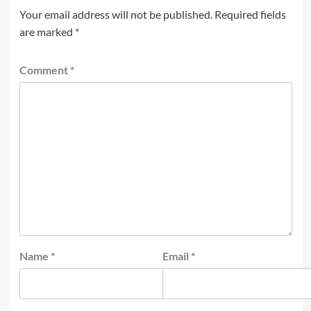
Your email address will not be published.
Required fields
are marked
*
Comment
*
Name
*
Email
*