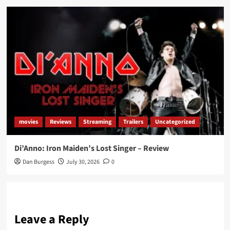
movies
Reviews
Streaming
Trailers
Uncategorized
Di’Anno: Iron Maiden’s Lost Singer – Review
Dan Burgess
July 30, 2026
0
Leave a Reply