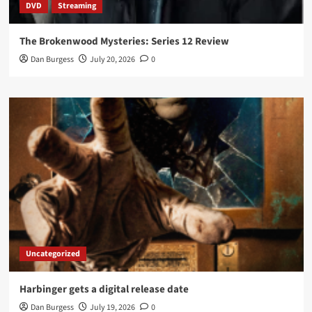
DVD
Streaming
The Brokenwood Mysteries: Series 12 Review
Dan Burgess
July 20, 2026
0
Uncategorized
Harbinger gets a digital release date
Dan Burgess
July 19, 2026
0