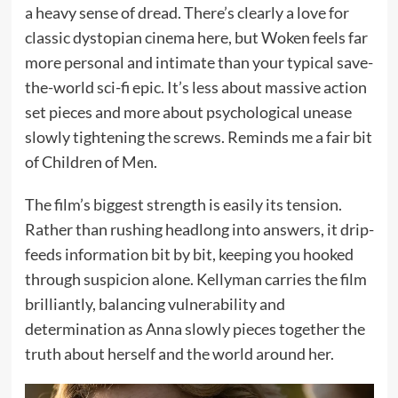
a heavy sense of dread. There’s clearly a love for
classic dystopian cinema here, but Woken feels far
more personal and intimate than your typical save-
the-world sci-fi epic. It’s less about massive action
set pieces and more about psychological unease
slowly tightening the screws. Reminds me a fair bit
of Children of Men.
The film’s biggest strength is easily its tension.
Rather than rushing headlong into answers, it drip-
feeds information bit by bit, keeping you hooked
through suspicion alone. Kellyman carries the film
brilliantly, balancing vulnerability and
determination as Anna slowly pieces together the
truth about herself and the world around her.