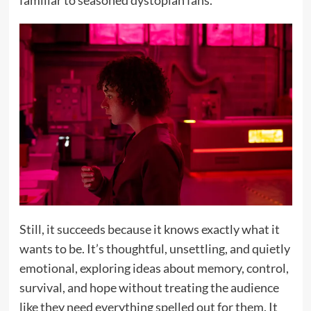
Still, it succeeds because it knows exactly what it
wants to be. It’s thoughtful, unsettling, and quietly
emotional, exploring ideas about memory, control,
survival, and hope without treating the audience
like they need everything spelled out for them. It