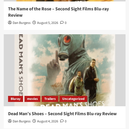
The Name of the Rose – Second Sight Films Blu-ray
Review
Dan Burgess
August 5, 2026
0
Bluray
movies
Trailers
Uncategorized
Dead Man’s Shoes – Second Sight Films Blu-ray Review
Dan Burgess
August 4, 2026
0