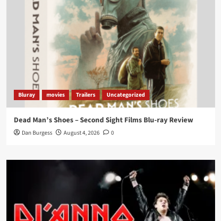
Load More
Bluray
movies
Trailers
Uncategorized
Dead Man’s Shoes – Second Sight Films Blu-ray Review
Dan Burgess
August 4, 2026
0