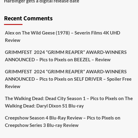
Harbinger gets a digital release date
Aim Publicity
@aimpublicity
·
17 Aug
'This isn’t your typical haunted hotel film. It’s
Recent Comments
awkward. It’s funny... genuinely spooky
@secondsightfilm
gorgeous restoration stacked
Alex
on
The Wild Geese (1978) – Severin Films 4K UHD
extras & signature packaging that turns cult
Review
oddities into altar pieces'
@picstopixels
GRIMMFEST 2024 “GRIMM REAPER” AWARD-WINNERS
#TheInnkeepers
on Limited Ed 25 Aug
ANNOUNCED – Pics to Pixels
on
BEEZEL – Review
Twitter
4
19
GRIMMFEST 2024 “GRIMM REAPER” AWARD-WINNERS
ANNOUNCED – Pics to Pixels
on
SELF DRIVER – Spoiler Free
Review
Picstopixels Retweeted
Sebastian Salek
The Walking Dead: Dead City Season 1 – Pics to Pixels
on
The
@sebastiansalek
·
22 May 2025
Walking Dead: Daryl Dixon S1 Blu-ray
Labour is measurably rescuing Britain.
Creepshow Season 4 Blu-Ray Review – Pics to Pixels
on
A year since Sunak called the general election, the
Creepshow Series 3 Blu-ray Review
data tells a story the right-wing media won’t.