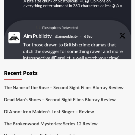
A bite size chunk of picstopixels. ⭐️📺🎬 Opinions on
everything entertainment in 280 characters or less 🎬📺⭐️
Picstopixels Retweeted
Aim Publicity
@aimpublicity
·
6 Sep
‘For those drawn to British crime dramas that
ditch the swagger for something rawer and more
introspective
#Derelict
is well worth your time’
@PicsToPixels
Recent Posts
On digital
#MiracleMediaUK
& Blu-ray
@101FilmsUK
The Name of the Rose – Second Sight Films Blu-ray Review
https://buff.ly/juEaYBV
Dead Man’s Shoes – Second Sight Films Blu-ray Review
Twitter
1
1
Di’Anno: Iron Maiden’s Lost Singer – Review
The Brokenwood Mysteries: Series 12 Review
Picstopixels Retweeted