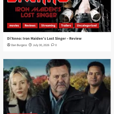
movies
Reviews
Streaming
Trailers
Uncategorized
Di’Anno: Iron Maiden’s Lost Singer – Review
Dan Burgess
July 30, 2026
0