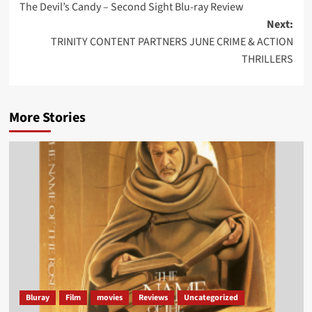
The Devil’s Candy – Second Sight Blu-ray Review
navigation
Next:
TRINITY CONTENT PARTNERS JUNE CRIME & ACTION
THRILLERS
More Stories
Bluray
Film
movies
Reviews
Uncategorized