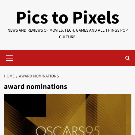
Skip
Pics to Pixels
to
content
NEWS AND REVIEWS OF MOVIES, TECH, GAMES AND ALL THINGS POP
CULTURE.
Primary
Menu
HOME
AWARD NOMINATIONS
award nominations