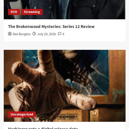
DVD
Streaming
The Brokenwood Mysteries: Series 12 Review
Dan Burgess
July 20, 2026
0
Uncategorized