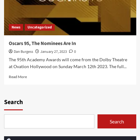
News
Uncategorized
Oscars 95, The Nominees Are In
Dan Burgess
January 27, 2023
0
The 95th Academy Awards will come from the Dolby Theatre
at Ovation Hollywood on Sunday March 12th 2023. The full...
Read
Read More
more
about
Oscars
95,
Search
The
Nominees
Are
Search
In