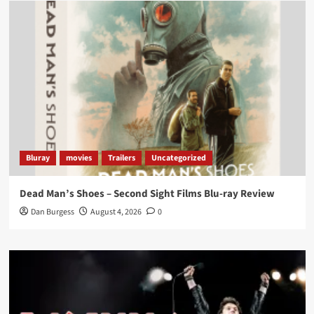
Load More
Bluray
movies
Trailers
Uncategorized
Dead Man’s Shoes – Second Sight Films Blu-ray Review
Dan Burgess
August 4, 2026
0