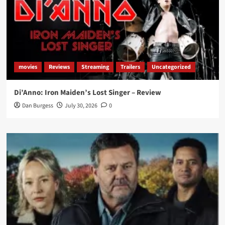
movies
Reviews
Streaming
Trailers
Uncategorized
Di’Anno: Iron Maiden’s Lost Singer – Review
Dan Burgess
July 30, 2026
0