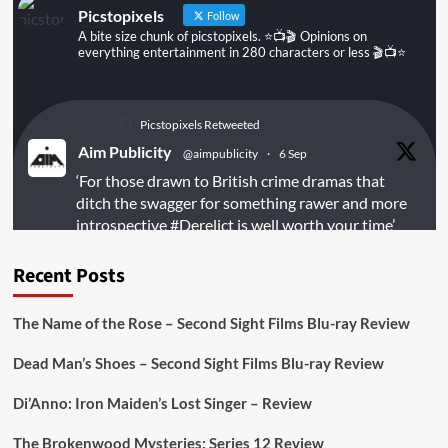
Picstopixels
Follow
A bite size chunk of picstopixels. ⭐️📺🎬 Opinions on
everything entertainment in 280 characters or less 🎬📺⭐️
Picstopixels Retweeted
Aim Publicity
@aimpublicity
·
6 Sep
‘For those drawn to British crime dramas that
ditch the swagger for something rawer and more
introspective
#Derelict
is well worth your time’
@PicsToPixels
Recent Posts
On digital
#MiracleMediaUK
& Blu-ray
@101FilmsUK
The Name of the Rose – Second Sight Films Blu-ray Review
https://buff.ly/juEaYBV
Dead Man’s Shoes – Second Sight Films Blu-ray Review
Twitter
1
1
Di’Anno: Iron Maiden’s Lost Singer – Review
The Brokenwood Mysteries: Series 12 Review