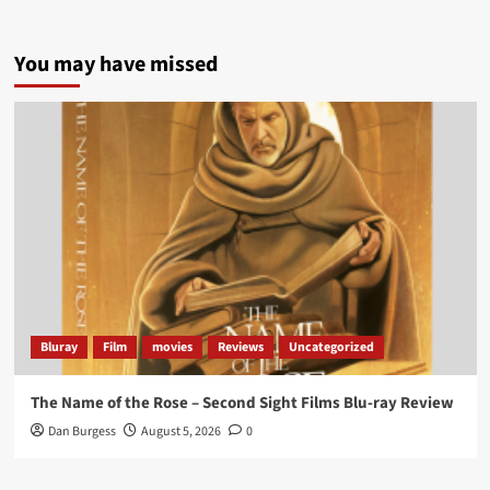
5 concrete everyday improvements:
You may have missed
Twitter
705
3836
Picstopixels Retweeted
Aim Publicity
@aimpublicity
·
14 Jan 2025
‘If you’re a fan of grim character-driven crime
dramas where the performances do the heavy
lifting it’s absolutely worthy of your time
#ScootMcNairy
and
#KitHarington
make sure of
that...
#BloodForDust
delivers’
@PicsToPixels
Bluray
Film
movies
Reviews
Uncategorized
On digital now
@101FilmsUK
The Name of the Rose – Second Sight Films Blu-ray Review
https://buff.ly/4hcPTTk
Dan Burgess
August 5, 2026
0
Twitter
1
3