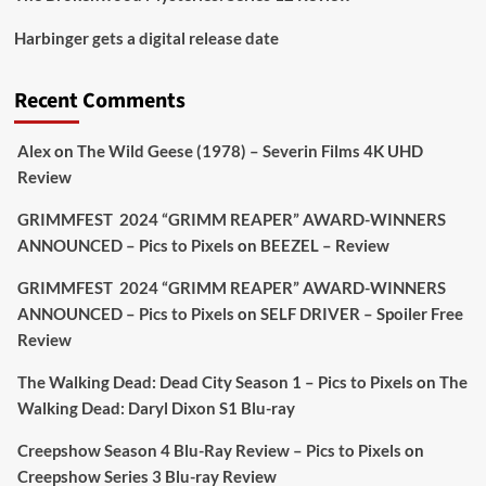
Picstopixels Retweeted
Harbinger gets a digital release date
Aim Publicity
@aimpublicity
·
17 Aug
'This isn’t your typical haunted hotel film. It’s
Recent Comments
awkward. It’s funny... genuinely spooky
@secondsightfilm
gorgeous restoration stacked
Alex
on
The Wild Geese (1978) – Severin Films 4K UHD
extras & signature packaging that turns cult
Review
oddities into altar pieces'
@picstopixels
GRIMMFEST 2024 “GRIMM REAPER” AWARD-WINNERS
#TheInnkeepers
on Limited Ed 25 Aug
ANNOUNCED – Pics to Pixels
on
BEEZEL – Review
Twitter
4
19
GRIMMFEST 2024 “GRIMM REAPER” AWARD-WINNERS
ANNOUNCED – Pics to Pixels
on
SELF DRIVER – Spoiler Free
Review
Picstopixels Retweeted
Sebastian Salek
The Walking Dead: Dead City Season 1 – Pics to Pixels
on
The
@sebastiansalek
·
22 May 2025
Walking Dead: Daryl Dixon S1 Blu-ray
Labour is measurably rescuing Britain.
Creepshow Season 4 Blu-Ray Review – Pics to Pixels
on
A year since Sunak called the general election, the
Creepshow Series 3 Blu-ray Review
data tells a story the right-wing media won’t.