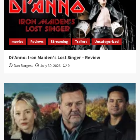
movies
Reviews
Streaming
Trailers
Uncategorized
Di’Anno: Iron Maiden’s Lost Singer – Review
Dan Burgess
July 30, 2026
0