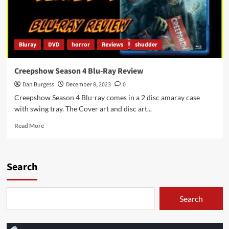
Bluray
DVD
horror
Reviews
shudder
Creepshow Season 4 Blu-Ray Review
Dan Burgess
December 8, 2023
0
Creepshow Season 4 Blu-ray comes in a 2 disc amaray case
with swing tray. The Cover art and disc art...
Read
Read More
more
about
Creepshow
Season
Search
4
Blu-
Ray
Search
Review