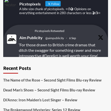
Picstopixels
Follow
A bite size chunk of picstopixels. ⭐️📺🎬 Opinions on
everything entertainment in 280 characters or less 🎬📺⭐️
Picstopixels Retweeted
Aim Publicity
@aimpublicity
·
6 Sep
‘For those drawn to British crime dramas that
ditch the swagger for something rawer and more
introspective
#Derelict
is well worth your time’
@PicsToPixels
Recent Posts
On digital
#MiracleMediaUK
& Blu-ray
@101FilmsUK
The Name of the Rose – Second Sight Films Blu-ray Review
https://buff.ly/juEaYBV
Dead Man’s Shoes – Second Sight Films Blu-ray Review
Twitter
1
1
Di’Anno: Iron Maiden’s Lost Singer – Review
The Brokenwood Mysteries: Series 12 Review