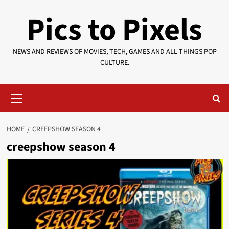
Skip
Pics to Pixels
to
content
NEWS AND REVIEWS OF MOVIES, TECH, GAMES AND ALL THINGS POP
CULTURE.
Primary
Menu
HOME
CREEPSHOW SEASON 4
creepshow season 4