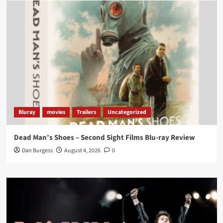
Load More
Bluray
movies
Trailers
Uncategorized
Dead Man’s Shoes – Second Sight Films Blu-ray Review
Dan Burgess
August 4, 2026
0