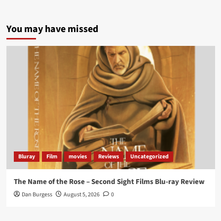
5 concrete everyday improvements:
You may have missed
Twitter
705
3836
Picstopixels Retweeted
Aim Publicity
@aimpublicity
·
14 Jan 2025
‘If you’re a fan of grim character-driven crime
dramas where the performances do the heavy
lifting it’s absolutely worthy of your time
#ScootMcNairy
and
#KitHarington
make sure of
that...
#BloodForDust
delivers’
@PicsToPixels
Bluray
Film
movies
Reviews
Uncategorized
On digital now
@101FilmsUK
The Name of the Rose – Second Sight Films Blu-ray Review
https://buff.ly/4hcPTTk
Dan Burgess
August 5, 2026
0
Twitter
1
3