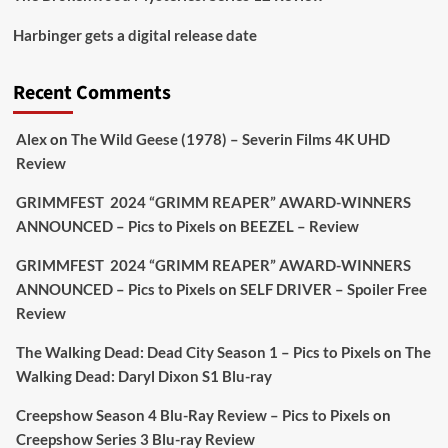
Picstopixels Retweeted
Harbinger gets a digital release date
Aim Publicity
@aimpublicity
·
17 Aug
'This isn’t your typical haunted hotel film. It’s
Recent Comments
awkward. It’s funny... genuinely spooky
@secondsightfilm
gorgeous restoration stacked
Alex
on
The Wild Geese (1978) – Severin Films 4K UHD
extras & signature packaging that turns cult
Review
oddities into altar pieces'
@picstopixels
GRIMMFEST 2024 “GRIMM REAPER” AWARD-WINNERS
#TheInnkeepers
on Limited Ed 25 Aug
ANNOUNCED – Pics to Pixels
on
BEEZEL – Review
Twitter
4
19
GRIMMFEST 2024 “GRIMM REAPER” AWARD-WINNERS
ANNOUNCED – Pics to Pixels
on
SELF DRIVER – Spoiler Free
Review
Picstopixels Retweeted
Sebastian Salek
The Walking Dead: Dead City Season 1 – Pics to Pixels
on
The
@sebastiansalek
·
22 May 2025
Walking Dead: Daryl Dixon S1 Blu-ray
Labour is measurably rescuing Britain.
Creepshow Season 4 Blu-Ray Review – Pics to Pixels
on
A year since Sunak called the general election, the
Creepshow Series 3 Blu-ray Review
data tells a story the right-wing media won’t.