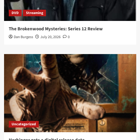
DVD
Streaming
The Brokenwood Mysteries: Series 12 Review
Dan Burgess
July 20, 2026
0
Uncategorized