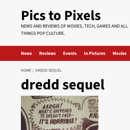
Skip
Pics to Pixels
to
content
NEWS AND REVIEWS OF MOVIES, TECH, GAMES AND ALL
THINGS POP CULTURE.
News
Reviews
Events
In Pictures
Movies
HOME
DREDD SEQUEL
dredd sequel