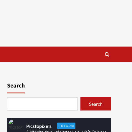
Search
Search
Picstopixels
Follow