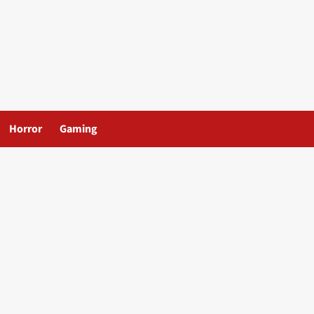
Horror
Gaming