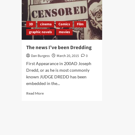
3D
cinema
Comics
Film
graphic novels
movies
The news I’ve been Dredding
Dan Burgess
March 20, 2015
0
First Appearance in 200AD Joseph
Dredd, or as he is most commonly
known JUDGE DREDD has been
embedded in the...
Read
Read More
more
about
The
news
I’ve
been
Dredding