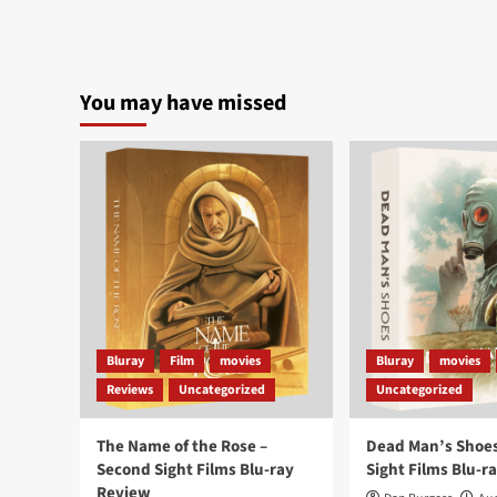
You may have missed
Bluray
Film
movies
Bluray
movies
Reviews
Uncategorized
Uncategorized
The Name of the Rose –
Dead Man’s Shoes
Second Sight Films Blu-ray
Sight Films Blu-r
Review