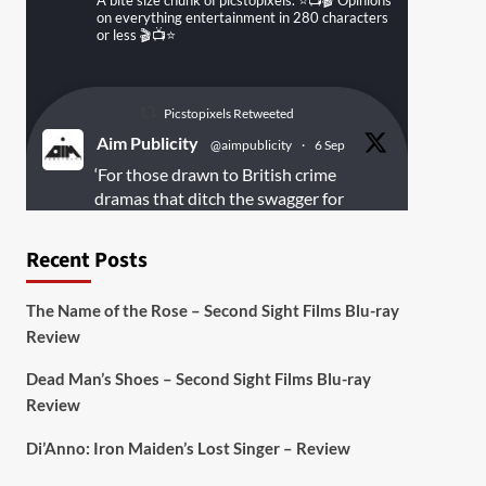
A bite size chunk of picstopixels. ⭐️📺🎬 Opinions
on everything entertainment in 280 characters
or less 🎬📺⭐️
Picstopixels Retweeted
Aim Publicity
@aimpublicity
·
6 Sep
‘For those drawn to British crime
dramas that ditch the swagger for
something rawer and more
introspective
#Derelict
is well worth
Recent Posts
your time’
@PicsToPixels
The Name of the Rose – Second Sight Films Blu-ray
On digital
#MiracleMediaUK
& Blu-ray
Review
@101FilmsUK
Dead Man’s Shoes – Second Sight Films Blu-ray
https://buff.ly/juEaYBV
Review
Twitter
1
1
Di’Anno: Iron Maiden’s Lost Singer – Review