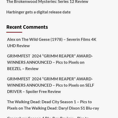
The Brokenwood Mysteries: Series 12 Review
Picstopixels Retweeted
Harbinger gets a digital release date
Aim Publicity
@aimpublicity
·
17 Aug
'This isn’t your typical haunted
Recent Comments
hotel film. It’s awkward. It’s funny...
genuinely spooky
@secondsightfilm
gorgeous restoration stacked extras &
Alex
on
The Wild Geese (1978) – Severin Films 4K
signature packaging that turns cult
UHD Review
oddities into altar pieces'
@picstopixels
GRIMMFEST 2024 “GRIMM REAPER” AWARD-
#TheInnkeepers
on Limited Ed 25 Aug
WINNERS ANNOUNCED – Pics to Pixels
on
BEEZEL – Review
Twitter
4
19
GRIMMFEST 2024 “GRIMM REAPER” AWARD-
WINNERS ANNOUNCED – Pics to Pixels
on
SELF
DRIVER – Spoiler Free Review
Picstopixels Retweeted
Sebastian Salek
@sebastiansalek
·
The Walking Dead: Dead City Season 1 – Pics to
22 May 2025
Pixels
on
The Walking Dead: Daryl Dixon S1 Blu-ray
Labour is measurably rescuing