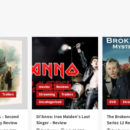
movies
Reviews
Trailers
Streaming
Trailers
Uncategorized
DVD
Stre
 – Second
Di’Anno: Iron Maiden’s Lost
The Broken
ay Review
Singer – Review
Series 12 R