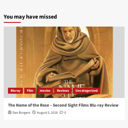
5 concrete everyday improvements:
You may have missed
Twitter
705
3836
Picstopixels Retweeted
Aim Publicity
@aimpublicity
·
14 Jan 2025
‘If you’re a fan of grim character-driven crime
dramas where the performances do the heavy
lifting it’s absolutely worthy of your time
#ScootMcNairy
and
#KitHarington
make sure of
that...
#BloodForDust
delivers’
@PicsToPixels
Bluray
Film
movies
Reviews
Uncategorized
On digital now
@101FilmsUK
The Name of the Rose – Second Sight Films Blu-ray Review
https://buff.ly/4hcPTTk
Dan Burgess
August 5, 2026
0
Twitter
1
3