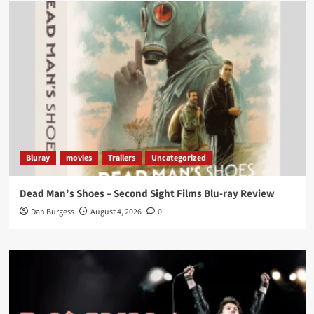
Load More
Bluray
movies
Trailers
Uncategorized
Dead Man’s Shoes – Second Sight Films Blu-ray Review
Dan Burgess
August 4, 2026
0