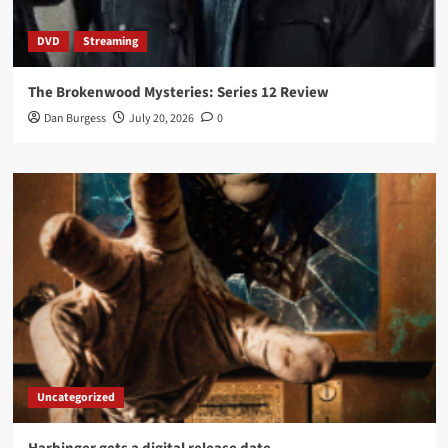
DVD
Streaming
The Brokenwood Mysteries: Series 12 Review
Dan Burgess
July 20, 2026
0
Uncategorized