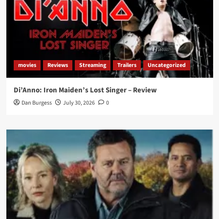
movies
Reviews
Streaming
Trailers
Uncategorized
Di’Anno: Iron Maiden’s Lost Singer – Review
Dan Burgess
July 30, 2026
0