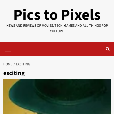
Skip
Pics to Pixels
to
content
NEWS AND REVIEWS OF MOVIES, TECH, GAMES AND ALL THINGS POP
CULTURE.
Primary
Menu
HOME
EXCITING
exciting