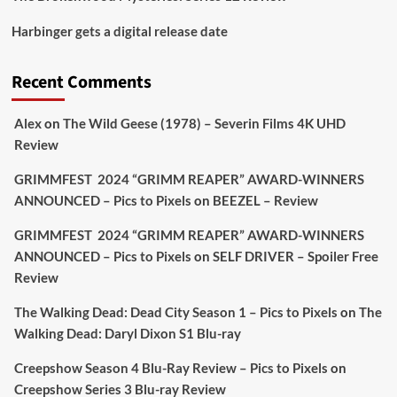
Picstopixels Retweeted
Harbinger gets a digital release date
Aim Publicity
@aimpublicity
·
17 Aug
'This isn’t your typical haunted hotel film. It’s
Recent Comments
awkward. It’s funny... genuinely spooky
@secondsightfilm
gorgeous restoration stacked
Alex
on
The Wild Geese (1978) – Severin Films 4K UHD
extras & signature packaging that turns cult
Review
oddities into altar pieces'
@picstopixels
GRIMMFEST 2024 “GRIMM REAPER” AWARD-WINNERS
#TheInnkeepers
on Limited Ed 25 Aug
ANNOUNCED – Pics to Pixels
on
BEEZEL – Review
Twitter
4
19
GRIMMFEST 2024 “GRIMM REAPER” AWARD-WINNERS
ANNOUNCED – Pics to Pixels
on
SELF DRIVER – Spoiler Free
Review
Picstopixels Retweeted
Sebastian Salek
The Walking Dead: Dead City Season 1 – Pics to Pixels
on
The
@sebastiansalek
·
22 May 2025
Walking Dead: Daryl Dixon S1 Blu-ray
Labour is measurably rescuing Britain.
Creepshow Season 4 Blu-Ray Review – Pics to Pixels
on
A year since Sunak called the general election, the
Creepshow Series 3 Blu-ray Review
data tells a story the right-wing media won’t.