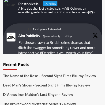
Picstopixels
Follow
A bite size chunk of picstopixels. ⭐️📺🎬 Opinions on
everything entertainment in 280 characters or less 🎬📺⭐️
Picstopixels Retweeted
Aim Publicity
@aimpublicity
·
6 Sep
‘For those drawn to British crime dramas that
ditch the swagger for something rawer and more
introspective
#Derelict
is well worth your time’
@PicsToPixels
Recent Posts
On digital
#MiracleMediaUK
& Blu-ray
@101FilmsUK
The Name of the Rose – Second Sight Films Blu-ray Review
https://buff.ly/juEaYBV
Dead Man’s Shoes – Second Sight Films Blu-ray Review
Twitter
1
1
Di’Anno: Iron Maiden’s Lost Singer – Review
The Brokenwood Mysteries: Series 12 Review