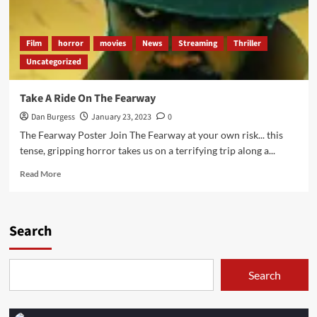
Film
horror
movies
News
Streaming
Thriller
Uncategorized
Take A Ride On The Fearway
Dan Burgess
January 23, 2023
0
The Fearway Poster Join The Fearway at your own risk... this
tense, gripping horror takes us on a terrifying trip along a...
Read
Read More
more
about
Take
A
Search
Ride
On
The
Search
Fearway