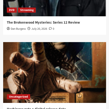
DVD
Streaming
The Brokenwood Mysteries: Series 12 Review
Dan Burgess
July 20, 2026
0
Uncategorized