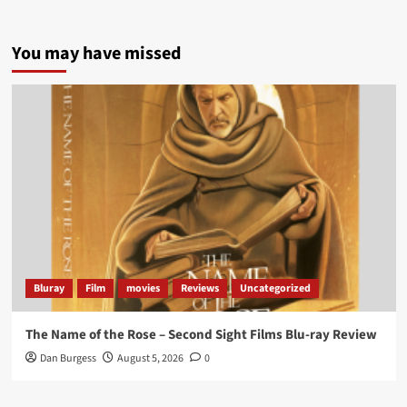
5 concrete everyday improvements:
You may have missed
Twitter
705
3836
Picstopixels Retweeted
Aim Publicity
@aimpublicity
·
14 Jan 2025
‘If you’re a fan of grim character-driven crime
dramas where the performances do the heavy
lifting it’s absolutely worthy of your time
#ScootMcNairy
and
#KitHarington
make sure of
that...
#BloodForDust
delivers’
@PicsToPixels
Bluray
Film
movies
Reviews
Uncategorized
On digital now
@101FilmsUK
The Name of the Rose – Second Sight Films Blu-ray Review
https://buff.ly/4hcPTTk
Dan Burgess
August 5, 2026
0
Twitter
1
3