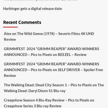
Picstopixels Retweeted
Harbinger gets a digital release date
Aim Publicity
@aimpublicity
·
17 Aug
'This isn’t your typical haunted hotel film. It’s
Recent Comments
awkward. It’s funny... genuinely spooky
@secondsightfilm
gorgeous restoration stacked
Alex
on
The Wild Geese (1978) – Severin Films 4K UHD
extras & signature packaging that turns cult
Review
oddities into altar pieces'
@picstopixels
GRIMMFEST 2024 “GRIMM REAPER” AWARD-WINNERS
#TheInnkeepers
on Limited Ed 25 Aug
ANNOUNCED – Pics to Pixels
on
BEEZEL – Review
Twitter
4
19
GRIMMFEST 2024 “GRIMM REAPER” AWARD-WINNERS
ANNOUNCED – Pics to Pixels
on
SELF DRIVER – Spoiler Free
Review
Picstopixels Retweeted
Sebastian Salek
The Walking Dead: Dead City Season 1 – Pics to Pixels
on
The
@sebastiansalek
·
22 May 2025
Walking Dead: Daryl Dixon S1 Blu-ray
Labour is measurably rescuing Britain.
Creepshow Season 4 Blu-Ray Review – Pics to Pixels
on
A year since Sunak called the general election, the
Creepshow Series 3 Blu-ray Review
data tells a story the right-wing media won’t.