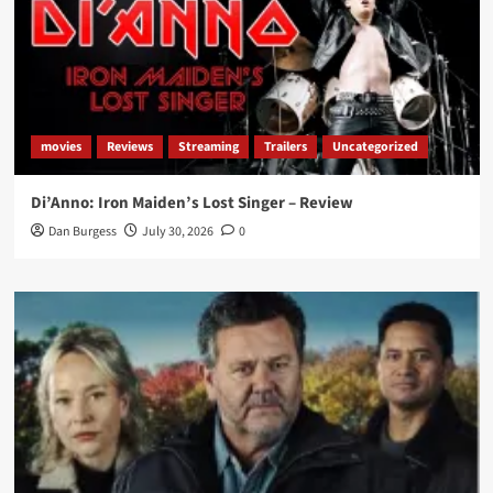
movies
Reviews
Streaming
Trailers
Uncategorized
Di’Anno: Iron Maiden’s Lost Singer – Review
Dan Burgess
July 30, 2026
0