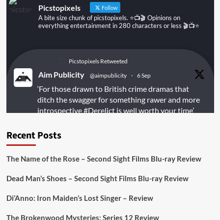
Picstopixels
Follow
A bite size chunk of picstopixels. ⭐️📺🎬 Opinions on
everything entertainment in 280 characters or less 🎬📺⭐️
Picstopixels Retweeted
Aim Publicity
@aimpublicity
·
6 Sep
‘For those drawn to British crime dramas that
ditch the swagger for something rawer and more
introspective
#Derelict
is well worth your time’
@PicsToPixels
Recent Posts
On digital
#MiracleMediaUK
& Blu-ray
@101FilmsUK
The Name of the Rose – Second Sight Films Blu-ray Review
https://buff.ly/juEaYBV
Dead Man’s Shoes – Second Sight Films Blu-ray Review
Twitter
1
1
Di’Anno: Iron Maiden’s Lost Singer – Review
The Brokenwood Mysteries: Series 12 Review