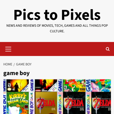
Skip
Pics to Pixels
to
content
NEWS AND REVIEWS OF MOVIES, TECH, GAMES AND ALL THINGS POP
CULTURE.
Primary
Menu
HOME
GAME BOY
game boy