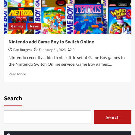
Gaming
News
Nintendo add Game Boy to Switch Online
Dan Burgess
February 21, 2023
0
Nintendo recently added a nice little set of Game Boy games to
the Nintendo Switch Online service. Game Boy games:...
Read
Read More
more
about
Nintendo
add
Search
Game
Boy
to
Search
Switch
Online