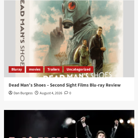
Load More
Bluray
movies
Trailers
Uncategorized
Dead Man’s Shoes – Second Sight Films Blu-ray Review
Dan Burgess
August 4, 2026
0