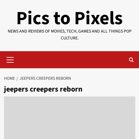
Skip
Pics to Pixels
to
content
NEWS AND REVIEWS OF MOVIES, TECH, GAMES AND ALL THINGS POP
CULTURE.
Primary
Menu
HOME
JEEPERS CREEPERS REBORN
jeepers creepers reborn