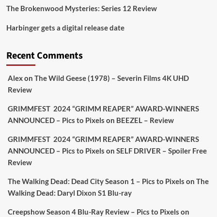
The Brokenwood Mysteries: Series 12 Review
Picstopixels Retweeted
Harbinger gets a digital release date
Aim Publicity
@aimpublicity
·
17 Aug
'This isn’t your typical haunted hotel film. It’s
Recent Comments
awkward. It’s funny... genuinely spooky
@secondsightfilm
gorgeous restoration stacked
Alex
on
The Wild Geese (1978) – Severin Films 4K UHD
extras & signature packaging that turns cult
Review
oddities into altar pieces'
@picstopixels
GRIMMFEST 2024 “GRIMM REAPER” AWARD-WINNERS
#TheInnkeepers
on Limited Ed 25 Aug
ANNOUNCED – Pics to Pixels
on
BEEZEL – Review
Twitter
4
19
GRIMMFEST 2024 “GRIMM REAPER” AWARD-WINNERS
ANNOUNCED – Pics to Pixels
on
SELF DRIVER – Spoiler Free
Review
Picstopixels Retweeted
Sebastian Salek
The Walking Dead: Dead City Season 1 – Pics to Pixels
on
The
@sebastiansalek
·
22 May 2025
Walking Dead: Daryl Dixon S1 Blu-ray
Labour is measurably rescuing Britain.
Creepshow Season 4 Blu-Ray Review – Pics to Pixels
on
A year since Sunak called the general election, the