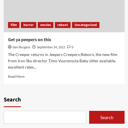
Film
horror
movies
reboot
Uncategorized
Get ya peepers on this
Dan Burgess
September 24, 2022
0
The Creeper returns in Jeepers Creepers:Reborn, the new film
from Iron Sky director Timo Vuorensola Baby sitter available,
excellent rates...
Read
Read More
more
about
Get
ya
Search
peepers
on
this
Search