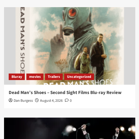
Load More
Bluray
movies
Trailers
Uncategorized
Dead Man’s Shoes – Second Sight Films Blu-ray Review
Dan Burgess
August 4, 2026
0