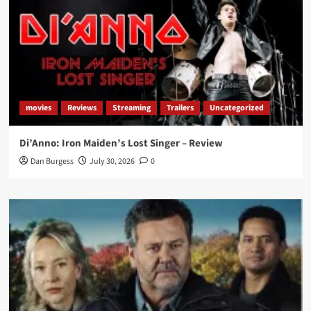
movies
Reviews
Streaming
Trailers
Uncategorized
Di’Anno: Iron Maiden’s Lost Singer – Review
Dan Burgess
July 30, 2026
0