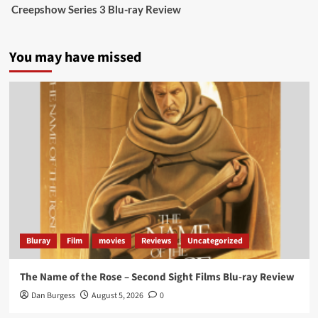
Creepshow Series 3 Blu-ray Review
data tells a story the right-wing media won’t.
5 concrete everyday improvements:
You may have missed
Twitter
705
3836
Picstopixels Retweeted
Aim Publicity
@aimpublicity
·
14 Jan 2025
‘If you’re a fan of grim character-driven crime
dramas where the performances do the heavy
lifting it’s absolutely worthy of your time
#ScootMcNairy
and
#KitHarington
make sure of
that...
#BloodForDust
delivers’
@PicsToPixels
Bluray
Film
movies
Reviews
Uncategorized
On digital now
@101FilmsUK
The Name of the Rose – Second Sight Films Blu-ray Review
https://buff.ly/4hcPTTk
Dan Burgess
August 5, 2026
0
Twitter
1
3