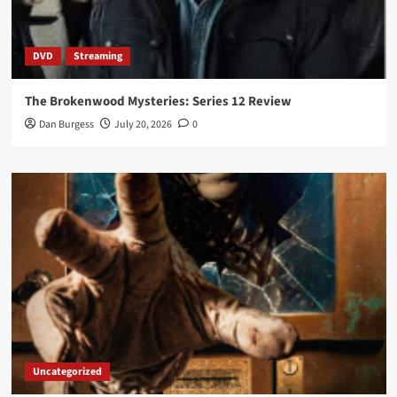
DVD
Streaming
The Brokenwood Mysteries: Series 12 Review
Dan Burgess
July 20, 2026
0
Uncategorized