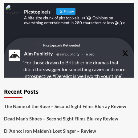
Picstopixels
Follow
A bite size chunk of picstopixels. ⭐️📺🎬 Opinions on
everything entertainment in 280 characters or less 🎬📺⭐️
Picstopixels Retweeted
Aim Publicity
@aimpublicity
·
6 Sep
‘For those drawn to British crime dramas that
ditch the swagger for something rawer and more
introspective
#Derelict
is well worth your time’
@PicsToPixels
Recent Posts
On digital
#MiracleMediaUK
& Blu-ray
@101FilmsUK
The Name of the Rose – Second Sight Films Blu-ray Review
https://buff.ly/juEaYBV
Dead Man’s Shoes – Second Sight Films Blu-ray Review
Twitter
1
1
Di’Anno: Iron Maiden’s Lost Singer – Review