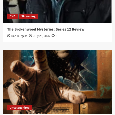
DVD
Streaming
The Brokenwood Mysteries: Series 12 Review
Dan Burgess
July 20, 2026
0
Uncategorized