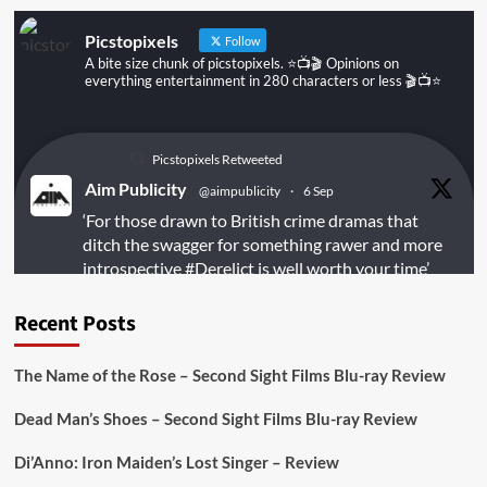
Picstopixels
Follow
A bite size chunk of picstopixels. ⭐️📺🎬 Opinions on
everything entertainment in 280 characters or less 🎬📺⭐️
Picstopixels Retweeted
Aim Publicity
@aimpublicity
·
6 Sep
‘For those drawn to British crime dramas that
ditch the swagger for something rawer and more
introspective
#Derelict
is well worth your time’
@PicsToPixels
Recent Posts
On digital
#MiracleMediaUK
& Blu-ray
@101FilmsUK
The Name of the Rose – Second Sight Films Blu-ray Review
https://buff.ly/juEaYBV
Dead Man’s Shoes – Second Sight Films Blu-ray Review
Twitter
1
1
Di’Anno: Iron Maiden’s Lost Singer – Review