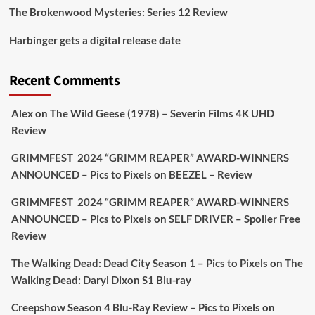
The Brokenwood Mysteries: Series 12 Review
Picstopixels Retweeted
Harbinger gets a digital release date
Aim Publicity
@aimpublicity
·
17 Aug
'This isn’t your typical haunted hotel film. It’s
Recent Comments
awkward. It’s funny... genuinely spooky
@secondsightfilm
gorgeous restoration stacked
Alex
on
The Wild Geese (1978) – Severin Films 4K UHD
extras & signature packaging that turns cult
Review
oddities into altar pieces'
@picstopixels
GRIMMFEST 2024 “GRIMM REAPER” AWARD-WINNERS
#TheInnkeepers
on Limited Ed 25 Aug
ANNOUNCED – Pics to Pixels
on
BEEZEL – Review
Twitter
4
19
GRIMMFEST 2024 “GRIMM REAPER” AWARD-WINNERS
ANNOUNCED – Pics to Pixels
on
SELF DRIVER – Spoiler Free
Review
Picstopixels Retweeted
Sebastian Salek
The Walking Dead: Dead City Season 1 – Pics to Pixels
on
The
@sebastiansalek
·
22 May 2025
Walking Dead: Daryl Dixon S1 Blu-ray
Labour is measurably rescuing Britain.
Creepshow Season 4 Blu-Ray Review – Pics to Pixels
on
A year since Sunak called the general election, the