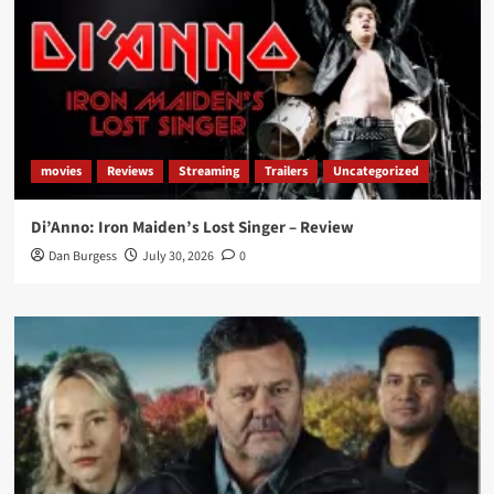
movies
Reviews
Streaming
Trailers
Uncategorized
Di’Anno: Iron Maiden’s Lost Singer – Review
Dan Burgess
July 30, 2026
0