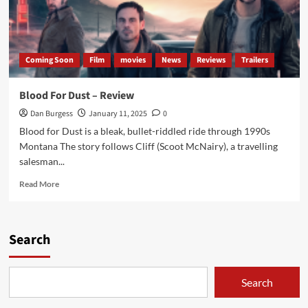
Coming Soon
Film
movies
News
Reviews
Trailers
Blood For Dust – Review
Dan Burgess
January 11, 2025
0
Blood for Dust is a bleak, bullet-riddled ride through 1990s
Montana The story follows Cliff (Scoot McNairy), a travelling
salesman...
Read
Read More
more
about
Blood
For
Search
Dust
–
Review
Search