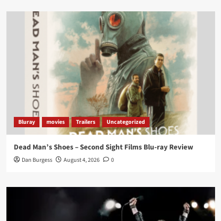
Load More
Bluray
movies
Trailers
Uncategorized
Dead Man’s Shoes – Second Sight Films Blu-ray Review
Dan Burgess
August 4, 2026
0