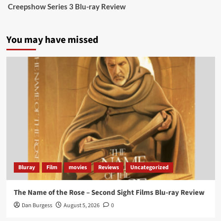
Creepshow Series 3 Blu-ray Review
data tells a story the right-wing media won’t.
5 concrete everyday improvements:
You may have missed
Twitter
705
3836
Picstopixels Retweeted
Aim Publicity
@aimpublicity
·
14 Jan 2025
‘If you’re a fan of grim character-driven crime
dramas where the performances do the heavy
lifting it’s absolutely worthy of your time
#ScootMcNairy
and
#KitHarington
make sure of
that...
#BloodForDust
delivers’
@PicsToPixels
Bluray
Film
movies
Reviews
Uncategorized
On digital now
@101FilmsUK
The Name of the Rose – Second Sight Films Blu-ray Review
https://buff.ly/4hcPTTk
Dan Burgess
August 5, 2026
0
Twitter
1
3