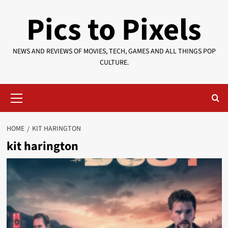
Skip
Pics to Pixels
to
content
NEWS AND REVIEWS OF MOVIES, TECH, GAMES AND ALL THINGS POP
CULTURE.
Primary
Menu
HOME
KIT HARINGTON
kit harington