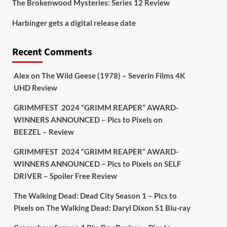
The Brokenwood Mysteries: Series 12 Review
Picstopixels Retweeted
Harbinger gets a digital release date
Aim Publicity
@aimpublicity
·
17 Aug
'This isn’t your typical haunted
Recent Comments
hotel film. It’s awkward. It’s funny...
genuinely spooky
@secondsightfilm
gorgeous restoration stacked extras &
Alex
on
The Wild Geese (1978) – Severin Films 4K
signature packaging that turns cult
UHD Review
oddities into altar pieces'
@picstopixels
GRIMMFEST 2024 “GRIMM REAPER” AWARD-
#TheInnkeepers
on Limited Ed 25 Aug
WINNERS ANNOUNCED – Pics to Pixels
on
BEEZEL – Review
Twitter
4
19
GRIMMFEST 2024 “GRIMM REAPER” AWARD-
WINNERS ANNOUNCED – Pics to Pixels
on
SELF
DRIVER – Spoiler Free Review
Picstopixels Retweeted
Sebastian Salek
@sebastiansalek
·
The Walking Dead: Dead City Season 1 – Pics to
22 May 2025
Pixels
on
The Walking Dead: Daryl Dixon S1 Blu-ray
Labour is measurably rescuing