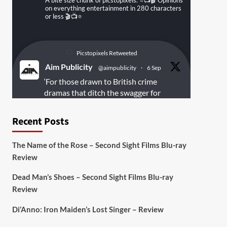
A bite size chunk of picstopixels. ⭐️📺🎬 Opinions
on everything entertainment in 280 characters
or less 🎬📺⭐️
Picstopixels Retweeted
Aim Publicity
@aimpublicity
·
6 Sep
‘For those drawn to British crime
dramas that ditch the swagger for
something rawer and more
introspective
#Derelict
is well worth
Recent Posts
your time’
@PicsToPixels
The Name of the Rose – Second Sight Films Blu-ray
On digital
#MiracleMediaUK
& Blu-ray
Review
@101FilmsUK
Dead Man’s Shoes – Second Sight Films Blu-ray
https://buff.ly/juEaYBV
Review
Twitter
1
1
Di’Anno: Iron Maiden’s Lost Singer – Review