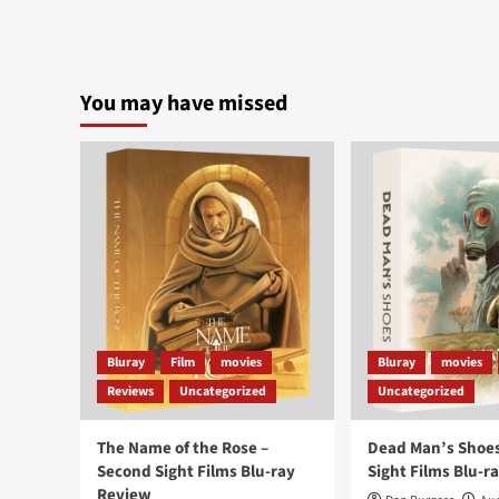
You may have missed
Bluray
Film
movies
Bluray
movies
Reviews
Uncategorized
Uncategorized
The Name of the Rose –
Dead Man’s Shoes
Second Sight Films Blu-ray
Sight Films Blu-r
Review