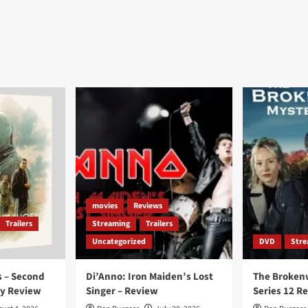
movies
Reviews
Trailers
Streaming
Trailers
Uncategorized
DVD
Stre
 – Second
Di’Anno: Iron Maiden’s Lost
The Broken
ay Review
Singer – Review
Series 12 R