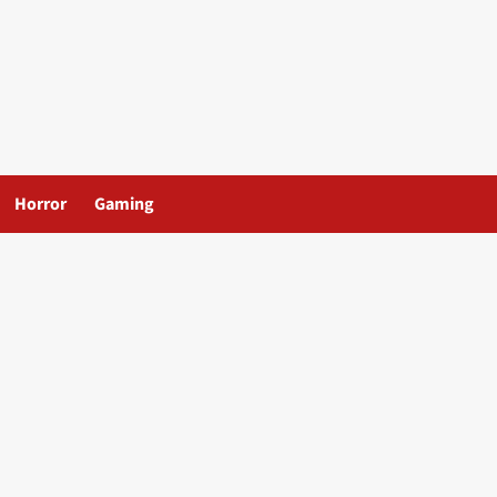
Horror
Gaming