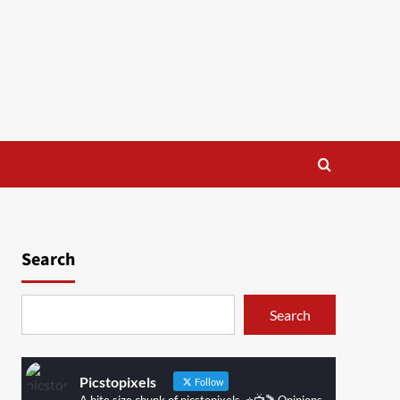
Search
Search
Picstopixels
Follow