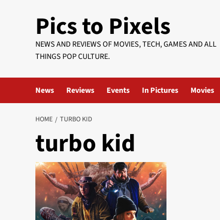
Skip
Pics to Pixels
to
content
NEWS AND REVIEWS OF MOVIES, TECH, GAMES AND ALL
THINGS POP CULTURE.
News
Reviews
Events
In Pictures
Movies
HOME
TURBO KID
turbo kid