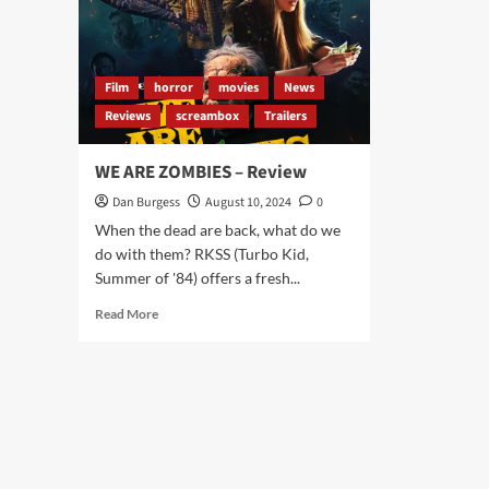
Film
horror
movies
News
Reviews
screambox
Trailers
WE ARE ZOMBIES – Review
Dan Burgess
August 10, 2024
0
When the dead are back, what do we
do with them? RKSS (Turbo Kid,
Summer of '84) offers a fresh...
Read
Read More
more
about
WE
ARE
ZOMBIES
–
Review