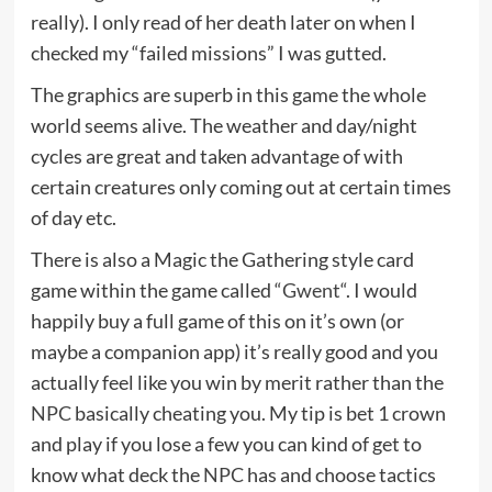
really). I only read of her death later on when I
checked my “failed missions” I was gutted.
The graphics are superb in this game the whole
world seems alive. The weather and day/night
cycles are great and taken advantage of with
certain creatures only coming out at certain times
of day etc.
There is also a Magic the Gathering style card
game within the game called “
Gwent
“. I would
happily buy a full game of this on it’s own (or
maybe a companion app) it’s really good and you
actually feel like you win by merit rather than the
NPC
basically cheating you. My tip is bet 1 crown
and play if you lose a few you can kind of get to
know what deck the
NPC
has and choose tactics