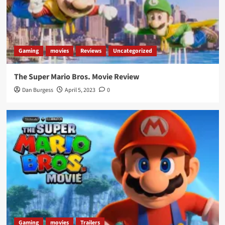
Gaming
movies
Reviews
Uncategorized
The Super Mario Bros. Movie Review
Dan Burgess
April 5, 2023
0
Gaming
movies
Trailers