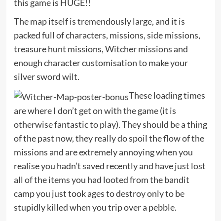
this game is HUGE!!
The map itself is tremendously large, and it is
packed full of characters, missions, side missions,
treasure hunt missions, Witcher missions and
enough character customisation to make your
silver sword wilt.
These loading times
are where I don’t get on with the game (it is
otherwise fantastic to play). They should be a thing
of the past now, they really do spoil the flow of the
missions and are extremely annoying when you
realise you hadn’t saved recently and have just lost
all of the items you had looted from the bandit
camp you just took ages to destroy only to be
stupidly killed when you trip over a pebble.