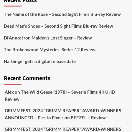
Recent Posts
On digital
#MiracleMediaUK
& Blu-ray
@101FilmsUK
The Name of the Rose – Second Sight Films Blu-ray Review
https://buff.ly/juEaYBV
Dead Man’s Shoes – Second Sight Films Blu-ray Review
Twitter
1
1
Di’Anno: Iron Maiden’s Lost Singer – Review
The Brokenwood Mysteries: Series 12 Review
Picstopixels Retweeted
Harbinger gets a digital release date
Aim Publicity
@aimpublicity
·
17 Aug
'This isn’t your typical haunted hotel film. It’s
Recent Comments
awkward. It’s funny... genuinely spooky
@secondsightfilm
gorgeous restoration stacked
Alex
on
The Wild Geese (1978) – Severin Films 4K UHD
extras & signature packaging that turns cult
Review
oddities into altar pieces'
@picstopixels
GRIMMFEST 2024 “GRIMM REAPER” AWARD-WINNERS
#TheInnkeepers
on Limited Ed 25 Aug
ANNOUNCED – Pics to Pixels
on
BEEZEL – Review
Twitter
4
19
GRIMMFEST 2024 “GRIMM REAPER” AWARD-WINNERS