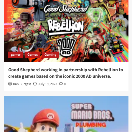
gamer
Games
Gaming
Good Shepherd working in partnership with Rebellion to
create games based on the iconic 2000 AD universe.
Dan Burgess
July 19, 2023
0