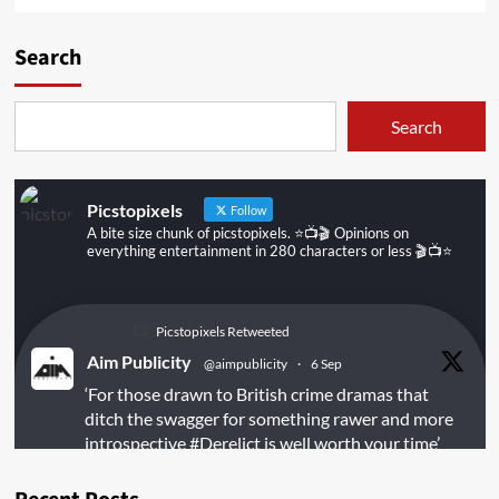
Search
Search
Picstopixels
Follow
A bite size chunk of picstopixels. ⭐️📺🎬 Opinions on
everything entertainment in 280 characters or less 🎬📺⭐️
Picstopixels Retweeted
Aim Publicity
@aimpublicity
·
6 Sep
‘For those drawn to British crime dramas that
ditch the swagger for something rawer and more
introspective
#Derelict
is well worth your time’
@PicsToPixels