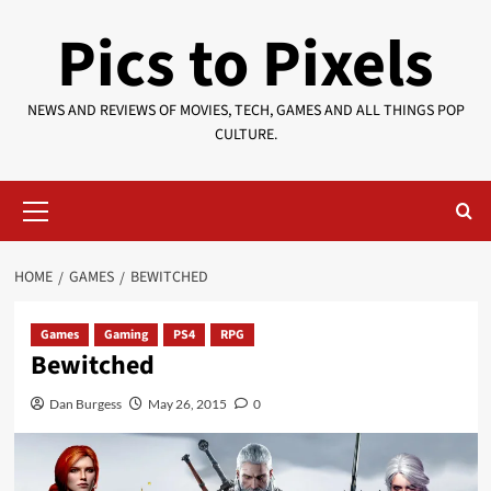
Skip
Pics to Pixels
to
content
NEWS AND REVIEWS OF MOVIES, TECH, GAMES AND ALL THINGS POP
CULTURE.
Primary
Menu
HOME
GAMES
BEWITCHED
Games
Gaming
PS4
RPG
Bewitched
Dan Burgess
May 26, 2015
0