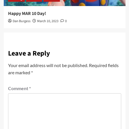
Happy MAR 10 Day!
Dan Burgess
March 10, 2023
0
Leave a Reply
Your email address will not be published.
Required fields
are marked
*
Comment
*