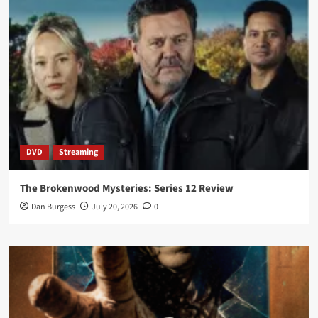
DVD
Streaming
The Brokenwood Mysteries: Series 12 Review
Dan Burgess
July 20, 2026
0