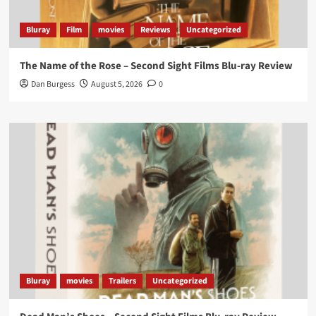
#ScootMcNairy
and
#KitHarington
make sure of
that...
#BloodForDust
delivers’
@PicsToPixels
Bluray
Film
movies
Reviews
Uncategorized
On digital now
@101FilmsUK
The Name of the Rose – Second Sight Films Blu-ray Review
https://buff.ly/4hcPTTk
Dan Burgess
August 5, 2026
0
Twitter
1
3
Load More
Bluray
movies
Trailers
Uncategorized