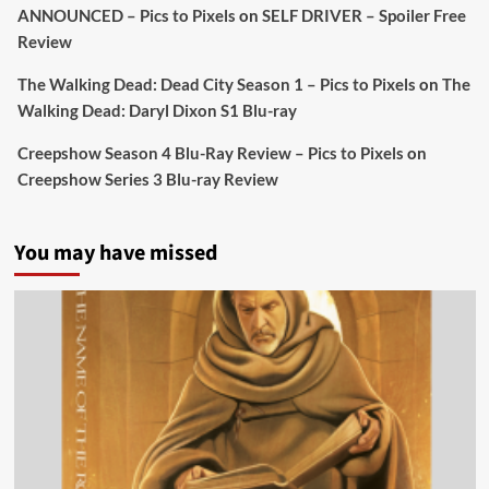
ANNOUNCED – Pics to Pixels
on
SELF DRIVER – Spoiler Free
Review
Picstopixels Retweeted
Sebastian Salek
The Walking Dead: Dead City Season 1 – Pics to Pixels
on
The
@sebastiansalek
·
22 May 2025
Walking Dead: Daryl Dixon S1 Blu-ray
Labour is measurably rescuing Britain.
Creepshow Season 4 Blu-Ray Review – Pics to Pixels
on
A year since Sunak called the general election, the
Creepshow Series 3 Blu-ray Review
data tells a story the right-wing media won’t.
5 concrete everyday improvements:
You may have missed
Twitter
705
3836
Picstopixels Retweeted
Aim Publicity
@aimpublicity
·
14 Jan 2025
‘If you’re a fan of grim character-driven crime
dramas where the performances do the heavy
lifting it’s absolutely worthy of your time