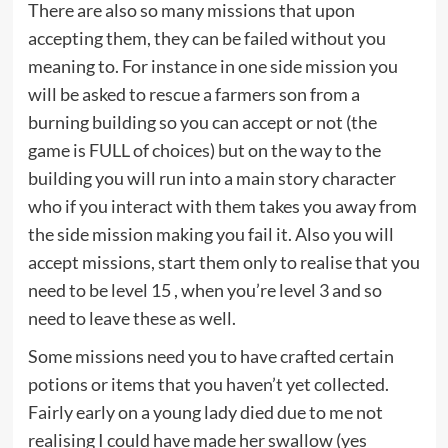
There are also so many missions that upon
accepting them, they can be failed without you
meaning to. For instance in one side mission you
will be asked to rescue a farmers son from a
burning building so you can accept or not (the
game is FULL of choices) but on the way to the
building you will run into a main story character
who if you interact with them takes you away from
the side mission making you fail it. Also you will
accept missions, start them only to realise that you
need to be level 15 , when you’re level 3 and so
need to leave these as well.
Some missions need you to have crafted certain
potions or items that you haven’t yet collected.
Fairly early on a young lady died due to me not
realising I could have made her swallow (yes