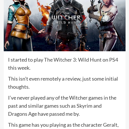
I started to play
The Witcher 3: Wild Hunt
on
PS4
this week.
This isn’t even remotely a review, just some initial
thoughts.
I’ve never played any of the Witcher games in the
past and similar games such as Skyrim and
Dragons Age have passed me by.
This game has you playing as the character
Geralt
,