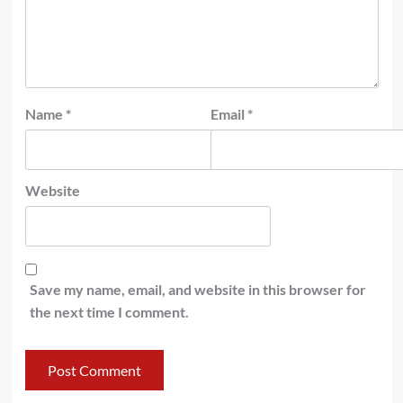
Name
*
Email
*
Website
Save my name, email, and website in this browser for
the next time I comment.