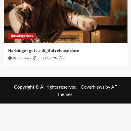
Uncategorized
Harbinger gets a digital release date
Dan Burgess
July 19, 2026
0
Copyright © All rights reserved.
|
CoverNews
by AF
themes.