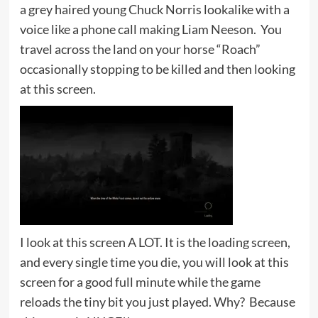
a grey haired young Chuck Norris lookalike with a
voice like a phone call making Liam Neeson. You
travel across the land on your horse “Roach”
occasionally stopping to be killed and then looking
at this screen.
I look at this screen A LOT. It is the loading screen,
and every single time you die, you will look at this
screen for a good full minute while the game
reloads the tiny bit you just played. Why? Because