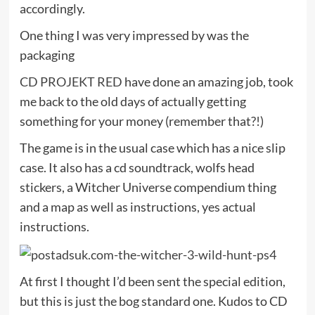
accordingly.
One thing I was very impressed by was the
packaging
CD PROJEKT RED
have done an amazing job, took
me back to the old days of actually getting
something for your money (remember that?!)
The game is in the usual case which has a nice slip
case. It also has a cd soundtrack, wolfs head
stickers, a Witcher Universe compendium thing
and a map as well as instructions, yes actual
instructions.
At first I thought I’d been sent the special edition,
but this is just the bog standard one. Kudos to CD