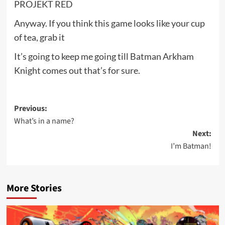
PROJEKT RED
Anyway. If you think this game looks like your cup
of tea, grab it
It’s going to keep me going till Batman Arkham
Knight comes out that’s for sure.
Post
Previous:
What’s in a name?
navigation
Next:
I’m Batman!
More Stories