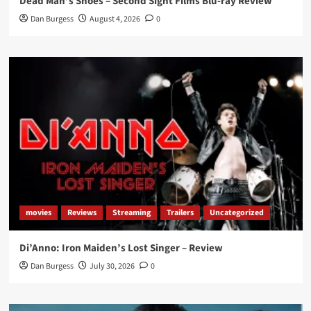
Dead Man’s Shoes – Second Sight Films Blu-ray Review
Dan Burgess
August 4, 2026
0
movies
Reviews
Streaming
Trailers
Uncategorized
Di’Anno: Iron Maiden’s Lost Singer – Review
Dan Burgess
July 30, 2026
0