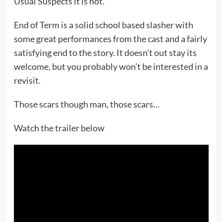
Usual Suspects it is not.
End of Term is a solid school based slasher with
some great performances from the cast and a fairly
satisfying end to the story. It doesn’t out stay its
welcome, but you probably won’t be interested in a
revisit.
Those scars though man, those scars…
Watch the trailer below