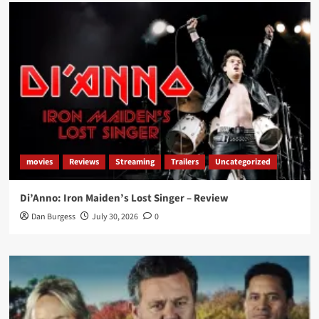
movies
Reviews
Streaming
Trailers
Uncategorized
Di’Anno: Iron Maiden’s Lost Singer – Review
Dan Burgess
July 30, 2026
0