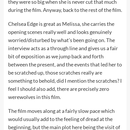
they were so big when she is never cut that much
during the film. Anyway, back to the rest of the film.
Chelsea Edge is great as Melissa, she carries the
opening scenes really well and looks genuinely
worried/disturbed by what’s been going on. The
interview acts as a through line and gives us a fair
bit of exposition as we jump back and forth
between the present, and the events that led her to
be scratched up, those scratches really are
something to behold, did I mention the scratches? I
feel I should also add, there are precisely zero
werewolves in this film.
The film moves along at a fairly slow pace which
would usually add to the feeling of dread at the
beginning, but the main plot here being the visit of