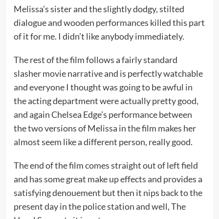
Melissa’s sister and the slightly dodgy, stilted
dialogue and wooden performances killed this part
of it for me. I didn’t like anybody immediately.
The rest of the film follows a fairly standard
slasher movie narrative and is perfectly watchable
and everyone I thought was going to be awful in
the acting department were actually pretty good,
and again Chelsea Edge’s performance between
the two versions of Melissa in the film makes her
almost seem like a different person, really good.
The end of the film comes straight out of left field
and has some great make up effects and provides a
satisfying denouement but then it nips back to the
present day in the police station and well, The