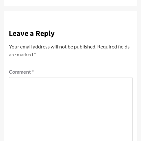
Leave a Reply
Your email address will not be published.
Required fields
are marked
*
Comment
*