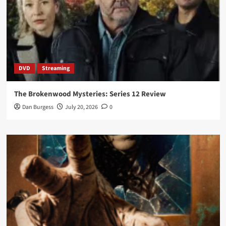
DVD
Streaming
The Brokenwood Mysteries: Series 12 Review
Dan Burgess
July 20, 2026
0