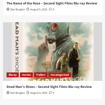
The Name of the Rose – Second Sight Films Blu-ray Review
https://buff.ly/4hcPTTk
Dan Burgess
August 5, 2026
0
Twitter
1
3
Load More
Bluray
movies
Trailers
Uncategorized
Dead Man’s Shoes – Second Sight Films Blu-ray Review
Dan Burgess
August 4, 2026
0