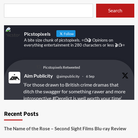
Search
Picstopixels
Follow
A bite size chunk of picstopixels. ⭐️📺🎬 Opinions on
everything entertainment in 280 characters or less 🎬📺⭐️
Picstopixels Retweeted
Aim Publicity
@aimpublicity
·
6 Sep
‘For those drawn to British crime dramas that
ditch the swagger for something rawer and more
introspective
#Derelict
is well worth your time’
@PicsToPixels
Recent Posts
On digital
#MiracleMediaUK
& Blu-ray
@101FilmsUK
The Name of the Rose – Second Sight Films Blu-ray Review