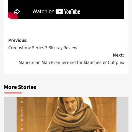
Post
Previous:
Creepshow Series 3 Blu-ray Review
navigation
Next:
Mancunian Man Premiere set for Manchester Cultplex
More Stories