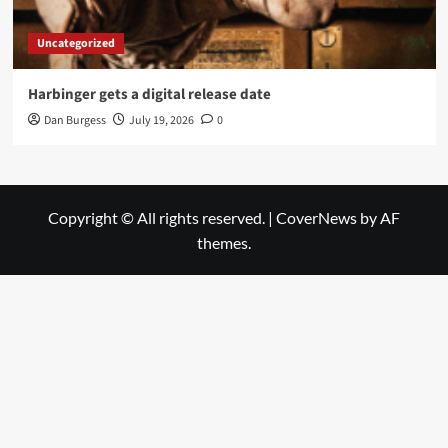
Uncategorized
Harbinger gets a digital release date
Dan Burgess
July 19, 2026
0
Copyright © All rights reserved.
|
CoverNews
by AF
themes.