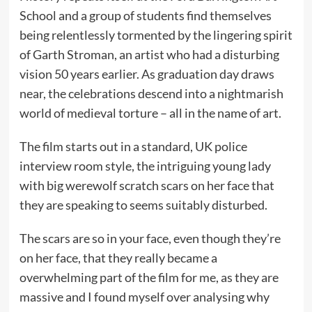
School and a group of students find themselves
being relentlessly tormented by the lingering spirit
of Garth Stroman, an artist who had a disturbing
vision 50 years earlier. As graduation day draws
near, the celebrations descend into a nightmarish
world of medieval torture – all in the name of art.
The film starts out in a standard, UK police
interview room style, the intriguing young lady
with big werewolf scratch scars on her face that
they are speaking to seems suitably disturbed.
The scars are so in your face, even though they’re
on her face, that they really became a
overwhelming part of the film for me, as they are
massive and I found myself over analysing why