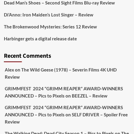
https://buff.ly/juEaYBV
Dead Man’s Shoes – Second Sight Films Blu-ray Review
Twitter
1
1
Di’Anno: Iron Maiden’s Lost Singer – Review
The Brokenwood Mysteries: Series 12 Review
Picstopixels Retweeted
Harbinger gets a digital release date
Aim Publicity
@aimpublicity
·
17 Aug
'This isn’t your typical haunted hotel film. It’s
Recent Comments
awkward. It’s funny... genuinely spooky
@secondsightfilm
gorgeous restoration stacked
Alex
on
The Wild Geese (1978) – Severin Films 4K UHD
extras & signature packaging that turns cult
Review
oddities into altar pieces'
@picstopixels
GRIMMFEST 2024 “GRIMM REAPER” AWARD-WINNERS
#TheInnkeepers
on Limited Ed 25 Aug
ANNOUNCED – Pics to Pixels
on
BEEZEL – Review
Twitter
4
19
GRIMMFEST 2024 “GRIMM REAPER” AWARD-WINNERS
ANNOUNCED – Pics to Pixels
on
SELF DRIVER – Spoiler Free
Review
Picstopixels Retweeted
Sebastian Salek
The Walking Dead: Dead City Season 1 – Pics to Pixels
on
The
@sebastiansalek
·
22 May 2025