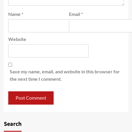
Name
*
Email
*
Website
Save my name, email, and website in this browser for
the next time I comment.
Search