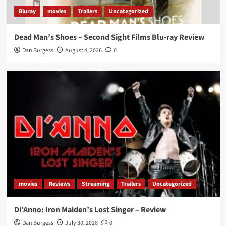
Bluray
movies
Trailers
Uncategorized
Dead Man’s Shoes – Second Sight Films Blu-ray Review
Dan Burgess
August 4, 2026
0
movies
Reviews
Streaming
Trailers
Uncategorized
Di’Anno: Iron Maiden’s Lost Singer – Review
Dan Burgess
July 30, 2026
0