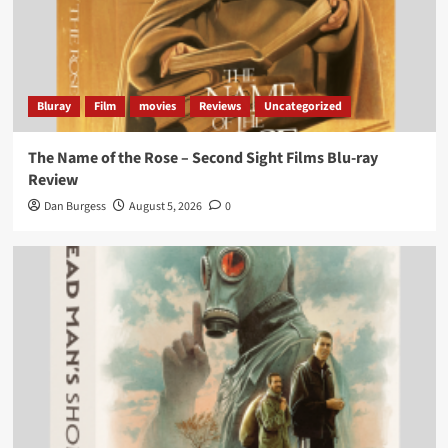
Bluray
Film
movies
Reviews
Uncategorized
The Name of the Rose – Second Sight Films Blu-ray
Review
Dan Burgess
August 5, 2026
0