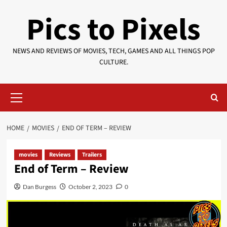
Skip
Pics to Pixels
to
content
NEWS AND REVIEWS OF MOVIES, TECH, GAMES AND ALL THINGS POP
CULTURE.
Primary
Menu
HOME
MOVIES
END OF TERM – REVIEW
movies
Reviews
Trailers
End of Term – Review
Dan Burgess
October 2, 2023
0