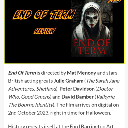
End Of Term
is directed by
Mat Menony
and stars
British acting greats
Julie Graham
(
The Sarah Jane
Adventures, Shetland
),
Peter Davidson
(
Doctor
Who, Good Omens
) and
David Bamber
(
Valkyrie,
The Bourne Identity
). The film arrives on digital on
2nd October 2023, right in time for Halloween.
History repeats itself at the Ford Barrington Art