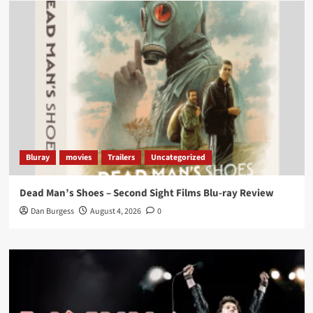
Load More
Bluray
movies
Trailers
Uncategorized
Dead Man’s Shoes – Second Sight Films Blu-ray Review
Dan Burgess
August 4, 2026
0