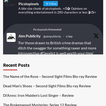
Picstopixels
Follow
A bite size chunk of picstopixels. ⭐️📺🎬 Opinions on
everything entertainment in 280 characters or less 🎬📺⭐️
Picstopixels Retweeted
Aim Publicity
@aimpublicity
·
6 Sep
‘For those drawn to British crime dramas that
ditch the swagger for something rawer and more
introspective
#Derelict
is well worth your time’
@PicsToPixels
Recent Posts
On digital
#MiracleMediaUK
& Blu-ray
@101FilmsUK
The Name of the Rose – Second Sight Films Blu-ray Review
https://buff.ly/juEaYBV
Dead Man’s Shoes – Second Sight Films Blu-ray Review
Twitter
1
1
Di’Anno: Iron Maiden’s Lost Singer – Review
The Brokenwood Mysteries: Series 12 Review