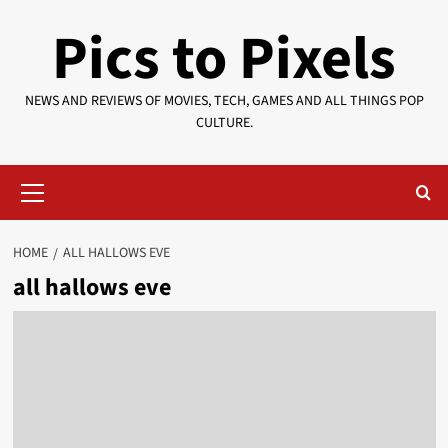
Skip
Pics to Pixels
to
content
NEWS AND REVIEWS OF MOVIES, TECH, GAMES AND ALL THINGS POP
CULTURE.
Primary
Menu
HOME
ALL HALLOWS EVE
all hallows eve