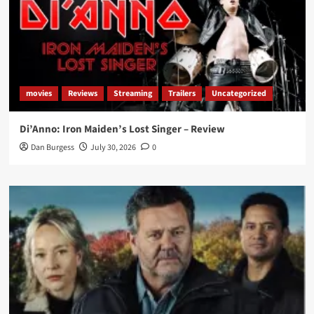
movies
Reviews
Streaming
Trailers
Uncategorized
Di’Anno: Iron Maiden’s Lost Singer – Review
Dan Burgess
July 30, 2026
0