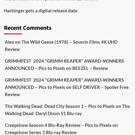
Picstopixels Retweeted
Harbinger gets a digital release date
Aim Publicity
@aimpublicity
·
17 Aug
'This isn’t your typical haunted hotel film. It’s
Recent Comments
awkward. It’s funny... genuinely spooky
@secondsightfilm
gorgeous restoration stacked
Alex
on
The Wild Geese (1978) – Severin Films 4K UHD
extras & signature packaging that turns cult
Review
oddities into altar pieces'
@picstopixels
GRIMMFEST 2024 “GRIMM REAPER” AWARD-WINNERS
#TheInnkeepers
on Limited Ed 25 Aug
ANNOUNCED – Pics to Pixels
on
BEEZEL – Review
Twitter
4
19
GRIMMFEST 2024 “GRIMM REAPER” AWARD-WINNERS
ANNOUNCED – Pics to Pixels
on
SELF DRIVER – Spoiler Free
Review
Picstopixels Retweeted
Sebastian Salek
The Walking Dead: Dead City Season 1 – Pics to Pixels
on
The
@sebastiansalek
·
22 May 2025
Walking Dead: Daryl Dixon S1 Blu-ray
Labour is measurably rescuing Britain.
Creepshow Season 4 Blu-Ray Review – Pics to Pixels
on
A year since Sunak called the general election, the
Creepshow Series 3 Blu-ray Review
data tells a story the right-wing media won’t.