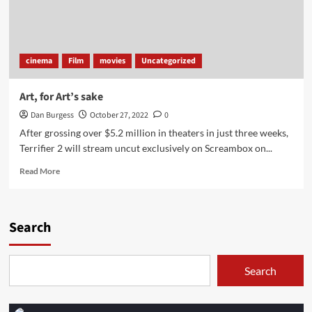
cinema
Film
movies
Uncategorized
Art, for Art’s sake
Dan Burgess
October 27, 2022
0
After grossing over $5.2 million in theaters in just three weeks,
Terrifier 2 will stream uncut exclusively on Screambox on...
Read
Read More
more
about
Art,
for
Search
Art’s
sake
Search