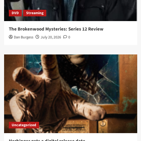
DVD
Streaming
The Brokenwood Mysteries: Series 12 Review
Dan Burgess
July 20, 2026
0
Uncategorized