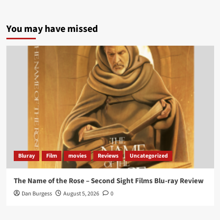
5 concrete everyday improvements:
You may have missed
Twitter
705
3836
Picstopixels Retweeted
Aim Publicity
@aimpublicity
·
14 Jan 2025
‘If you’re a fan of grim character-driven crime
dramas where the performances do the heavy
lifting it’s absolutely worthy of your time
#ScootMcNairy
and
#KitHarington
make sure of
that...
#BloodForDust
delivers’
@PicsToPixels
Bluray
Film
movies
Reviews
Uncategorized
On digital now
@101FilmsUK
The Name of the Rose – Second Sight Films Blu-ray Review
https://buff.ly/4hcPTTk
Dan Burgess
August 5, 2026
0
Twitter
1
3