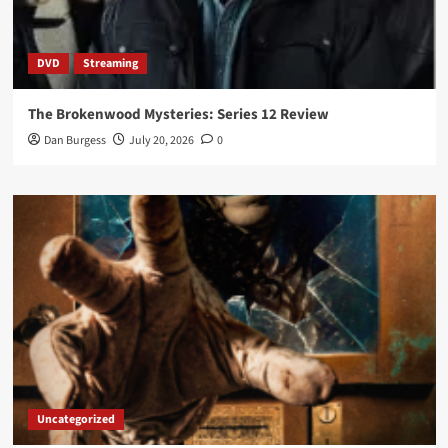
DVD
Streaming
The Brokenwood Mysteries: Series 12 Review
Dan Burgess
July 20, 2026
0
Uncategorized