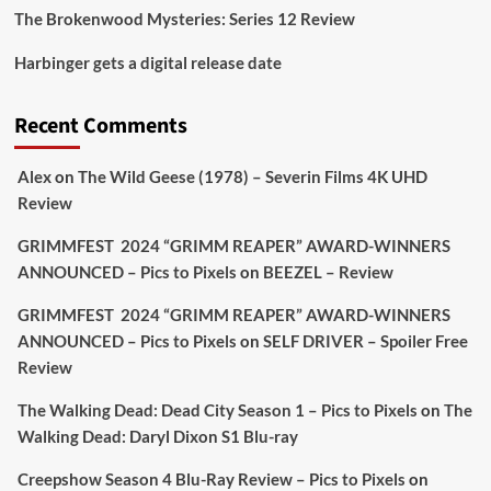
The Brokenwood Mysteries: Series 12 Review
Picstopixels Retweeted
Harbinger gets a digital release date
Aim Publicity
@aimpublicity
·
17 Aug
'This isn’t your typical haunted hotel film. It’s
Recent Comments
awkward. It’s funny... genuinely spooky
@secondsightfilm
gorgeous restoration stacked
Alex
on
The Wild Geese (1978) – Severin Films 4K UHD
extras & signature packaging that turns cult
Review
oddities into altar pieces'
@picstopixels
GRIMMFEST 2024 “GRIMM REAPER” AWARD-WINNERS
#TheInnkeepers
on Limited Ed 25 Aug
ANNOUNCED – Pics to Pixels
on
BEEZEL – Review
Twitter
4
19
GRIMMFEST 2024 “GRIMM REAPER” AWARD-WINNERS
ANNOUNCED – Pics to Pixels
on
SELF DRIVER – Spoiler Free
Review
Picstopixels Retweeted
Sebastian Salek
The Walking Dead: Dead City Season 1 – Pics to Pixels
on
The
@sebastiansalek
·
22 May 2025
Walking Dead: Daryl Dixon S1 Blu-ray
Labour is measurably rescuing Britain.
Creepshow Season 4 Blu-Ray Review – Pics to Pixels
on
A year since Sunak called the general election, the