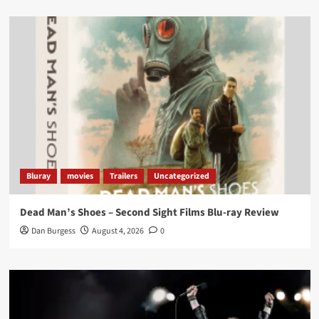
Load More
Bluray
movies
Trailers
Uncategorized
Dead Man’s Shoes – Second Sight Films Blu-ray Review
Dan Burgess
August 4, 2026
0