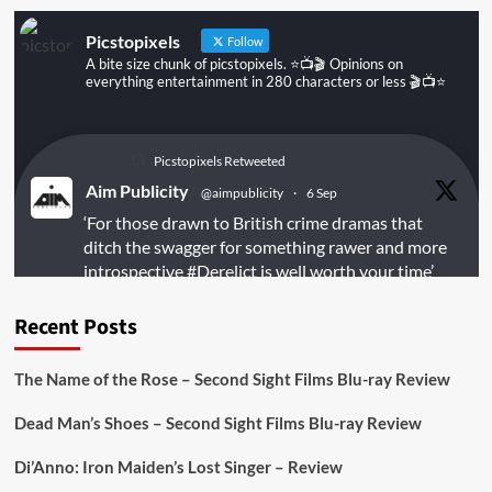
Picstopixels
Follow
A bite size chunk of picstopixels. ⭐️📺🎬 Opinions on
everything entertainment in 280 characters or less 🎬📺⭐️
Picstopixels Retweeted
Aim Publicity
@aimpublicity
·
6 Sep
‘For those drawn to British crime dramas that
ditch the swagger for something rawer and more
introspective
#Derelict
is well worth your time’
@PicsToPixels
Recent Posts
On digital
#MiracleMediaUK
& Blu-ray
@101FilmsUK
The Name of the Rose – Second Sight Films Blu-ray Review
https://buff.ly/juEaYBV
Dead Man’s Shoes – Second Sight Films Blu-ray Review
Twitter
1
1
Di’Anno: Iron Maiden’s Lost Singer – Review