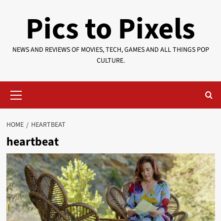
Skip
Pics to Pixels
to
content
NEWS AND REVIEWS OF MOVIES, TECH, GAMES AND ALL THINGS POP
CULTURE.
Primary
Menu
HOME
HEARTBEAT
heartbeat