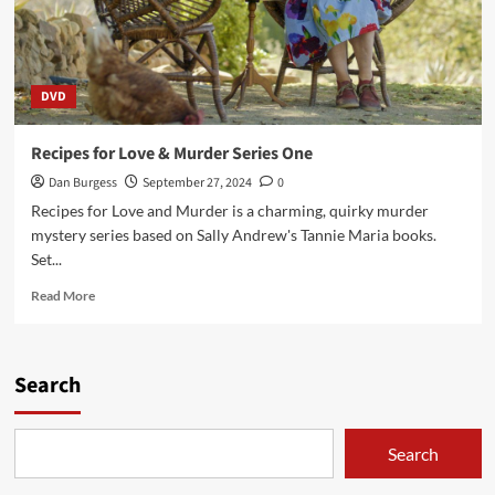
DVD
Recipes for Love & Murder Series One
Dan Burgess
September 27, 2024
0
Recipes for Love and Murder is a charming, quirky murder
mystery series based on Sally Andrew's Tannie Maria books.
Set...
Read
Read More
more
about
Recipes
for
Search
Love
&
Murder
Search
Series
One