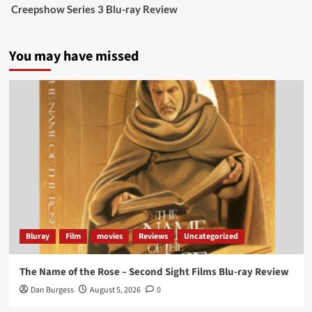
Creepshow Series 3 Blu-ray Review
data tells a story the right-wing media won’t.
5 concrete everyday improvements:
You may have missed
Twitter
705
3836
Picstopixels Retweeted
Aim Publicity
@aimpublicity
·
14 Jan 2025
‘If you’re a fan of grim character-driven crime
dramas where the performances do the heavy
lifting it’s absolutely worthy of your time
#ScootMcNairy
and
#KitHarington
make sure of
that...
#BloodForDust
delivers’
@PicsToPixels
Bluray
Film
movies
Reviews
Uncategorized
On digital now
@101FilmsUK
The Name of the Rose – Second Sight Films Blu-ray Review
https://buff.ly/4hcPTTk
Dan Burgess
August 5, 2026
0
Twitter
1
3