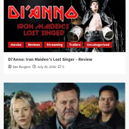
movies
Reviews
Streaming
Trailers
Uncategorized
Di’Anno: Iron Maiden’s Lost Singer – Review
Dan Burgess
July 30, 2026
0