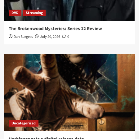
DVD
Streaming
The Brokenwood Mysteries: Series 12 Review
Dan Burgess
July 20, 2026
0
Uncategorized