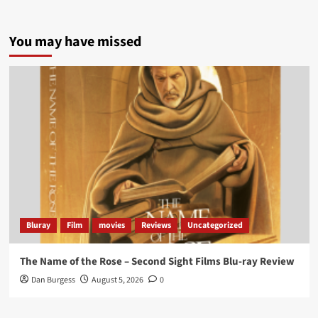
5 concrete everyday improvements:
You may have missed
Twitter
705
3836
Picstopixels Retweeted
Aim Publicity
@aimpublicity
·
14 Jan 2025
‘If you’re a fan of grim character-driven crime
dramas where the performances do the heavy
lifting it’s absolutely worthy of your time
#ScootMcNairy
and
#KitHarington
make sure of
that...
#BloodForDust
delivers’
@PicsToPixels
Bluray
Film
movies
Reviews
Uncategorized
On digital now
@101FilmsUK
The Name of the Rose – Second Sight Films Blu-ray Review
https://buff.ly/4hcPTTk
Dan Burgess
August 5, 2026
0
Twitter
1
3