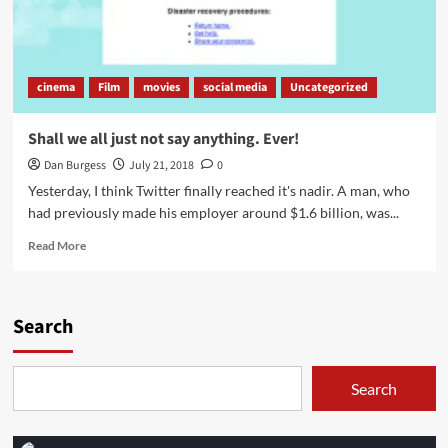
cinema
Film
movies
social media
Uncategorized
Shall we all just not say anything. Ever!
Dan Burgess
July 21, 2018
0
Yesterday, I think Twitter finally reached it's nadir. A man, who
had previously made his employer around $1.6 billion, was...
Read
Read More
more
about
Shall
we
Search
all
just
not
Search
say
anything.
Ever!