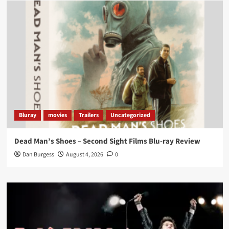
Load More
Bluray
movies
Trailers
Uncategorized
Dead Man’s Shoes – Second Sight Films Blu-ray Review
Dan Burgess
August 4, 2026
0