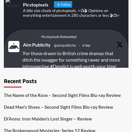
Picstopixels
Follow
A bite size chunk of picstopixels. ⭐️📺🎬 Opinions on
everything entertainment in 280 characters or less 🎬📺⭐️
Picstopixels Retweeted
Aim Publicity
@aimpublicity
·
6 Sep
‘For those drawn to British crime dramas that
ditch the swagger for something rawer and more
introspective
#Derelict
is well worth your time’
@PicsToPixels
Recent Posts
On digital
#MiracleMediaUK
& Blu-ray
@101FilmsUK
The Name of the Rose – Second Sight Films Blu-ray Review
https://buff.ly/juEaYBV
Dead Man’s Shoes – Second Sight Films Blu-ray Review
Twitter
1
1
Di’Anno: Iron Maiden’s Lost Singer – Review
The Brokenwood Mysteries: Series 12 Review