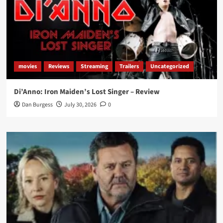
movies
Reviews
Streaming
Trailers
Uncategorized
Di’Anno: Iron Maiden’s Lost Singer – Review
Dan Burgess
July 30, 2026
0