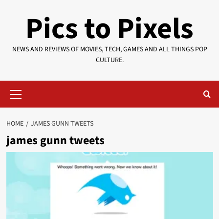
Skip
Pics to Pixels
to
content
NEWS AND REVIEWS OF MOVIES, TECH, GAMES AND ALL THINGS POP
CULTURE.
Primary
Menu
HOME
JAMES GUNN TWEETS
james gunn tweets