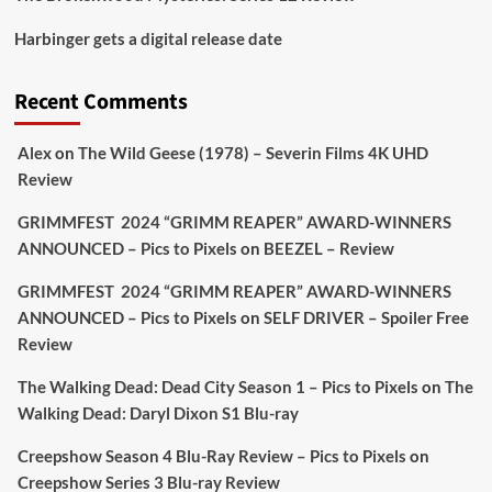
Picstopixels Retweeted
Harbinger gets a digital release date
Aim Publicity
@aimpublicity
·
17 Aug
'This isn’t your typical haunted hotel film. It’s
Recent Comments
awkward. It’s funny... genuinely spooky
@secondsightfilm
gorgeous restoration stacked
Alex
on
The Wild Geese (1978) – Severin Films 4K UHD
extras & signature packaging that turns cult
Review
oddities into altar pieces'
@picstopixels
GRIMMFEST 2024 “GRIMM REAPER” AWARD-WINNERS
#TheInnkeepers
on Limited Ed 25 Aug
ANNOUNCED – Pics to Pixels
on
BEEZEL – Review
Twitter
4
19
GRIMMFEST 2024 “GRIMM REAPER” AWARD-WINNERS
ANNOUNCED – Pics to Pixels
on
SELF DRIVER – Spoiler Free
Review
Picstopixels Retweeted
Sebastian Salek
The Walking Dead: Dead City Season 1 – Pics to Pixels
on
The
@sebastiansalek
·
22 May 2025
Walking Dead: Daryl Dixon S1 Blu-ray
Labour is measurably rescuing Britain.
Creepshow Season 4 Blu-Ray Review – Pics to Pixels
on
A year since Sunak called the general election, the
Creepshow Series 3 Blu-ray Review
data tells a story the right-wing media won’t.