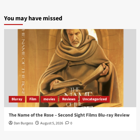
5 concrete everyday improvements:
You may have missed
Twitter
705
3836
Picstopixels Retweeted
Aim Publicity
@aimpublicity
·
14 Jan 2025
‘If you’re a fan of grim character-driven crime
dramas where the performances do the heavy
lifting it’s absolutely worthy of your time
#ScootMcNairy
and
#KitHarington
make sure of
that...
#BloodForDust
delivers’
@PicsToPixels
Bluray
Film
movies
Reviews
Uncategorized
On digital now
@101FilmsUK
The Name of the Rose – Second Sight Films Blu-ray Review
https://buff.ly/4hcPTTk
Dan Burgess
August 5, 2026
0
Twitter
1
3