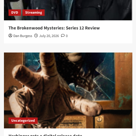
DVD
Streaming
The Brokenwood Mysteries: Series 12 Review
Dan Burgess
July 20, 2026
0
Uncategorized