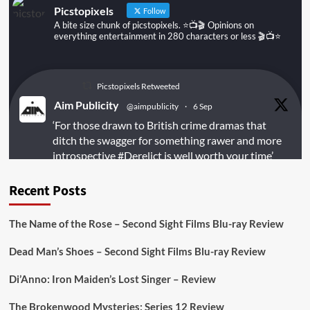
Picstopixels
Follow
A bite size chunk of picstopixels. ⭐️📺🎬 Opinions on
everything entertainment in 280 characters or less 🎬📺⭐️
Picstopixels Retweeted
Aim Publicity
@aimpublicity
·
6 Sep
‘For those drawn to British crime dramas that
ditch the swagger for something rawer and more
introspective
#Derelict
is well worth your time’
@PicsToPixels
Recent Posts
On digital
#MiracleMediaUK
& Blu-ray
@101FilmsUK
The Name of the Rose – Second Sight Films Blu-ray Review
https://buff.ly/juEaYBV
Dead Man’s Shoes – Second Sight Films Blu-ray Review
Twitter
1
1
Di’Anno: Iron Maiden’s Lost Singer – Review
The Brokenwood Mysteries: Series 12 Review