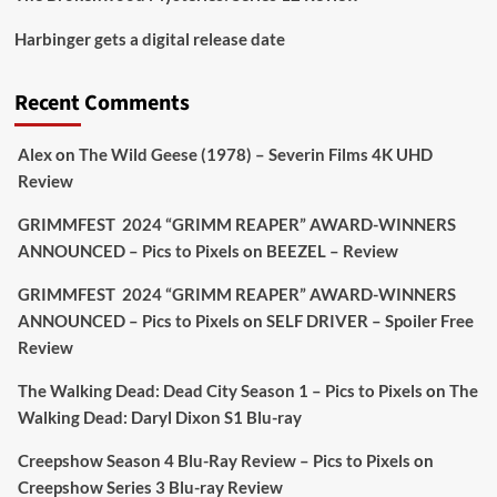
Picstopixels Retweeted
Harbinger gets a digital release date
Aim Publicity
@aimpublicity
·
17 Aug
'This isn’t your typical haunted hotel film. It’s
Recent Comments
awkward. It’s funny... genuinely spooky
@secondsightfilm
gorgeous restoration stacked
Alex
on
The Wild Geese (1978) – Severin Films 4K UHD
extras & signature packaging that turns cult
Review
oddities into altar pieces'
@picstopixels
GRIMMFEST 2024 “GRIMM REAPER” AWARD-WINNERS
#TheInnkeepers
on Limited Ed 25 Aug
ANNOUNCED – Pics to Pixels
on
BEEZEL – Review
Twitter
4
19
GRIMMFEST 2024 “GRIMM REAPER” AWARD-WINNERS
ANNOUNCED – Pics to Pixels
on
SELF DRIVER – Spoiler Free
Review
Picstopixels Retweeted
Sebastian Salek
The Walking Dead: Dead City Season 1 – Pics to Pixels
on
The
@sebastiansalek
·
22 May 2025
Walking Dead: Daryl Dixon S1 Blu-ray
Labour is measurably rescuing Britain.
Creepshow Season 4 Blu-Ray Review – Pics to Pixels
on
A year since Sunak called the general election, the
Creepshow Series 3 Blu-ray Review
data tells a story the right-wing media won’t.