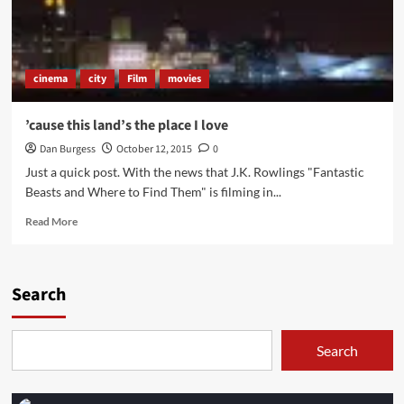
cinema
city
Film
movies
’cause this land’s the place I love
Dan Burgess
October 12, 2015
0
Just a quick post. With the news that J.K. Rowlings "Fantastic
Beasts and Where to Find Them" is filming in...
Read
Read More
more
about
’cause
this
Search
land’s
the
place
Search
I
love