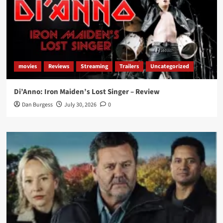
movies
Reviews
Streaming
Trailers
Uncategorized
Di’Anno: Iron Maiden’s Lost Singer – Review
Dan Burgess
July 30, 2026
0