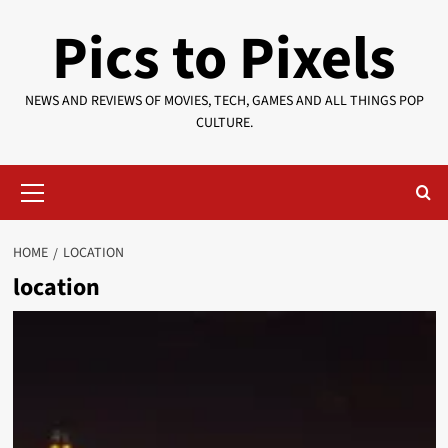
Skip
Pics to Pixels
to
content
NEWS AND REVIEWS OF MOVIES, TECH, GAMES AND ALL THINGS POP
CULTURE.
Primary
Menu
HOME
LOCATION
location