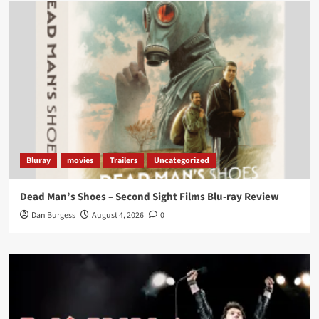
Load More
Bluray
movies
Trailers
Uncategorized
Dead Man’s Shoes – Second Sight Films Blu-ray Review
Dan Burgess
August 4, 2026
0