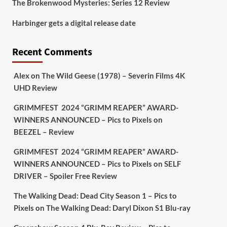
The Brokenwood Mysteries: Series 12 Review
Picstopixels Retweeted
Harbinger gets a digital release date
Aim Publicity
@aimpublicity
·
17 Aug
'This isn’t your typical haunted
Recent Comments
hotel film. It’s awkward. It’s funny...
genuinely spooky
@secondsightfilm
gorgeous restoration stacked extras &
Alex
on
The Wild Geese (1978) – Severin Films 4K
signature packaging that turns cult
UHD Review
oddities into altar pieces'
@picstopixels
GRIMMFEST 2024 “GRIMM REAPER” AWARD-
#TheInnkeepers
on Limited Ed 25 Aug
WINNERS ANNOUNCED – Pics to Pixels
on
BEEZEL – Review
Twitter
4
19
GRIMMFEST 2024 “GRIMM REAPER” AWARD-
WINNERS ANNOUNCED – Pics to Pixels
on
SELF
DRIVER – Spoiler Free Review
Picstopixels Retweeted
Sebastian Salek
@sebastiansalek
·
The Walking Dead: Dead City Season 1 – Pics to
22 May 2025
Pixels
on
The Walking Dead: Daryl Dixon S1 Blu-ray
Labour is measurably rescuing