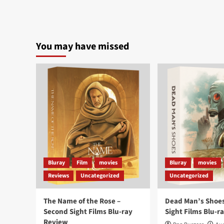
You may have missed
Bluray
Film
movies
Bluray
movies
Reviews
Uncategorized
Uncategorized
The Name of the Rose –
Dead Man’s Shoes
Second Sight Films Blu-ray
Sight Films Blu-r
Review