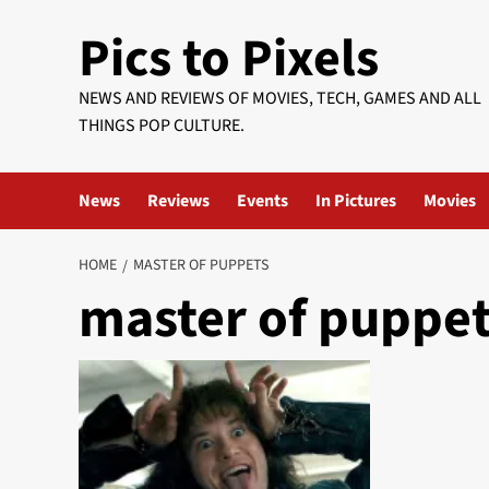
Skip
Pics to Pixels
to
content
NEWS AND REVIEWS OF MOVIES, TECH, GAMES AND ALL
THINGS POP CULTURE.
News
Reviews
Events
In Pictures
Movies
HOME
MASTER OF PUPPETS
master of puppe