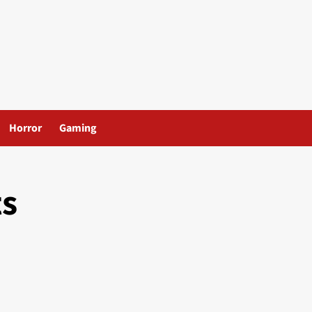
Horror
Gaming
ts