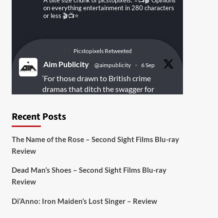
A bite size chunk of picstopixels. ⭐️📺🎬 Opinions
on everything entertainment in 280 characters
or less 🎬📺⭐️
Picstopixels Retweeted
Aim Publicity
@aimpublicity
·
6 Sep
‘For those drawn to British crime
dramas that ditch the swagger for
something rawer and more
introspective
#Derelict
is well worth
Recent Posts
your time’
@PicsToPixels
The Name of the Rose – Second Sight Films Blu-ray
On digital
#MiracleMediaUK
& Blu-ray
Review
@101FilmsUK
Dead Man’s Shoes – Second Sight Films Blu-ray
https://buff.ly/juEaYBV
Review
Twitter
1
1
Di’Anno: Iron Maiden’s Lost Singer – Review