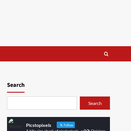
Search
Search
Picstopixels
Follow