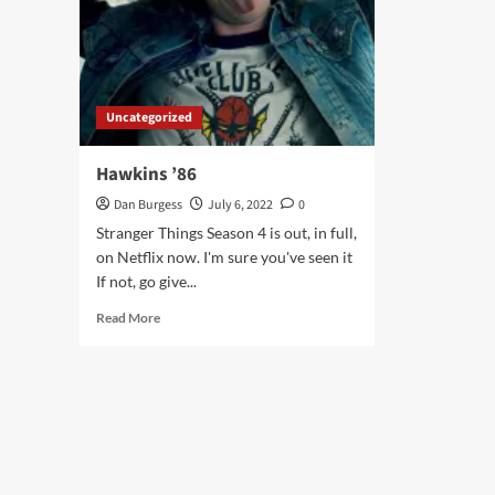
Uncategorized
Hawkins ’86
Dan Burgess
July 6, 2022
0
Stranger Things Season 4 is out, in full,
on Netflix now. I'm sure you've seen it
If not, go give...
Read
Read More
more
about
Hawkins
’86