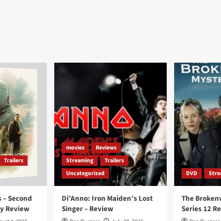
movies
Reviews
Trailers
Streaming
Trailers
Uncategorized
DVD
Stre
 – Second
Di’Anno: Iron Maiden’s Lost
The Broken
ay Review
Singer – Review
Series 12 R