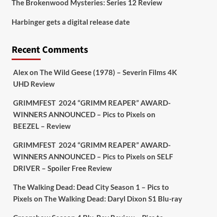
The Brokenwood Mysteries: Series 12 Review
Picstopixels Retweeted
Harbinger gets a digital release date
Aim Publicity
@aimpublicity
·
17 Aug
'This isn’t your typical haunted
Recent Comments
hotel film. It’s awkward. It’s funny...
genuinely spooky
@secondsightfilm
gorgeous restoration stacked extras &
Alex
on
The Wild Geese (1978) – Severin Films 4K
signature packaging that turns cult
UHD Review
oddities into altar pieces'
@picstopixels
GRIMMFEST 2024 “GRIMM REAPER” AWARD-
#TheInnkeepers
on Limited Ed 25 Aug
WINNERS ANNOUNCED – Pics to Pixels
on
BEEZEL – Review
Twitter
4
19
GRIMMFEST 2024 “GRIMM REAPER” AWARD-
WINNERS ANNOUNCED – Pics to Pixels
on
SELF
DRIVER – Spoiler Free Review
Picstopixels Retweeted
Sebastian Salek
@sebastiansalek
·
The Walking Dead: Dead City Season 1 – Pics to
22 May 2025
Pixels
on
The Walking Dead: Daryl Dixon S1 Blu-ray
Labour is measurably rescuing