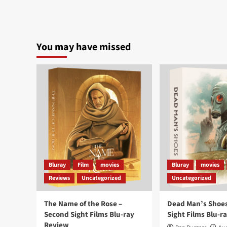
You may have missed
Bluray
Film
movies
Bluray
movies
Reviews
Uncategorized
Uncategorized
The Name of the Rose –
Dead Man’s Shoes
Second Sight Films Blu-ray
Sight Films Blu-r
Review