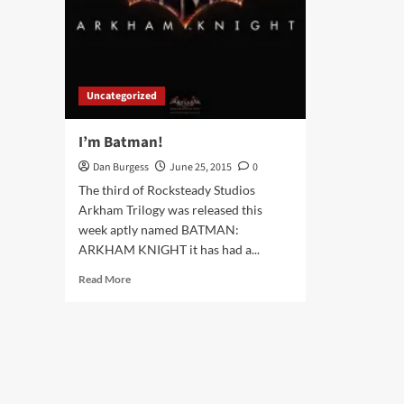
Uncategorized
I’m Batman!
Dan Burgess
June 25, 2015
0
The third of Rocksteady Studios
Arkham Trilogy was released this
week aptly named BATMAN:
ARKHAM KNIGHT it has had a...
Read
Read More
more
about
I’m
Batman!