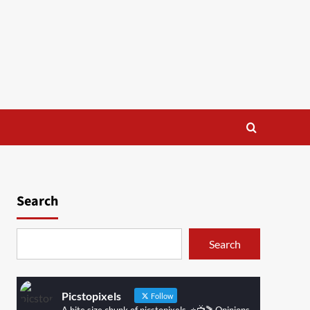
Search
Search
Picstopixels
Follow