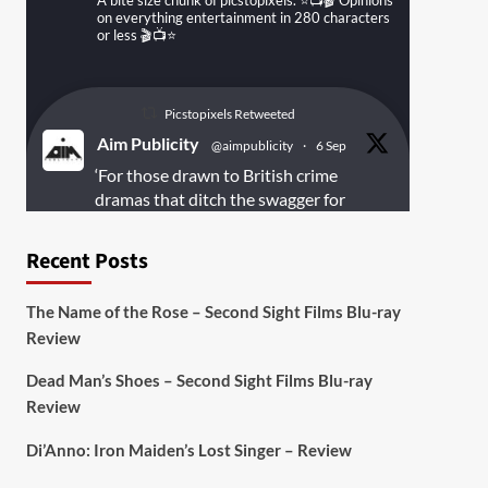
A bite size chunk of picstopixels. ⭐️📺🎬 Opinions
on everything entertainment in 280 characters
or less 🎬📺⭐️
Picstopixels Retweeted
Aim Publicity
@aimpublicity
·
6 Sep
‘For those drawn to British crime
dramas that ditch the swagger for
something rawer and more
introspective
#Derelict
is well worth
Recent Posts
your time’
@PicsToPixels
The Name of the Rose – Second Sight Films Blu-ray
On digital
#MiracleMediaUK
& Blu-ray
Review
@101FilmsUK
Dead Man’s Shoes – Second Sight Films Blu-ray
https://buff.ly/juEaYBV
Review
Twitter
1
1
Di’Anno: Iron Maiden’s Lost Singer – Review