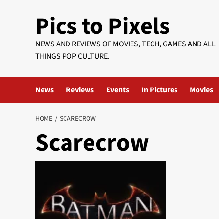
Skip
Pics to Pixels
to
content
NEWS AND REVIEWS OF MOVIES, TECH, GAMES AND ALL
THINGS POP CULTURE.
News
Reviews
Events
In Pictures
Movies
HOME
SCARECROW
Scarecrow