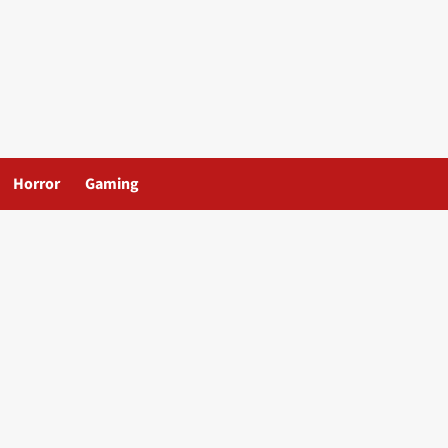
Horror
Gaming