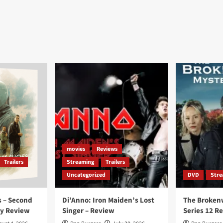
movies
Reviews
Trailers
Streaming
Trailers
Uncategorized
DVD
Stre
 – Second
Di’Anno: Iron Maiden’s Lost
The Broken
ay Review
Singer – Review
Series 12 R