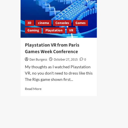
3D
cinema
Consoles
Games
Gaming
Playstation
VR
Playstation VR from Paris
Games Week Conference
Dan Burgess
October 27, 2015
0
My thoughts as I watched Playstation
VR, no you don't need to dress like this
The Rigs game shown first...
Read
Read More
more
about
Playstation
VR
from
Paris
Games