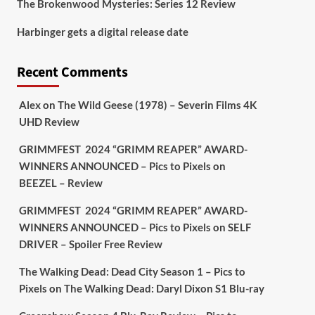
The Brokenwood Mysteries: Series 12 Review
Picstopixels Retweeted
Harbinger gets a digital release date
Aim Publicity
@aimpublicity
·
17 Aug
'This isn’t your typical haunted
Recent Comments
hotel film. It’s awkward. It’s funny...
genuinely spooky
@secondsightfilm
gorgeous restoration stacked extras &
Alex
on
The Wild Geese (1978) – Severin Films 4K
signature packaging that turns cult
UHD Review
oddities into altar pieces'
@picstopixels
GRIMMFEST 2024 “GRIMM REAPER” AWARD-
#TheInnkeepers
on Limited Ed 25 Aug
WINNERS ANNOUNCED – Pics to Pixels
on
BEEZEL – Review
Twitter
4
19
GRIMMFEST 2024 “GRIMM REAPER” AWARD-
WINNERS ANNOUNCED – Pics to Pixels
on
SELF
DRIVER – Spoiler Free Review
Picstopixels Retweeted
Sebastian Salek
@sebastiansalek
·
The Walking Dead: Dead City Season 1 – Pics to
22 May 2025
Pixels
on
The Walking Dead: Daryl Dixon S1 Blu-ray
Labour is measurably rescuing