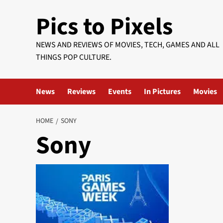
Skip
Pics to Pixels
to
content
NEWS AND REVIEWS OF MOVIES, TECH, GAMES AND ALL
THINGS POP CULTURE.
News
Reviews
Events
In Pictures
Movies
HOME
SONY
Sony