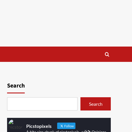
Search
Search
Picstopixels
Follow