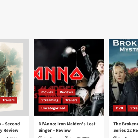
movies
Reviews
Trailers
Streaming
Trailers
Uncategorized
DVD
Stre
 – Second
Di’Anno: Iron Maiden’s Lost
The Broken
ay Review
Singer – Review
Series 12 R