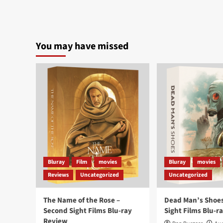
You may have missed
Bluray
Film
movies
Bluray
movies
Reviews
Uncategorized
Uncategorized
The Name of the Rose –
Dead Man’s Shoes
Second Sight Films Blu-ray
Sight Films Blu-r
Review