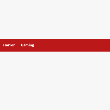
Horror
Gaming