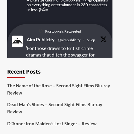
A bite size chunk of picstopixels. ⭐️📺🎬 Opinions
on everything entertainment in 280 characters
or less 🎬📺⭐️
Picstopixels Retweeted
Aim Publicity
@aimpublicity
·
6 Sep
‘For those drawn to British crime
dramas that ditch the swagger for
something rawer and more
introspective
#Derelict
is well worth
Recent Posts
your time’
@PicsToPixels
The Name of the Rose – Second Sight Films Blu-ray
On digital
#MiracleMediaUK
& Blu-ray
Review
@101FilmsUK
Dead Man’s Shoes – Second Sight Films Blu-ray
https://buff.ly/juEaYBV
Review
Twitter
1
1
Di’Anno: Iron Maiden’s Lost Singer – Review