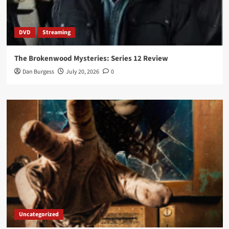
DVD
Streaming
The Brokenwood Mysteries: Series 12 Review
Dan Burgess
July 20, 2026
0
Uncategorized