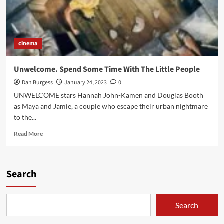
cinema
Unwelcome. Spend Some Time With The Little People
Dan Burgess
January 24, 2023
0
UNWELCOME stars Hannah John-Kamen and Douglas Booth
as Maya and Jamie, a couple who escape their urban nightmare
to the...
Read
Read More
more
about
Unwelcome.
Spend
Search
Some
Time
With
Search
The
Little