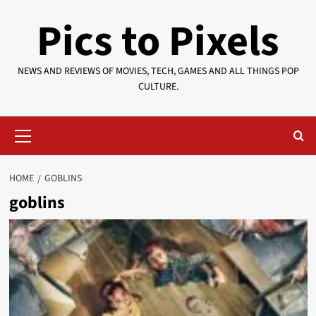
Skip
Pics to Pixels
to
content
NEWS AND REVIEWS OF MOVIES, TECH, GAMES AND ALL THINGS POP
CULTURE.
Primary
Menu
HOME
GOBLINS
goblins