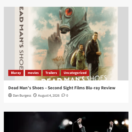
Load More
Bluray
movies
Trailers
Uncategorized
Dead Man’s Shoes – Second Sight Films Blu-ray Review
Dan Burgess
August 4, 2026
0