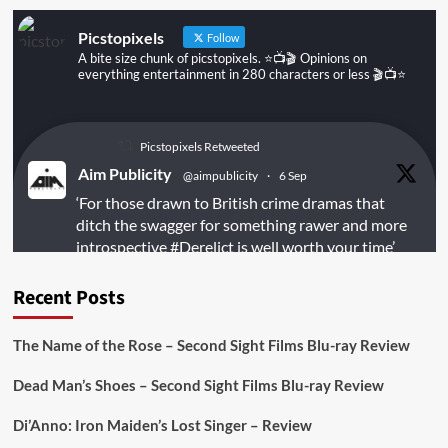
People
Picstopixels
Follow
A bite size chunk of picstopixels. ⭐️📺🎬 Opinions on
everything entertainment in 280 characters or less 🎬📺⭐️
Picstopixels Retweeted
Aim Publicity
@aimpublicity
·
6 Sep
‘For those drawn to British crime dramas that
ditch the swagger for something rawer and more
introspective
#Derelict
is well worth your time’
@PicsToPixels
Recent Posts
On digital
#MiracleMediaUK
& Blu-ray
@101FilmsUK
The Name of the Rose – Second Sight Films Blu-ray Review
https://buff.ly/juEaYBV
Dead Man’s Shoes – Second Sight Films Blu-ray Review
Twitter
1
1
Di’Anno: Iron Maiden’s Lost Singer – Review