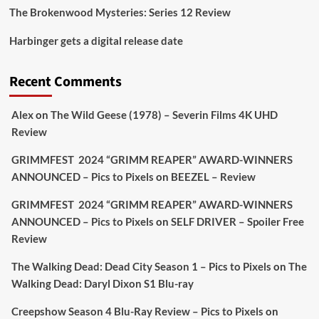
The Brokenwood Mysteries: Series 12 Review
Picstopixels Retweeted
Harbinger gets a digital release date
Aim Publicity
@aimpublicity
·
17 Aug
'This isn’t your typical haunted hotel film. It’s
Recent Comments
awkward. It’s funny... genuinely spooky
@secondsightfilm
gorgeous restoration stacked
Alex
on
The Wild Geese (1978) – Severin Films 4K UHD
extras & signature packaging that turns cult
Review
oddities into altar pieces'
@picstopixels
GRIMMFEST 2024 “GRIMM REAPER” AWARD-WINNERS
#TheInnkeepers
on Limited Ed 25 Aug
ANNOUNCED – Pics to Pixels
on
BEEZEL – Review
Twitter
4
19
GRIMMFEST 2024 “GRIMM REAPER” AWARD-WINNERS
ANNOUNCED – Pics to Pixels
on
SELF DRIVER – Spoiler Free
Review
Picstopixels Retweeted
Sebastian Salek
The Walking Dead: Dead City Season 1 – Pics to Pixels
on
The
@sebastiansalek
·
22 May 2025
Walking Dead: Daryl Dixon S1 Blu-ray
Labour is measurably rescuing Britain.
Creepshow Season 4 Blu-Ray Review – Pics to Pixels
on
A year since Sunak called the general election, the