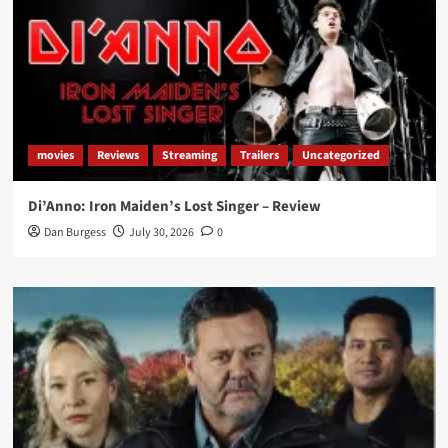
movies
Reviews
Streaming
Trailers
Uncategorized
Di’Anno: Iron Maiden’s Lost Singer – Review
Dan Burgess
July 30, 2026
0