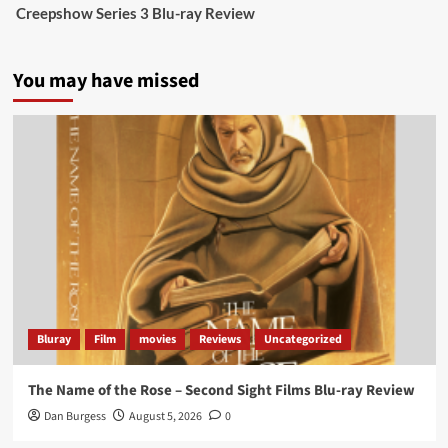
Creepshow Series 3 Blu-ray Review
data tells a story the right-wing media won’t.
5 concrete everyday improvements:
You may have missed
Twitter
705
3836
Picstopixels Retweeted
Aim Publicity
@aimpublicity
·
14 Jan 2025
‘If you’re a fan of grim character-driven crime
dramas where the performances do the heavy
lifting it’s absolutely worthy of your time
#ScootMcNairy
and
#KitHarington
make sure of
that...
#BloodForDust
delivers’
@PicsToPixels
Bluray
Film
movies
Reviews
Uncategorized
On digital now
@101FilmsUK
The Name of the Rose – Second Sight Films Blu-ray Review
https://buff.ly/4hcPTTk
Dan Burgess
August 5, 2026
0
Twitter
1
3