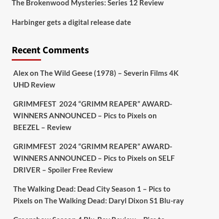
The Brokenwood Mysteries: Series 12 Review
Picstopixels Retweeted
Harbinger gets a digital release date
Aim Publicity
@aimpublicity
·
17 Aug
'This isn’t your typical haunted
Recent Comments
hotel film. It’s awkward. It’s funny...
genuinely spooky
@secondsightfilm
gorgeous restoration stacked extras &
Alex
on
The Wild Geese (1978) – Severin Films 4K
signature packaging that turns cult
UHD Review
oddities into altar pieces'
@picstopixels
GRIMMFEST 2024 “GRIMM REAPER” AWARD-
#TheInnkeepers
on Limited Ed 25 Aug
WINNERS ANNOUNCED – Pics to Pixels
on
BEEZEL – Review
Twitter
4
19
GRIMMFEST 2024 “GRIMM REAPER” AWARD-
WINNERS ANNOUNCED – Pics to Pixels
on
SELF
DRIVER – Spoiler Free Review
Picstopixels Retweeted
Sebastian Salek
@sebastiansalek
·
The Walking Dead: Dead City Season 1 – Pics to
22 May 2025
Pixels
on
The Walking Dead: Daryl Dixon S1 Blu-ray
Labour is measurably rescuing