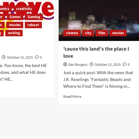
omics
creativity
er
Games
Gaming
ls
movies
reboot
g
writing
cinema
city
Film
movies
’cause this land’s the place I
love
October 15, 2015
0
Dan Burgess
October 12, 2015
0
e. You know, the best HE
e does, and what HE does
Just a quick post. With the news that
e? HE...
J.K. Rowlings "Fantastic Beasts and
Where to Find Them" is filming in...
d
e
Read
Read More
ut
more
about
w?
’cause
this
land’s
the
place