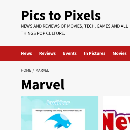
Skip
Pics to Pixels
to
content
NEWS AND REVIEWS OF MOVIES, TECH, GAMES AND ALL
THINGS POP CULTURE.
News
Reviews
Events
In Pictures
Movies
HOME
MARVEL
Marvel