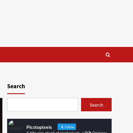
Search
Search
Picstopixels
Follow