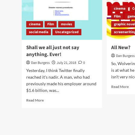
cinema
C
Film
gam
cinema
Film
movies
graphic nove
social media
Uncategorized
screenwritin
Shall we all just not say
All New?
anything. Ever!
Dan Burgess
Dan Burgess
July 21, 2018
0
So, Wolverin
is at what h
Yesterday, I think Twitter finally
isn't very nic
reached it's nadir. A man, who had
previously made his employer around
Rea
Read More
$1.6 billion, was...
mor
abo
Read
Read More
All
more
Ne
about
Shall
we
all
just