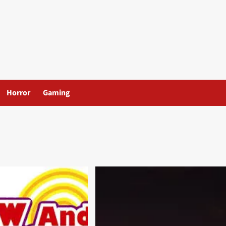
Horror
Gaming