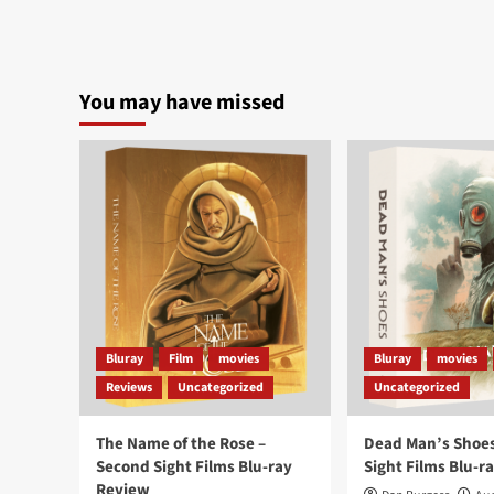
You may have missed
Bluray
Film
movies
Bluray
movies
Reviews
Uncategorized
Uncategorized
The Name of the Rose –
Dead Man’s Shoes
Second Sight Films Blu-ray
Sight Films Blu-r
Review