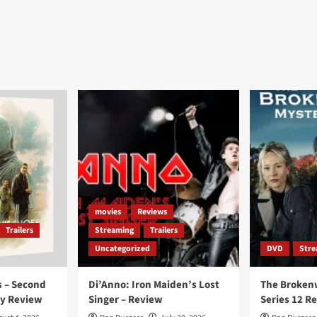
movies
Reviews
Trailers
Streaming
Trailers
Uncategorized
DVD
Stre
 – Second
Di’Anno: Iron Maiden’s Lost
The Broken
ay Review
Singer – Review
Series 12 R