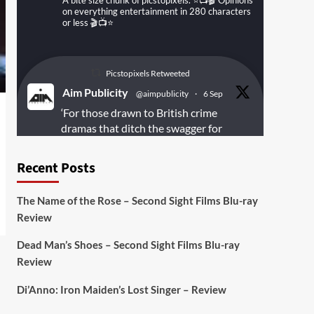
A bite size chunk of picstopixels. ⭐️📺🎬 Opinions
on everything entertainment in 280 characters
or less 🎬📺⭐️
Picstopixels Retweeted
Aim Publicity
@aimpublicity
·
6 Sep
‘For those drawn to British crime
dramas that ditch the swagger for
something rawer and more
introspective
#Derelict
is well worth
Recent Posts
your time’
@PicsToPixels
The Name of the Rose – Second Sight Films Blu-ray
On digital
#MiracleMediaUK
& Blu-ray
Review
@101FilmsUK
Dead Man’s Shoes – Second Sight Films Blu-ray
https://buff.ly/juEaYBV
Review
Twitter
1
1
Di’Anno: Iron Maiden’s Lost Singer – Review